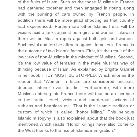
of the fruits of Islam. Such as the those Muslims in France
had gathered together and then engaged in rioting along
with the burning of cars owned by French people. In
addition there will be more jihad shooting as that country
had experienced. Furthermore other Islamic fruits will be
vicious acid attacks against both girls and women. Likewise
there will be Muslim rapes against both girls and women.
Such awful and terrible affronts against females in France is
the outcome of two Islamic factors. First, it's the result of the
low view of non-Muslims in the mindset of Muslims. Second,
it's the low value of females in the male Muslims way of
thinking because of Islam. As explained by Brigitte Gabriel
in her book THEY MUST BE STOPPED. Which informs the
reader that "Women in Islam are considered unclean,
deemed inferior even to dirt." Furthermore, with more
Muslims entering into France there will thus be an increase
in the brutal, cruel, vicious and murderous actions of
ruthless and heartless evil. That is the Islamic tradition or
custom of which is called "honor killing." This heinous
Islamic misogyny is also explained about that the book just
mentioned.Which reads "Honor killings have also come to
the West thanks to the rise of Islamic immigration."