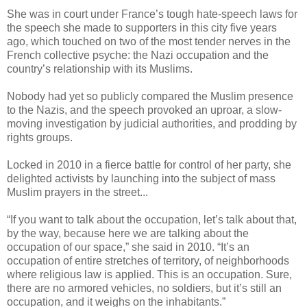
She was in court under France’s tough hate-speech laws for
the speech she made to supporters in this city five years
ago, which touched on two of the most tender nerves in the
French collective psyche: the Nazi occupation and the
country’s relationship with its Muslims.
Nobody had yet so publicly compared the Muslim presence
to the Nazis, and the speech provoked an uproar, a slow-
moving investigation by judicial authorities, and prodding by
rights groups.
Locked in 2010 in a fierce battle for control of her party, she
delighted activists by launching into the subject of mass
Muslim prayers in the street...
“If you want to talk about the occupation, let’s talk about that,
by the way, because here we are talking about the
occupation of our space,” she said in 2010. “It’s an
occupation of entire stretches of territory, of neighborhoods
where religious law is applied. This is an occupation. Sure,
there are no armored vehicles, no soldiers, but it’s still an
occupation, and it weighs on the inhabitants.”