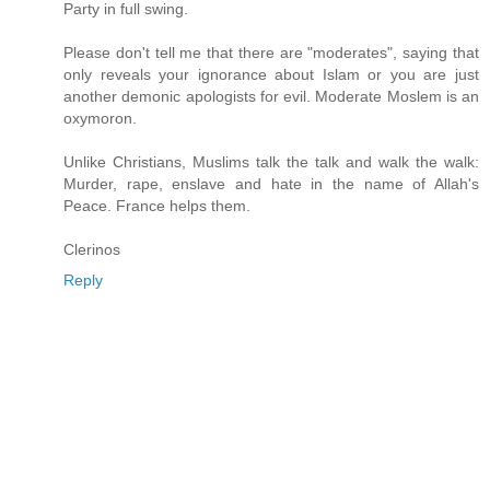
Party in full swing.
Please don't tell me that there are "moderates", saying that
only reveals your ignorance about Islam or you are just
another demonic apologists for evil. Moderate Moslem is an
oxymoron.
Unlike Christians, Muslims talk the talk and walk the walk:
Murder, rape, enslave and hate in the name of Allah's
Peace. France helps them.
Clerinos
Reply