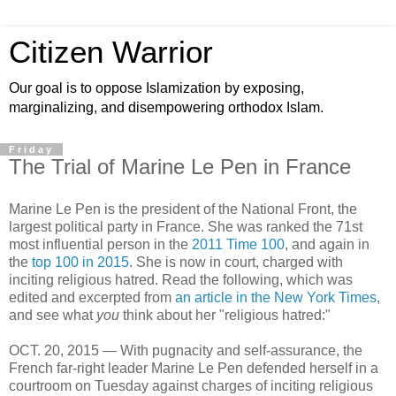
Citizen Warrior
Our goal is to oppose Islamization by exposing,
marginalizing, and disempowering orthodox Islam.
Friday
The Trial of Marine Le Pen in France
Marine Le Pen is the president of the National Front, the
largest political party in France. She was ranked the 71st
most influential person in the
2011 Time 100
, and again in
the
top 100 in 2015
. She is now in court, charged with
inciting religious hatred. Read the following, which was
edited and excerpted from
an article in the New York Times
,
and see what
you
think about her "religious hatred:"
OCT. 20, 2015 — With pugnacity and self-assurance, the
French far-right leader Marine Le Pen defended herself in a
courtroom on Tuesday against charges of inciting religious