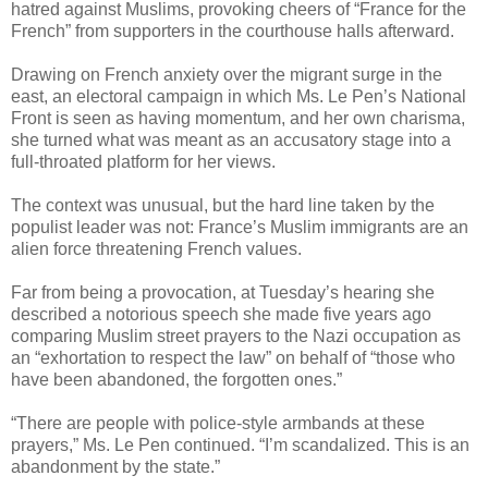
hatred against Muslims, provoking cheers of “France for the
French” from supporters in the courthouse halls afterward.
Drawing on French anxiety over the migrant surge in the
east, an electoral campaign in which Ms. Le Pen’s National
Front is seen as having momentum, and her own charisma,
she turned what was meant as an accusatory stage into a
full-throated platform for her views.
The context was unusual, but the hard line taken by the
populist leader was not: France’s Muslim immigrants are an
alien force threatening French values.
Far from being a provocation, at Tuesday’s hearing she
described a notorious speech she made five years ago
comparing Muslim street prayers to the Nazi occupation as
an “exhortation to respect the law” on behalf of “those who
have been abandoned, the forgotten ones.”
“There are people with police-style armbands at these
prayers,” Ms. Le Pen continued. “I’m scandalized. This is an
abandonment by the state.”