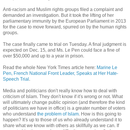
Anti-racism and Muslim rights groups filed a complaint and
demanded an investigation. But it took the lifting of her
parliamentary immunity by the European Parliament in 2013
for the case to move forward, spurred on by the human rights
groups.
The case finally came to trial on Tuesday. A final judgment is
expected on Dec. 15, and Ms. Le Pen could face a fine of
over $50,000 and up to a year in prison.
Read the whole New York Times article here:
Marine Le
Pen, French National Front Leader, Speaks at Her Hate-
Speech Trial
.
Media and politicians don't really know how to deal with
criticism of Islam. They don't know if it's wrong or not. What
will ultimately change public opinion (and therefore the kind
of politicians we have in office) is a greater number of voters
who understand
the problem of Islam
. How is this going to
happen? It's up to those of us who already understand it to
share what we know with others as skillfully as we can. If