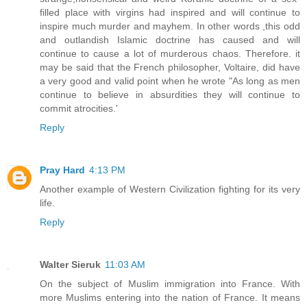
filled place with virgins had inspired and will continue to
inspire much murder and mayhem. In other words ,this odd
and outlandish Islamic doctrine has caused and will
continue to cause a lot of murderous chaos. Therefore. it
may be said that the French philosopher, Voltaire, did have
a very good and valid point when he wrote "As long as men
continue to believe in absurdities they will continue to
commit atrocities.'
Reply
Pray Hard
4:13 PM
Another example of Western Civilization fighting for its very
life.
Reply
Walter Sieruk
11:03 AM
On the subject of Muslim immigration into France. With
more Muslims entering into the nation of France. It means