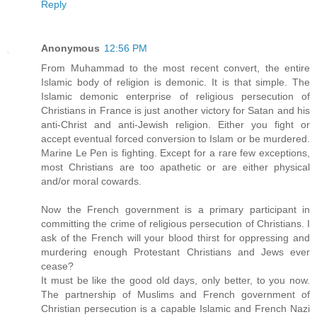
Reply
Anonymous
12:56 PM
From Muhammad to the most recent convert, the entire
Islamic body of religion is demonic. It is that simple. The
Islamic demonic enterprise of religious persecution of
Christians in France is just another victory for Satan and his
anti-Christ and anti-Jewish religion. Either you fight or
accept eventual forced conversion to Islam or be murdered.
Marine Le Pen is fighting. Except for a rare few exceptions,
most Christians are too apathetic or are either physical
and/or moral cowards.
Now the French government is a primary participant in
committing the crime of religious persecution of Christians. I
ask of the French will your blood thirst for oppressing and
murdering enough Protestant Christians and Jews ever
cease?
It must be like the good old days, only better, to you now.
The partnership of Muslims and French government of
Christian persecution is a capable Islamic and French Nazi