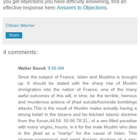
you get objections you have difficulty answering, find an
effective response here:
Answers to Objections
.
Citizen Warrior
Share
4 comments:
Walter Sieruk
9:56 AM
Since the subject of France, Islam and Muslims is brought
up. It should be stated with the sharp rise of Muslim
immigration into the nation of France, one of the many
awful outcomes of this will, in time, be the terrible, heinous
and murderous actions of jihad suicide/homicide bombings
attacks.This is the result of Muslim males actually having a
strong belief in the bizarre and far-fetched Islamic doctrine
from the Koran,44:54. 55:56.78:31., of a sex-filled paradise
with many virgins, houris, in it for the male Muslim who dies
in the jihad as a "martyr" for the cause of Islam. This
strange,nonsensical and weird Koranic doctrine of a sex-