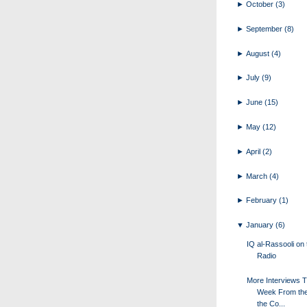
►
October
(3)
►
September
(8)
►
August
(4)
►
July
(9)
►
June
(15)
►
May
(12)
►
April
(2)
►
March
(4)
►
February
(1)
▼
January
(6)
IQ al-Rassooli on 
Radio
More Interviews T
Week From the
the Co...