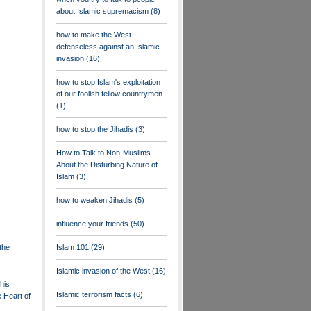
about Islamic supremacism
(8)
how to make the West
defenseless against an Islamic
invasion
(16)
how to stop Islam's exploitation
of our foolish fellow countrymen
(1)
how to stop the Jihadis
(3)
How to Talk to Non-Muslims
About the Disturbing Nature of
Islam
(3)
how to weaken Jihadis
(5)
influence your friends
(50)
the
Islam 101
(29)
Islamic invasion of the West
(16)
his
Islamic terrorism facts
(6)
 Heart of