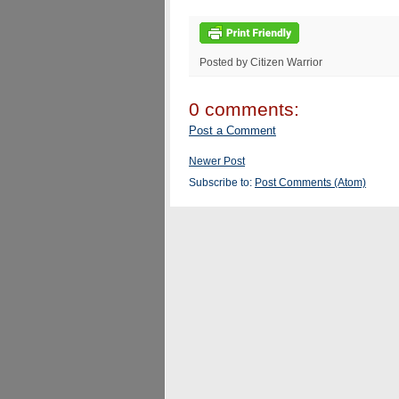
Posted by Citizen Warrior
0 comments:
Post a Comment
Newer Post
Subscribe to:
Post Comments (Atom)