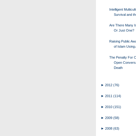
Intelligent Multicul
Survival and th
Are There Many I
Or Just One?
Raising Public A
of Islam Using 
The Penalty For C
Open Conversa
Death
►
2012
(76)
►
2011
(114)
►
2010
(151)
►
2009
(58)
►
2008
(63)