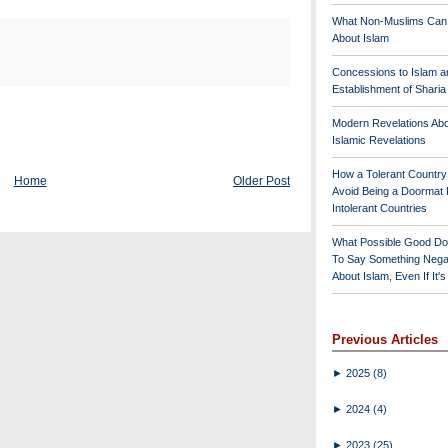
What Non-Muslims Can
About Islam
Concessions to Islam a
Establishment of Shari
Modern Revelations Ab
Islamic Revelations
How a Tolerant Countr
Home
Older Post
Avoid Being a Doormat 
Intolerant Countries
What Possible Good Do
To Say Something Nega
About Islam, Even If It'
Previous Articles
►
2025
(8)
►
2024
(4)
►
2023
(25)