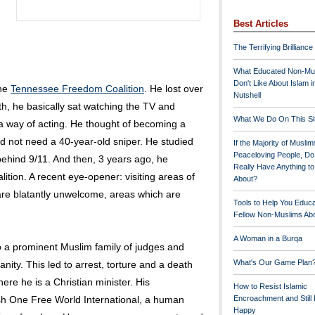
Best Articles
The Terrifying Brilliance
What Educated Non-Mu
Don't Like About Islam i
the
Tennessee Freedom Coalition
. He lost over
Nutshell
th, he basically sat watching the TV and
What We Do On This Si
d a way of acting. He thought of becoming a
id not need a 40-year-old sniper. He studied
If the Majority of Muslim
Peaceloving People, D
behind 9/11. And then, 3 years ago, he
Really Have Anything t
ion. A recent eye-opener: visiting areas of
About?
re blatantly unwelcome, areas which are
Tools to Help You Educ
Fellow Non-Muslims Abo
A Woman in a Burqa
 a prominent Muslim family of judges and
What's Our Game Plan
nity. This led to arrest, torture and a death
re he is a Christian minister. His
How to Resist Islamic
sh One Free World International, a human
Encroachment and Still
Happy