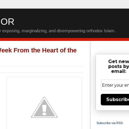
IOR
by exposing, marginalizing, and disempowering orthodox Islam.
eek From the Heart of the
Get ne
posts b
email:
Subscrib
Subscribe via RSS