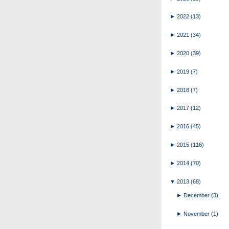
►
2022
(13)
►
2021
(34)
►
2020
(39)
►
2019
(7)
►
2018
(7)
►
2017
(12)
►
2016
(45)
►
2015
(116)
►
2014
(70)
▼
2013
(68)
►
December
(3)
►
November
(1)