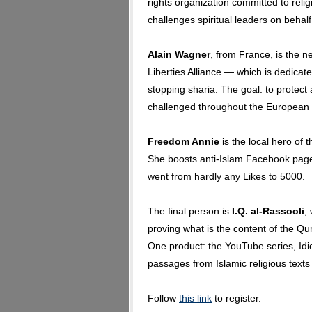
rights organization committed to re
challenges spiritual leaders on behal
Alain Wagner
, from France, is the ne
Liberties Alliance — which is dedica
stopping sharia. The goal: to protect 
challenged throughout the European
Freedom Annie
is the local hero of 
She boosts anti-Islam Facebook page
went from hardly any Likes to 5000.
The final person is
I.Q. al-Rassooli
,
proving what is the content of the Qu
One product: the YouTube series, Idi
passages from Islamic religious texts
Follow
this link
to register.