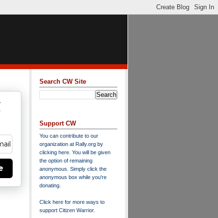
Search CW Site
w
y
Support CW
You can contribute to our
organization at
Rally.org
by
clicking here
. You will be given
the option of remaining
e
anonymous. Simply click the
anonymous box while you're
donating.
Click here for more ways to
support Citizen Warrior
.