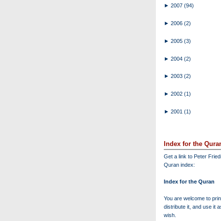
►
2007
(94)
►
2006
(2)
►
2005
(3)
►
2004
(2)
►
2003
(2)
►
2002
(1)
►
2001
(1)
Index for the Qura
Get a link to Peter Frie
Quran index:
Index for the Quran
You are welcome to print
distribute it, and use it 
wish.