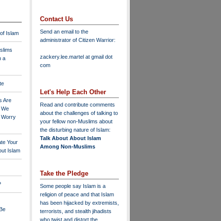
Contact Us
Send an email to the
 of Islam
administrator of Citizen Warrior
:
slims
zackery.lee.martel at gmail dot
n a
com
te
Let's Help Each Other
s Are
Read and contribute comments
o We
about the challenges of talking to
o Worry
your fellow non-Muslims about
the disturbing nature of Islam:
Talk About About Islam
ate Your
Among Non-Muslims
ut Islam
Take the Pledge
?
Some people say Islam is a
religion of peace and that Islam
has been hijacked by extremists,
 Be
terrorists, and stealth jihadists
who twist and distort the