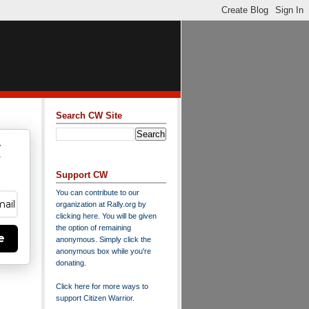
Search CW Site
w
y
Support CW
You can contribute to our
organization at
Rally.org
by
clicking here
. You will be given
the option of remaining
e
anonymous. Simply click the
anonymous box while you're
donating.
Click here for more ways to
support Citizen Warrior
.