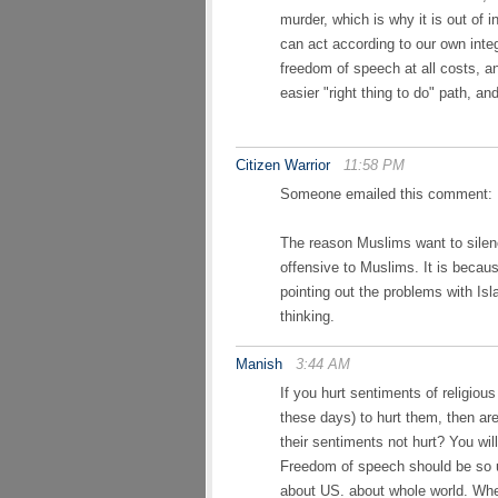
murder, which is why it is out of 
can act according to our own integ
freedom of speech at all costs, a
easier "right thing to do" path, an
Citizen Warrior
11:58 PM
Someone emailed this comment:
The reason Muslims want to silen
offensive to Muslims. It is becau
pointing out the problems with Isla
thinking.
Manish
3:44 AM
If you hurt sentiments of religiou
these days) to hurt them, then ar
their sentiments not hurt? You wil
Freedom of speech should be so uni
about US. about whole world. Whe