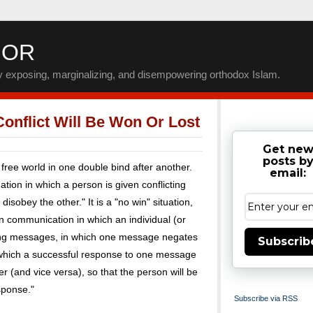
IOR
by exposing, marginalizing, and disempowering orthodox Islam.
onflict Will Be Won Or Lost
Get ne
posts b
free world in one double bind after another.
email:
ation in which a person is given conflicting
disobey the other." It is a "no win" situation,
n communication in which an individual (or
ting messages, in which one message negates
Subscrib
in which a successful response to one message
er (and vice versa), so that the person will be
sponse."
Subscribe via RSS