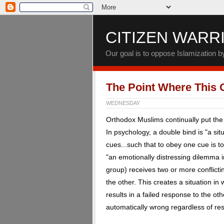
CITIZEN WARR
Our goal is to oppose Islamization 
The Point Where This C
WEDNESDAY
Orthodox Muslims continually put the 
In psychology, a double bind is "a situ
cues...such that to obey one cue is to 
"an emotionally distressing dilemma i
group) receives two or more conflic
the other. This creates a situation 
results in a failed response to the oth
automatically wrong regardless of re