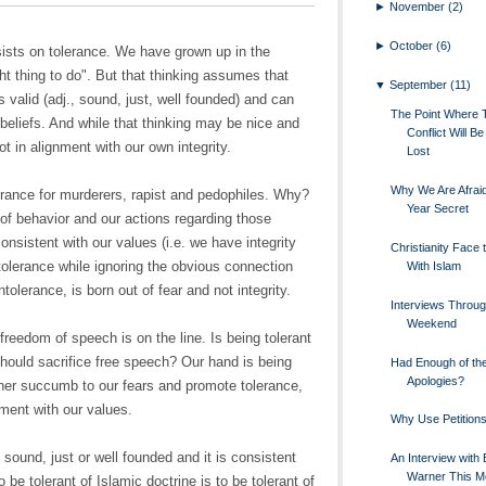
►
November
(2)
►
October
(6)
ists on tolerance. We have grown up in the
ht thing to do". But that thinking assumes that
▼
September
(11)
s valid (adj., sound, just, well founded) and can
The Point Where 
r beliefs. And while that thinking may be nice and
Conflict Will 
ot in alignment with our own integrity.
Lost
Why We Are Afraid
erance for murderers, rapist and pedophiles. Why?
Year Secret
of behavior and our actions regarding those
onsistent with our values (i.e. we have integrity
Christianity Face 
tolerance while ignoring the obvious connection
With Islam
ntolerance, is born out of fear and not integrity.
Interviews Throug
Weekend
freedom of speech is on the line. Is being tolerant
hould sacrifice free speech? Our hand is being
Had Enough of th
Apologies?
ther succumb to our fears and promote tolerance,
nment with our values.
Why Use Petition
 sound, just or well founded and it is consistent
An Interview with B
Warner This 
o be tolerant of Islamic doctrine is to be tolerant of