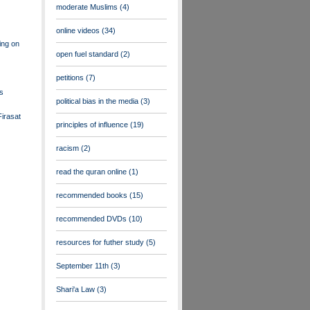
moderate Muslims
(4)
online videos
(34)
ing on
open fuel standard
(2)
petitions
(7)
ts
political bias in the media
(3)
irasat
principles of influence
(19)
racism
(2)
read the quran online
(1)
recommended books
(15)
recommended DVDs
(10)
resources for futher study
(5)
September 11th
(3)
Shari'a Law
(3)