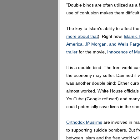
"Double binds are often utilized as a
use of confusion makes them difficult 
The key to Islam's ability to affect th
more about that
). Right now,
Islamic 
America, JP Morgan, and Wells Farg
trailer
for the movie,
Innocence of Mu
It is a double bind. The free world can
the economy may suffer. Damned if 
was another double bind: Either curb f
almost worked. White House officials
YouTube (Google refused) and many 
could potentially save lives in the sho
Orthodox Muslims
are involved in ma
to supporting suicide bombers. But fr
between Islam and the free world will