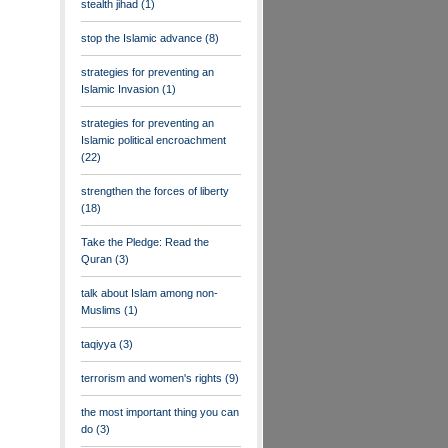
stealth jihad
(1)
stop the Islamic advance
(8)
strategies for preventing an
Islamic Invasion
(1)
strategies for preventing an
Islamic political encroachment
(22)
strengthen the forces of liberty
(18)
Take the Pledge: Read the
Quran
(3)
talk about Islam among non-
Muslims
(1)
taqiyya
(3)
terrorism and women's rights
(9)
the most important thing you can
do
(3)