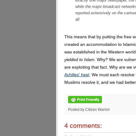
exactly one major newspaper, the
while the major broadcast netwo
reported extensively on the cartoo
all.
This means that by putting the free w
created an accommodation to Islamic 
was established in the Western world
yielded to Islam
. Why? We are vulner
are exploiting that fact. Why are we
Achilles' heel
. We must each resolve t
Muslims resolve it, and we had better 
Posted by Citizen Warrior
4 comments: