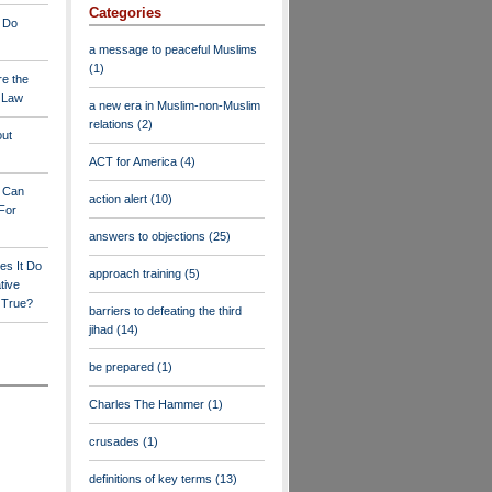
Categories
 Do
a message to peaceful Muslims
(1)
re the
a Law
a new era in Muslim-non-Muslim
relations
(2)
out
ACT for America
(4)
y Can
action alert
(10)
For
answers to objections
(25)
es It Do
approach training
(5)
tive
s True?
barriers to defeating the third
jihad
(14)
be prepared
(1)
Charles The Hammer
(1)
crusades
(1)
definitions of key terms
(13)