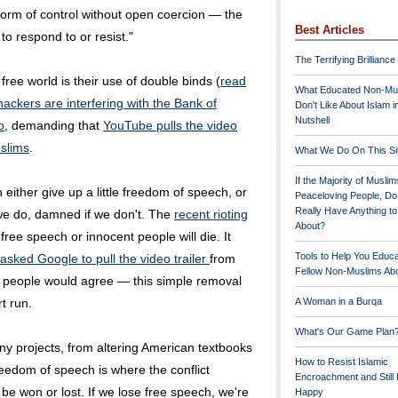
 form of control without open coercion — the
Best Articles
to respond to or resist."
The Terrifying Brilliance
e free world is their use of double binds (
read
What Educated Non-Mu
hackers are interfering with the Bank of
Don't Like About Islam i
Nutshell
o
, demanding that
YouTube pulls the video
slims
.
What We Do On This Si
If the Majority of Muslim
 either give up a little freedom of speech, or
Peaceloving People, D
Really Have Anything t
we do, damned if we don't. The
recent rioting
About?
ree speech or innocent people will die. It
Tools to Help You Educ
asked Google to pull the video trailer
from
Fellow Non-Muslims Abo
people would agree — this simple removal
rt run.
A Woman in a Burqa
What's Our Game Plan
ny projects, from altering American textbooks
How to Resist Islamic
eedom of speech is where the conflict
Encroachment and Still
 be won or lost. If we lose free speech, we're
Happy