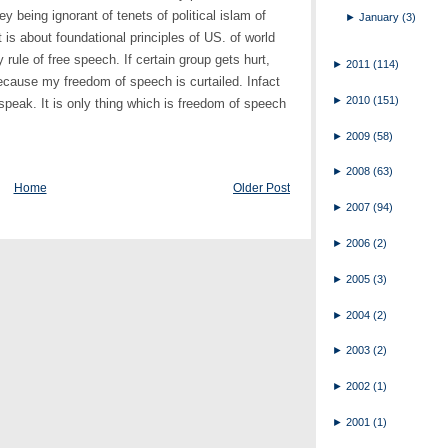
ey being ignorant of tenets of political islam of
►
January
(3)
it is about foundational principles of US. of world
 rule of free speech. If certain group gets hurt,
►
2011
(114)
because my freedom of speech is curtailed. Infact
►
2010
(151)
o speak. It is only thing which is freedom of speech
►
2009
(58)
►
2008
(63)
Home
Older Post
►
2007
(94)
►
2006
(2)
►
2005
(3)
►
2004
(2)
►
2003
(2)
►
2002
(1)
►
2001
(1)