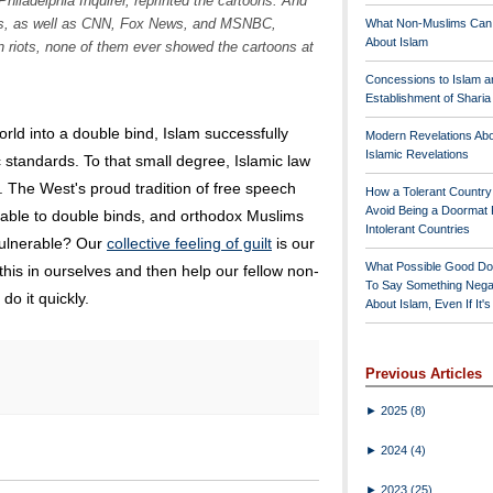
Philadelphia Inquirer
, reprinted the cartoons. And
rks, as well as CNN, Fox News, and MSNBC,
What Non-Muslims Can
About Islam
n riots, none of them ever showed the cartoons at
Concessions to Islam a
Establishment of Shari
orld into a double bind, Islam successfully
Modern Revelations Ab
Islamic Revelations
standards. To that small degree, Islamic law
. The West's proud tradition of free speech
How a Tolerant Countr
Avoid Being a Doormat 
able to double binds, and orthodox Muslims
Intolerant Countries
 vulnerable? Our
collective feeling of guilt
is our
What Possible Good Do
his in ourselves and then help our fellow non-
To Say Something Nega
do it quickly.
About Islam, Even If It'
Previous Articles
►
2025
(8)
►
2024
(4)
►
2023
(25)