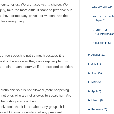
integrity for us. We are faced with a choice: We
Why We Will Win
rity, take the more difficult stand to preserve our
nd have democracy prevail, or we can take the
Islam is Encroach
Japan?
d lose everything.
A Forum For
Counterjihadis
Update on Imran F
►
August
(11)
ce free speech is not so much because it is
se it is the only way they can keep people from
►
July
(7)
m. Islam cannot survive if it is exposed to critical
►
June
(5)
►
May
(6)
s group and so it is not allowed (more happening
►
April
(7)
e not ones who are not allowed to speak hurt. Are
►
March
(9)
l be hurting any one then!
versal, that it is not about any group.. It is
►
February
(6)
n will Obama understand of any president