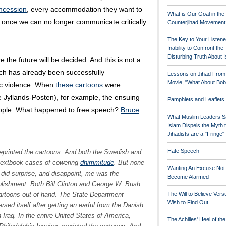
ncession
, every accommodation they want to
What is Our Goal in the
y once we can no longer communicate critically
Counterjihad Movement
The Key to Your Listene
Inability to Confront the
Disturbing Truth About 
the future will be decided. And this is not a
ech has already been successfully
Lessons on Jihad From
Movie, "What About Bob
ic violence. When
these cartoons
were
 Jyllands-Posten), for example, the ensuing
Pamphlets and Leaflets
people. What happened to free speech?
Bruce
What Muslim Leaders S
Islam Dispels the Myth 
Jihadists are a "Fringe
Hate Speech
reprinted the cartoons. And both the Swedish and
textbook cases of cowering
dhimmitude
. But none
Wanting An Excuse Not
t did surprise, and disappoint, me was the
Become Alarmed
blishment. Both Bill Clinton and George W. Bush
rtoons out of hand. The State Department
The Will to Believe Vers
Wish to Find Out
sed itself after getting an earful from the Danish
n Iraq. In the entire United States of America,
The Achilles' Heel of th