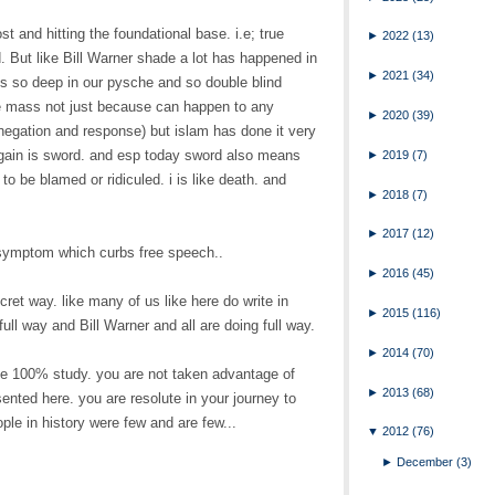
ost and hitting the foundational base. i.e; true
►
2022
(13)
. But like Bill Warner shade a lot has happened in
►
2021
(34)
is so deep in our pysche and so double blind
e mass not just because can happen to any
►
2020
(39)
egation and response) but islam has done it very
gain is sword. and esp today sword also means
►
2019
(7)
o be blamed or ridiculed. i is like death. and
►
2018
(7)
►
2017
(12)
t symptom which curbs free speech..
►
2016
(45)
cret way. like many of us like here do write in
►
2015
(116)
ull way and Bill Warner and all are doing full way.
►
2014
(70)
e 100% study. you are not taken advantage of
►
2013
(68)
ented here. you are resolute in your journey to
ople in history were few and are few...
▼
2012
(76)
►
December
(3)