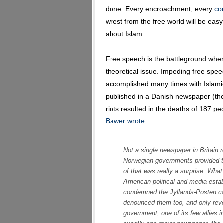
done. Every encroachment, every
co
wrest from the free world will be eas
about Islam.
Free speech is the battleground where 
theoretical issue. Impeding free spe
accomplished many times with Islam
published in a Danish newspaper (the
riots resulted in the deaths of 187 
Bawer wrote
:
Not a single newspaper in Britain 
Norwegian governments provided 
of that was really a surprise. Wha
American political and media esta
condemned the Jyllands-Posten ca
denounced them too, and only rever
government, one of its few allies i