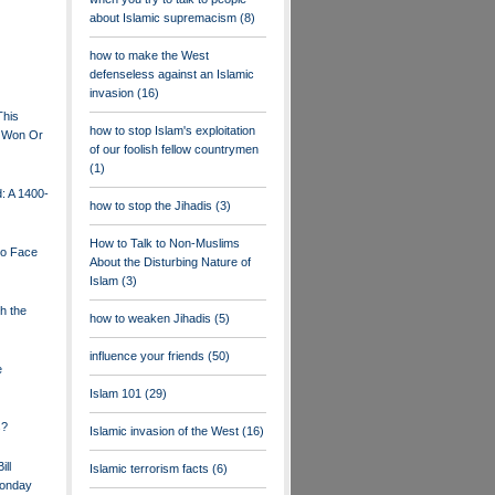
about Islamic supremacism
(8)
how to make the West
defenseless against an Islamic
invasion
(16)
This
how to stop Islam's exploitation
Be Won Or
of our foolish fellow countrymen
(1)
: A 1400-
how to stop the Jihadis
(3)
How to Talk to Non-Muslims
to Face
About the Disturbing Nature of
Islam
(3)
h the
how to weaken Jihadis
(5)
influence your friends
(50)
e
Islam 101
(29)
s?
Islamic invasion of the West
(16)
ill
Islamic terrorism facts
(6)
Monday