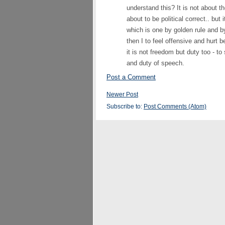
understand this? It is not about th
about to be political correct.. but 
which is one by golden rule and by
then I to feel offensive and hurt 
it is not freedom but duty too - t
and duty of speech.
Post a Comment
Newer Post
Subscribe to:
Post Comments (Atom)