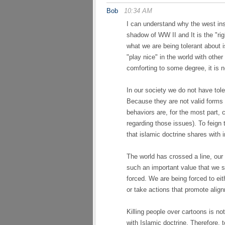
Bob
10:34 AM
I can understand why the west ins
shadow of WW II and It is the "rig
what we are being tolerant about i
"play nice" in the world with othe
comforting to some degree, it is n
In our society we do not have tol
Because they are not valid forms 
behaviors are, for the most part, c
regarding those issues). To feign 
that islamic doctrine shares with i
The world has crossed a line, our 
such an important value that we s
forced. We are being forced to ei
or take actions that promote alig
Killing people over cartoons is not
with Islamic doctrine. Therefore, t