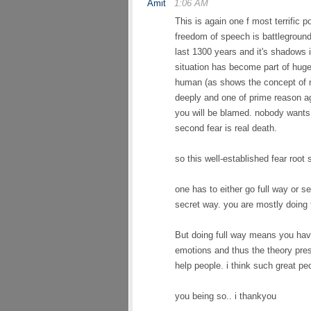
Amit
1:06 AM
This is again one f most terrific p
freedom of speech is battleground
last 1300 years and it's shadows 
situation has become part of hug
human (as shows the concept of n
deeply and one of prime reason a
you will be blamed. nobody wants t
second fear is real death.
so this well-established fear roo
one has to either go full way or se
secret way. you are mostly doing f
But doing full way means you hav
emotions and thus the theory pres
help people. i think such great pe
you being so.. i thankyou