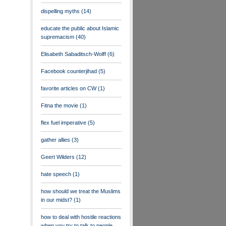
dispelling myths
(14)
educate the public about Islamic
supremacism
(40)
Elisabeth Sabaditsch-Wolff
(6)
Facebook counterjihad
(5)
favorite articles on CW
(1)
Fitna the movie
(1)
flex fuel imperative
(5)
gather allies
(3)
Geert Wilders
(12)
hate speech
(1)
how should we treat the Muslims
in our midst?
(1)
how to deal with hostile reactions
when you try to talk to people