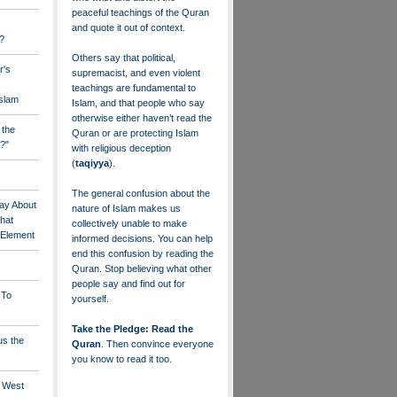
peaceful teachings of the Quran
and quote it out of context.
?
Others say that political,
r's
supremacist, and even violent
teachings are fundamental to
Islam
Islam, and that people who say
otherwise either haven’t read the
 the
Quran or are protecting Islam
?"
with religious deception
(
taqiyya
).
The general confusion about the
ay About
nature of Islam makes us
that
collectively unable to make
" Element
informed decisions. You can help
end this confusion by reading the
Quran. Stop believing what other
people say and find out for
 To
yourself.
Take the Pledge: Read the
us the
Quran
. Then convince everyone
you know to read it too.
e West