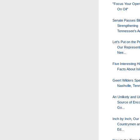
"Focus Your Oper
On Oil"
Senate Passes Bil
Strengthening
Tennessee's Ant
Let's Put on the P
Our Represent
Nee...
Five Interesting Hi
Facts About Is
Geert Wilders Spe
Nashville, Ten
An Unlikely and Un
Source of Enc
Go...
Inch by Inch, Our
Countrymen ar
Ed...