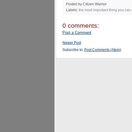
Posted by Citizen Warrior
Labels:
the most important thing you can
0 comments:
Post a Comment
Newer Post
Subscribe to:
Post Comments (Atom)