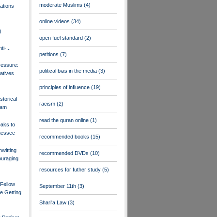
moderate Muslims
(4)
ations
online videos
(34)
l
open fuel standard
(2)
i-...
petitions
(7)
ressure:
political bias in the media
(3)
atives
principles of influence
(19)
storical
racism
(2)
lam
read the quran online
(1)
aks to
nessee
recommended books
(15)
witting
recommended DVDs
(10)
ouraging
resources for futher study
(5)
 Fellow
September 11th
(3)
e Getting
Shari'a Law
(3)