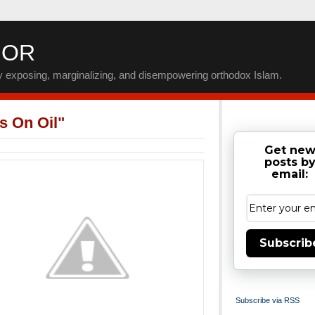
IOR
by exposing, marginalizing, and disempowering orthodox Islam.
s On Oil"
Get ne
posts b
email:
Subscrib
Subscribe via RSS