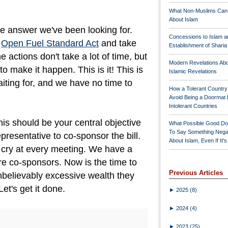
What Non-Muslims Can
About Islam
he answer we've been looking for.
Concessions to Islam a
t
Open Fuel Standard Act
and take
Establishment of Shari
he actions don't take a lot of time, but
Modern Revelations Ab
to make it happen. This is it! This is
Islamic Revelations
iting for, and we have no time to
How a Tolerant Countr
Avoid Being a Doormat 
Intolerant Countries
s should be your central objective
What Possible Good Do
To Say Something Nega
epresentative to co-sponsor the bill.
About Islam, Even If It'
 cry at every meeting. We have a
re co-sponsors. Now is the time to
Previous Articles
believably excessive wealth they
et's get it done.
►
2025
(8)
►
2024
(4)
►
2023
(25)