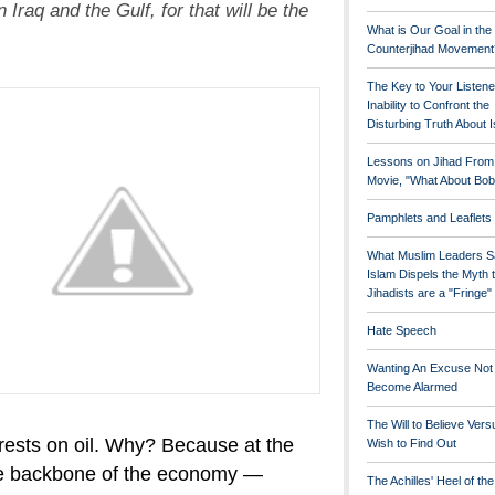
in Iraq and the Gulf, for that will be the
What is Our Goal in the
Counterjihad Movement
The Key to Your Listene
Inability to Confront the
Disturbing Truth About 
Lessons on Jihad From
Movie, "What About Bob
Pamphlets and Leaflets
What Muslim Leaders S
Islam Dispels the Myth 
Jihadists are a "Fringe
Hate Speech
Wanting An Excuse Not
Become Alarmed
The Will to Believe Vers
ests on oil. Why? Because at the
Wish to Find Out
 backbone of the economy —
The Achilles' Heel of th