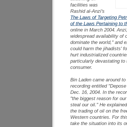
facilities was
Rashid al-Anzi's
The Laws of Targeting Pet
of the Laws Pertaining to 
online in March 2004. Anzi, 
widespread availability of 
dominate the world," and e
could harm the jihadists' fo
hurt industrialized countri
particularly devastating to
consumer.
Bin Laden came around to 
recording entitled "Depose
Dec. 16, 2004. In the reco
"the biggest reason for our
steal our oil." He explaine
the trading of oil on the fr
Western countries. For thi
take the situation into its