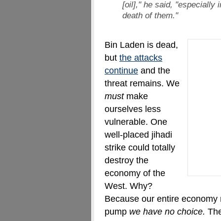
[oil]," he said, "especially 
death of them."
Bin Laden is dead,
but
the attacks
continue
and the
threat remains. We
must
make
ourselves less
vulnerable. One
well-placed jihadi
strike could totally
destroy the
economy of the
West. Why?
Because our entire economy r
pump
we have no choice.
The