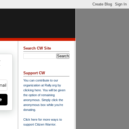
Search CW Site
w
y
Support CW
You can contribute to our
organization at
Rally.org
by
clicking here
. You will be given
the option of remaining
e
anonymous. Simply click the
anonymous box while you're
donating.
Click here for more ways to
support Citizen Warrior
.