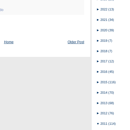
►
2022
(13)
 do
►
2021
(34)
►
2020
(39)
►
2019
(7)
Home
Older Post
►
2018
(7)
►
2017
(12)
►
2016
(45)
►
2015
(116)
►
2014
(70)
►
2013
(68)
►
2012
(76)
▼
2011
(114)