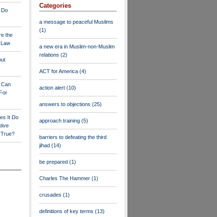
Categories
 Do
a message to peaceful Muslims
(1)
re the
a Law
a new era in Muslim-non-Muslim
relations
(2)
out
ACT for America
(4)
y Can
action alert
(10)
For
answers to objections
(25)
es It Do
approach training
(5)
tive
s True?
barriers to defeating the third
jihad
(14)
be prepared
(1)
Charles The Hammer
(1)
crusades
(1)
definitions of key terms
(13)