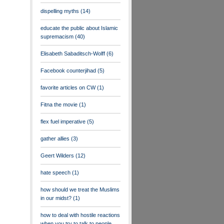
dispelling myths
(14)
educate the public about Islamic
supremacism
(40)
Elisabeth Sabaditsch-Wolff
(6)
Facebook counterjihad
(5)
favorite articles on CW
(1)
Fitna the movie
(1)
flex fuel imperative
(5)
gather allies
(3)
Geert Wilders
(12)
hate speech
(1)
how should we treat the Muslims
in our midst?
(1)
how to deal with hostile reactions
when you try to talk to people