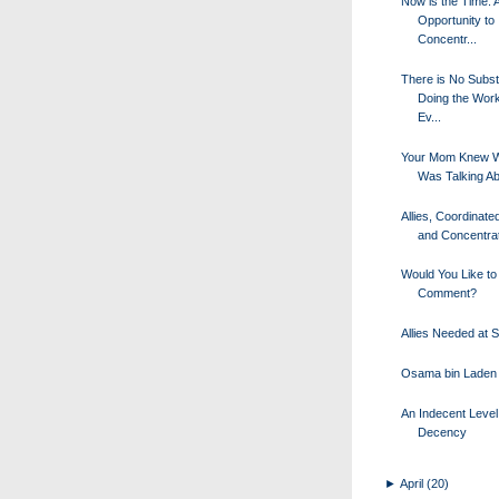
Now is the Time: A
Opportunity to
Concentr...
There is No Substi
Doing the Wor
Ev...
Your Mom Knew W
Was Talking A
Allies, Coordinated
and Concentrati
Would You Like to
Comment?
Allies Needed at 
Osama bin Laden 
An Indecent Level
Decency
►
April
(20)