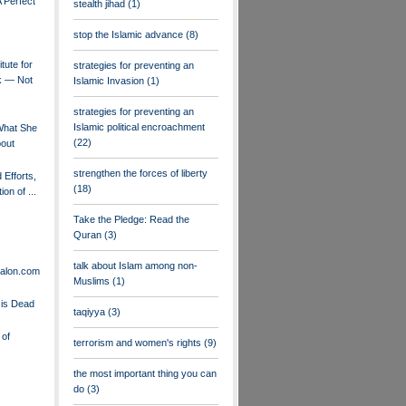
 Perfect
stealth jihad
(1)
stop the Islamic advance
(8)
tute for
strategies for preventing an
k — Not
Islamic Invasion
(1)
strategies for preventing an
Islamic political encroachment
hat She
(22)
bout
strengthen the forces of liberty
 Efforts,
(18)
on of ...
Take the Pledge: Read the
Quran
(3)
talk about Islam among non-
Salon.com
Muslims
(1)
is Dead
taqiyya
(3)
 of
terrorism and women's rights
(9)
the most important thing you can
do
(3)