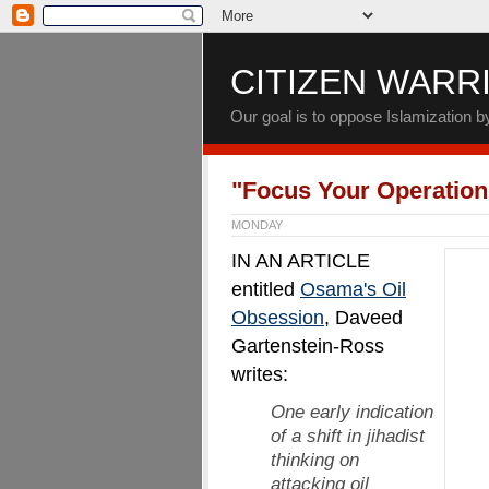
CITIZEN WARR
Our goal is to oppose Islamization 
"Focus Your Operation
MONDAY
IN AN ARTICLE
entitled
Osama's Oil
Obsession
, Daveed
Gartenstein-Ross
writes:
One early indication
of a shift in jihadist
thinking on
attacking oil