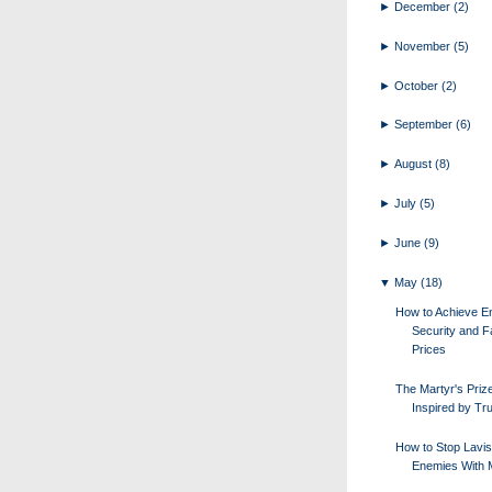
►
December
(2)
►
November
(5)
►
October
(2)
►
September
(6)
►
August
(8)
►
July
(5)
►
June
(9)
▼
May
(18)
How to Achieve E
Security and F
Prices
The Martyr's Priz
Inspired by Tr
How to Stop Lavi
Enemies With