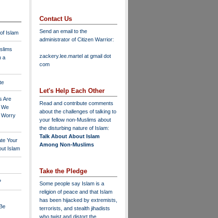
Contact Us
Send an email to the
 of Islam
administrator of Citizen Warrior
:
slims
zackery.lee.martel at gmail dot
n a
com
te
Let's Help Each Other
s Are
Read and contribute comments
o We
about the challenges of talking to
o Worry
your fellow non-Muslims about
the disturbing nature of Islam:
Talk About About Islam
ate Your
Among Non-Muslims
ut Islam
Take the Pledge
?
Some people say Islam is a
religion of peace and that Islam
has been hijacked by extremists,
 Be
terrorists, and stealth jihadists
who twist and distort the