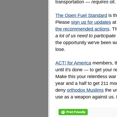
transportation —
requires
oil.
The Open Fuel Standard
is t
Please
sign up for updates
a
the recommended actions
. T
a lot of us need to participate
the opportunity we've been wa
lose.
ACT! for America
members, thi
until it's done — to get your r
Make this your relentless war
year and a half to get 211 mo
deny
orthodox Muslims
the un
use as a weapon against us. L