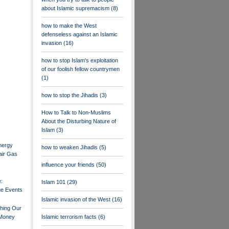
about Islamic supremacism
(8)
how to make the West
defenseless against an Islamic
invasion
(16)
how to stop Islam's exploitation
of our foolish fellow countrymen
(1)
how to stop the Jihadis
(3)
How to Talk to Non-Muslims
About the Disturbing Nature of
Islam
(3)
nergy
how to weaken Jihadis
(5)
air Gas
influence your friends
(50)
e:
Islam 101
(29)
ue Events
Islamic invasion of the West
(16)
shing Our
 Money
Islamic terrorism facts
(6)