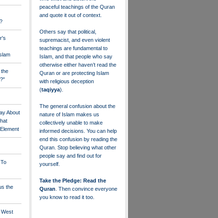
peaceful teachings of the Quran
and quote it out of context.
?
Others say that political,
r's
supremacist, and even violent
teachings are fundamental to
Islam
Islam, and that people who say
otherwise either haven’t read the
 the
Quran or are protecting Islam
?"
with religious deception
(
taqiyya
).
The general confusion about the
ay About
nature of Islam makes us
that
collectively unable to make
" Element
informed decisions. You can help
end this confusion by reading the
Quran. Stop believing what other
people say and find out for
 To
yourself.
Take the Pledge: Read the
us the
Quran
. Then convince everyone
you know to read it too.
e West