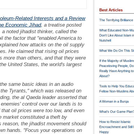
Best Articles
roleum-Related Interests and a Review
The Terrifying Brilliance
the Economic Jihad
, a treatise posted
a noted jihadist thinker, called the
What Educated Non-Mu
Don't Like About Islam i
oil the factor that "enabled America to
Nutshell
xplained how attacks on the oil supply
es. He claimed that rising oil prices
What We Do On This Si
es more than others, and that they were
If the Majority of Muslim
 the United States, the world's largest
Peaceloving People, D
Really Have Anything t
About?
the same basic ideas in an audio
Tools to Help You Educ
 the Tyrants," which was released on
Fellow Non-Muslims Abo
rding, the al Qaeda leader asserted that
A Woman in a Burqa
 enemies' control over our lands is to
d that oil prices were too low, and even
What's Our Game Plan
ee market constituted a theft by
How to Resist Islamic
s reason, the jihadist movement should
Encroachment and Still
 own hands. "Focus your operations on
Happy