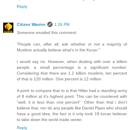
Reply
Citizen Warrior
1:26 PM
Someone emailed this comment:
"People can, after all, ask whether or not a majority of
Muslims actually believe what's in the Koran."
I would say no. However, when dealing with over a billion
people, a small percentage is a significant number.
Considering that there are 1.2 billion muslims, ten percent
of that is 120 million. One percent is 12 million.
A point to compare that to is that Hitler had a standing army
of 8 million at it's highest point. This can be countered with
"well, it is less than one percent". Other than that i don't
believe that, nor do any people like Daniel Pipes who should
have a good idea, the fact is it only took 19 koran believer
to take down the world trade center.
Reply