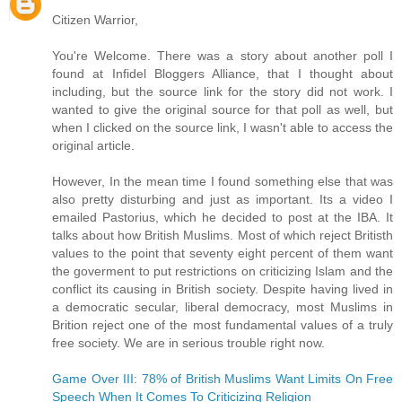
Citizen Warrior,
You're Welcome. There was a story about another poll I
found at Infidel Bloggers Alliance, that I thought about
including, but the source link for the story did not work. I
wanted to give the original source for that poll as well, but
when I clicked on the source link, I wasn't able to access the
original article.
However, In the mean time I found something else that was
also pretty disturbing and just as important. Its a video I
emailed Pastorius, which he decided to post at the IBA. It
talks about how British Muslims. Most of which reject Britisth
values to the point that seventy eight percent of them want
the goverment to put restrictions on criticizing Islam and the
conflict its causing in British society. Despite having lived in
a democratic secular, liberal democracy, most Muslims in
Brition reject one of the most fundamental values of a truly
free society. We are in serious trouble right now.
Game Over III: 78% of British Muslims Want Limits On Free
Speech When It Comes To Criticizing Religion