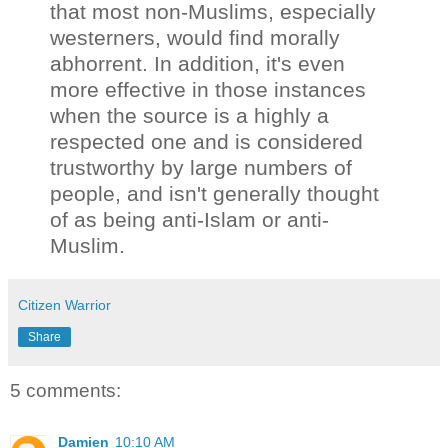
that most non-Muslims, especially
westerners, would find morally
abhorrent. In addition, it's even
more effective in those instances
when the source is a highly a
respected one and is considered
trustworthy by large numbers of
people, and isn't generally thought
of as being anti-Islam or anti-
Muslim.
Citizen Warrior
Share
5 comments:
Damien
10:10 AM