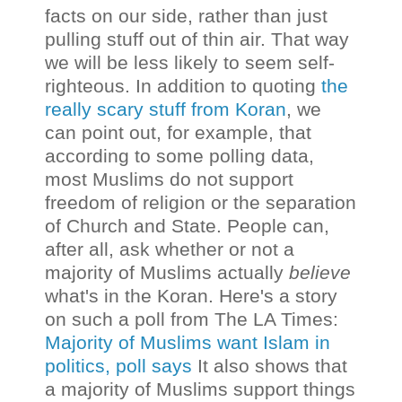
facts on our side, rather than just
pulling stuff out of thin air. That way
we will be less likely to seem self-
righteous. In addition to quoting
the
really scary stuff from Koran
, we
can point out, for example, that
according to some polling data,
most Muslims do not support
freedom of religion or the separation
of Church and State. People can,
after all, ask whether or not a
majority of Muslims actually
believe
what's in the Koran.
Here's a story
on such a poll from The LA Times:
Majority of Muslims want Islam in
politics, poll says
It also shows that
a majority of Muslims support things