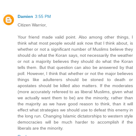
Damien
3:55 PM
Citizen Warrior,
Your friend made valid point. Also among other things, I
think what most people would ask now that I think about, is
whether or not a significant number of Muslims believe they
should do what the Koran says, not necessarily the weather
or not a majority believes they should do what the Koran
tells them. But that question can also be answered by that
poll. However, I think that whether or not the major believes
things like adulterers should be stoned to death or
apostates should be killed also matters. If the moderates
(more accurately refereed to as liberal Muslims, given what
we actually want them to be) are the minority, rather than
the majority as we have good reason to think, than it will
effect what strategies we should use to defeat this enemy in
the long run. Changing Islamic dictatorships to western style
democracies will be much harder to accomplish if the
liberals are the minority.