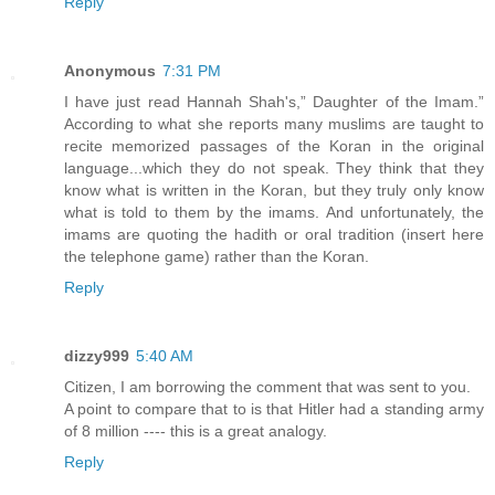
Reply
Anonymous
7:31 PM
I have just read Hannah Shah's,” Daughter of the Imam.”
According to what she reports many muslims are taught to
recite memorized passages of the Koran in the original
language...which they do not speak. They think that they
know what is written in the Koran, but they truly only know
what is told to them by the imams. And unfortunately, the
imams are quoting the hadith or oral tradition (insert here
the telephone game) rather than the Koran.
Reply
dizzy999
5:40 AM
Citizen, I am borrowing the comment that was sent to you.
A point to compare that to is that Hitler had a standing army
of 8 million ---- this is a great analogy.
Reply