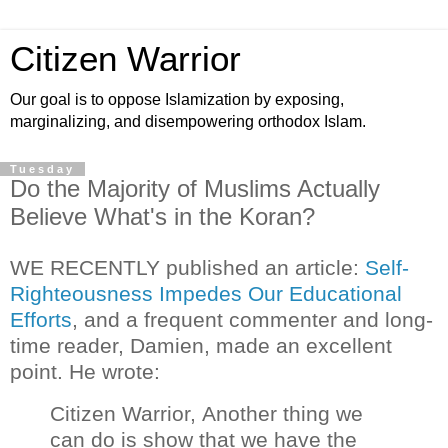
Citizen Warrior
Our goal is to oppose Islamization by exposing,
marginalizing, and disempowering orthodox Islam.
Tuesday
Do the Majority of Muslims Actually
Believe What's in the Koran?
WE RECENTLY published an article:
Self-
Righteousness Impedes Our Educational
Efforts
, and a frequent commenter and long-
time reader, Damien, made an excellent
point. He wrote:
Citizen Warrior,
Another thing we
can do is show that we have the