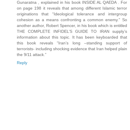
Gunaratna , explained in his book INSIDE AL QAEDA . For
on page 198 it reveals that among different Islamic terror
originations that “Ideological tolerance and intergroup
cohesion as a means confronting a common enemy.” So
another author, Robert Spencer, in his book which is entitled
THE COMPLETE INFIDEL’S GUIDE TO IRAN supply’s
information about this topic. It has been keyboarded that
this book reveals “Iran’s long –standing support of
terrorists- including shocking evidence that Iran helped plain
the 9/11 attack.”
Reply