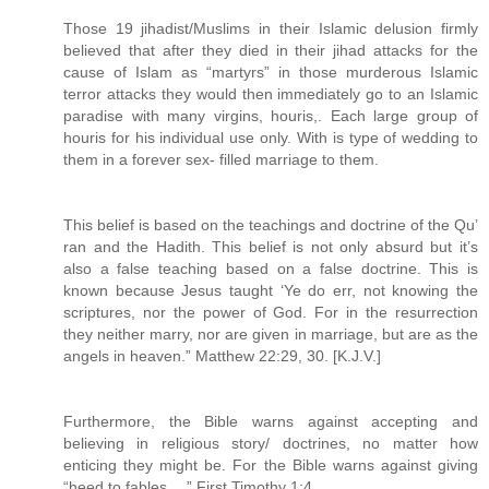
Those 19 jihadist/Muslims in their Islamic delusion firmly
believed that after they died in their jihad attacks for the
cause of Islam as “martyrs” in those murderous Islamic
terror attacks they would then immediately go to an Islamic
paradise with many virgins, houris,. Each large group of
houris for his individual use only. With is type of wedding to
them in a forever sex- filled marriage to them.
This belief is based on the teachings and doctrine of the Qu’
ran and the Hadith. This belief is not only absurd but it’s
also a false teaching based on a false doctrine. This is
known because Jesus taught ‘Ye do err, not knowing the
scriptures, nor the power of God. For in the resurrection
they neither marry, nor are given in marriage, but are as the
angels in heaven.” Matthew 22:29, 30. [K.J.V.]
Furthermore, the Bible warns against accepting and
believing in religious story/ doctrines, no matter how
enticing they might be. For the Bible warns against giving
“heed to fables….” First Timothy 1:4.