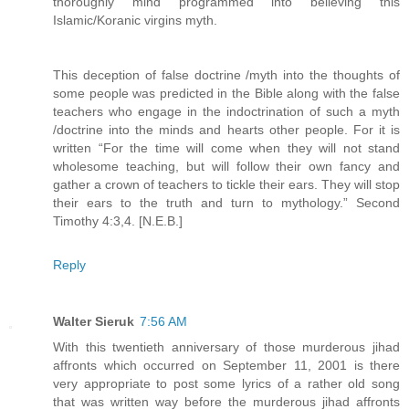
thoroughly mind programmed into believing this
Islamic/Koranic virgins myth.
This deception of false doctrine /myth into the thoughts of
some people was predicted in the Bible along with the false
teachers who engage in the indoctrination of such a myth
/doctrine into the minds and hearts other people. For it is
written “For the time will come when they will not stand
wholesome teaching, but will follow their own fancy and
gather a crown of teachers to tickle their ears. They will stop
their ears to the truth and turn to mythology.” Second
Timothy 4:3,4. [N.E.B.]
Reply
Walter Sieruk
7:56 AM
With this twentieth anniversary of those murderous jihad
affronts which occurred on September 11, 2001 is there
very appropriate to post some lyrics of a rather old song
that was written way before the murderous jihad affronts