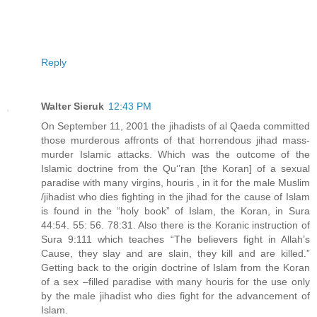
Reply
Walter Sieruk
12:43 PM
On September 11, 2001 the jihadists of al Qaeda committed
those murderous affronts of that horrendous jihad mass-
murder Islamic attacks. Which was the outcome of the
Islamic doctrine from the Qu‘’ran [the Koran] of a sexual
paradise with many virgins, houris , in it for the male Muslim
/jihadist who dies fighting in the jihad for the cause of Islam
is found in the “holy book” of Islam, the Koran, in Sura
44:54. 55: 56. 78:31. Also there is the Koranic instruction of
Sura 9:111 which teaches “The believers fight in Allah’s
Cause, they slay and are slain, they kill and are killed.”
Getting back to the origin doctrine of Islam from the Koran
of a sex –filled paradise with many houris for the use only
by the male jihadist who dies fight for the advancement of
Islam.