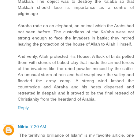
Makkah. The object was to destroy the Ka'aba so that
Makkah should lose its importance as a centre of
pilgrimage.
Abraha rode on an elephant, an animal which the Arabs had
not seen before. The custodians of the Ka'aba were not
strong enough to face the invaders in battle; they retired
leaving the protection of the house of Allah to Allah Himself.
And verily, Allah protected His House. A flock of birds pelted
them with stones of baked clay that made the armed forces
of the invaders like the dried powder minced by the cattle.
An unusual storm of rain and hail swept over the valley and
flooded the army camp. A strong wind lashed the
countryside and Abraha and his hosts dispersed and
retreated in despair and it proved to be the final retread of
Christianity from the heartland of Arabia.
Reply
Nikta
7:20 AM
"Тhe terrifying brilliance of Islam" is my favorite article, one