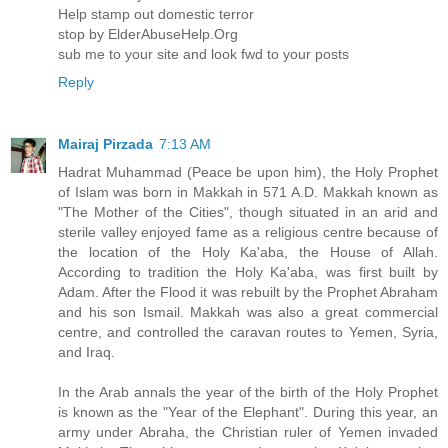
Help stamp out domestic terror
stop by ElderAbuseHelp.Org
sub me to your site and look fwd to your posts
Reply
Mairaj Pirzada
7:13 AM
Hadrat Muhammad (Peace be upon him), the Holy Prophet
of Islam was born in Makkah in 571 A.D. Makkah known as
"The Mother of the Cities", though situated in an arid and
sterile valley enjoyed fame as a religious centre because of
the location of the Holy Ka'aba, the House of Allah.
According to tradition the Holy Ka'aba, was first built by
Adam. After the Flood it was rebuilt by the Prophet Abraham
and his son Ismail. Makkah was also a great commercial
centre, and controlled the caravan routes to Yemen, Syria,
and Iraq.
In the Arab annals the year of the birth of the Holy Prophet
is known as the "Year of the Elephant". During this year, an
army under Abraha, the Christian ruler of Yemen invaded