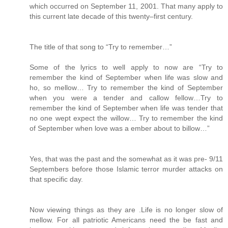
which occurred on September 11, 2001. That many apply to
this current late decade of this twenty–first century.
The title of that song to “Try to remember…”
Some of the lyrics to well apply to now are “Try to
remember the kind of September when life was slow and
ho, so mellow… Try to remember the kind of September
when you were a tender and callow fellow…Try to
remember the kind of September when life was tender that
no one wept expect the willow… Try to remember the kind
of September when love was a ember about to billow…”
Yes, that was the past and the somewhat as it was pre- 9/11
Septembers before those Islamic terror murder attacks on
that specific day.
Now viewing things as they are .Life is no longer slow of
mellow. For all patriotic Americans need the be fast and