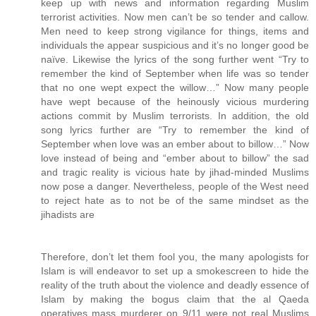
keep up with news and information regarding Muslim
terrorist activities. Now men can’t be so tender and callow.
Men need to keep strong vigilance for things, items and
individuals the appear suspicious and it’s no longer good be
naïve. Likewise the lyrics of the song further went “Try to
remember the kind of September when life was so tender
that no one wept expect the willow…” Now many people
have wept because of the heinously vicious murdering
actions commit by Muslim terrorists. In addition, the old
song lyrics further are “Try to remember the kind of
September when love was an ember about to billow…” Now
love instead of being and “ember about to billow” the sad
and tragic reality is vicious hate by jihad-minded Muslims
now pose a danger. Nevertheless, people of the West need
to reject hate as to not be of the same mindset as the
jihadists are
Therefore, don’t let them fool you, the many apologists for
Islam is will endeavor to set up a smokescreen to hide the
reality of the truth about the violence and deadly essence of
Islam by making the bogus claim that the al Qaeda
operatives mass murderer on 9/11 were not real Muslims