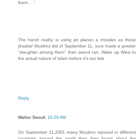
them …”
The harsh reality is using jet planes a missiles as those
jihadist/ Muslims did of September 11, sure made a greater
“slaughter among them” then sword can. Wake up West to
the actual nature of Islam before it’s too late.
Reply
Walter Sieruk
10:29 AM
On September 11,2001 many Muslims rejoiced in different
countries around the world then they found about the