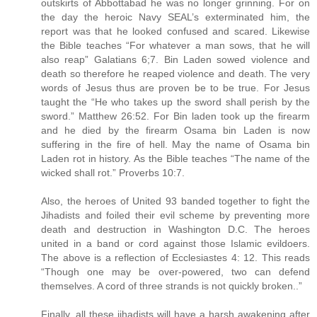
outskirts of Abbottabad he was no longer grinning. For on
the day the heroic Navy SEAL’s exterminated him, the
report was that he looked confused and scared. Likewise
the Bible teaches “For whatever a man sows, that he will
also reap” Galatians 6;7. Bin Laden sowed violence and
death so therefore he reaped violence and death. The very
words of Jesus thus are proven be to be true. For Jesus
taught the “He who takes up the sword shall perish by the
sword.” Matthew 26:52. For Bin laden took up the firearm
and he died by the firearm Osama bin Laden is now
suffering in the fire of hell. May the name of Osama bin
Laden rot in history. As the Bible teaches “The name of the
wicked shall rot.” Proverbs 10:7.
Also, the heroes of United 93 banded together to fight the
Jihadists and foiled their evil scheme by preventing more
death and destruction in Washington D.C. The heroes
united in a band or cord against those Islamic evildoers.
The above is a reflection of Ecclesiastes 4: 12. This reads
“Though one may be over-powered, two can defend
themselves. A cord of three strands is not quickly broken..”
Finally, all these jihadists will have a harsh awakening after