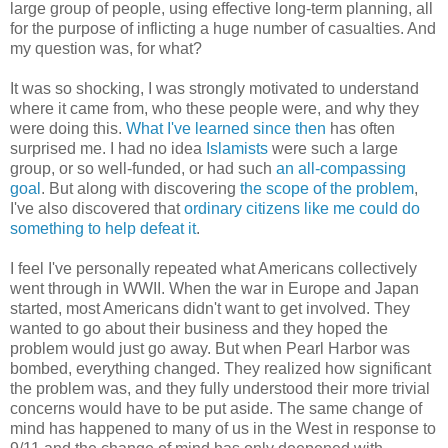
large group of people, using effective long-term planning, all
for the purpose of inflicting a huge number of casualties. And
my question was, for what?
It was so shocking, I was strongly motivated to understand
where it came from, who these people were, and why they
were doing this.
What I've learned since then
has often
surprised me. I had no idea
Islamists
were such a large
group, or so well-funded, or had such
an all-compassing
goal
. But along with discovering
the scope of the problem
,
I've also discovered that
ordinary citizens like me could do
something to help defeat it
.
I feel I've personally repeated what Americans collectively
went through in WWII. When the war in Europe and Japan
started, most Americans didn't want to get involved. They
wanted to go about their business and they hoped the
problem would just go away. But when Pearl Harbor was
bombed, everything changed. They realized how significant
the problem was, and they fully understood their more trivial
concerns would have to be put aside. The same change of
mind has happened to many of us in the West in response to