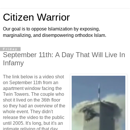
Citizen Warrior
Our goal is to oppose Islamization by exposing,
marginalizing, and disempowering orthodox Islam.
Friday
September 11th: A Day That Will Live In
Infamy
The link below is a video shot
on September 11th from an
apartment window facing the
Twin Towers. The couple who
shot it lived on the 36th floor
so they had an overview of the
whole event. They didn't
release the video to the public
until 2005. It's long, but it's an
intimate reliving of that day,