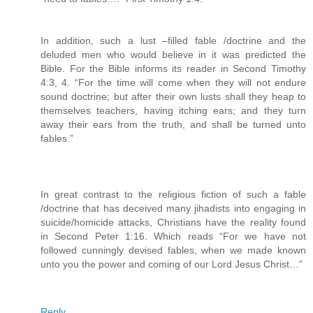
In addition, such a lust –filled fable /doctrine and the
deluded men who would believe in it was predicted the
Bible. For the Bible informs its reader in Second Timothy
4:3, 4. “For the time will come when they will not endure
sound doctrine; but after their own lusts shall they heap to
themselves teachers, having itching ears; and they turn
away their ears from the truth, and shall be turned unto
fables.”
In great contrast to the religious fiction of such a fable
/doctrine that has deceived many jihadists into engaging in
suicide/homicide attacks, Christians have the reality found
in Second Peter 1:16. Which reads “For we have not
followed cunningly devised fables, when we made known
unto you the power and coming of our Lord Jesus Christ…”
Reply