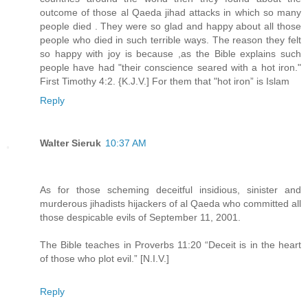
outcome of those al Qaeda jihad attacks in which so many
people died . They were so glad and happy about all those
people who died in such terrible ways. The reason they felt
so happy with joy is because ,as the Bible explains such
people have had "their conscience seared with a hot iron."
First Timothy 4:2. {K.J.V.] For them that "hot iron” is Islam
Reply
Walter Sieruk
10:37 AM
As for those scheming deceitful insidious, sinister and
murderous jihadists hijackers of al Qaeda who committed all
those despicable evils of September 11, 2001.
The Bible teaches in Proverbs 11:20 “Deceit is in the heart
of those who plot evil.” [N.I.V.]
Reply