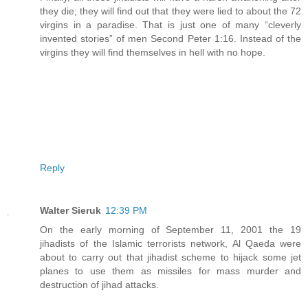
they die; they will find out that they were lied to about the 72
virgins in a paradise. That is just one of many “cleverly
invented stories” of men Second Peter 1:16. Instead of the
virgins they will find themselves in hell with no hope.
Reply
Walter Sieruk
12:39 PM
On the early morning of September 11, 2001 the 19
jihadists of the Islamic terrorists network, Al Qaeda were
about to carry out that jihadist scheme to hijack some jet
planes to use them as missiles for mass murder and
destruction of jihad attacks.