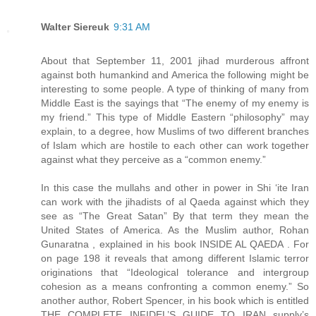
Walter Siereuk
9:31 AM
About that September 11, 2001 jihad murderous affront
against both humankind and America the following might be
interesting to some people. A type of thinking of many from
Middle East is the sayings that “The enemy of my enemy is
my friend.” This type of Middle Eastern “philosophy” may
explain, to a degree, how Muslims of two different branches
of Islam which are hostile to each other can work together
against what they perceive as a “common enemy.”
In this case the mullahs and other in power in Shi ‘ite Iran
can work with the jihadists of al Qaeda against which they
see as “The Great Satan” By that term they mean the
United States of America. As the Muslim author, Rohan
Gunaratna , explained in his book INSIDE AL QAEDA . For
on page 198 it reveals that among different Islamic terror
originations that “Ideological tolerance and intergroup
cohesion as a means confronting a common enemy.” So
another author, Robert Spencer, in his book which is entitled
THE COMPLETE INFIDEL’S GUIDE TO IRAN supply’s