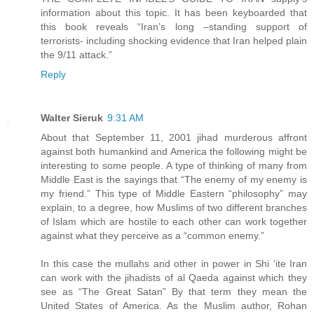
information about this topic. It has been keyboarded that
this book reveals “Iran’s long –standing support of
terrorists- including shocking evidence that Iran helped plain
the 9/11 attack.”
Reply
Walter Sieruk
9:31 AM
About that September 11, 2001 jihad murderous affront
against both humankind and America the following might be
interesting to some people. A type of thinking of many from
Middle East is the sayings that “The enemy of my enemy is
my friend.” This type of Middle Eastern “philosophy” may
explain, to a degree, how Muslims of two different branches
of Islam which are hostile to each other can work together
against what they perceive as a “common enemy.”
In this case the mullahs and other in power in Shi ‘ite Iran
can work with the jihadists of al Qaeda against which they
see as “The Great Satan” By that term they mean the
United States of America. As the Muslim author, Rohan