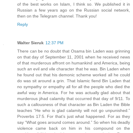
of the best works on Islam, I think so. We published it in
Russian a few years ago on the Russian social network,
then on the Telegram channel. Thank you!
Reply
Walter Sieruk
12:37 PM
There can be no doubt that Osama bin Laden was grinning
on that day of September 11, 2001 when he received news
of that murderous affront on humankind and America, being
such an evil and vile character that he was. Bin Laden when
he found out that his demonic scheme worked all he could
do was sit around a grin. That Islamic fiend Bin Laden that
no sympathy or empathy all for all the people who died the
awful way in America. For he was actually glad about that
murderous jihad calamity that occurred that day of 9/11. To
such a callousness of that character as Bin Laden the Bible
teaches “He who is glad calamity will not go unpunished.”
Proverbs 17:5. For that’s just what happened. For as they
say “What goes around comes around.” So when his deadly
violence came back on him in his compound on the