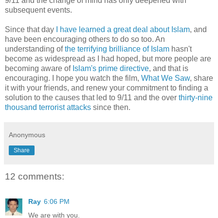
9/11 and the change of mind has only deepened with
subsequent events.
Since that day
I have learned a great deal about Islam
, and
have been encouraging others to do so too. An
understanding of
the terrifying brilliance of Islam
hasn't
become as widespread as I had hoped, but more people are
becoming aware of
Islam's prime directive
, and that is
encouraging. I hope you watch the film,
What We Saw
, share
it with your friends, and renew your commitment to finding a
solution to the causes that led to 9/11 and the over
thirty-nine
thousand terrorist attacks
since then.
Anonymous
Share
12 comments:
Ray
6:06 PM
We are with you.