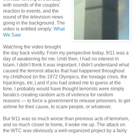
with sounds of the couples'
reaction to events, and the
sound of the television news
going in the background. The
video is entitled simply:
What
We Saw
Watching the video brought
the day back vividly. From my perspective today, 9/11 was a
day of awakening for me. Until then, I had no interest in
Islam. I didn't think it was important. I didn't understand what
caused the terrorist attacks that had happened throughout
my childhood (in the 1972 Olympics, the hostage crisis, the
hijackings, etc.) and if you had asked me to guess at the
time, I probably would have thought terrorists were simply
fanatics creating random acts of violence for random
reasons — to force a government to release prisoners, to get
airtime for their cause, to scare people, or whatever.
But 9/11 was so much worse than previous acts of terrorism,
and so much closer to home, it woke me up. The attack on
the WTC was obviously a well-organized project by a fairly