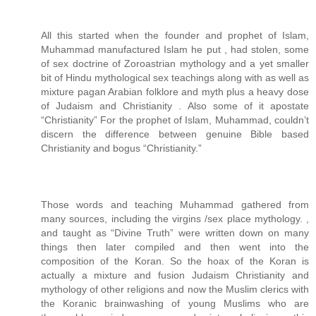
All this started when the founder and prophet of Islam,
Muhammad manufactured Islam he put , had stolen, some
of sex doctrine of Zoroastrian mythology and a yet smaller
bit of Hindu mythological sex teachings along with as well as
mixture pagan Arabian folklore and myth plus a heavy dose
of Judaism and Christianity . Also some of it apostate
“Christianity” For the prophet of Islam, Muhammad, couldn’t
discern the difference between genuine Bible based
Christianity and bogus “Christianity.”
Those words and teaching Muhammad gathered from
many sources, including the virgins /sex place mythology. ,
and taught as “Divine Truth” were written down on many
things then later compiled and then went into the
composition of the Koran. So the hoax of the Koran is
actually a mixture and fusion Judaism Christianity and
mythology of other religions and now the Muslim clerics with
the Koranic brainwashing of young Muslims who are