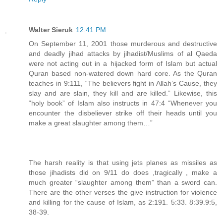
Walter Sieruk
12:41 PM
On September 11, 2001 those murderous and destructive
and deadly jihad attacks by jihadist/Muslims of al Qaeda
were not acting out in a hijacked form of Islam but actual
Quran based non-watered down hard core. As the Quran
teaches in 9:111, “The believers fight in Allah’s Cause, they
slay and are slain, they kill and are killed.” Likewise, this
“holy book” of Islam also instructs in 47:4 “Whenever you
encounter the disbeliever strike off their heads until you
make a great slaughter among them…”
The harsh reality is that using jets planes as missiles as
those jihadists did on 9/11 do does ,tragically , make a
much greater “slaughter among them” than a sword can.
There are the other verses the give instruction for violence
and killing for the cause of Islam, as 2:191. 5:33. 8:39.9:5,
38-39.