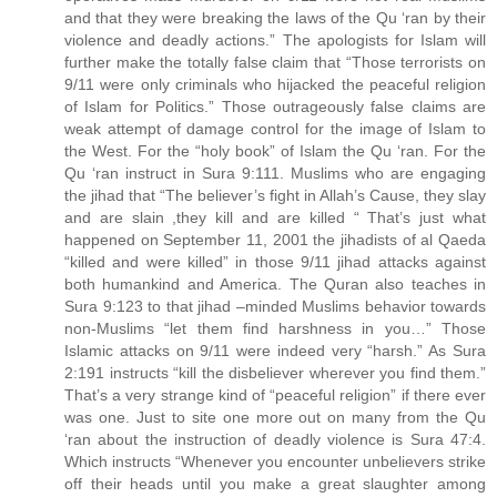
and that they were breaking the laws of the Qu ‘ran by their
violence and deadly actions.” The apologists for Islam will
further make the totally false claim that “Those terrorists on
9/11 were only criminals who hijacked the peaceful religion
of Islam for Politics.” Those outrageously false claims are
weak attempt of damage control for the image of Islam to
the West. For the “holy book” of Islam the Qu ‘ran. For the
Qu ‘ran instruct in Sura 9:111. Muslims who are engaging
the jihad that “The believer’s fight in Allah’s Cause, they slay
and are slain ,they kill and are killed “ That’s just what
happened on September 11, 2001 the jihadists of al Qaeda
“killed and were killed” in those 9/11 jihad attacks against
both humankind and America. The Quran also teaches in
Sura 9:123 to that jihad –minded Muslims behavior towards
non-Muslims “let them find harshness in you…” Those
Islamic attacks on 9/11 were indeed very “harsh.” As Sura
2:191 instructs “kill the disbeliever wherever you find them.”
That’s a very strange kind of “peaceful religion” if there ever
was one. Just to site one more out on many from the Qu
‘ran about the instruction of deadly violence is Sura 47:4.
Which instructs “Whenever you encounter unbelievers strike
off their heads until you make a great slaughter among