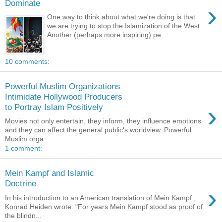
Dominate
›
One way to think about what we're doing is that
we are trying to stop the Islamization of the West.
Another (perhaps more inspiring) pe...
10 comments:
Powerful Muslim Organizations
Intimidate Hollywood Producers
›
to Portray Islam Positively
Movies not only entertain, they inform, they influence emotions
and they can affect the general public's worldview. Powerful
Muslim orga...
1 comment:
Mein Kampf and Islamic
Doctrine
›
In his introduction to an American translation of Mein Kampf ,
Konrad Heiden wrote: "For years Mein Kampf stood as proof of
the blindn...