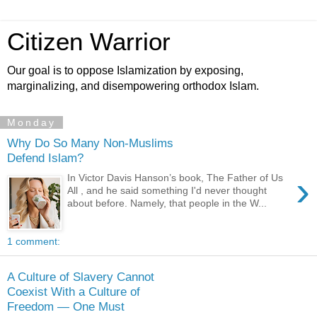
Citizen Warrior
Our goal is to oppose Islamization by exposing,
marginalizing, and disempowering orthodox Islam.
Monday
Why Do So Many Non-Muslims
Defend Islam?
›
In Victor Davis Hanson’s book, The Father of Us
All , and he said something I'd never thought
about before. Namely, that people in the W...
1 comment:
A Culture of Slavery Cannot
Coexist With a Culture of
Freedom — One Must