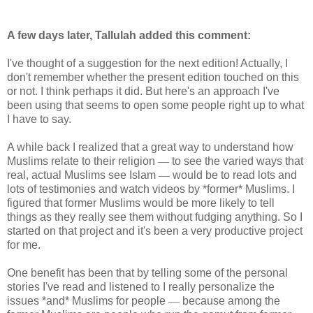
A few days later, Tallulah added this comment:
I've thought of a suggestion for the next edition! Actually, I
don't remember whether the present edition touched on this
or not. I think perhaps it did. But here's an approach I've
been using that seems to open some people right up to what
I have to say.
A while back I realized that a great way to understand how
Muslims relate to their religion
—
to see the varied ways that
real, actual Muslims see Islam
—
would be to read lots and
lots of testimonies and watch videos by *former* Muslims. I
figured that former Muslims would be more likely to tell
things as they really see them without fudging anything. So I
started on that project and it's been a very productive project
for me.
One benefit has been that by telling some of the personal
stories I've read and listened to I really personalize the
issues *and* Muslims for people
—
because among the