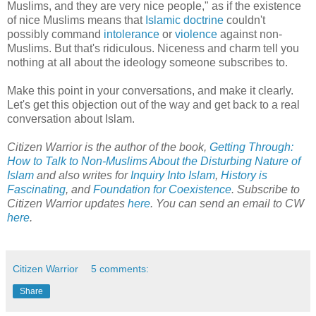
Muslims, and they are very nice people," as if the existence
of nice Muslims means that
Islamic doctrine
couldn't
possibly command
intolerance
or
violence
against non-
Muslims. But that's ridiculous. Niceness and charm tell you
nothing at all about the ideology someone subscribes to.
Make this point in your conversations, and make it clearly.
Let's get this objection out of the way and get back to a real
conversation about Islam.
Citizen Warrior is the author of the book,
Getting Through:
How to Talk to Non-Muslims About the Disturbing Nature of
Islam
and also writes for
Inquiry Into Islam
,
History is
Fascinating
, and
Foundation for Coexistence
. Subscribe to
Citizen Warrior updates
here
. You can send an email to CW
here
.
Citizen Warrior
5 comments:
Share