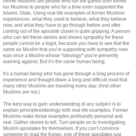
former Muslims are people who run the gamut from former
lax Muslims to people who for a time even supported the
Islamic State. Using real-life examples of former Muslims'
experiences, what they used to believe, what they believe
now, and what they have to go through before and after
coming out of the apostate closet is quite gripping. A person
who can tell these stories and shows sympathy for these
people cannot be a bigot, because you have to see that the
same ex-Muslim that you're supporting with sympathy now
was once a Muslim whose *ideology* you're presently
warning against. But it's the same human being.
It's a human being who has gone through a long process of
experience and thought down a long and difficult road that
many other Muslims are traveling every day. (And other
Muslims are not.)
The best way to gain understanding of any subject is to
explain principles/ideology with real-life examples. Former
Muslims make those examples profoundly personal and
real. Gather stories to tell. Turn people on to investigating
Muslim apostates for themselves. If you can't convince
someone to read the Koran, one of these apostates just