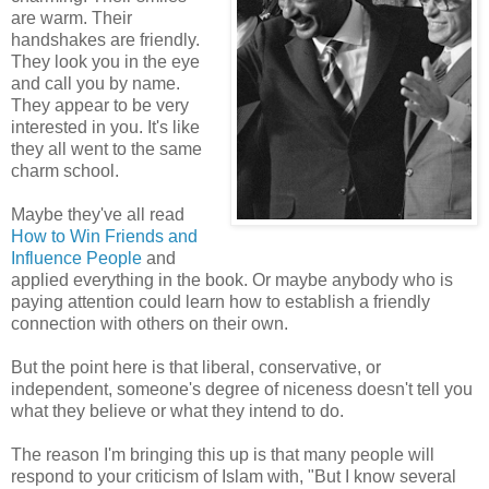
are warm. Their
handshakes are friendly.
They look you in the eye
and call you by name.
They appear to be very
interested in you. It's like
they all went to the same
charm school.
Maybe they've all read
How to Win Friends and
Influence People
and
applied everything in the book. Or maybe anybody who is
paying attention could learn how to establish a friendly
connection with others on their own.
But the point here is that liberal, conservative, or
independent, someone's degree of niceness doesn't tell you
what they believe or what they intend to do.
The reason I'm bringing this up is that many people will
respond to your criticism of Islam with, "But I know several