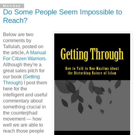
Monday
Do Some People Seem Impossible to
Reach?
Below are two
comments by
Tallulah, posted on
the article,
A Manual
For Citizen Warriors
.
Although they're a
great sales pitch for
our book (
Getting
Through
) I post them
here for the
intelligent and useful
commentary about
something crucial in
the counterjihad
movement — how
well we are able to
reach those people