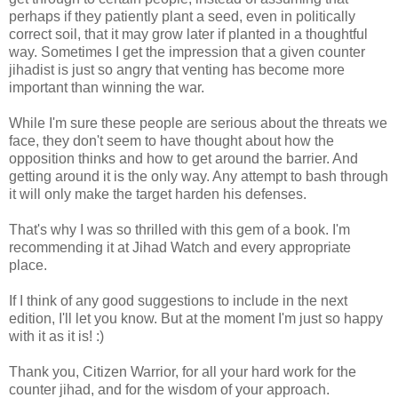
perhaps if they patiently plant a seed, even in politically
correct soil, that it may grow later if planted in a thoughtful
way. Sometimes I get the impression that a given counter
jihadist is just so angry that venting has become more
important than winning the war.
While I'm sure these people are serious about the threats we
face, they don't seem to have thought about how the
opposition thinks and how to get around the barrier. And
getting around it is the only way. Any attempt to bash through
it will only make the target harden his defenses.
That's why I was so thrilled with this gem of a book. I'm
recommending it at Jihad Watch and every appropriate
place.
If I think of any good suggestions to include in the next
edition, I'll let you know. But at the moment I'm just so happy
with it as it is! :)
Thank you, Citizen Warrior, for all your hard work for the
counter jihad, and for the wisdom of your approach.