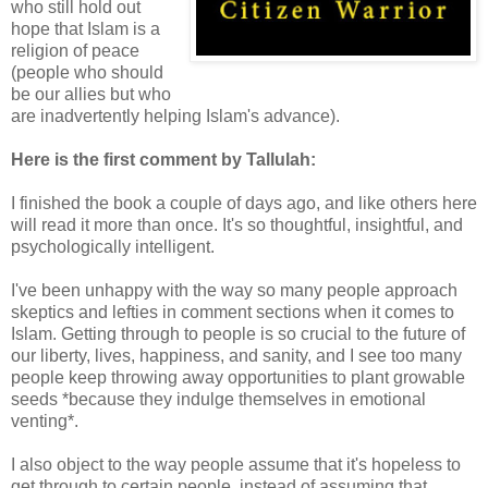
who still hold out
hope that Islam is a
religion of peace
(people who should
be our allies but who
are inadvertently helping Islam's advance).
Here is the first comment by Tallulah:
I finished the book a couple of days ago, and like others here
will read it more than once. It's so thoughtful, insightful, and
psychologically intelligent.
I've been unhappy with the way so many people approach
skeptics and lefties in comment sections when it comes to
Islam. Getting through to people is so crucial to the future of
our liberty, lives, happiness, and sanity, and I see too many
people keep throwing away opportunities to plant growable
seeds *because they indulge themselves in emotional
venting*.
I also object to the way people assume that it's hopeless to
get through to certain people, instead of assuming that