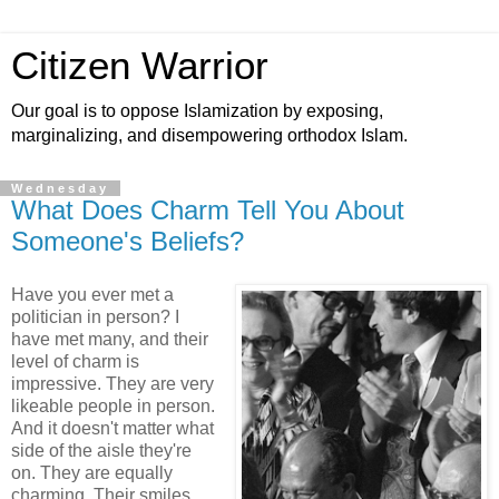
Citizen Warrior
Our goal is to oppose Islamization by exposing,
marginalizing, and disempowering orthodox Islam.
Wednesday
What Does Charm Tell You About
Someone's Beliefs?
Have you ever met a
politician in person? I
have met many, and their
level of charm is
impressive. They are very
likeable people in person.
And it doesn't matter what
side of the aisle they're
on. They are equally
charming. Their smiles