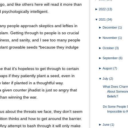
go, and like others here will read it more than
►
2022
(13)
d psychologically intelligent.
▼
2021
(34)
ny people approach skeptics and lefties in
►
December
(1)
lam. Getting through to people is so crucial
►
November
(1)
appiness, and sanity, and I see too many people
plant growable seeds *because they indulge
►
October
(3)
►
September
(6)
 that it's hopeless to get through to certain
►
August
(7)
aps if they patiently plant a seed, even in
▼
July
(2)
w later if planted in a thoughtful way.
What Does Charm 
given counter jihadist is just so angry that
About Someon
Beliefs?
han winning the war.
Do Some People
ous about the threats we face, they don't seem
Impossible to
ion thinks and how to get around the barrier.
►
June
(1)
 Any attempt to bash through it will only make