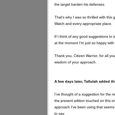
the target harden his defenses.
That's why I was so thrilled with thi
Watch and every appropriate place.
If I think of any good suggestions to in
at the moment I'm just so happy with it 
Thank you, Citizen Warrior, for all yo
wisdom of your approach.
A few days later, Tallulah added t
I've thought of a suggestion for the n
the present edition touched on this or 
approach I've been using that seems 
to say.