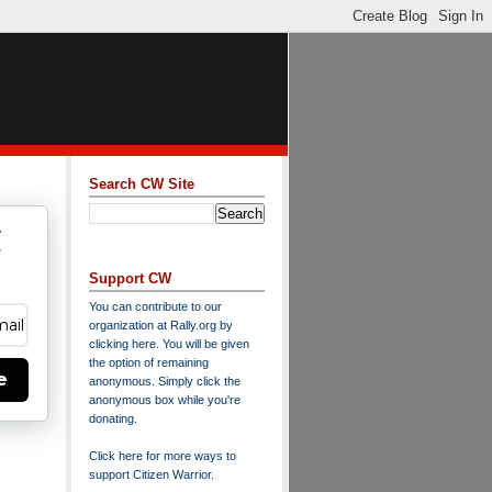
Search CW Site
w
y
Support CW
You can contribute to our
organization at
Rally.org
by
clicking here
. You will be given
the option of remaining
e
anonymous. Simply click the
anonymous box while you're
donating.
Click here for more ways to
support Citizen Warrior
.