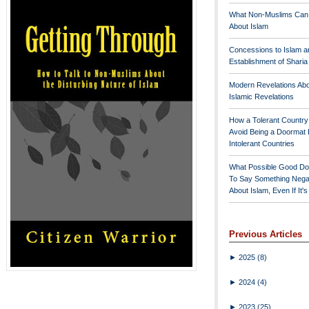
What Non-Muslims Can
About Islam
Concessions to Islam a
Establishment of Shari
Modern Revelations Ab
Islamic Revelations
How a Tolerant Countr
Avoid Being a Doormat 
Intolerant Countries
What Possible Good Do
To Say Something Nega
About Islam, Even If It'
Previous Articles
►
2025
(8)
►
2024
(4)
►
2023
(25)