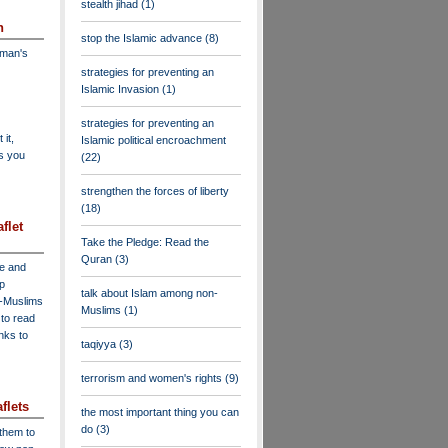
stealth jihad
(1)
n
stop the Islamic advance
(8)
dman's
strategies for preventing an
Islamic Invasion
(1)
strategies for preventing an
 it,
Islamic political encroachment
as you
(22)
strengthen the forces of liberty
(18)
flet
Take the Pledge: Read the
Quran
(3)
ve and
lp
talk about Islam among non-
n-Muslims
Muslims
(1)
to read
inks to
taqiyya
(3)
terrorism and women's rights
(9)
flets
the most important thing you can
do
(3)
 them to