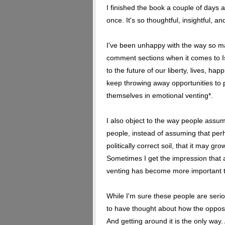
I finished the book a couple of days a
once. It's so thoughtful, insightful, an
I've been unhappy with the way so ma
comment sections when it comes to Is
to the future of our liberty, lives, h
keep throwing away opportunities to 
themselves in emotional venting*.
I also object to the way people assume
people, instead of assuming that perh
politically correct soil, that it may gro
Sometimes I get the impression that a 
venting has become more important t
While I'm sure these people are seri
to have thought about how the opposit
And getting around it is the only way.