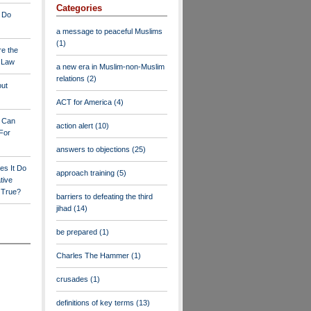
Categories
 Do
a message to peaceful Muslims
(1)
re the
a Law
a new era in Muslim-non-Muslim
relations
(2)
out
ACT for America
(4)
y Can
action alert
(10)
For
answers to objections
(25)
es It Do
approach training
(5)
tive
s True?
barriers to defeating the third
jihad
(14)
be prepared
(1)
Charles The Hammer
(1)
crusades
(1)
definitions of key terms
(13)