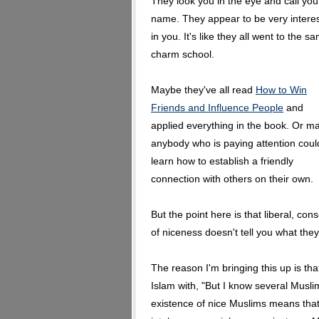
They look you in the eye and call you
name. They appear to be very intere
in you. It's like they all went to the s
charm school.
Maybe they've all read
How to Win
Friends and Influence People
and
applied everything in the book. Or m
anybody who is paying attention coul
learn how to establish a friendly
connection with others on their own.
But the point here is that liberal, c
of niceness doesn't tell you what they
The reason I'm bringing this up is tha
Islam with, "But I know several Muslim
existence of nice Muslims means tha