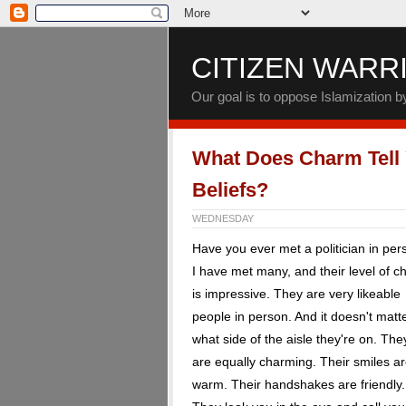
CITIZEN WARR
Our goal is to oppose Islamization 
What Does Charm Tell
Beliefs?
WEDNESDAY
Have you ever met a politician in pe
I have met many, and their level of 
is impressive. They are very likeable
people in person. And it doesn't matt
what side of the aisle they're on. The
are equally charming. Their smiles a
warm. Their handshakes are friendly.