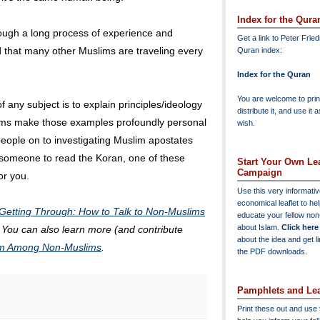
Index for the Qura
ough a long process of experience and
Get a link to Peter Frie
d that many other Muslims are traveling every
Quran index:
Index for the Quran
You are welcome to print
 any subject is to explain principles/ideology
distribute it, and use it 
lims make those examples profoundly personal
wish.
 people on to investigating Muslim apostates
e someone to read the Koran, one of these
Start Your Own Lea
Campaign
or you.
Use this very informati
economical leaflet to he
Getting Through: How to Talk to Non-Muslims
educate your fellow no
about Islam.
Click here
. You can also learn more (and contribute
about the idea and get l
lam Among Non-Muslims
.
the PDF downloads.
Pamphlets and Lea
Print these out and use