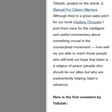
Tallulah, posted on the article,
A
Manual For Citizen Warriors
.
Although they're a great sales pitch
for our book (
Getting Through
) I
post them here for the intelligent
and useful commentary about
something crucial in the
counterjihad movement — how well
we are able to reach those people
who still hold out hope that Islam is
a religion of peace (people who
should be our allies but who are
inadvertently helping Islam's
advance).
Here is the first comment by
Tallulah: