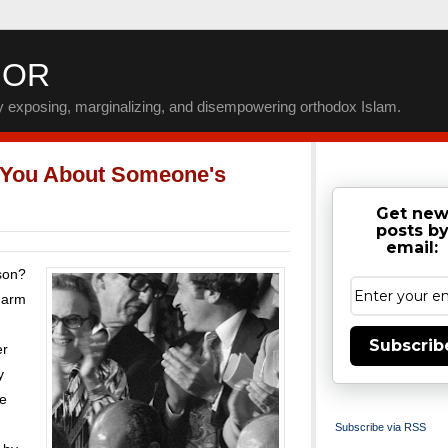
IOR
by exposing, marginalizing, and disempowering orthodox Islam.
 You About Someone's
Get ne
posts b
email:
rson?
charm
Subscrib
er
y
re
Subscribe via RSS