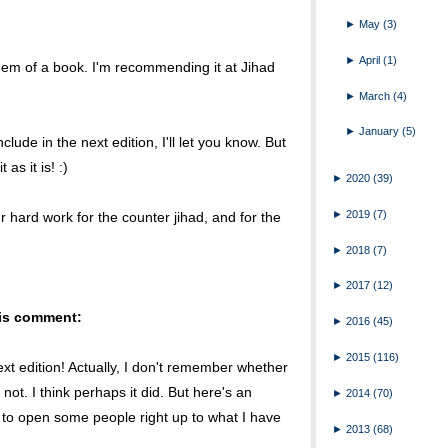
►
May
(3)
►
April
(1)
s gem of a book. I'm recommending it at Jihad
►
March
(4)
►
January
(5)
clude in the next edition, I'll let you know. But
as it is! :)
►
2020
(39)
►
2019
(7)
ur hard work for the counter jihad, and for the
►
2018
(7)
►
2017
(12)
his comment:
►
2016
(45)
►
2015
(116)
ext edition! Actually, I don't remember whether
not. I think perhaps it did. But here's an
►
2014
(70)
to open some people right up to what I have
►
2013
(68)