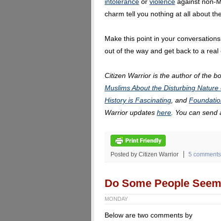
intolerance
or
violence
against non-Mu
charm tell you nothing at all about t
Make this point in your conversations,
out of the way and get back to a real
Citizen Warrior is the author of the b
Muslims About the Disturbing Nature 
History is Fascinating
, and
Foundatio
Warrior updates
here
. You can send
Posted by Citizen Warrior
5 comments
Do Some People Seem 
MONDAY
Below are two comments by