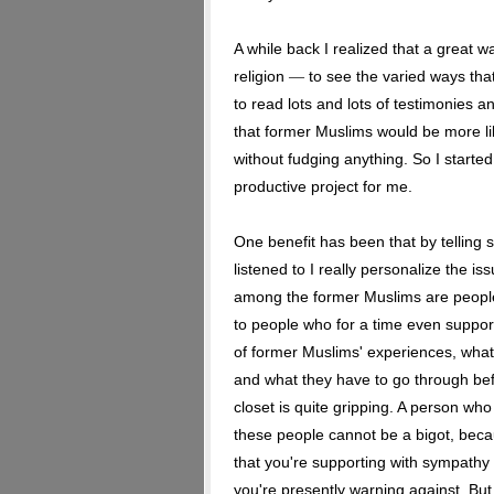
A while back I realized that a great 
religion
to see the varied ways tha
—
to read lots and lots of testimonies 
that former Muslims would be more like
without fudging anything. So I started
productive project for me.
One benefit has been that by telling 
listened to I really personalize the i
among the former Muslims are peopl
to people who for a time even support
of former Muslims' experiences, what
and what they have to go through bef
closet is quite gripping. A person wh
these people cannot be a bigot, bec
that you're supporting with sympath
you're presently warning against. Bu