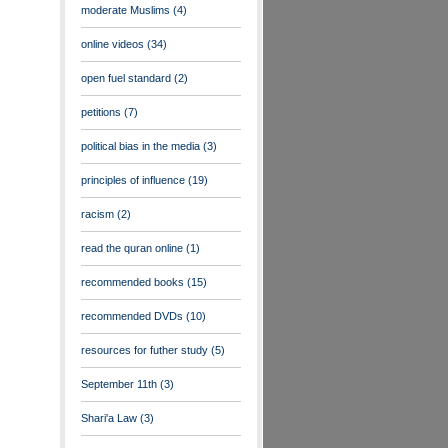
moderate Muslims
(4)
online videos
(34)
open fuel standard
(2)
petitions
(7)
political bias in the media
(3)
principles of influence
(19)
racism
(2)
read the quran online
(1)
recommended books
(15)
recommended DVDs
(10)
resources for futher study
(5)
September 11th
(3)
Shari'a Law
(3)