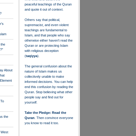
peaceful teachings of the Quran
and quote it out of context.
?
Others say that political,
r's
supremacist, and even violent
teachings are fundamental to
Islam
Islam, and that people who say
otherwise either haven’t read the
 the
Quran or are protecting Islam
?"
with religious deception
(
taqiyya
).
The general confusion about the
ay About
nature of Islam makes us
that
collectively unable to make
" Element
informed decisions. You can help
end this confusion by reading the
Quran. Stop believing what other
people say and find out for
 To
yourself.
Take the Pledge: Read the
us the
Quran
. Then convince everyone
you know to read it too.
e West