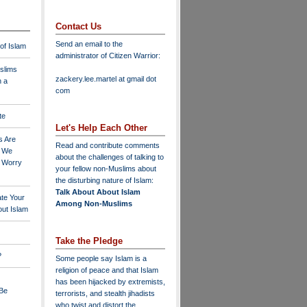
Contact Us
Send an email to the
 of Islam
administrator of Citizen Warrior
:
slims
zackery.lee.martel at gmail dot
n a
com
te
Let's Help Each Other
s Are
Read and contribute comments
o We
about the challenges of talking to
o Worry
your fellow non-Muslims about
the disturbing nature of Islam:
Talk About About Islam
ate Your
Among Non-Muslims
ut Islam
Take the Pledge
?
Some people say Islam is a
religion of peace and that Islam
has been hijacked by extremists,
 Be
terrorists, and stealth jihadists
who twist and distort the