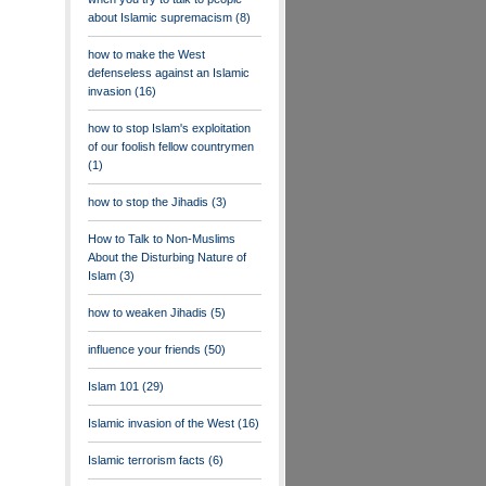
about Islamic supremacism
(8)
how to make the West
defenseless against an Islamic
invasion
(16)
how to stop Islam's exploitation
of our foolish fellow countrymen
(1)
how to stop the Jihadis
(3)
How to Talk to Non-Muslims
About the Disturbing Nature of
Islam
(3)
how to weaken Jihadis
(5)
influence your friends
(50)
Islam 101
(29)
Islamic invasion of the West
(16)
Islamic terrorism facts
(6)