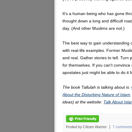
It's a human being who has gone thr
thought down a long and difficult roa
day. (And other Muslims are not.)
The best way to gain understanding of
with real-life examples. Former Mus
and real. Gather stories to tell. Turn
for themselves. If you can't convinc
apostates just might be able to do it f
The book Tallulah is talking about is:
About the Disturbing Nature of Islam
ideas) at the website:
Talk About Is
Posted by Citizen Warrior
7 comments