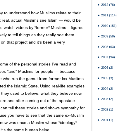
►
2012
(76)
way to understand how Muslims relate to their
►
2011
(114)
t real, actual Muslims see Islam
would be
—
►
2010
(151)
and watch videos by *former* Muslims. I figured
ly to tell things as they really see them
►
2009
(58)
 on that project and it's been a very
►
2008
(63)
►
2007
(94)
some of the personal stories I've read and
►
2006
(2)
ssues *and* Muslims for people
because
—
►
2005
(3)
e who run the gamut from former lax Muslims
ed the Islamic State. Using real-life examples
►
2004
(2)
 they used to believe, what they believe now,
►
2003
(2)
ore and after coming out of the apostate
o can tell these stories and shows sympathy for
►
2002
(1)
ause you have to see that the same ex-Muslim
►
2001
(1)
y now was once a Muslim whose *ideology*
t it's the same human being.