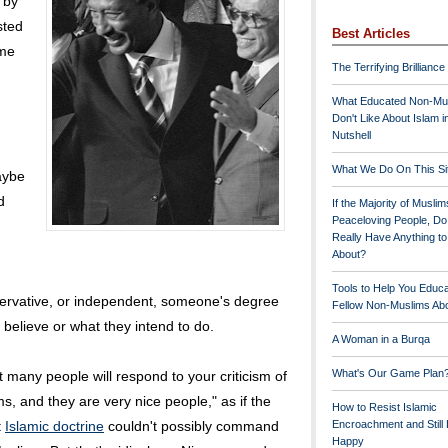
 by
sted
Best Articles
ame
The Terrifying Brilliance
What Educated Non-Mu
Don't Like About Islam i
Nutshell
What We Do On This Si
aybe
d
If the Majority of Muslim
Peaceloving People, D
Really Have Anything t
About?
Tools to Help You Educ
onservative, or independent, someone's degree
Fellow Non-Muslims Abo
 believe or what they intend to do.
A Woman in a Burqa
What's Our Game Plan
t many people will respond to your criticism of
s, and they are very nice people," as if the
How to Resist Islamic
t
Islamic doctrine
couldn't possibly command
Encroachment and Still
Happy