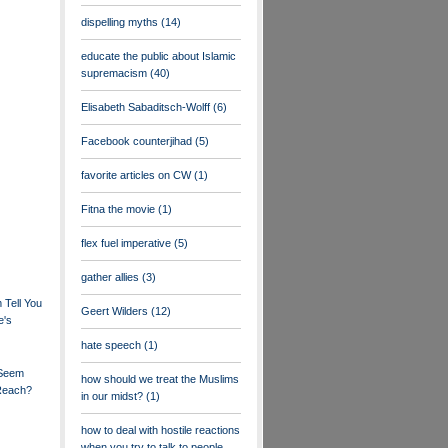
dispelling myths
(14)
educate the public about Islamic
supremacism
(40)
Elisabeth Sabaditsch-Wolff
(6)
Facebook counterjihad
(5)
favorite articles on CW
(1)
Fitna the movie
(1)
flex fuel imperative
(5)
gather allies
(3)
Tell You
Geert Wilders
(12)
e's
hate speech
(1)
 Seem
how should we treat the Muslims
 Reach?
in our midst?
(1)
how to deal with hostile reactions
when you try to talk to people