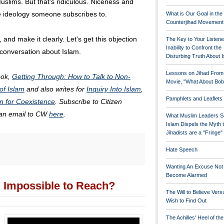
slims. But that's ridiculous. Niceness and
he ideology someone subscribes to.
What is Our Goal in the
Counterjihad Movement
 and make it clearly. Let's get this objection
The Key to Your Listene
Inability to Confront the
 conversation about Islam.
Disturbing Truth About 
Lessons on Jihad From
ook,
Getting Through: How to Talk to Non-
Movie, "What About Bob
of Islam
and also writes for
Inquiry Into Islam
,
Pamphlets and Leaflets
n for Coexistence
. Subscribe to Citizen
 an email to CW
here
.
What Muslim Leaders S
Islam Dispels the Myth 
Jihadists are a "Fringe
Hate Speech
Wanting An Excuse Not
Become Alarmed
Impossible to Reach?
The Will to Believe Vers
Wish to Find Out
The Achilles' Heel of th