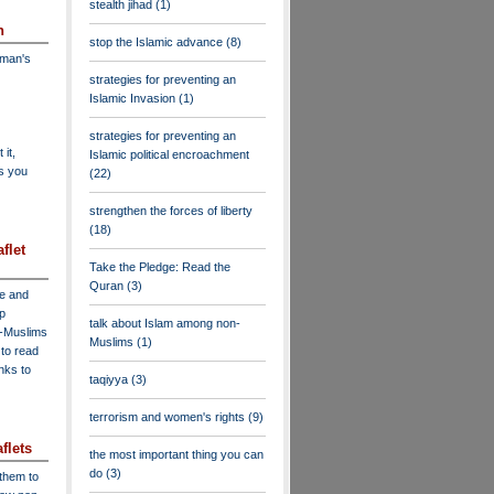
stealth jihad
(1)
n
stop the Islamic advance
(8)
dman's
strategies for preventing an
Islamic Invasion
(1)
strategies for preventing an
 it,
Islamic political encroachment
as you
(22)
strengthen the forces of liberty
(18)
flet
Take the Pledge: Read the
Quran
(3)
ve and
lp
talk about Islam among non-
n-Muslims
Muslims
(1)
to read
inks to
taqiyya
(3)
terrorism and women's rights
(9)
flets
the most important thing you can
do
(3)
 them to