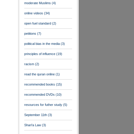
moderate Muslims
(4)
online videos
(34)
open fuel standard
(2)
petitions
(7)
political bias in the media
(3)
principles of influence
(19)
racism
(2)
read the quran online
(1)
recommended books
(15)
recommended DVDs
(10)
resources for futher study
(5)
September 11th
(3)
Shari'a Law
(3)