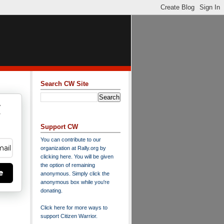
Search CW Site
w
y
Support CW
You can contribute to our
organization at
Rally.org
by
clicking here
. You will be given
the option of remaining
e
anonymous. Simply click the
anonymous box while you're
donating.
Click here for more ways to
support Citizen Warrior
.