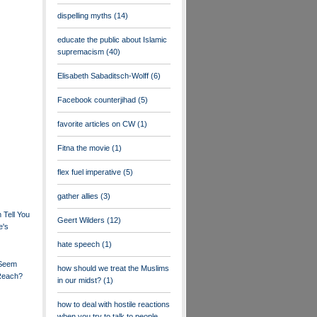
dispelling myths
(14)
educate the public about Islamic
supremacism
(40)
Elisabeth Sabaditsch-Wolff
(6)
Facebook counterjihad
(5)
favorite articles on CW
(1)
Fitna the movie
(1)
flex fuel imperative
(5)
gather allies
(3)
Tell You
Geert Wilders
(12)
e's
hate speech
(1)
 Seem
how should we treat the Muslims
 Reach?
in our midst?
(1)
how to deal with hostile reactions
when you try to talk to people