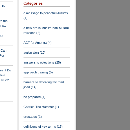
Categories
 Do
a message to peaceful Muslims
(1)
re the
a Law
a new era in Muslim-non-Muslim
relations
(2)
out
ACT for America
(4)
y Can
action alert
(10)
For
answers to objections
(25)
es It Do
approach training
(5)
tive
s True?
barriers to defeating the third
jihad
(14)
be prepared
(1)
Charles The Hammer
(1)
crusades
(1)
definitions of key terms
(13)