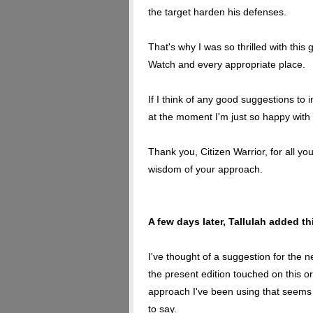
the target harden his defenses.
That's why I was so thrilled with thi
Watch and every appropriate place.
If I think of any good suggestions to in
at the moment I'm just so happy with it 
Thank you, Citizen Warrior, for all yo
wisdom of your approach.
A few days later, Tallulah added t
I've thought of a suggestion for the n
the present edition touched on this or 
approach I've been using that seems 
to say.