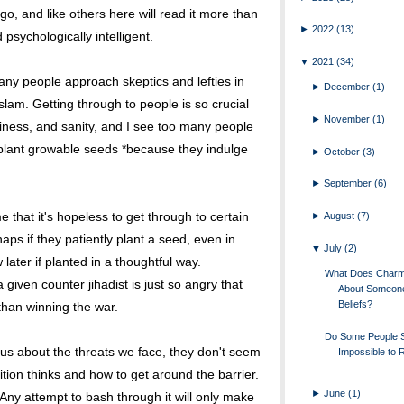
go, and like others here will read it more than
►
2022
(13)
d psychologically intelligent.
▼
2021
(34)
ny people approach skeptics and lefties in
►
December
(1)
lam. Getting through to people is so crucial
►
November
(1)
appiness, and sanity, and I see too many people
plant growable seeds *because they indulge
►
October
(3)
►
September
(6)
 that it's hopeless to get through to certain
►
August
(7)
aps if they patiently plant a seed, even in
▼
July
(2)
w later if planted in a thoughtful way.
What Does Charm 
given counter jihadist is just so angry that
About Someon
Beliefs?
han winning the war.
Do Some People
ous about the threats we face, they don't seem
Impossible to
ion thinks and how to get around the barrier.
►
June
(1)
 Any attempt to bash through it will only make