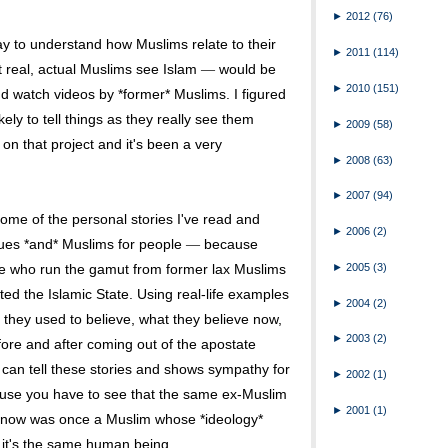
►
2012
(76)
way to understand how Muslims relate to their
►
2011
(114)
t real, actual Muslims see Islam
would be
—
►
2010
(151)
and watch videos by *former* Muslims. I figured
ly to tell things as they really see them
►
2009
(58)
 on that project and it's been a very
►
2008
(63)
►
2007
(94)
some of the personal stories I've read and
►
2006
(2)
ssues *and* Muslims for people
because
—
►
2005
(3)
e who run the gamut from former lax Muslims
ed the Islamic State. Using real-life examples
►
2004
(2)
 they used to believe, what they believe now,
►
2003
(2)
ore and after coming out of the apostate
o can tell these stories and shows sympathy for
►
2002
(1)
ause you have to see that the same ex-Muslim
►
2001
(1)
y now was once a Muslim whose *ideology*
t it's the same human being.