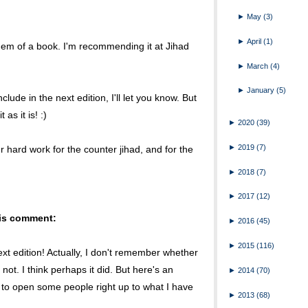
►
May
(3)
►
April
(1)
s gem of a book. I'm recommending it at Jihad
►
March
(4)
►
January
(5)
clude in the next edition, I'll let you know. But
as it is! :)
►
2020
(39)
►
2019
(7)
ur hard work for the counter jihad, and for the
►
2018
(7)
►
2017
(12)
his comment:
►
2016
(45)
►
2015
(116)
ext edition! Actually, I don't remember whether
not. I think perhaps it did. But here's an
►
2014
(70)
to open some people right up to what I have
►
2013
(68)