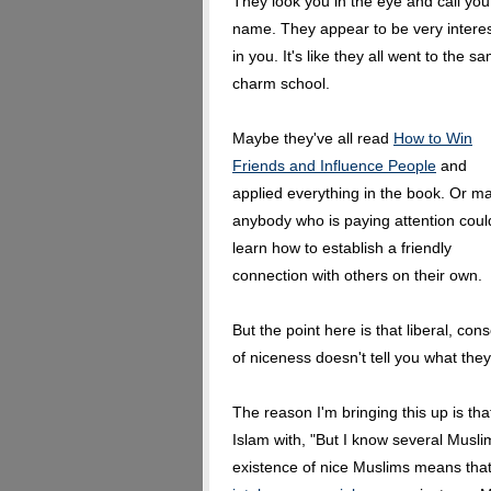
They look you in the eye and call you
name. They appear to be very intere
in you. It's like they all went to the s
charm school.
Maybe they've all read
How to Win
Friends and Influence People
and
applied everything in the book. Or m
anybody who is paying attention coul
learn how to establish a friendly
connection with others on their own.
But the point here is that liberal, c
of niceness doesn't tell you what they
The reason I'm bringing this up is tha
Islam with, "But I know several Muslim
existence of nice Muslims means tha