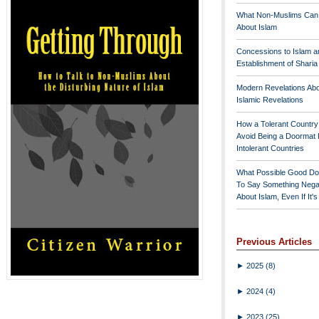
What Non-Muslims Can
About Islam
Concessions to Islam a
Establishment of Shari
Modern Revelations Ab
Islamic Revelations
How a Tolerant Countr
Avoid Being a Doormat 
Intolerant Countries
What Possible Good Do
To Say Something Nega
About Islam, Even If It'
Previous Articles
►
2025
(8)
►
2024
(4)
►
2023
(25)