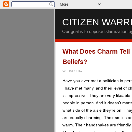
CITIZEN WARR
Our goal is to oppose Islamization 
What Does Charm Tell
Beliefs?
WEDNESDAY
Have you ever met a politician in pe
I have met many, and their level of 
is impressive. They are very likeable
people in person. And it doesn't matt
what side of the aisle they're on. The
are equally charming. Their smiles a
warm. Their handshakes are friendly.