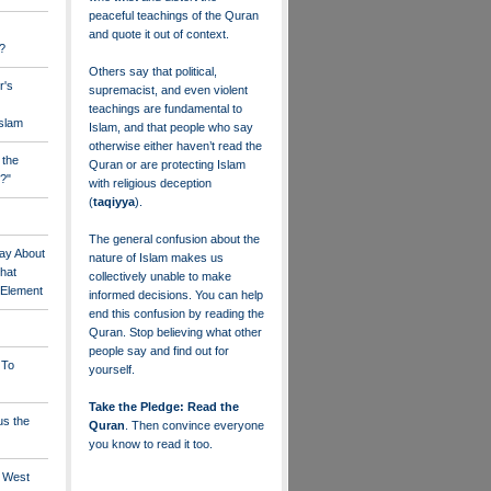
peaceful teachings of the Quran
and quote it out of context.
?
Others say that political,
r's
supremacist, and even violent
teachings are fundamental to
Islam
Islam, and that people who say
otherwise either haven’t read the
 the
Quran or are protecting Islam
?"
with religious deception
(
taqiyya
).
The general confusion about the
ay About
nature of Islam makes us
that
collectively unable to make
" Element
informed decisions. You can help
end this confusion by reading the
Quran. Stop believing what other
people say and find out for
 To
yourself.
Take the Pledge: Read the
us the
Quran
. Then convince everyone
you know to read it too.
e West