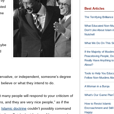
 by
sted
Best Articles
ame
The Terrifying Brilliance
What Educated Non-Mu
Don't Like About Islam i
Nutshell
What We Do On This Si
aybe
d
If the Majority of Muslim
Peaceloving People, D
Really Have Anything t
About?
Tools to Help You Educ
onservative, or independent, someone's degree
Fellow Non-Muslims Abo
 believe or what they intend to do.
A Woman in a Burqa
What's Our Game Plan
t many people will respond to your criticism of
s, and they are very nice people," as if the
How to Resist Islamic
t
Islamic doctrine
couldn't possibly command
Encroachment and Still
Happy