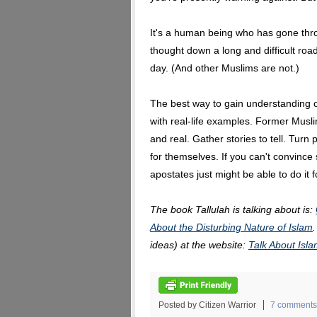
It's a human being who has gone thr
thought down a long and difficult roa
day. (And other Muslims are not.)
The best way to gain understanding of
with real-life examples. Former Mus
and real. Gather stories to tell. Turn
for themselves. If you can't convinc
apostates just might be able to do it f
The book Tallulah is talking about is:
About the Disturbing Nature of Islam
ideas) at the website:
Talk About Is
Posted by Citizen Warrior
7 comments