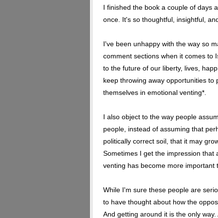
I finished the book a couple of days a
once. It's so thoughtful, insightful, an
I've been unhappy with the way so ma
comment sections when it comes to Is
to the future of our liberty, lives, h
keep throwing away opportunities to 
themselves in emotional venting*.
I also object to the way people assume
people, instead of assuming that perh
politically correct soil, that it may gro
Sometimes I get the impression that a 
venting has become more important t
While I'm sure these people are seri
to have thought about how the opposit
And getting around it is the only way.