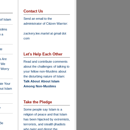
Contact Us
Send an email to the
 of Islam
administrator of Citizen Warrior
:
slims
zackery.lee.martel at gmail dot
n a
com
te
Let's Help Each Other
s Are
Read and contribute comments
o We
about the challenges of talking to
o Worry
your fellow non-Muslims about
the disturbing nature of Islam:
Talk About About Islam
ate Your
Among Non-Muslims
ut Islam
Take the Pledge
?
Some people say Islam is a
religion of peace and that Islam
has been hijacked by extremists,
 Be
terrorists, and stealth jihadists
who twist and distort the