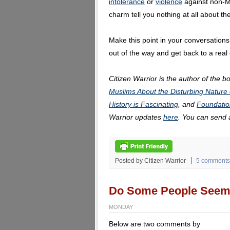
intolerance
or
violence
against non-Mu
charm tell you nothing at all about t
Make this point in your conversations,
out of the way and get back to a real
Citizen Warrior is the author of the b
Muslims About the Disturbing Nature 
History is Fascinating
, and
Foundatio
Warrior updates
here
. You can send
Posted by Citizen Warrior
5 comments
Do Some People Seem 
MONDAY
Below are two comments by