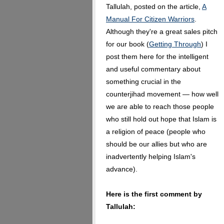
Tallulah, posted on the article,
A
Manual For Citizen Warriors
.
Although they're a great sales pitch
for our book (
Getting Through
) I
post them here for the intelligent
and useful commentary about
something crucial in the
counterjihad movement — how well
we are able to reach those people
who still hold out hope that Islam is
a religion of peace (people who
should be our allies but who are
inadvertently helping Islam's
advance).
Here is the first comment by
Tallulah: