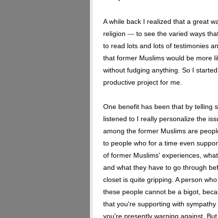
A while back I realized that a great 
religion
to see the varied ways tha
—
to read lots and lots of testimonies 
that former Muslims would be more like
without fudging anything. So I started
productive project for me.
One benefit has been that by telling 
listened to I really personalize the i
among the former Muslims are peopl
to people who for a time even support
of former Muslims' experiences, what
and what they have to go through bef
closet is quite gripping. A person wh
these people cannot be a bigot, bec
that you're supporting with sympath
you're presently warning against. Bu