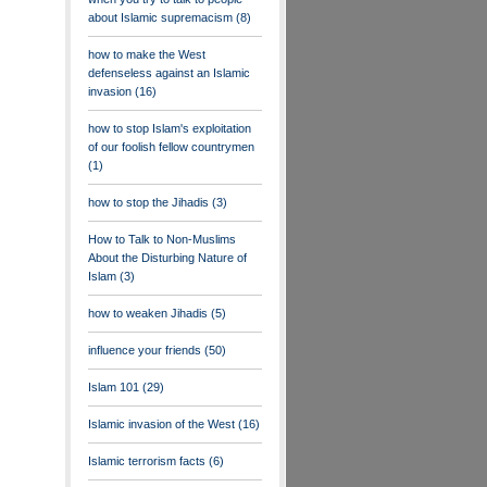
about Islamic supremacism
(8)
how to make the West
defenseless against an Islamic
invasion
(16)
how to stop Islam's exploitation
of our foolish fellow countrymen
(1)
how to stop the Jihadis
(3)
How to Talk to Non-Muslims
About the Disturbing Nature of
Islam
(3)
how to weaken Jihadis
(5)
influence your friends
(50)
Islam 101
(29)
Islamic invasion of the West
(16)
Islamic terrorism facts
(6)