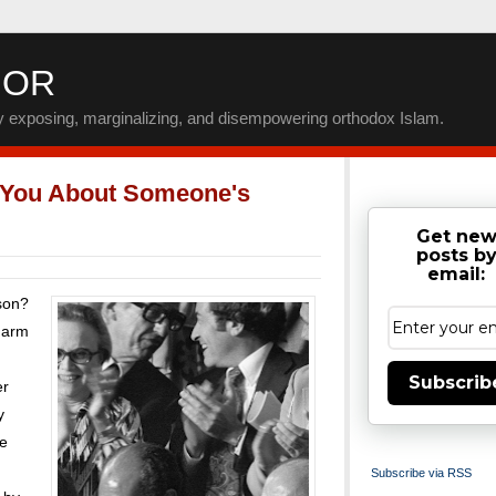
IOR
by exposing, marginalizing, and disempowering orthodox Islam.
 You About Someone's
Get ne
posts b
email:
rson?
charm
Subscrib
er
y
re
Subscribe via RSS