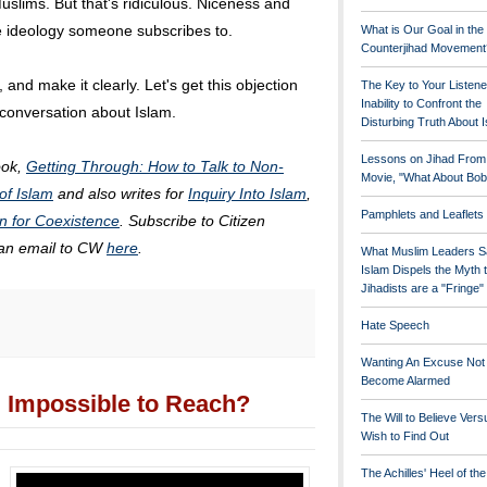
slims. But that's ridiculous. Niceness and
he ideology someone subscribes to.
What is Our Goal in the
Counterjihad Movement
 and make it clearly. Let's get this objection
The Key to Your Listene
Inability to Confront the
 conversation about Islam.
Disturbing Truth About 
Lessons on Jihad From
ook,
Getting Through: How to Talk to Non-
Movie, "What About Bob
of Islam
and also writes for
Inquiry Into Islam
,
Pamphlets and Leaflets
n for Coexistence
. Subscribe to Citizen
 an email to CW
here
.
What Muslim Leaders S
Islam Dispels the Myth 
Jihadists are a "Fringe
Hate Speech
Wanting An Excuse Not
Become Alarmed
Impossible to Reach?
The Will to Believe Vers
Wish to Find Out
The Achilles' Heel of th