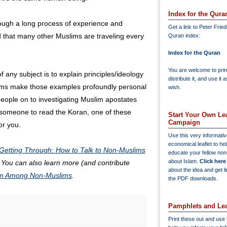
Index for the Qura
ough a long process of experience and
Get a link to Peter Frie
d that many other Muslims are traveling every
Quran index:
Index for the Quran
You are welcome to print
 any subject is to explain principles/ideology
distribute it, and use it 
lims make those examples profoundly personal
wish.
 people on to investigating Muslim apostates
e someone to read the Koran, one of these
Start Your Own Lea
Campaign
or you.
Use this very informati
economical leaflet to he
Getting Through: How to Talk to Non-Muslims
educate your fellow no
about Islam.
Click here
. You can also learn more (and contribute
about the idea and get l
lam Among Non-Muslims
.
the PDF downloads.
Pamphlets and Lea
Print these out and use