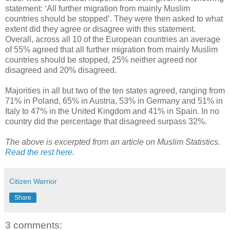
statement: ‘All further migration from mainly Muslim
countries should be stopped’. They were then asked to what
extent did they agree or disagree with this statement.
Overall, across all 10 of the European countries an average
of 55% agreed that all further migration from mainly Muslim
countries should be stopped, 25% neither agreed nor
disagreed and 20% disagreed.
Majorities in all but two of the ten states agreed, ranging from
71% in Poland, 65% in Austria, 53% in Germany and 51% in
Italy to 47% in the United Kingdom and 41% in Spain. In no
country did the percentage that disagreed surpass 32%.
The above is excerpted from an article on Muslim Statistics.
Read the rest here
.
Citizen Warrior
Share
3 comments: