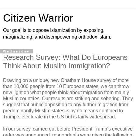
Citizen Warrior
Our goal is to oppose Islamization by exposing,
marginalizing, and disempowering orthodox Islam.
Wednesday
Research Survey: What Do Europeans
Think About Muslim Immigration?
Drawing on a unique, new Chatham House survey of more
than 10,000 people from 10 European states, we can throw
new light on what people think about migration from mainly
Muslim countries. Our results are striking and sobering. They
suggest that public opposition to any further migration from
predominantly Muslim states is by no means confined to
Trump’s electorate in the US but is fairly widespread.
In our survey, carried out before President Trump’s executive
order was announced, respondents were given the following