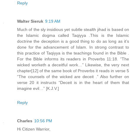
Reply
Walter Sieruk
9:19 AM
Much of the sly insidious yet subtle stealth jihad is based on
the Islamic dogma called Taqiyya .This is the Islamic
doctrine the deception is a good thing to do as long as it’s
done for the advancement of Islam. In strong contrast to
this practice of Taqiyya is the teachings found in the Bible .
For the Bible informs its readers in Proverbs 11:18. “The
wicked worketh a deceitful work…” Likewise, the very next
chapter[12] of the same book of Proverbs it reads in verse 5
“The counsels of the wicked are deceit .” Also further on
verse 20 it instructs “Deceit is in the heart of them that
imagine evil…” [K.J.V.]
Reply
Charles
10:56 PM
Hi Citizen Warrior,