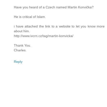
Have you heard of a Czech named Martin Konvička?
He is critical of Islam.
i have attached the link to a website to let you know more
about him.
http://www.ivcrn.cz/tag/martin-konvicka/
Thank You.
Charles.
Reply