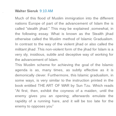
Walter Sieruk
9:10 AM
Much of this flood of Muslim immigration into the different
nations Europe of part of the advancement of Islam the is
called "stealth jihad." This may be explained ,somewhat, in
the following essay. What is known as the Stealth jihad
otherwise called the Muslim method of Islamic Gradualism.
In contrast to the way of the violent jihad or also called the
militant jihad .This non-violent form of the jihad for Islam is a
very sly, insidious, subtle and deceptive way of working for
the advancement of Islam.
This Muslim scheme for achieving the goal of the Islamic
agenda is as, many times, as subtly effective as it is
demonically clever. Furthermore, this Islamic gradualism, in
some ways, is very similar to the instruction printed in the
book entitled THE ART OF WAR by Sun Tzu. Which reads
“At first, then, exhibit the coyness of a maiden, until the
enemy gives you an opening; afterwards emulate the
rapidity of a running hare, and it will be too late for the
enemy to opposes you”