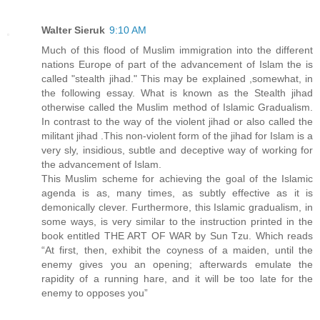
Walter Sieruk
9:10 AM
Much of this flood of Muslim immigration into the different
nations Europe of part of the advancement of Islam the is
called "stealth jihad." This may be explained ,somewhat, in
the following essay. What is known as the Stealth jihad
otherwise called the Muslim method of Islamic Gradualism.
In contrast to the way of the violent jihad or also called the
militant jihad .This non-violent form of the jihad for Islam is a
very sly, insidious, subtle and deceptive way of working for
the advancement of Islam.
This Muslim scheme for achieving the goal of the Islamic
agenda is as, many times, as subtly effective as it is
demonically clever. Furthermore, this Islamic gradualism, in
some ways, is very similar to the instruction printed in the
book entitled THE ART OF WAR by Sun Tzu. Which reads
“At first, then, exhibit the coyness of a maiden, until the
enemy gives you an opening; afterwards emulate the
rapidity of a running hare, and it will be too late for the
enemy to opposes you”