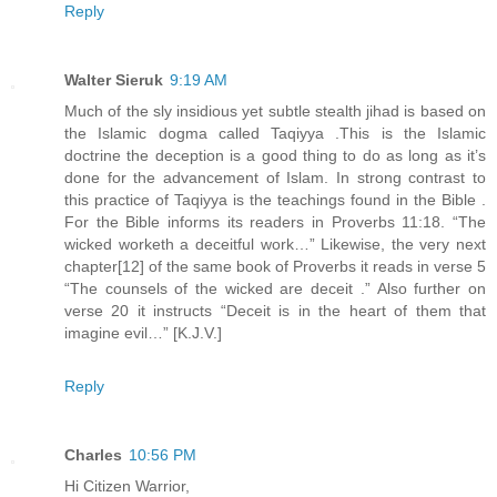
Reply
Walter Sieruk
9:19 AM
Much of the sly insidious yet subtle stealth jihad is based on
the Islamic dogma called Taqiyya .This is the Islamic
doctrine the deception is a good thing to do as long as it’s
done for the advancement of Islam. In strong contrast to
this practice of Taqiyya is the teachings found in the Bible .
For the Bible informs its readers in Proverbs 11:18. “The
wicked worketh a deceitful work…” Likewise, the very next
chapter[12] of the same book of Proverbs it reads in verse 5
“The counsels of the wicked are deceit .” Also further on
verse 20 it instructs “Deceit is in the heart of them that
imagine evil…” [K.J.V.]
Reply
Charles
10:56 PM
Hi Citizen Warrior,