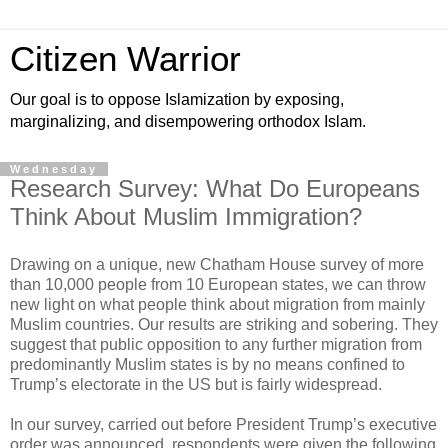
Citizen Warrior
Our goal is to oppose Islamization by exposing,
marginalizing, and disempowering orthodox Islam.
Wednesday
Research Survey: What Do Europeans
Think About Muslim Immigration?
Drawing on a unique, new Chatham House survey of more
than 10,000 people from 10 European states, we can throw
new light on what people think about migration from mainly
Muslim countries. Our results are striking and sobering. They
suggest that public opposition to any further migration from
predominantly Muslim states is by no means confined to
Trump’s electorate in the US but is fairly widespread.
In our survey, carried out before President Trump’s executive
order was announced, respondents were given the following