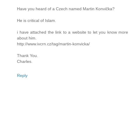
Have you heard of a Czech named Martin Konvička?
He is critical of Islam.
i have attached the link to a website to let you know more
about him.
http://www.ivcrn.cz/tag/martin-konvicka/
Thank You.
Charles.
Reply