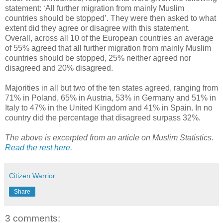
statement: ‘All further migration from mainly Muslim
countries should be stopped’. They were then asked to what
extent did they agree or disagree with this statement.
Overall, across all 10 of the European countries an average
of 55% agreed that all further migration from mainly Muslim
countries should be stopped, 25% neither agreed nor
disagreed and 20% disagreed.
Majorities in all but two of the ten states agreed, ranging from
71% in Poland, 65% in Austria, 53% in Germany and 51% in
Italy to 47% in the United Kingdom and 41% in Spain. In no
country did the percentage that disagreed surpass 32%.
The above is excerpted from an article on Muslim Statistics.
Read the rest here
.
Citizen Warrior
Share
3 comments: