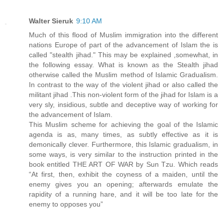
Walter Sieruk
9:10 AM
Much of this flood of Muslim immigration into the different
nations Europe of part of the advancement of Islam the is
called "stealth jihad." This may be explained ,somewhat, in
the following essay. What is known as the Stealth jihad
otherwise called the Muslim method of Islamic Gradualism.
In contrast to the way of the violent jihad or also called the
militant jihad .This non-violent form of the jihad for Islam is a
very sly, insidious, subtle and deceptive way of working for
the advancement of Islam.
This Muslim scheme for achieving the goal of the Islamic
agenda is as, many times, as subtly effective as it is
demonically clever. Furthermore, this Islamic gradualism, in
some ways, is very similar to the instruction printed in the
book entitled THE ART OF WAR by Sun Tzu. Which reads
“At first, then, exhibit the coyness of a maiden, until the
enemy gives you an opening; afterwards emulate the
rapidity of a running hare, and it will be too late for the
enemy to opposes you”