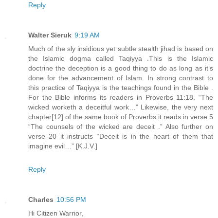
Reply
Walter Sieruk
9:19 AM
Much of the sly insidious yet subtle stealth jihad is based on
the Islamic dogma called Taqiyya .This is the Islamic
doctrine the deception is a good thing to do as long as it’s
done for the advancement of Islam. In strong contrast to
this practice of Taqiyya is the teachings found in the Bible .
For the Bible informs its readers in Proverbs 11:18. “The
wicked worketh a deceitful work…” Likewise, the very next
chapter[12] of the same book of Proverbs it reads in verse 5
“The counsels of the wicked are deceit .” Also further on
verse 20 it instructs “Deceit is in the heart of them that
imagine evil…” [K.J.V.]
Reply
Charles
10:56 PM
Hi Citizen Warrior,