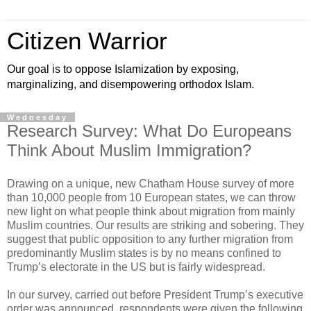
Citizen Warrior
Our goal is to oppose Islamization by exposing,
marginalizing, and disempowering orthodox Islam.
Wednesday
Research Survey: What Do Europeans
Think About Muslim Immigration?
Drawing on a unique, new Chatham House survey of more
than 10,000 people from 10 European states, we can throw
new light on what people think about migration from mainly
Muslim countries. Our results are striking and sobering. They
suggest that public opposition to any further migration from
predominantly Muslim states is by no means confined to
Trump’s electorate in the US but is fairly widespread.
In our survey, carried out before President Trump’s executive
order was announced, respondents were given the following