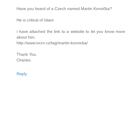
Have you heard of a Czech named Martin Konvička?
He is critical of Islam.
i have attached the link to a website to let you know more
about him.
http://www.ivcrn.cz/tag/martin-konvicka/
Thank You.
Charles.
Reply