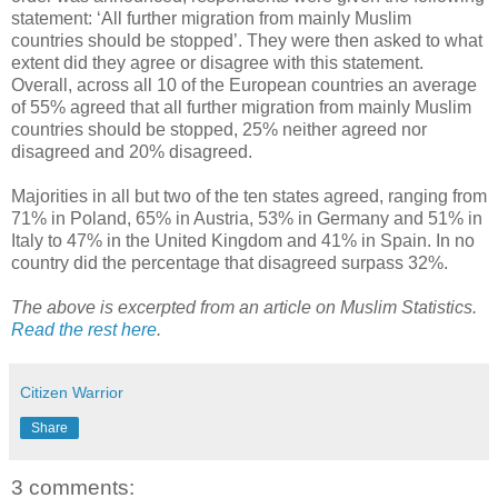
statement: ‘All further migration from mainly Muslim
countries should be stopped’. They were then asked to what
extent did they agree or disagree with this statement.
Overall, across all 10 of the European countries an average
of 55% agreed that all further migration from mainly Muslim
countries should be stopped, 25% neither agreed nor
disagreed and 20% disagreed.
Majorities in all but two of the ten states agreed, ranging from
71% in Poland, 65% in Austria, 53% in Germany and 51% in
Italy to 47% in the United Kingdom and 41% in Spain. In no
country did the percentage that disagreed surpass 32%.
The above is excerpted from an article on Muslim Statistics.
Read the rest here
.
Citizen Warrior
Share
3 comments: