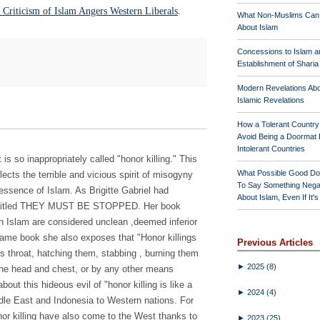
 Criticism of Islam Angers Western Liberals
.
What Non-Muslims Can
About Islam
Concessions to Islam a
Establishment of Shari
Modern Revelations Ab
Islamic Revelations
How a Tolerant Countr
Avoid Being a Doormat 
Intolerant Countries
is so inappropriately called "honor killing." This
What Possible Good Do
lects the terrible and vicious spirit of misogyny
To Say Something Nega
 essence of Islam. As Brigitte Gabriel had
About Islam, Even If It'
 entitled THEY MUST BE STOPPED. Her book
n Islam are considered unclean ,deemed inferior
 same book she also exposes that "Honor killings
Previous Articles
ms throat, hatching them, stabbing , burning them
►
2025
(8)
o the head and chest, or by any other means
out this hideous evil of "honor killing is like a
►
2024
(4)
dle East and Indonesia to Western nations. For
or killing have also come to the West thanks to
►
2023
(25)