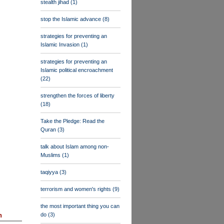
stealth jihad
(1)
stop the Islamic advance
(8)
strategies for preventing an
Islamic Invasion
(1)
strategies for preventing an
Islamic political encroachment
(22)
strengthen the forces of liberty
(18)
Take the Pledge: Read the
Quran
(3)
talk about Islam among non-
Muslims
(1)
taqiyya
(3)
terrorism and women's rights
(9)
the most important thing you can
do
(3)
n