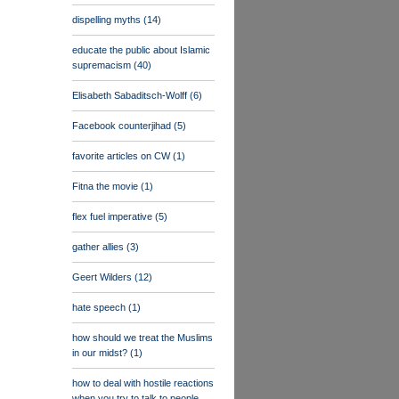
dispelling myths
(14)
educate the public about Islamic
supremacism
(40)
Elisabeth Sabaditsch-Wolff
(6)
Facebook counterjihad
(5)
favorite articles on CW
(1)
Fitna the movie
(1)
flex fuel imperative
(5)
gather allies
(3)
Geert Wilders
(12)
hate speech
(1)
how should we treat the Muslims
in our midst?
(1)
how to deal with hostile reactions
when you try to talk to people