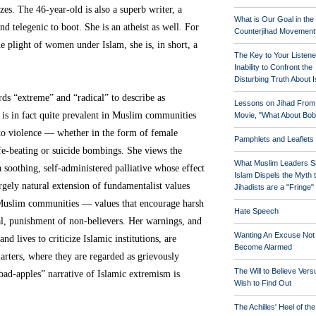
izes. The 46-year-old is also a superb writer, a
What is Our Goal in the
d telegenic to boot. She is an atheist as well. For
Counterjihad Movement
e plight of women under Islam, she is, in short, a
The Key to Your Listene
Inability to Confront the
Disturbing Truth About 
rds “extreme” and “radical” to describe as
Lessons on Jihad From
 is in fact quite prevalent in Muslim communities
Movie, "What About Bob
 to violence — whether in the form of female
Pamphlets and Leaflets
ife-beating or suicide bombings. She views the
What Muslim Leaders S
a soothing, self-administered palliative whose effect
Islam Dispels the Myth 
argely natural extension of fundamentalist values
Jihadists are a "Fringe
uslim communities — values that encourage harsh
Hate Speech
al, punishment of non-believers. Her warnings, and
Wanting An Excuse Not
nd lives to criticize Islamic institutions, are
Become Alarmed
rters, where they are regarded as grievously
The Will to Believe Vers
-bad-apples” narrative of Islamic extremism is
Wish to Find Out
The Achilles' Heel of th