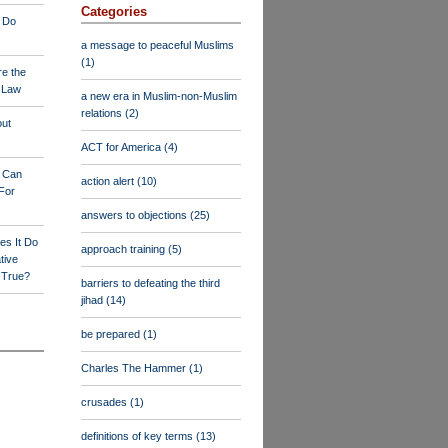
Categories
 Do
a message to peaceful Muslims
(1)
re the
a Law
a new era in Muslim-non-Muslim
relations
(2)
out
ACT for America
(4)
y Can
action alert
(10)
For
answers to objections
(25)
es It Do
approach training
(5)
tive
s True?
barriers to defeating the third
jihad
(14)
be prepared
(1)
Charles The Hammer
(1)
crusades
(1)
definitions of key terms
(13)