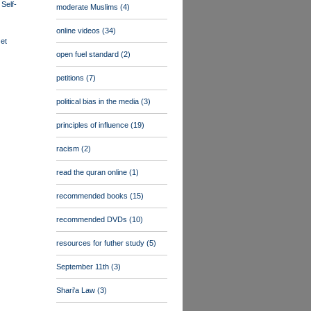
 Self-
moderate Muslims
(4)
online videos
(34)
et
open fuel standard
(2)
petitions
(7)
political bias in the media
(3)
principles of influence
(19)
racism
(2)
read the quran online
(1)
recommended books
(15)
recommended DVDs
(10)
resources for futher study
(5)
September 11th
(3)
Shari'a Law
(3)