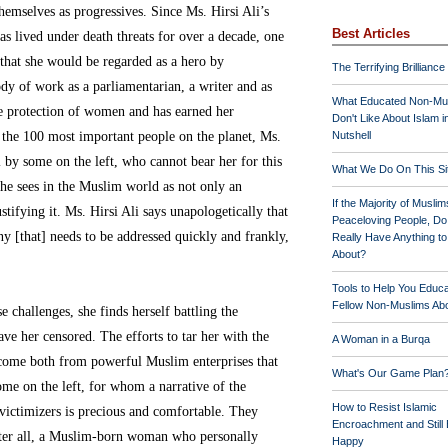
hemselves as progressives. Since Ms. Hirsi Ali’s
Best Articles
s lived under death threats for over a decade, one
that she would be regarded as a hero by
The Terrifying Brilliance
dy of work as a parliamentarian, a writer and as
What Educated Non-Mu
he protection of women and has earned her
Don't Like About Islam i
the 100 most important people on the planet, Ms.
Nutshell
ol by some on the left, who cannot bear her for this
What We Do On This Si
 she sees in the Muslim world as not only an
If the Majority of Muslim
stifying it. Ms. Hirsi Ali says unapologetically that
Peaceloving People, D
ny [that] needs to be addressed quickly and frankly,
Really Have Anything t
About?
Tools to Help You Educ
Fellow Non-Muslims Abo
 challenges, she finds herself battling the
ve her censored. The efforts to tar her with the
A Woman in a Burqa
 come both from powerful Muslim enterprises that
What's Our Game Plan
ome on the left, for whom a narrative of the
How to Resist Islamic
victimizers is precious and comfortable. They
Encroachment and Still
after all, a Muslim-born woman who personally
Happy