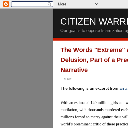
CITIZEN WARR
Our goal is to oppose Islamization 
The Words "Extreme" a
Delusion, Part of a Pr
Narrative
FRIDAY
The following is an excerpt from
an ar
With an estimated 140 million girls and 
mutilation, with thousands murdered each 
millions forced to marry against their wi
world’s preeminent critic of these practi