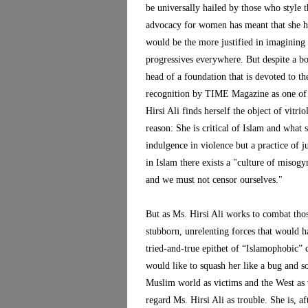
be universally hailed by those who style t
advocacy for women has meant that she ha
would be the more justified in imagining 
progressives everywhere. But despite a bo
head of a foundation that is devoted to t
recognition by TIME Magazine as one of 
Hirsi Ali finds herself the object of vitri
reason: She is critical of Islam and what
indulgence in violence but a practice of ju
in Islam there exists a "culture of misogy
and we must not censor ourselves."
But as Ms. Hirsi Ali works to combat those
stubborn, unrelenting forces that would ha
tried-and-true epithet of “Islamophobic”
would like to squash her like a bug and s
Muslim world as victims and the West as 
regard Ms. Hirsi Ali as trouble. She is, 