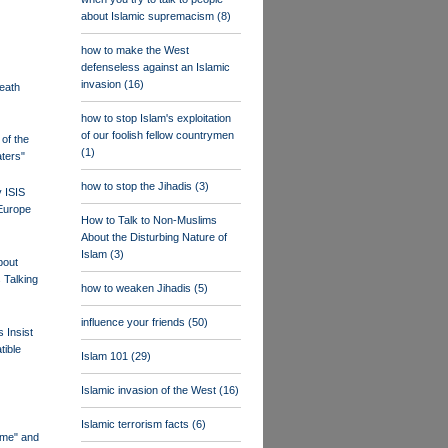
about Islamic supremacism
(8)
how to make the West
defenseless against an Islamic
invasion
(16)
eath
how to stop Islam's exploitation
of our foolish fellow countrymen
of the
(1)
ters"
how to stop the Jihadis
(3)
 ISIS
 Europe
How to Talk to Non-Muslims
About the Disturbing Nature of
Islam
(3)
bout
 Talking
how to weaken Jihadis
(5)
influence your friends
(50)
s Insist
tible
Islam 101
(29)
Islamic invasion of the West
(16)
Islamic terrorism facts
(6)
eme" and