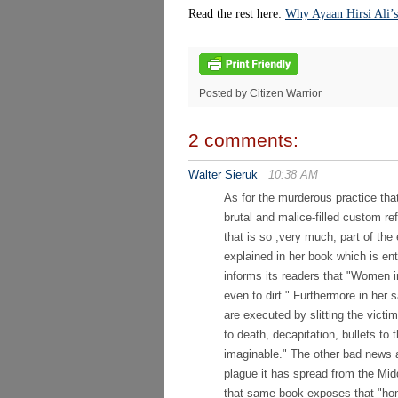
Read the rest here:
Why Ayaan Hirsi Ali’s
Posted by Citizen Warrior
2 comments:
Walter Sieruk
10:38 AM
As for the murderous practice that 
brutal and malice-filled custom ref
that is so ,very much, part of the
explained in her book which is
informs its readers that "Women i
even to dirt." Furthermore in her
are executed by slitting the victi
to death, decapitation, bullets t
imaginable." The other bad news ab
plague it has spread from the Mid
that same book exposes that "hon