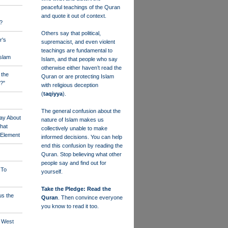
peaceful teachings of the Quran
and quote it out of context.
?
Others say that political,
r's
supremacist, and even violent
teachings are fundamental to
Islam
Islam, and that people who say
otherwise either haven’t read the
 the
Quran or are protecting Islam
?"
with religious deception
(
taqiyya
).
The general confusion about the
ay About
nature of Islam makes us
that
collectively unable to make
" Element
informed decisions. You can help
end this confusion by reading the
Quran. Stop believing what other
people say and find out for
 To
yourself.
Take the Pledge: Read the
us the
Quran
. Then convince everyone
you know to read it too.
e West