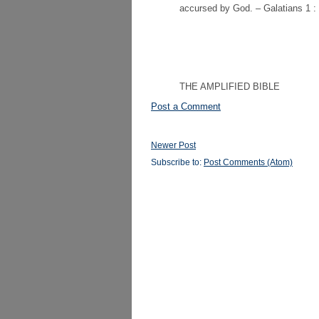
accursed by God. – Galatians 1 : 
THE AMPLIFIED BIBLE
Post a Comment
Newer Post
Subscribe to:
Post Comments (Atom)