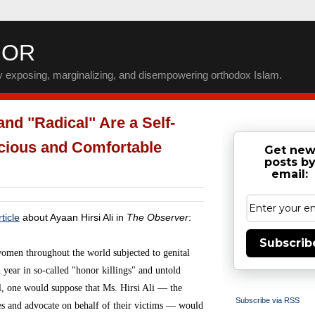
IOR
by exposing, marginalizing, and disempowering orthodox Islam.
nd "Radical" Are a Self-
ecious and Comfortable
Get ne
posts b
email:
ticle
about Ayaan Hirsi Ali in
The Observer
:
Subscrib
women throughout the world subjected to genital
year in so-called "honor killings" and untold
ll, one would suppose that Ms. Hirsi Ali — the
Subscribe via RSS
ces and advocate on behalf of their victims — would