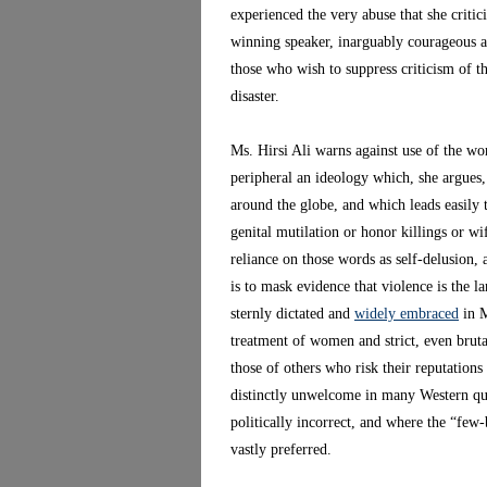
experienced the very abuse that she critic
winning speaker, inarguably courageous an
those who wish to suppress criticism of th
disaster.
Ms. Hirsi Ali warns against use of the wo
peripheral an ideology which, she argues,
around the globe, and which leads easily
genital mutilation or honor killings or w
reliance on those words as self-delusion, 
is to mask evidence that violence is the l
sternly dictated and
widely embraced
in M
treatment of women and strict, even brut
those of others who risk their reputations a
distinctly unwelcome in many Western qua
politically incorrect, and where the “few
vastly preferred.