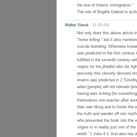
the rise of Islamic immigration."
The site of Brigitte Gabriel is act
Walter Sieruk
11:00 AM
Not only does this above article 
"honor killing " but it also ment
suicide bombing. Otherwise known
was predicted in the first centur
fulfilled in the seventh century w
virgins for the jihadist who dis fi
precisely this cleverly devised sto
imams was predicted in 2 Timothy 
when [people] will not tolerate {
having ears itching [for something 
themselves one teacher after anot
their own liking and to foster the 
the truth and wander off into myt
who presented the book into the w
virgins is in reality just one of t
world.” 1 John 4:1. And also has 