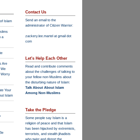
Contact Us
Send an email to the
 of Islam
administrator of Citizen Warrior
:
slims
zackery.lee.martel at gmail dot
n a
com
te
Let's Help Each Other
s Are
Read and contribute comments
o We
about the challenges of talking to
o Worry
your fellow non-Muslims about
the disturbing nature of Islam:
Talk About About Islam
ate Your
Among Non-Muslims
ut Islam
Take the Pledge
?
Some people say Islam is a
religion of peace and that Islam
has been hijacked by extremists,
 Be
terrorists, and stealth jihadists
who twist and distort the