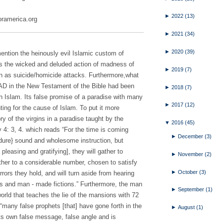
►
2022
(13)
foramerica.org
►
2021
(34)
►
2020
(39)
mention the heinously evil Islamic custom of
ions the wicked and deluded action of madness of
►
2019
(7)
 as suicide/homicide attacks. Furthermore,what
y AD in the New Testament of the Bible had been
►
2018
(7)
ith Islam. Its false promise of a paradise with many
►
2017
(12)
ghting for the cause of Islam. To put it more
ry of the virgins in a paradise taught by the
▼
2016
(45)
4: 3, 4. which reads “For the time is coming
►
December
(3)
endure} sound and wholesome instruction, but
pleasing and gratifying], they will gather to
►
November
(2)
her to a considerable number, chosen to satisfy
►
October
(3)
errors they hold, and will turn aside from hearing
hs and man - made fictions.” Furthermore, the man
►
September
(1)
orld that teaches the lie of the mansions with 72
he “many false prophets [that] have gone forth in the
►
August
(1)
its own false message, false angle and is