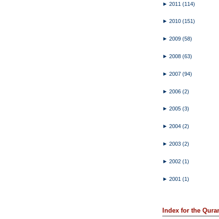
►
2011
(114)
►
2010
(151)
►
2009
(58)
►
2008
(63)
►
2007
(94)
►
2006
(2)
►
2005
(3)
►
2004
(2)
►
2003
(2)
►
2002
(1)
►
2001
(1)
Index for the Qura