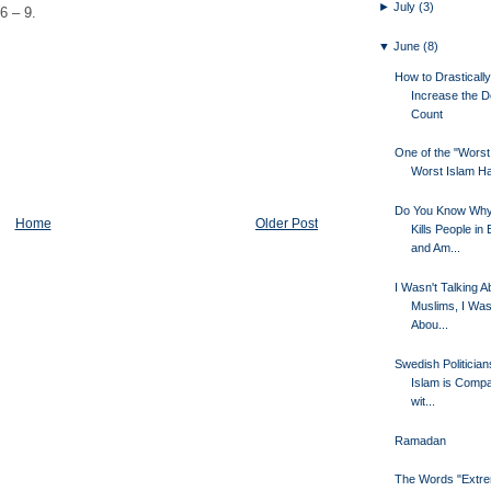
►
July
(3)
6 – 9.
▼
June
(8)
How to Drastically
Increase the D
Count
One of the "Worst 
Worst Islam Ha
Do You Know Why
Home
Older Post
Kills People in
and Am...
I Wasn't Talking A
Muslims, I Was
Abou...
Swedish Politician
Islam is Compa
wit...
Ramadan
The Words "Extr