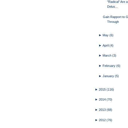
"Radical" Are a
Delus...
Gain Rapport to G
Through
►
May
(6)
►
April
(4)
►
March
(3)
►
February
(6)
►
January
(5)
►
2015
(116)
►
2014
(70)
►
2013
(68)
►
2012
(76)