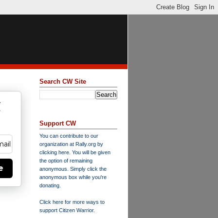
Search CW Site
w
y
Support CW
You can contribute to our
organization at
Rally.org
by
clicking here
. You will be given
the option of remaining
e
anonymous. Simply click the
anonymous box while you're
donating.
Click here for more ways to
support Citizen Warrior
.