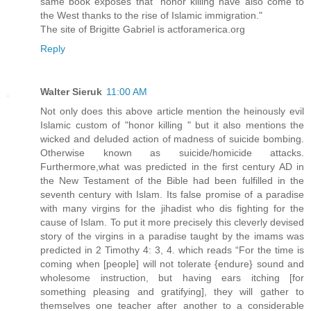
same book exposes that "honor killing have also come to
the West thanks to the rise of Islamic immigration."
The site of Brigitte Gabriel is actforamerica.org
Reply
Walter Sieruk
11:00 AM
Not only does this above article mention the heinously evil
Islamic custom of "honor killing " but it also mentions the
wicked and deluded action of madness of suicide bombing.
Otherwise known as suicide/homicide attacks.
Furthermore,what was predicted in the first century AD in
the New Testament of the Bible had been fulfilled in the
seventh century with Islam. Its false promise of a paradise
with many virgins for the jihadist who dis fighting for the
cause of Islam. To put it more precisely this cleverly devised
story of the virgins in a paradise taught by the imams was
predicted in 2 Timothy 4: 3, 4. which reads “For the time is
coming when [people] will not tolerate {endure} sound and
wholesome instruction, but having ears itching [for
something pleasing and gratifying], they will gather to
themselves one teacher after another to a considerable