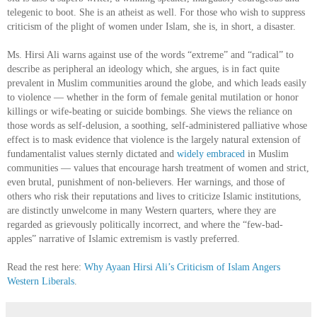
telegenic to boot. She is an atheist as well. For those who wish to suppress
criticism of the plight of women under Islam, she is, in short, a disaster.
Ms. Hirsi Ali warns against use of the words “extreme” and “radical” to
describe as peripheral an ideology which, she argues, is in fact quite
prevalent in Muslim communities around the globe, and which leads easily
to violence — whether in the form of female genital mutilation or honor
killings or wife-beating or suicide bombings. She views the reliance on
those words as self-delusion, a soothing, self-administered palliative whose
effect is to mask evidence that violence is the largely natural extension of
fundamentalist values sternly dictated and
widely embraced
in Muslim
communities — values that encourage harsh treatment of women and strict,
even brutal, punishment of non-believers. Her warnings, and those of
others who risk their reputations and lives to criticize Islamic institutions,
are distinctly unwelcome in many Western quarters, where they are
regarded as grievously politically incorrect, and where the “few-bad-
apples” narrative of Islamic extremism is vastly preferred.
Read the rest here:
Why Ayaan Hirsi Ali’s Criticism of Islam Angers
Western Liberals
.