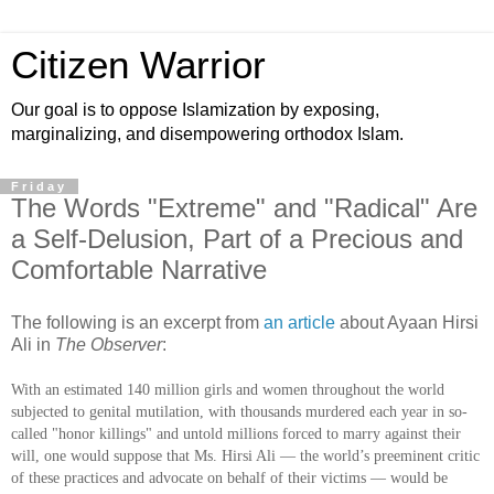
Citizen Warrior
Our goal is to oppose Islamization by exposing,
marginalizing, and disempowering orthodox Islam.
Friday
The Words "Extreme" and "Radical" Are
a Self-Delusion, Part of a Precious and
Comfortable Narrative
The following is an excerpt from
an article
about Ayaan Hirsi
Ali in
The Observer
:
With an estimated 140 million girls and women throughout the world
subjected to genital mutilation, with thousands murdered each year in so-
called "honor killings" and untold millions forced to marry against their
will, one would suppose that Ms. Hirsi Ali — the world’s preeminent critic
of these practices and advocate on behalf of their victims — would be