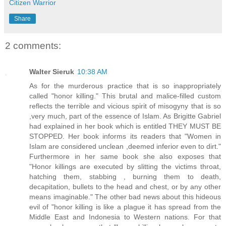
Citizen Warrior
Share
2 comments:
Walter Sieruk
10:38 AM
As for the murderous practice that is so inappropriately
called "honor killing." This brutal and malice-filled custom
reflects the terrible and vicious spirit of misogyny that is so
,very much, part of the essence of Islam. As Brigitte Gabriel
had explained in her book which is entitled THEY MUST BE
STOPPED. Her book informs its readers that "Women in
Islam are considered unclean ,deemed inferior even to dirt."
Furthermore in her same book she also exposes that
"Honor killings are executed by slitting the victims throat,
hatching them, stabbing , burning them to death,
decapitation, bullets to the head and chest, or by any other
means imaginable." The other bad news about this hideous
evil of "honor killing is like a plague it has spread from the
Middle East and Indonesia to Western nations. For that