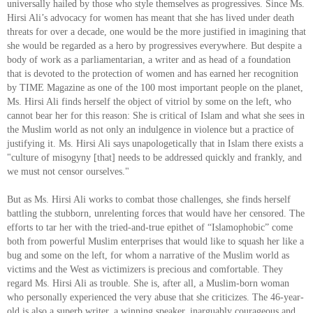
universally hailed by those who style themselves as progressives. Since Ms.
Hirsi Ali’s advocacy for women has meant that she has lived under death
threats for over a decade, one would be the more justified in imagining that
she would be regarded as a hero by progressives everywhere. But despite a
body of work as a parliamentarian, a writer and as head of a foundation
that is devoted to the protection of women and has earned her recognition
by TIME Magazine as one of the 100 most important people on the planet,
Ms. Hirsi Ali finds herself the object of vitriol by some on the left, who
cannot bear her for this reason: She is critical of Islam and what she sees in
the Muslim world as not only an indulgence in violence but a practice of
justifying it. Ms. Hirsi Ali says unapologetically that in Islam there exists a
"culture of misogyny [that] needs to be addressed quickly and frankly, and
we must not censor ourselves."
But as Ms. Hirsi Ali works to combat those challenges, she finds herself
battling the stubborn, unrelenting forces that would have her censored. The
efforts to tar her with the tried-and-true epithet of “Islamophobic” come
both from powerful Muslim enterprises that would like to squash her like a
bug and some on the left, for whom a narrative of the Muslim world as
victims and the West as victimizers is precious and comfortable. They
regard Ms. Hirsi Ali as trouble. She is, after all, a Muslim-born woman
who personally experienced the very abuse that she criticizes. The 46-year-
old is also a superb writer, a winning speaker, inarguably courageous and