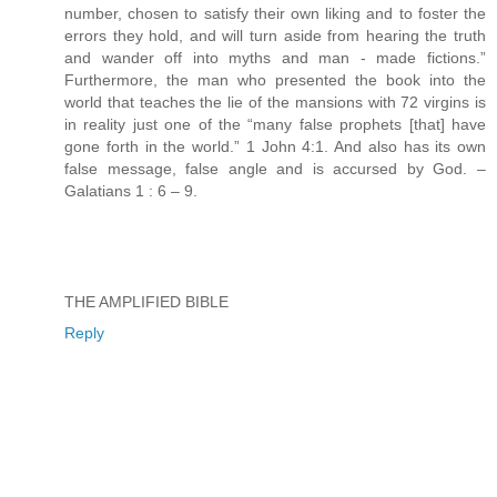
number, chosen to satisfy their own liking and to foster the
errors they hold, and will turn aside from hearing the truth
and wander off into myths and man - made fictions.”
Furthermore, the man who presented the book into the
world that teaches the lie of the mansions with 72 virgins is
in reality just one of the “many false prophets [that] have
gone forth in the world.” 1 John 4:1. And also has its own
false message, false angle and is accursed by God. –
Galatians 1 : 6 – 9.
THE AMPLIFIED BIBLE
Reply