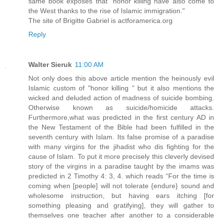
same book exposes that "honor killing have also come to
the West thanks to the rise of Islamic immigration."
The site of Brigitte Gabriel is actforamerica.org
Reply
Walter Sieruk
11:00 AM
Not only does this above article mention the heinously evil
Islamic custom of "honor killing " but it also mentions the
wicked and deluded action of madness of suicide bombing.
Otherwise known as suicide/homicide attacks.
Furthermore,what was predicted in the first century AD in
the New Testament of the Bible had been fulfilled in the
seventh century with Islam. Its false promise of a paradise
with many virgins for the jihadist who dis fighting for the
cause of Islam. To put it more precisely this cleverly devised
story of the virgins in a paradise taught by the imams was
predicted in 2 Timothy 4: 3, 4. which reads “For the time is
coming when [people] will not tolerate {endure} sound and
wholesome instruction, but having ears itching [for
something pleasing and gratifying], they will gather to
themselves one teacher after another to a considerable