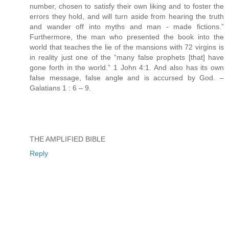
number, chosen to satisfy their own liking and to foster the
errors they hold, and will turn aside from hearing the truth
and wander off into myths and man - made fictions.”
Furthermore, the man who presented the book into the
world that teaches the lie of the mansions with 72 virgins is
in reality just one of the “many false prophets [that] have
gone forth in the world.” 1 John 4:1. And also has its own
false message, false angle and is accursed by God. –
Galatians 1 : 6 – 9.
THE AMPLIFIED BIBLE
Reply