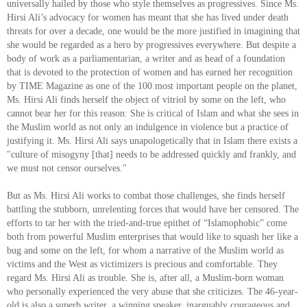
universally hailed by those who style themselves as progressives. Since Ms.
Hirsi Ali’s advocacy for women has meant that she has lived under death
threats for over a decade, one would be the more justified in imagining that
she would be regarded as a hero by progressives everywhere. But despite a
body of work as a parliamentarian, a writer and as head of a foundation
that is devoted to the protection of women and has earned her recognition
by TIME Magazine as one of the 100 most important people on the planet,
Ms. Hirsi Ali finds herself the object of vitriol by some on the left, who
cannot bear her for this reason: She is critical of Islam and what she sees in
the Muslim world as not only an indulgence in violence but a practice of
justifying it. Ms. Hirsi Ali says unapologetically that in Islam there exists a
"culture of misogyny [that] needs to be addressed quickly and frankly, and
we must not censor ourselves."
But as Ms. Hirsi Ali works to combat those challenges, she finds herself
battling the stubborn, unrelenting forces that would have her censored. The
efforts to tar her with the tried-and-true epithet of “Islamophobic” come
both from powerful Muslim enterprises that would like to squash her like a
bug and some on the left, for whom a narrative of the Muslim world as
victims and the West as victimizers is precious and comfortable. They
regard Ms. Hirsi Ali as trouble. She is, after all, a Muslim-born woman
who personally experienced the very abuse that she criticizes. The 46-year-
old is also a superb writer, a winning speaker, inarguably courageous and