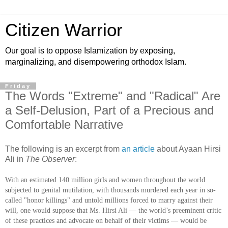
Citizen Warrior
Our goal is to oppose Islamization by exposing,
marginalizing, and disempowering orthodox Islam.
Friday
The Words "Extreme" and "Radical" Are
a Self-Delusion, Part of a Precious and
Comfortable Narrative
The following is an excerpt from
an article
about Ayaan Hirsi
Ali in
The Observer
:
With an estimated 140 million girls and women throughout the world
subjected to genital mutilation, with thousands murdered each year in so-
called "honor killings" and untold millions forced to marry against their
will, one would suppose that Ms. Hirsi Ali — the world’s preeminent critic
of these practices and advocate on behalf of their victims — would be