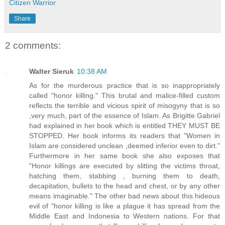
Citizen Warrior
Share
2 comments:
Walter Sieruk
10:38 AM
As for the murderous practice that is so inappropriately
called "honor killing." This brutal and malice-filled custom
reflects the terrible and vicious spirit of misogyny that is so
,very much, part of the essence of Islam. As Brigitte Gabriel
had explained in her book which is entitled THEY MUST BE
STOPPED. Her book informs its readers that "Women in
Islam are considered unclean ,deemed inferior even to dirt."
Furthermore in her same book she also exposes that
"Honor killings are executed by slitting the victims throat,
hatching them, stabbing , burning them to death,
decapitation, bullets to the head and chest, or by any other
means imaginable." The other bad news about this hideous
evil of "honor killing is like a plague it has spread from the
Middle East and Indonesia to Western nations. For that