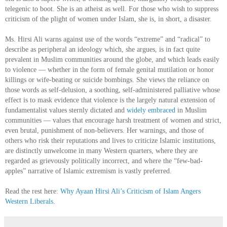
telegenic to boot. She is an atheist as well. For those who wish to suppress
criticism of the plight of women under Islam, she is, in short, a disaster.
Ms. Hirsi Ali warns against use of the words “extreme” and “radical” to
describe as peripheral an ideology which, she argues, is in fact quite
prevalent in Muslim communities around the globe, and which leads easily
to violence — whether in the form of female genital mutilation or honor
killings or wife-beating or suicide bombings. She views the reliance on
those words as self-delusion, a soothing, self-administered palliative whose
effect is to mask evidence that violence is the largely natural extension of
fundamentalist values sternly dictated and
widely embraced
in Muslim
communities — values that encourage harsh treatment of women and strict,
even brutal, punishment of non-believers. Her warnings, and those of
others who risk their reputations and lives to criticize Islamic institutions,
are distinctly unwelcome in many Western quarters, where they are
regarded as grievously politically incorrect, and where the “few-bad-
apples” narrative of Islamic extremism is vastly preferred.
Read the rest here:
Why Ayaan Hirsi Ali’s Criticism of Islam Angers
Western Liberals
.