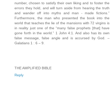
number, chosen to satisfy their own liking and to foster the
errors they hold, and will turn aside from hearing the truth
and wander off into myths and man - made fictions.”
Furthermore, the man who presented the book into the
world that teaches the lie of the mansions with 72 virgins is
in reality just one of the “many false prophets [that] have
gone forth in the world.” 1 John 4:1. And also has its own
false message, false angle and is accursed by God. –
Galatians 1 : 6 – 9.
THE AMPLIFIED BIBLE
Reply