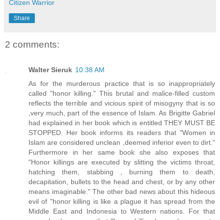
Citizen Warrior
Share
2 comments:
Walter Sieruk
10:38 AM
As for the murderous practice that is so inappropriately
called "honor killing." This brutal and malice-filled custom
reflects the terrible and vicious spirit of misogyny that is so
,very much, part of the essence of Islam. As Brigitte Gabriel
had explained in her book which is entitled THEY MUST BE
STOPPED. Her book informs its readers that "Women in
Islam are considered unclean ,deemed inferior even to dirt."
Furthermore in her same book she also exposes that
"Honor killings are executed by slitting the victims throat,
hatching them, stabbing , burning them to death,
decapitation, bullets to the head and chest, or by any other
means imaginable." The other bad news about this hideous
evil of "honor killing is like a plague it has spread from the
Middle East and Indonesia to Western nations. For that