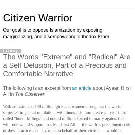
Citizen Warrior
Our goal is to oppose Islamization by exposing,
marginalizing, and disempowering orthodox Islam.
Friday
The Words "Extreme" and "Radical" Are
a Self-Delusion, Part of a Precious and
Comfortable Narrative
The following is an excerpt from
an article
about Ayaan Hirsi
Ali in
The Observer
:
With an estimated 140 million girls and women throughout the world
subjected to genital mutilation, with thousands murdered each year in so-
called "honor killings" and untold millions forced to marry against their
will, one would suppose that Ms. Hirsi Ali — the world’s preeminent critic
of these practices and advocate on behalf of their victims — would be