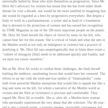
universally hailed by those who style themselves as progressives. Since Ms.
Hirsi Ali’s advocacy for women has meant that she has lived under death
threats for over a decade, one would be the more justified in imagining that
she would be regarded as a hero by progressives everywhere. But despite a
body of work as a parliamentarian, a writer and as head of a foundation
that is devoted to the protection of women and has earned her recognition
by TIME Magazine as one of the 100 most important people on the planet,
Ms. Hirsi Ali finds herself the object of vitriol by some on the left, who
cannot bear her for this reason: She is critical of Islam and what she sees in
the Muslim world as not only an indulgence in violence but a practice of
justifying it. Ms. Hirsi Ali says unapologetically that in Islam there exists a
"culture of misogyny [that] needs to be addressed quickly and frankly, and
we must not censor ourselves."
But as Ms. Hirsi Ali works to combat those challenges, she finds herself
battling the stubborn, unrelenting forces that would have her censored. The
efforts to tar her with the tried-and-true epithet of “Islamophobic” come
both from powerful Muslim enterprises that would like to squash her like a
bug and some on the left, for whom a narrative of the Muslim world as
victims and the West as victimizers is precious and comfortable. They
regard Ms. Hirsi Ali as trouble. She is, after all, a Muslim-born woman
who personally experienced the very abuse that she criticizes. The 46-year-
old is also a superb writer, a winning speaker, inarguably courageous and