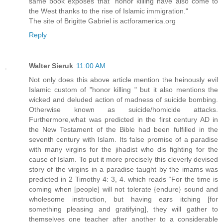
same book exposes that "honor killing have also come to
the West thanks to the rise of Islamic immigration."
The site of Brigitte Gabriel is actforamerica.org
Reply
Walter Sieruk
11:00 AM
Not only does this above article mention the heinously evil
Islamic custom of "honor killing " but it also mentions the
wicked and deluded action of madness of suicide bombing.
Otherwise known as suicide/homicide attacks.
Furthermore,what was predicted in the first century AD in
the New Testament of the Bible had been fulfilled in the
seventh century with Islam. Its false promise of a paradise
with many virgins for the jihadist who dis fighting for the
cause of Islam. To put it more precisely this cleverly devised
story of the virgins in a paradise taught by the imams was
predicted in 2 Timothy 4: 3, 4. which reads “For the time is
coming when [people] will not tolerate {endure} sound and
wholesome instruction, but having ears itching [for
something pleasing and gratifying], they will gather to
themselves one teacher after another to a considerable