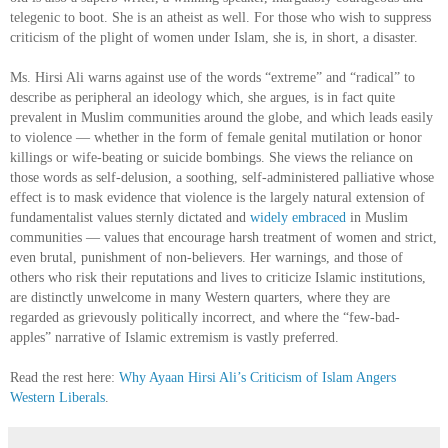
telegenic to boot. She is an atheist as well. For those who wish to suppress
criticism of the plight of women under Islam, she is, in short, a disaster.
Ms. Hirsi Ali warns against use of the words “extreme” and “radical” to
describe as peripheral an ideology which, she argues, is in fact quite
prevalent in Muslim communities around the globe, and which leads easily
to violence — whether in the form of female genital mutilation or honor
killings or wife-beating or suicide bombings. She views the reliance on
those words as self-delusion, a soothing, self-administered palliative whose
effect is to mask evidence that violence is the largely natural extension of
fundamentalist values sternly dictated and
widely embraced
in Muslim
communities — values that encourage harsh treatment of women and strict,
even brutal, punishment of non-believers. Her warnings, and those of
others who risk their reputations and lives to criticize Islamic institutions,
are distinctly unwelcome in many Western quarters, where they are
regarded as grievously politically incorrect, and where the “few-bad-
apples” narrative of Islamic extremism is vastly preferred.
Read the rest here:
Why Ayaan Hirsi Ali’s Criticism of Islam Angers
Western Liberals
.