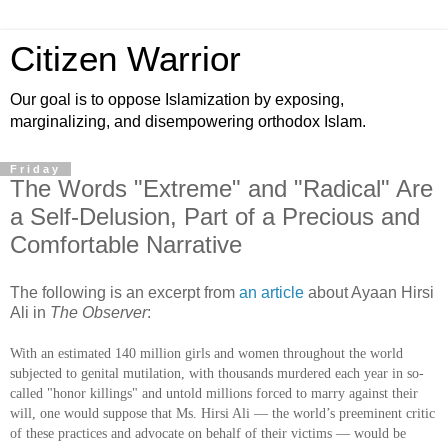
Citizen Warrior
Our goal is to oppose Islamization by exposing,
marginalizing, and disempowering orthodox Islam.
Friday
The Words "Extreme" and "Radical" Are
a Self-Delusion, Part of a Precious and
Comfortable Narrative
The following is an excerpt from
an article
about Ayaan Hirsi
Ali in
The Observer
:
With an estimated 140 million girls and women throughout the world
subjected to genital mutilation, with thousands murdered each year in so-
called "honor killings" and untold millions forced to marry against their
will, one would suppose that Ms. Hirsi Ali — the world’s preeminent critic
of these practices and advocate on behalf of their victims — would be