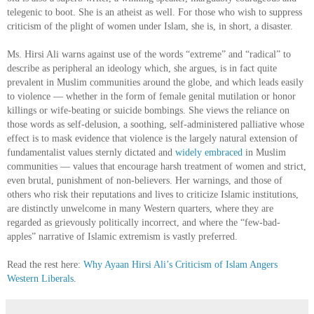
telegenic to boot. She is an atheist as well. For those who wish to suppress
criticism of the plight of women under Islam, she is, in short, a disaster.
Ms. Hirsi Ali warns against use of the words “extreme” and “radical” to
describe as peripheral an ideology which, she argues, is in fact quite
prevalent in Muslim communities around the globe, and which leads easily
to violence — whether in the form of female genital mutilation or honor
killings or wife-beating or suicide bombings. She views the reliance on
those words as self-delusion, a soothing, self-administered palliative whose
effect is to mask evidence that violence is the largely natural extension of
fundamentalist values sternly dictated and
widely embraced
in Muslim
communities — values that encourage harsh treatment of women and strict,
even brutal, punishment of non-believers. Her warnings, and those of
others who risk their reputations and lives to criticize Islamic institutions,
are distinctly unwelcome in many Western quarters, where they are
regarded as grievously politically incorrect, and where the “few-bad-
apples” narrative of Islamic extremism is vastly preferred.
Read the rest here:
Why Ayaan Hirsi Ali’s Criticism of Islam Angers
Western Liberals
.