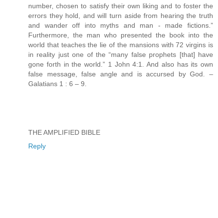
number, chosen to satisfy their own liking and to foster the
errors they hold, and will turn aside from hearing the truth
and wander off into myths and man - made fictions.”
Furthermore, the man who presented the book into the
world that teaches the lie of the mansions with 72 virgins is
in reality just one of the “many false prophets [that] have
gone forth in the world.” 1 John 4:1. And also has its own
false message, false angle and is accursed by God. –
Galatians 1 : 6 – 9.
THE AMPLIFIED BIBLE
Reply