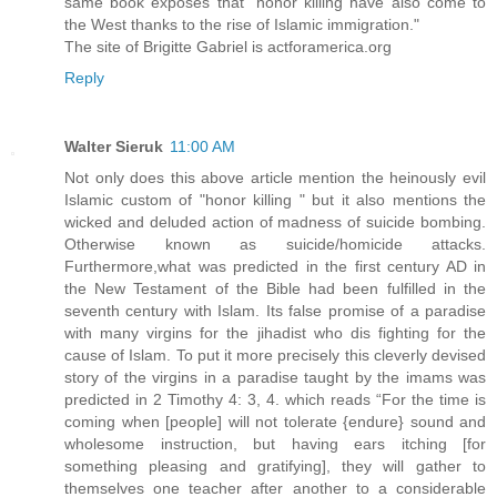
same book exposes that "honor killing have also come to
the West thanks to the rise of Islamic immigration."
The site of Brigitte Gabriel is actforamerica.org
Reply
Walter Sieruk
11:00 AM
Not only does this above article mention the heinously evil
Islamic custom of "honor killing " but it also mentions the
wicked and deluded action of madness of suicide bombing.
Otherwise known as suicide/homicide attacks.
Furthermore,what was predicted in the first century AD in
the New Testament of the Bible had been fulfilled in the
seventh century with Islam. Its false promise of a paradise
with many virgins for the jihadist who dis fighting for the
cause of Islam. To put it more precisely this cleverly devised
story of the virgins in a paradise taught by the imams was
predicted in 2 Timothy 4: 3, 4. which reads “For the time is
coming when [people] will not tolerate {endure} sound and
wholesome instruction, but having ears itching [for
something pleasing and gratifying], they will gather to
themselves one teacher after another to a considerable