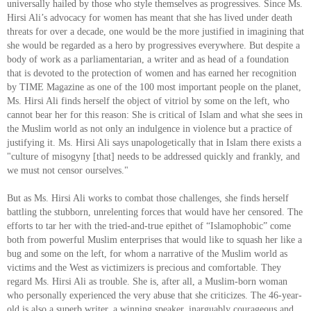
universally hailed by those who style themselves as progressives. Since Ms.
Hirsi Ali’s advocacy for women has meant that she has lived under death
threats for over a decade, one would be the more justified in imagining that
she would be regarded as a hero by progressives everywhere. But despite a
body of work as a parliamentarian, a writer and as head of a foundation
that is devoted to the protection of women and has earned her recognition
by TIME Magazine as one of the 100 most important people on the planet,
Ms. Hirsi Ali finds herself the object of vitriol by some on the left, who
cannot bear her for this reason: She is critical of Islam and what she sees in
the Muslim world as not only an indulgence in violence but a practice of
justifying it. Ms. Hirsi Ali says unapologetically that in Islam there exists a
"culture of misogyny [that] needs to be addressed quickly and frankly, and
we must not censor ourselves."
But as Ms. Hirsi Ali works to combat those challenges, she finds herself
battling the stubborn, unrelenting forces that would have her censored. The
efforts to tar her with the tried-and-true epithet of “Islamophobic” come
both from powerful Muslim enterprises that would like to squash her like a
bug and some on the left, for whom a narrative of the Muslim world as
victims and the West as victimizers is precious and comfortable. They
regard Ms. Hirsi Ali as trouble. She is, after all, a Muslim-born woman
who personally experienced the very abuse that she criticizes. The 46-year-
old is also a superb writer, a winning speaker, inarguably courageous and