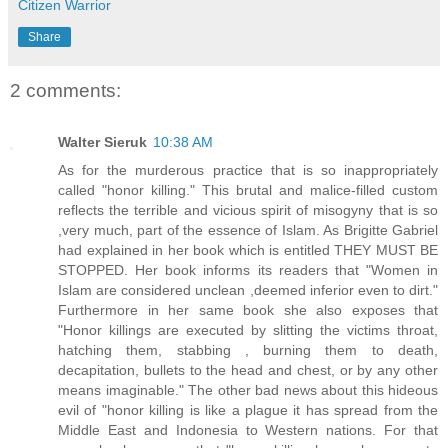
Citizen Warrior
Share
2 comments:
Walter Sieruk
10:38 AM
As for the murderous practice that is so inappropriately
called "honor killing." This brutal and malice-filled custom
reflects the terrible and vicious spirit of misogyny that is so
,very much, part of the essence of Islam. As Brigitte Gabriel
had explained in her book which is entitled THEY MUST BE
STOPPED. Her book informs its readers that "Women in
Islam are considered unclean ,deemed inferior even to dirt."
Furthermore in her same book she also exposes that
"Honor killings are executed by slitting the victims throat,
hatching them, stabbing , burning them to death,
decapitation, bullets to the head and chest, or by any other
means imaginable." The other bad news about this hideous
evil of "honor killing is like a plague it has spread from the
Middle East and Indonesia to Western nations. For that