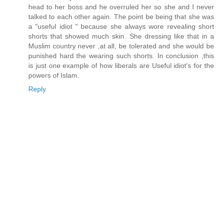
head to her boss and he overruled her so she and I never
talked to each other again. The point be being that she was
a "useful idiot " because she always wore revealing short
shorts that showed much skin. She dressing like that in a
Muslim country never ,at all, be tolerated and she would be
punished hard the wearing such shorts. In conclusion ,this
is just one example of how liberals are Useful idiot's for the
powers of Islam.
Reply