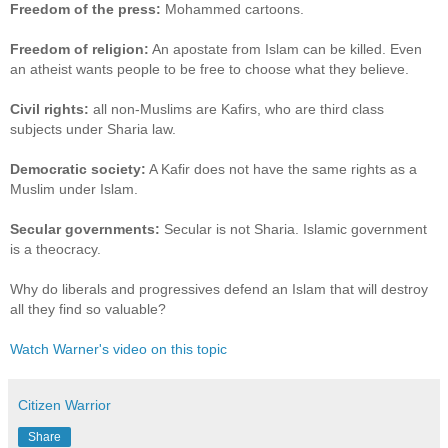
Freedom of the press:
Mohammed cartoons.
Freedom of religion:
An apostate from Islam can be killed. Even
an atheist wants people to be free to choose what they believe.
Civil rights:
all non-Muslims are Kafirs, who are third class
subjects under Sharia law.
Democratic society:
A Kafir does not have the same rights as a
Muslim under Islam.
Secular governments:
Secular is not Sharia. Islamic government
is a theocracy.
Why do liberals and progressives defend an Islam that will destroy
all they find so valuable?
Watch Warner's video on this topic
Citizen Warrior
Share