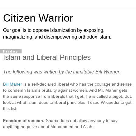
Citizen Warrior
Our goal is to oppose Islamization by exposing,
marginalizing, and disempowering orthodox Islam.
Friday
Islam and Liberal Principles
The following was written by the inimitable Bill Warner:
Bill Maher
is a self-declared liberal who has the courage and sense
to condemn Islam’s brutality against women. And Mr. Maher gets
the same response from liberals that I get. He is called a bigot. But,
look at what Islam does to liberal principles. I used Wikipedia to get
this list:
Freedom of speech:
Sharia does not allow anybody to say
anything negative about Mohammed and Allah.