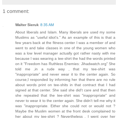
1 comment:
Walter Sieruk
8:35 AM
About liberals and Islam. Many liberals are used my some
Muslims as "useful idiot's." As an example of this is that a
few years back at the fitness center I was a member of and
went to and take classes in one of the young women who
was a low level manager actually got rather nasty with me
because I was wearing a tee-shirt the had the words printed
on it "Freedom has Ruthless Enemies: Jihadwatch.org" She
told me ,in a rude way , that my tee-shirt was
"inappropriate" and never wear it to the center again. So
course,I responded by informing her that there are no rule
about words print on tee-shits in that contract that I had
signed at that center. She said she did't care and that then
she repeated that the tee-shirt was "inappropriate" and
never to wear it to the center again. She didn't tell me why it
was "inappropriate. Either she could not or would not ?
Maybe the Muslim women at the front desk complained to
her about my tee-shirt ? Nevertheless , I went over her