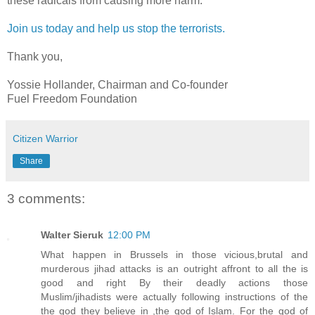
these radicals from causing more harm.
Join us today and help us stop the terrorists.
Thank you,
Yossie Hollander, Chairman and Co-founder
Fuel Freedom Foundation
Citizen Warrior
Share
3 comments:
Walter Sieruk
12:00 PM
What happen in Brussels in those vicious,brutal and
murderous jihad attacks is an outright affront to all the is
good and right By their deadly actions those
Muslim/jihadists were actually following instructions of the
the god they believe in ,the god of Islam. For the god of