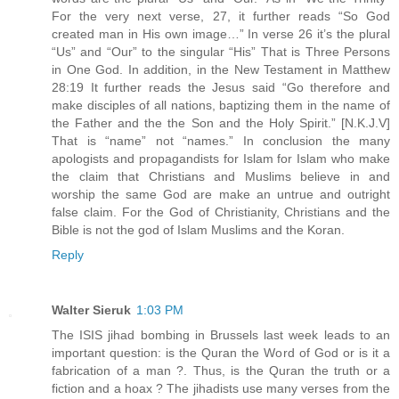
For the very next verse, 27, it further reads “So God
created man in His own image…” In verse 26 it’s the plural
“Us” and “Our” to the singular “His” That is Three Persons
in One God. In addition, in the New Testament in Matthew
28:19 It further reads the Jesus said “Go therefore and
make disciples of all nations, baptizing them in the name of
the Father and the the Son and the Holy Spirit.” [N.K.J.V]
That is “name” not “names.” In conclusion the many
apologists and propagandists for Islam for Islam who make
the claim that Christians and Muslims believe in and
worship the same God are make an untrue and outright
false claim. For the God of Christianity, Christians and the
Bible is not the god of Islam Muslims and the Koran.
Reply
Walter Sieruk
1:03 PM
The ISIS jihad bombing in Brussels last week leads to an
important question: is the Quran the Word of God or is it a
fabrication of a man ?. Thus, is the Quran the truth or a
fiction and a hoax ? The jihadists use many verses from the