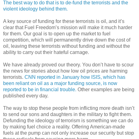
The best way to do that is to de-fund the terrorists and the
violent ideology behind them.
A key source of funding for these terrorists is oil, and it’s
clear that Fuel Freedom’s mission will make it much harder
for them. Our goal is to open up the market to fuel
competition, which will permanently drive down the cost of
oil, leaving these terrorists without funding and without the
ability to carry out their hateful carnage.
We have already proved our theory. You don’t have to scour
the news for stories about how low oil prices are harming
terrorists.
CNN reported in January how ISIS, which has
been reliant on oil as a major funding source, is now
reported to be in financial trouble.
Other examples are being
published every day.
The way to stop these people from inflicting more death isn’t
to send our sons and daughters in the military to fight them.
Defunding the ideology of terrorism is something we can do
by making fuel choice a reality. Offering American-made
fuels at the pump can not only increase our security but stop