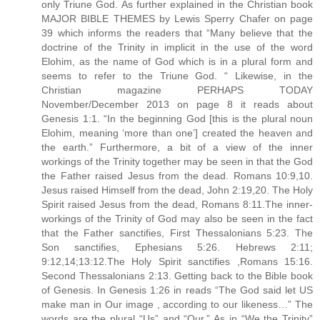
only Triune God. As further explained in the Christian book
MAJOR BIBLE THEMES by Lewis Sperry Chafer on page
39 which informs the readers that “Many believe that the
doctrine of the Trinity in implicit in the use of the word
Elohim, as the name of God which is in a plural form and
seems to refer to the Triune God. “ Likewise, in the
Christian magazine PERHAPS TODAY
November/December 2013 on page 8 it reads about
Genesis 1:1. “In the beginning God [this is the plural noun
Elohim, meaning ‘more than one’] created the heaven and
the earth.” Furthermore, a bit of a view of the inner
workings of the Trinity together may be seen in that the God
the Father raised Jesus from the dead. Romans 10:9,10.
Jesus raised Himself from the dead, John 2:19,20. The Holy
Spirit raised Jesus from the dead, Romans 8:11.The inner-
workings of the Trinity of God may also be seen in the fact
that the Father sanctifies, First Thessalonians 5:23. The
Son sanctifies, Ephesians 5:26. Hebrews 2:11;
9:12,14;13:12.The Holy Spirit sanctifies ,Romans 15:16.
Second Thessalonians 2:13. Getting back to the Bible book
of Genesis. In Genesis 1:26 in reads “The God said let US
make man in Our image , according to our likeness…” The
words are the plural “Us” and “Our.” As in “We the Trinity”