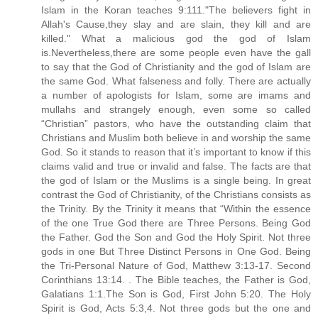
Islam in the Koran teaches 9:111."The believers fight in
Allah's Cause,they slay and are slain, they kill and are
killed." What a malicious god the god of Islam
is.Nevertheless,there are some people even have the gall
to say that the God of Christianity and the god of Islam are
the same God. What falseness and folly. There are actually
a number of apologists for Islam, some are imams and
mullahs and strangely enough, even some so called
“Christian” pastors, who have the outstanding claim that
Christians and Muslim both believe in and worship the same
God. So it stands to reason that it’s important to know if this
claims valid and true or invalid and false. The facts are that
the god of Islam or the Muslims is a single being. In great
contrast the God of Christianity, of the Christians consists as
the Trinity. By the Trinity it means that “Within the essence
of the one True God there are Three Persons. Being God
the Father. God the Son and God the Holy Spirit. Not three
gods in one But Three Distinct Persons in One God. Being
the Tri-Personal Nature of God, Matthew 3:13-17. Second
Corinthians 13:14. . The Bible teaches, the Father is God,
Galatians 1:1.The Son is God, First John 5:20. The Holy
Spirit is God, Acts 5:3,4. Not three gods but the one and