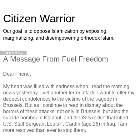
Citizen Warrior
Our goal is to oppose Islamization by exposing,
marginalizing, and disempowering orthodox Islam.
Tuesday
A Message From Fuel Freedom
Dear Friend,
My heart was filled with sadness when I read the morning
news yesterday…yet another terror attack. I want to offer my
deepest condolences to the victims of the tragedy in
Brussels. But as I continue to read in dismay about the
horrors of these attacks, not only in Brussels, but also the
suicide bomber in Istanbul, and the ISIS rocket that killed
U.S. Staff Sergeant Louis F. Cardin (age 28) in Iraq, I am
more resolved than ever to stop them.