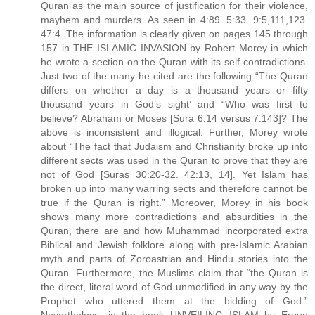
Quran as the main source of justification for their violence,
mayhem and murders. As seen in 4:89. 5:33. 9:5,111,123.
47:4. The information is clearly given on pages 145 through
157 in THE ISLAMIC INVASION by Robert Morey in which
he wrote a section on the Quran with its self-contradictions.
Just two of the many he cited are the following “The Quran
differs on whether a day is a thousand years or fifty
thousand years in God’s sight’ and “Who was first to
believe? Abraham or Moses [Sura 6:14 versus 7:143]? The
above is inconsistent and illogical. Further, Morey wrote
about “The fact that Judaism and Christianity broke up into
different sects was used in the Quran to prove that they are
not of God [Suras 30:20-32. 42:13, 14]. Yet Islam has
broken up into many warring sects and therefore cannot be
true if the Quran is right.” Moreover, Morey in his book
shows many more contradictions and absurdities in the
Quran, there are and how Muhammad incorporated extra
Biblical and Jewish folklore along with pre-Islamic Arabian
myth and parts of Zoroastrian and Hindu stories into the
Quran. Furthermore, the Muslims claim that “the Quran is
the direct, literal word of God unmodified in any way by the
Prophet who uttered them at the bidding of God.”