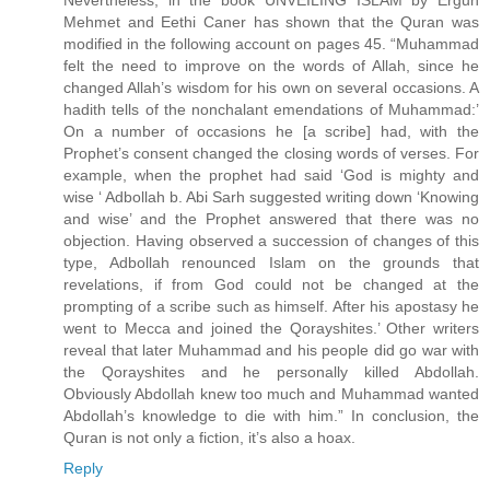
Nevertheless, in the book UNVEILING ISLAM by Ergun
Mehmet and Eethi Caner has shown that the Quran was
modified in the following account on pages 45. “Muhammad
felt the need to improve on the words of Allah, since he
changed Allah’s wisdom for his own on several occasions. A
hadith tells of the nonchalant emendations of Muhammad:’
On a number of occasions he [a scribe] had, with the
Prophet’s consent changed the closing words of verses. For
example, when the prophet had said ‘God is mighty and
wise ‘ Adbollah b. Abi Sarh suggested writing down ‘Knowing
and wise’ and the Prophet answered that there was no
objection. Having observed a succession of changes of this
type, Adbollah renounced Islam on the grounds that
revelations, if from God could not be changed at the
prompting of a scribe such as himself. After his apostasy he
went to Mecca and joined the Qorayshites.’ Other writers
reveal that later Muhammad and his people did go war with
the Qorayshites and he personally killed Abdollah.
Obviously Abdollah knew too much and Muhammad wanted
Abdollah’s knowledge to die with him.” In conclusion, the
Quran is not only a fiction, it’s also a hoax.
Reply