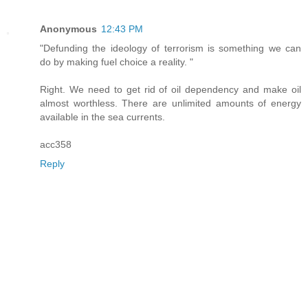
Anonymous
12:43 PM
"Defunding the ideology of terrorism is something we can
do by making fuel choice a reality. "
Right. We need to get rid of oil dependency and make oil
almost worthless. There are unlimited amounts of energy
available in the sea currents.
acc358
Reply