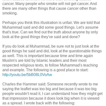
cancer. Many people who smoke will not get cancer. And
there are many other things that cause cancer other than
smoking.
Perhaps you think this illustration is unfair. We are told that
Muhammad said and did some good things. Let's assume
that's true. Can we find out the truth about anyone by only
look at the good things they've said and done?
If you do look at Muhammad, be sure not to just look at the
good things he said and did, look at the questionable things
as well. This is important because time and time again
Muslim's are told by Islamic leaders and their most
respected religious texts, to follow Muhammad's teaching
and example. The following is a good place to start:
http://youtu.be/5bB08L0VoAw
Charles the Hammer said: Someone recently wrote to me
saying the leaflet was too big and because it was too big
people wouldn't read it. I can understand how they might get
that impression because it does look big when it is viewed
as a spread. I wrote back with the following: