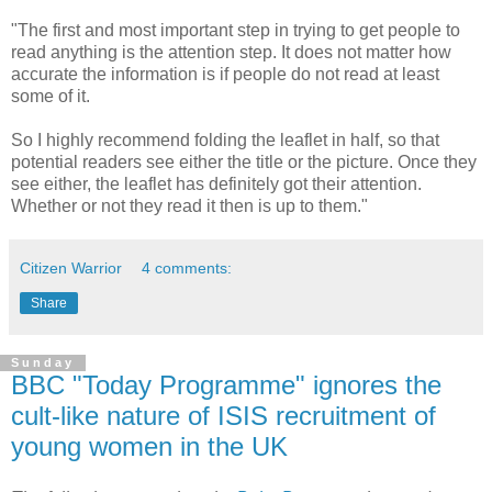
"The first and most important step in trying to get people to
read anything is the attention step. It does not matter how
accurate the information is if people do not read at least
some of it.
So I highly recommend folding the leaflet in half, so that
potential readers see either the title or the picture. Once they
see either, the leaflet has definitely got their attention.
Whether or not they read it then is up to them."
Citizen Warrior
4 comments:
Share
Sunday
BBC "Today Programme" ignores the
cult-like nature of ISIS recruitment of
young women in the UK