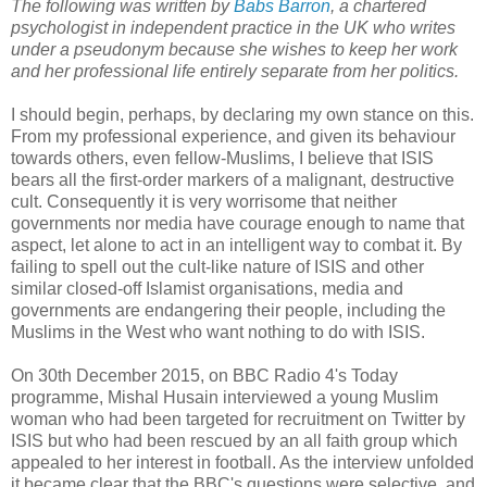
The following was written by
Babs Barron
, a chartered
psychologist in independent practice in the UK who writes
under a pseudonym because she wishes to keep her work
and her professional life entirely separate from her politics.
I should begin, perhaps, by declaring my own stance on this.
From my professional experience, and given its behaviour
towards others, even fellow-Muslims, I believe that ISIS
bears all the first-order markers of a malignant, destructive
cult. Consequently it is very worrisome that neither
governments nor media have courage enough to name that
aspect, let alone to act in an intelligent way to combat it. By
failing to spell out the cult-like nature of ISIS and other
similar closed-off Islamist organisations, media and
governments are endangering their people, including the
Muslims in the West who want nothing to do with ISIS.
On 30th December 2015, on BBC Radio 4's Today
programme, Mishal Husain interviewed a young Muslim
woman who had been targeted for recruitment on Twitter by
ISIS but who had been rescued by an all faith group which
appealed to her interest in football. As the interview unfolded
it became clear that the BBC's questions were selective, and