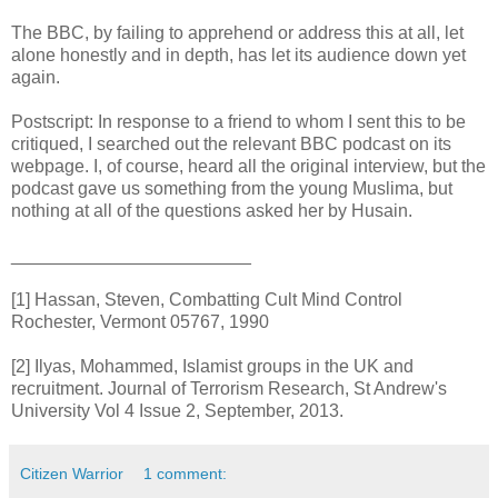
The BBC, by failing to apprehend or address this at all, let
alone honestly and in depth, has let its audience down yet
again.
Postscript: In response to a friend to whom I sent this to be
critiqued, I searched out the relevant BBC podcast on its
webpage. I, of course, heard all the original interview, but the
podcast gave us something from the young Muslima, but
nothing at all of the questions asked her by Husain.
________________________
[1] Hassan, Steven, Combatting Cult Mind Control
Rochester, Vermont 05767, 1990
[2] Ilyas, Mohammed, Islamist groups in the UK and
recruitment. Journal of Terrorism Research, St Andrew's
University Vol 4 Issue 2, September, 2013.
Citizen Warrior
1 comment: