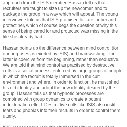
approach from the ISIS member. Hassan tell us that
recruiters are taught to size up the newcomer, and to
package the group in a way which will appeal. The young
interviewee told us that ISIS promised to care for her and
protect her, which of course begs the question of why this
sense of being cared for and protected was missing in the
life she already had.
Hassan points up the difference between mind control (for
our purposes as exerted by ISIS) and brainwashing. The
latter is coercive from the beginning, rather than seductive.
We are told that mind control as practised by destructive
cults is a social process, enforced by large groups of people,
in which the recruit is totally immersed in the cult
environment and where, in order to function, he must shed
his old identity and adopt the new identity desired by the
group. Hassan tells us that hypnotic processes are
combined with group dynamics to create a potent
indoctrination effect. Destructive cults like ISIS also instil
fears and phobias into their recruits in order to control them
utterly.