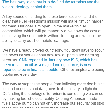
The best way to do that is to de-fund the terrorists and the
violent ideology behind them.
A key source of funding for these terrorists is oil, and it’s
clear that Fuel Freedom’s mission will make it much harder
for them. Our goal is to open up the market to fuel
competition, which will permanently drive down the cost of
oil, leaving these terrorists without funding and without the
ability to carry out their hateful carnage.
We have already proved our theory. You don’t have to scour
the news for stories about how low oil prices are harming
terrorists.
CNN reported in January how ISIS, which has
been reliant on oil as a major funding source, is now
reported to be in financial trouble.
Other examples are being
published every day.
The way to stop these people from inflicting more death isn’t
to send our sons and daughters in the military to fight them.
Defunding the ideology of terrorism is something we can do
by making fuel choice a reality. Offering American-made
fuels at the pump can not only increase our security but stop