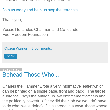
these radicals from causing more harm.
Join us today and help us stop the terrorists.
Thank you,
Yossie Hollander, Chairman and Co-founder
Fuel Freedom Foundation
Citizen Warrior
3 comments:
Share
Saturday
Behead Those Who...
Charles the Hammer wrote a very informative leaflet which
can be printed on a single page, front and back. "The target
audience," says the author, "is law enforcement officers and
the politically powerful (if they did their job we wouldn't have
to do what we're doing). If it is spread in a town, those whose