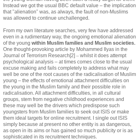
Instead we got the usual BBC default value – the implication
that "alienation" was, as always, the fault of non-Muslims
was allowed to continue unchallenged.
From my own literature searches, very few have addressed
even in a rudimentary way, the ongoing emotional alienation
of the young
within Muslim families and Muslim societies.
One thought-provoking article by Mohammed Ilyas in the
Journal of Terrorism Research[2]
–
whilst it does attempt
psychological analysis – at times comes close to the usual
excuse making and fails completely to address what may
well be one of the root causes of the radicalisation of Muslim
young – the effects of emotional attachment difficulties on
the young in the Muslim family and their possible role in
radicalisation. All attachment difficulties, in all cultural
groups, stem from negative childhood experiences and
these may well be the drivers which predispose such
youngsters from Muslim families to seek out ISIS or make
them ideal targets for online recruitment. I single out ISIS
simply because at present no other entity is as dangerous,
as open in its aims or has gained so much publicity or is as
sophisticated in its recruitment techniques.