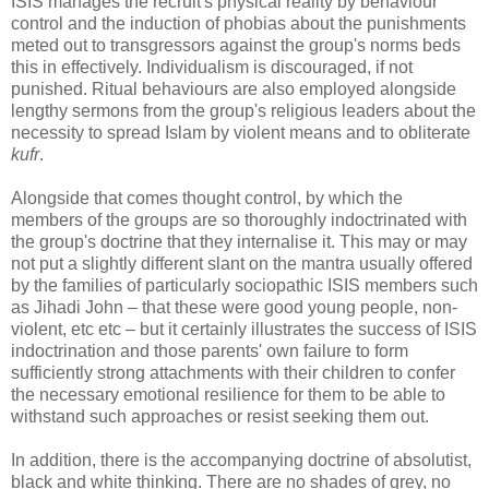
ISIS manages the recruit's physical reality by behaviour
control and the induction of phobias about the punishments
meted out to transgressors against the group's norms beds
this in effectively. Individualism is discouraged, if not
punished. Ritual behaviours are also employed alongside
lengthy sermons from the group's religious leaders about the
necessity to spread Islam by violent means and to obliterate
kufr
.
Alongside that comes thought control, by which the
members of the groups are so thoroughly indoctrinated with
the group's doctrine that they internalise it. This may or may
not put a slightly different slant on the mantra usually offered
by the families of particularly sociopathic ISIS members such
as Jihadi John – that these were good young people, non-
violent, etc etc – but it certainly illustrates the success of ISIS
indoctrination and those parents' own failure to form
sufficiently strong attachments with their children to confer
the necessary emotional resilience for them to be able to
withstand such approaches or resist seeking them out.
In addition, there is the accompanying doctrine of absolutist,
black and white thinking. There are no shades of grey, no