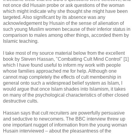
not once did Husain probe or ask questions of the woman
which might indicate why she thought she might have been
targeted. Also significant by its absence was any
acknowledgement by Husain of the sense of alienation of
such young Muslim women because of their inferior status in
comparison to males among other things, accorded them by
Islamic teaching.
I take most of my source material below from the excellent
book by Steven Hassan, "Combatting Cult Mind Control" [1]
which I have found useful to inform my work with people
whose families approached me for help. Although one
cannot map completely the effects of cult membership in
general onto such a widespread belief system as Islam, I
would argue that once Islam shades into Islamism, it takes
on many of the psychological characteristics of other closed
destructive cults.
Hassan says that cult recruiters are powerfully persuasive
and seductive to newcomers. The BBC interview threw up
one important nugget of information from the young woman
Husain interviewed – about the pleasantness of the