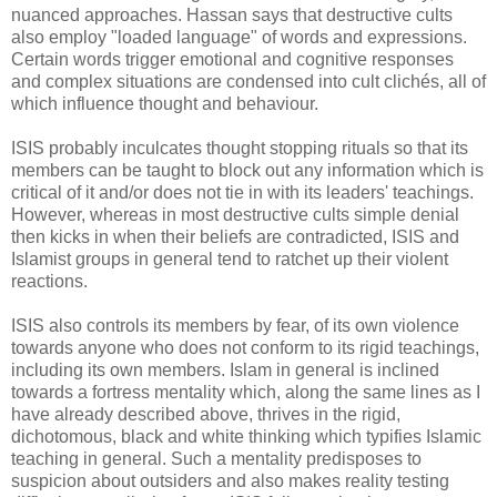
nuanced approaches. Hassan says that destructive cults
also employ "loaded language" of words and expressions.
Certain words trigger emotional and cognitive responses
and complex situations are condensed into cult clichés, all of
which influence thought and behaviour.
ISIS probably inculcates thought stopping rituals so that its
members can be taught to block out any information which is
critical of it and/or does not tie in with its leaders' teachings.
However, whereas in most destructive cults simple denial
then kicks in when their beliefs are contradicted, ISIS and
Islamist groups in general tend to ratchet up their violent
reactions.
ISIS also controls its members by fear, of its own violence
towards anyone who does not conform to its rigid teachings,
including its own members. Islam in general is inclined
towards a fortress mentality which, along the same lines as I
have already described above, thrives in the rigid,
dichotomous, black and white thinking which typifies Islamic
teaching in general. Such a mentality predisposes to
suspicion about outsiders and also makes reality testing