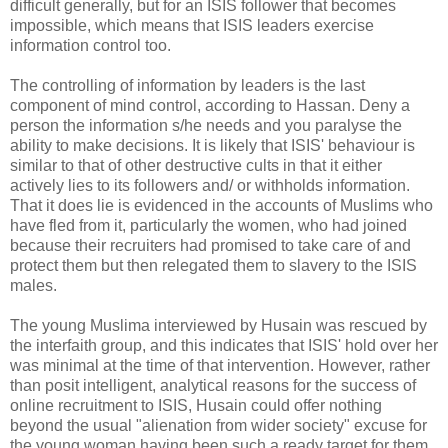
difficult generally, but for an ISIS follower that becomes
impossible, which means that ISIS leaders exercise
information control too.
The controlling of information by leaders is the last
component of mind control, according to Hassan. Deny a
person the information s/he needs and you paralyse the
ability to make decisions. It is likely that ISIS' behaviour is
similar to that of other destructive cults in that it either
actively lies to its followers and/ or withholds information.
That it does lie is evidenced in the accounts of Muslims who
have fled from it, particularly the women, who had joined
because their recruiters had promised to take care of and
protect them but then relegated them to slavery to the ISIS
males.
The young Muslima interviewed by Husain was rescued by
the interfaith group, and this indicates that ISIS' hold over her
was minimal at the time of that intervention. However, rather
than posit intelligent, analytical reasons for the success of
online recruitment to ISIS, Husain could offer nothing
beyond the usual "alienation from wider society" excuse for
the young woman having been such a ready target for them.