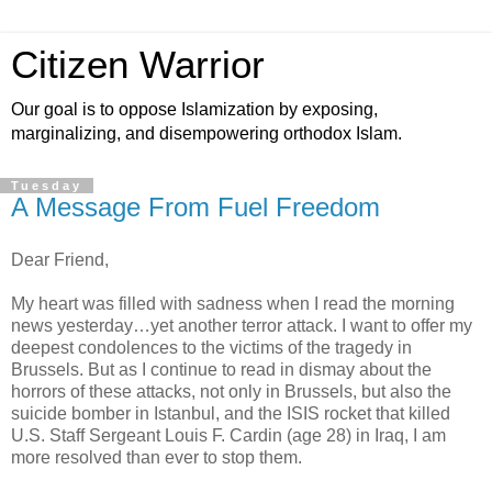
Citizen Warrior
Our goal is to oppose Islamization by exposing,
marginalizing, and disempowering orthodox Islam.
Tuesday
A Message From Fuel Freedom
Dear Friend,
My heart was filled with sadness when I read the morning
news yesterday…yet another terror attack. I want to offer my
deepest condolences to the victims of the tragedy in
Brussels. But as I continue to read in dismay about the
horrors of these attacks, not only in Brussels, but also the
suicide bomber in Istanbul, and the ISIS rocket that killed
U.S. Staff Sergeant Louis F. Cardin (age 28) in Iraq, I am
more resolved than ever to stop them.