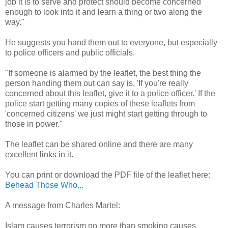
job it is to serve and protect should become concerned
enough to look into it and learn a thing or two along the
way."
He suggests you hand them out to everyone, but especially
to police officers and public officials.
"If someone is alarmed by the leaflet, the best thing the
person handing them out can say is, 'If you're really
concerned about this leaflet, give it to a police officer.' If the
police start getting many copies of these leaflets from
'concerned citizens' we just might start getting through to
those in power."
The leaflet can be shared online and there are many
excellent links in it.
You can print or download the PDF file of the leaflet here:
Behead Those Who...
A message from Charles Martel:
Islam causes terrorism no more than smoking causes