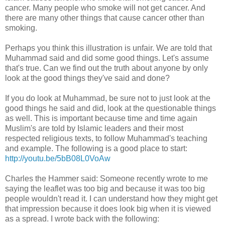
cancer. Many people who smoke will not get cancer. And
there are many other things that cause cancer other than
smoking.
Perhaps you think this illustration is unfair. We are told that
Muhammad said and did some good things. Let's assume
that's true. Can we find out the truth about anyone by only
look at the good things they've said and done?
If you do look at Muhammad, be sure not to just look at the
good things he said and did, look at the questionable things
as well. This is important because time and time again
Muslim's are told by Islamic leaders and their most
respected religious texts, to follow Muhammad's teaching
and example. The following is a good place to start:
http://youtu.be/5bB08L0VoAw
Charles the Hammer said: Someone recently wrote to me
saying the leaflet was too big and because it was too big
people wouldn't read it. I can understand how they might get
that impression because it does look big when it is viewed
as a spread. I wrote back with the following: