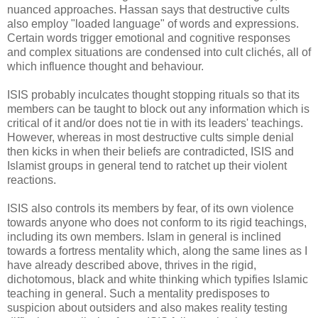
nuanced approaches. Hassan says that destructive cults
also employ "loaded language" of words and expressions.
Certain words trigger emotional and cognitive responses
and complex situations are condensed into cult clichés, all of
which influence thought and behaviour.
ISIS probably inculcates thought stopping rituals so that its
members can be taught to block out any information which is
critical of it and/or does not tie in with its leaders' teachings.
However, whereas in most destructive cults simple denial
then kicks in when their beliefs are contradicted, ISIS and
Islamist groups in general tend to ratchet up their violent
reactions.
ISIS also controls its members by fear, of its own violence
towards anyone who does not conform to its rigid teachings,
including its own members. Islam in general is inclined
towards a fortress mentality which, along the same lines as I
have already described above, thrives in the rigid,
dichotomous, black and white thinking which typifies Islamic
teaching in general. Such a mentality predisposes to
suspicion about outsiders and also makes reality testing