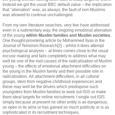
Instead we got the usual BBC default value – the implication
that "alienation" was, as always, the fault of non-Muslims
was allowed to continue unchallenged.
From my own literature searches, very few have addressed
even in a rudimentary way, the ongoing emotional alienation
of the young
within Muslim families and Muslim societies.
One thought-provoking article by Mohammed Ilyas in the
Journal of Terrorism Research[2]
–
whilst it does attempt
psychological analysis – at times comes close to the usual
excuse making and fails completely to address what may
well be one of the root causes of the radicalisation of Muslim
young – the effects of emotional attachment difficulties on
the young in the Muslim family and their possible role in
radicalisation. All attachment difficulties, in all cultural
groups, stem from negative childhood experiences and
these may well be the drivers which predispose such
youngsters from Muslim families to seek out ISIS or make
them ideal targets for online recruitment. I single out ISIS
simply because at present no other entity is as dangerous,
as open in its aims or has gained so much publicity or is as
sophisticated in its recruitment techniques.