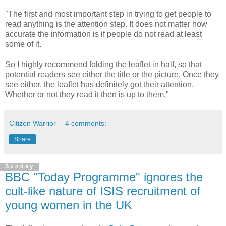
"The first and most important step in trying to get people to
read anything is the attention step. It does not matter how
accurate the information is if people do not read at least
some of it.
So I highly recommend folding the leaflet in half, so that
potential readers see either the title or the picture. Once they
see either, the leaflet has definitely got their attention.
Whether or not they read it then is up to them."
Citizen Warrior
4 comments:
Share
Sunday
BBC "Today Programme" ignores the
cult-like nature of ISIS recruitment of
young women in the UK