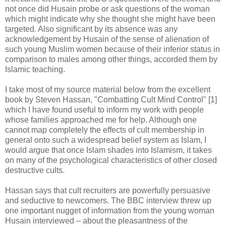
not once did Husain probe or ask questions of the woman
which might indicate why she thought she might have been
targeted. Also significant by its absence was any
acknowledgement by Husain of the sense of alienation of
such young Muslim women because of their inferior status in
comparison to males among other things, accorded them by
Islamic teaching.
I take most of my source material below from the excellent
book by Steven Hassan, "Combatting Cult Mind Control" [1]
which I have found useful to inform my work with people
whose families approached me for help. Although one
cannot map completely the effects of cult membership in
general onto such a widespread belief system as Islam, I
would argue that once Islam shades into Islamism, it takes
on many of the psychological characteristics of other closed
destructive cults.
Hassan says that cult recruiters are powerfully persuasive
and seductive to newcomers. The BBC interview threw up
one important nugget of information from the young woman
Husain interviewed – about the pleasantness of the