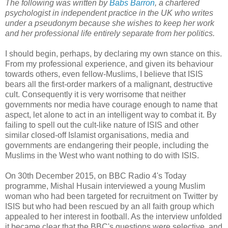
The following was written by
Babs Barron
, a chartered
psychologist in independent practice in the UK who writes
under a pseudonym because she wishes to keep her work
and her professional life entirely separate from her politics.
I should begin, perhaps, by declaring my own stance on this.
From my professional experience, and given its behaviour
towards others, even fellow-Muslims, I believe that ISIS
bears all the first-order markers of a malignant, destructive
cult. Consequently it is very worrisome that neither
governments nor media have courage enough to name that
aspect, let alone to act in an intelligent way to combat it. By
failing to spell out the cult-like nature of ISIS and other
similar closed-off Islamist organisations, media and
governments are endangering their people, including the
Muslims in the West who want nothing to do with ISIS.
On 30th December 2015, on BBC Radio 4's Today
programme, Mishal Husain interviewed a young Muslim
woman who had been targeted for recruitment on Twitter by
ISIS but who had been rescued by an all faith group which
appealed to her interest in football. As the interview unfolded
it became clear that the BBC's questions were selective, and