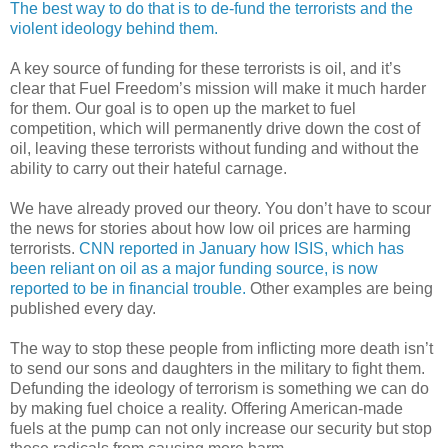
The best way to do that is to de-fund the terrorists and the
violent ideology behind them.
A key source of funding for these terrorists is oil, and it’s
clear that Fuel Freedom’s mission will make it much harder
for them. Our goal is to open up the market to fuel
competition, which will permanently drive down the cost of
oil, leaving these terrorists without funding and without the
ability to carry out their hateful carnage.
We have already proved our theory. You don’t have to scour
the news for stories about how low oil prices are harming
terrorists.
CNN reported in January how ISIS, which has
been reliant on oil as a major funding source, is now
reported to be in financial trouble.
Other examples are being
published every day.
The way to stop these people from inflicting more death isn’t
to send our sons and daughters in the military to fight them.
Defunding the ideology of terrorism is something we can do
by making fuel choice a reality. Offering American-made
fuels at the pump can not only increase our security but stop