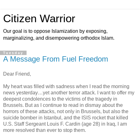
Citizen Warrior
Our goal is to oppose Islamization by exposing,
marginalizing, and disempowering orthodox Islam.
Tuesday
A Message From Fuel Freedom
Dear Friend,
My heart was filled with sadness when I read the morning
news yesterday…yet another terror attack. I want to offer my
deepest condolences to the victims of the tragedy in
Brussels. But as I continue to read in dismay about the
horrors of these attacks, not only in Brussels, but also the
suicide bomber in Istanbul, and the ISIS rocket that killed
U.S. Staff Sergeant Louis F. Cardin (age 28) in Iraq, I am
more resolved than ever to stop them.