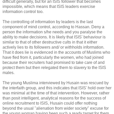
difficult generally, but for an ISIS follower that becomes
impossible, which means that ISIS leaders exercise
information control too.
The controlling of information by leaders is the last
component of mind control, according to Hassan. Deny a
person the information s/he needs and you paralyse the
ability to make decisions. It is likely that ISIS' behaviour is
similar to that of other destructive cults in that it either
actively lies to its followers and/ or withholds information.
That it does lie is evidenced in the accounts of Muslims who
have fled from it, particularly the women, who had joined
because their recruiters had promised to take care of and
protect them but then relegated them to slavery to the ISIS
males.
The young Muslima interviewed by Husain was rescued by
the interfaith group, and this indicates that ISIS' hold over her
was minimal at the time of that intervention. However, rather
than posit intelligent, analytical reasons for the success of
online recruitment to ISIS, Husain could offer nothing
beyond the usual "alienation from wider society" excuse for
the young woman having been such a ready target for them.