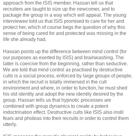
approach from the ISIS member. Hassan tell us that
recruiters are taught to size up the newcomer, and to
package the group in a way which will appeal. The young
interviewee told us that ISIS promised to care for her and
protect her, which of course begs the question of why this
sense of being cared for and protected was missing in the
life she already had.
Hassan points up the difference between mind control (for
our purposes as exerted by ISIS) and brainwashing. The
latter is coercive from the beginning, rather than seductive.
We are told that mind control as practised by destructive
cults is a social process, enforced by large groups of people,
in which the recruit is totally immersed in the cult
environment and where, in order to function, he must shed
his old identity and adopt the new identity desired by the
group. Hassan tells us that hypnotic processes are
combined with group dynamics to create a potent
indoctrination effect. Destructive cults like ISIS also instil
fears and phobias into their recruits in order to control them
utterly.