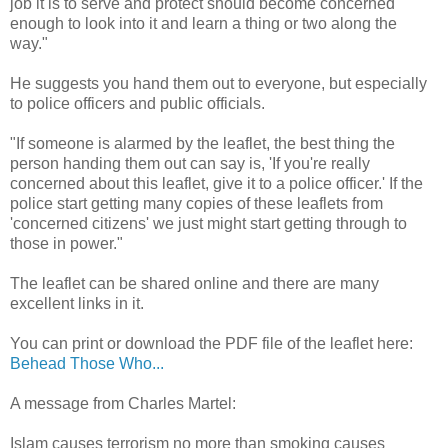
job it is to serve and protect should become concerned
enough to look into it and learn a thing or two along the
way."
He suggests you hand them out to everyone, but especially
to police officers and public officials.
"If someone is alarmed by the leaflet, the best thing the
person handing them out can say is, 'If you're really
concerned about this leaflet, give it to a police officer.' If the
police start getting many copies of these leaflets from
'concerned citizens' we just might start getting through to
those in power."
The leaflet can be shared online and there are many
excellent links in it.
You can print or download the PDF file of the leaflet here:
Behead Those Who...
A message from Charles Martel:
Islam causes terrorism no more than smoking causes