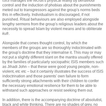
ISIS manages the recruit's physical reality by behaviour
control and the induction of phobias about the punishments
meted out to transgressors against the group's norms beds
this in effectively. Individualism is discouraged, if not
punished. Ritual behaviours are also employed alongside
lengthy sermons from the group's religious leaders about the
necessity to spread Islam by violent means and to obliterate
kufr
.
Alongside that comes thought control, by which the
members of the groups are so thoroughly indoctrinated with
the group's doctrine that they internalise it. This may or may
not put a slightly different slant on the mantra usually offered
by the families of particularly sociopathic ISIS members such
as Jihadi John – that these were good young people, non-
violent, etc etc – but it certainly illustrates the success of ISIS
indoctrination and those parents' own failure to form
sufficiently strong attachments with their children to confer
the necessary emotional resilience for them to be able to
withstand such approaches or resist seeking them out.
In addition, there is the accompanying doctrine of absolutist,
black and white thinking. There are no shades of grey, no