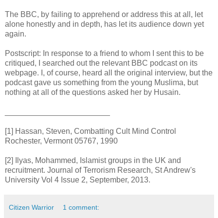
The BBC, by failing to apprehend or address this at all, let
alone honestly and in depth, has let its audience down yet
again.
Postscript: In response to a friend to whom I sent this to be
critiqued, I searched out the relevant BBC podcast on its
webpage. I, of course, heard all the original interview, but the
podcast gave us something from the young Muslima, but
nothing at all of the questions asked her by Husain.
________________________
[1] Hassan, Steven, Combatting Cult Mind Control
Rochester, Vermont 05767, 1990
[2] Ilyas, Mohammed, Islamist groups in the UK and
recruitment. Journal of Terrorism Research, St Andrew's
University Vol 4 Issue 2, September, 2013.
Citizen Warrior
1 comment: