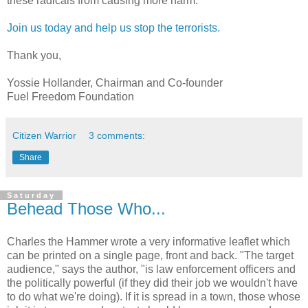
these radicals from causing more harm.
Join us today and help us stop the terrorists.
Thank you,
Yossie Hollander, Chairman and Co-founder
Fuel Freedom Foundation
Citizen Warrior
3 comments:
Share
Saturday
Behead Those Who...
Charles the Hammer wrote a very informative leaflet which
can be printed on a single page, front and back. "The target
audience," says the author, "is law enforcement officers and
the politically powerful (if they did their job we wouldn't have
to do what we're doing). If it is spread in a town, those whose