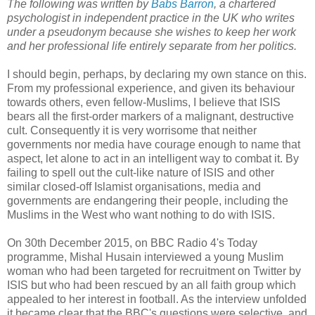
The following was written by
Babs Barron
, a chartered
psychologist in independent practice in the UK who writes
under a pseudonym because she wishes to keep her work
and her professional life entirely separate from her politics.
I should begin, perhaps, by declaring my own stance on this.
From my professional experience, and given its behaviour
towards others, even fellow-Muslims, I believe that ISIS
bears all the first-order markers of a malignant, destructive
cult. Consequently it is very worrisome that neither
governments nor media have courage enough to name that
aspect, let alone to act in an intelligent way to combat it. By
failing to spell out the cult-like nature of ISIS and other
similar closed-off Islamist organisations, media and
governments are endangering their people, including the
Muslims in the West who want nothing to do with ISIS.
On 30th December 2015, on BBC Radio 4's Today
programme, Mishal Husain interviewed a young Muslim
woman who had been targeted for recruitment on Twitter by
ISIS but who had been rescued by an all faith group which
appealed to her interest in football. As the interview unfolded
it became clear that the BBC's questions were selective, and