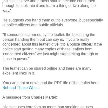
job it is to serve and protect should become concerned
enough to look into it and learn a thing or two along the
way."
He suggests you hand them out to everyone, but especially
to police officers and public officials.
"If someone is alarmed by the leaflet, the best thing the
person handing them out can say is, 'If you're really
concerned about this leaflet, give it to a police officer.' If the
police start getting many copies of these leaflets from
'concerned citizens' we just might start getting through to
those in power."
The leaflet can be shared online and there are many
excellent links in it.
You can print or download the PDF file of the leaflet here:
Behead Those Who...
A message from Charles Martel:
Islam causes terrorism no more than smoking causes