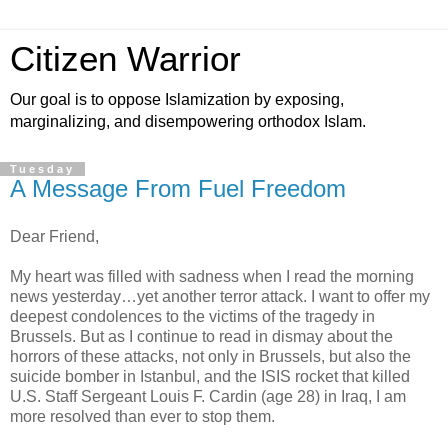
Citizen Warrior
Our goal is to oppose Islamization by exposing,
marginalizing, and disempowering orthodox Islam.
Tuesday
A Message From Fuel Freedom
Dear Friend,
My heart was filled with sadness when I read the morning
news yesterday…yet another terror attack. I want to offer my
deepest condolences to the victims of the tragedy in
Brussels. But as I continue to read in dismay about the
horrors of these attacks, not only in Brussels, but also the
suicide bomber in Istanbul, and the ISIS rocket that killed
U.S. Staff Sergeant Louis F. Cardin (age 28) in Iraq, I am
more resolved than ever to stop them.