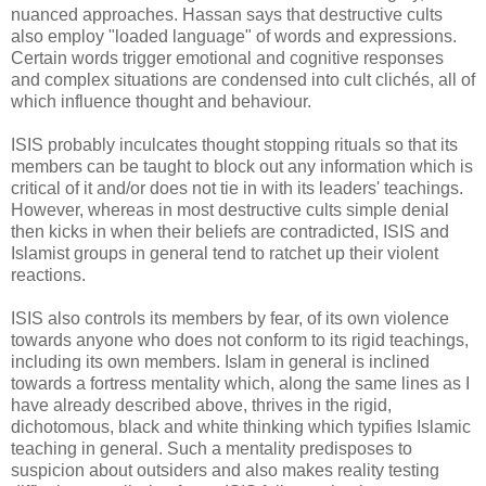
nuanced approaches. Hassan says that destructive cults
also employ "loaded language" of words and expressions.
Certain words trigger emotional and cognitive responses
and complex situations are condensed into cult clichés, all of
which influence thought and behaviour.
ISIS probably inculcates thought stopping rituals so that its
members can be taught to block out any information which is
critical of it and/or does not tie in with its leaders' teachings.
However, whereas in most destructive cults simple denial
then kicks in when their beliefs are contradicted, ISIS and
Islamist groups in general tend to ratchet up their violent
reactions.
ISIS also controls its members by fear, of its own violence
towards anyone who does not conform to its rigid teachings,
including its own members. Islam in general is inclined
towards a fortress mentality which, along the same lines as I
have already described above, thrives in the rigid,
dichotomous, black and white thinking which typifies Islamic
teaching in general. Such a mentality predisposes to
suspicion about outsiders and also makes reality testing