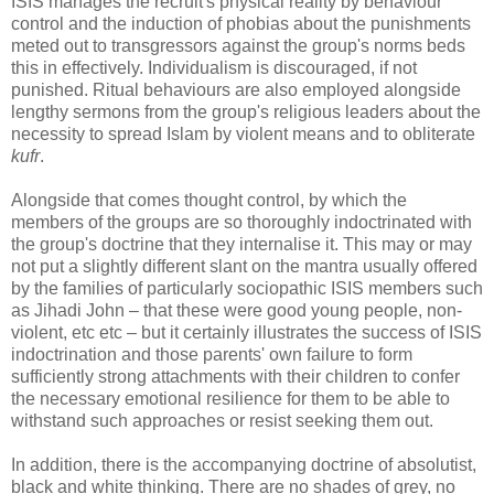
ISIS manages the recruit's physical reality by behaviour
control and the induction of phobias about the punishments
meted out to transgressors against the group's norms beds
this in effectively. Individualism is discouraged, if not
punished. Ritual behaviours are also employed alongside
lengthy sermons from the group's religious leaders about the
necessity to spread Islam by violent means and to obliterate
kufr
.
Alongside that comes thought control, by which the
members of the groups are so thoroughly indoctrinated with
the group's doctrine that they internalise it. This may or may
not put a slightly different slant on the mantra usually offered
by the families of particularly sociopathic ISIS members such
as Jihadi John – that these were good young people, non-
violent, etc etc – but it certainly illustrates the success of ISIS
indoctrination and those parents' own failure to form
sufficiently strong attachments with their children to confer
the necessary emotional resilience for them to be able to
withstand such approaches or resist seeking them out.
In addition, there is the accompanying doctrine of absolutist,
black and white thinking. There are no shades of grey, no