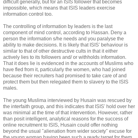
difficult generally, but for an ISIS follower that becomes
impossible, which means that ISIS leaders exercise
information control too.
The controlling of information by leaders is the last
component of mind control, according to Hassan. Deny a
person the information s/he needs and you paralyse the
ability to make decisions. It is likely that ISIS' behaviour is
similar to that of other destructive cults in that it either
actively lies to its followers and/ or withholds information.
That it does lie is evidenced in the accounts of Muslims who
have fled from it, particularly the women, who had joined
because their recruiters had promised to take care of and
protect them but then relegated them to slavery to the ISIS
males.
The young Muslima interviewed by Husain was rescued by
the interfaith group, and this indicates that ISIS' hold over her
was minimal at the time of that intervention. However, rather
than posit intelligent, analytical reasons for the success of
online recruitment to ISIS, Husain could offer nothing
beyond the usual "alienation from wider society" excuse for
the young woman having been such a ready target for them.