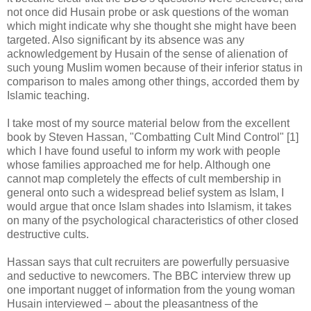
not once did Husain probe or ask questions of the woman
which might indicate why she thought she might have been
targeted. Also significant by its absence was any
acknowledgement by Husain of the sense of alienation of
such young Muslim women because of their inferior status in
comparison to males among other things, accorded them by
Islamic teaching.
I take most of my source material below from the excellent
book by Steven Hassan, "Combatting Cult Mind Control" [1]
which I have found useful to inform my work with people
whose families approached me for help. Although one
cannot map completely the effects of cult membership in
general onto such a widespread belief system as Islam, I
would argue that once Islam shades into Islamism, it takes
on many of the psychological characteristics of other closed
destructive cults.
Hassan says that cult recruiters are powerfully persuasive
and seductive to newcomers. The BBC interview threw up
one important nugget of information from the young woman
Husain interviewed – about the pleasantness of the