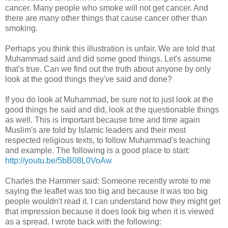
cancer. Many people who smoke will not get cancer. And
there are many other things that cause cancer other than
smoking.
Perhaps you think this illustration is unfair. We are told that
Muhammad said and did some good things. Let's assume
that's true. Can we find out the truth about anyone by only
look at the good things they've said and done?
If you do look at Muhammad, be sure not to just look at the
good things he said and did, look at the questionable things
as well. This is important because time and time again
Muslim's are told by Islamic leaders and their most
respected religious texts, to follow Muhammad's teaching
and example. The following is a good place to start:
http://youtu.be/5bB08L0VoAw
Charles the Hammer said: Someone recently wrote to me
saying the leaflet was too big and because it was too big
people wouldn't read it. I can understand how they might get
that impression because it does look big when it is viewed
as a spread. I wrote back with the following: