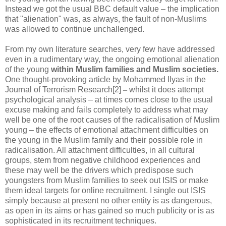
Instead we got the usual BBC default value – the implication
that "alienation" was, as always, the fault of non-Muslims
was allowed to continue unchallenged.
From my own literature searches, very few have addressed
even in a rudimentary way, the ongoing emotional alienation
of the young
within Muslim families and Muslim societies.
One thought-provoking article by Mohammed Ilyas in the
Journal of Terrorism Research[2]
–
whilst it does attempt
psychological analysis – at times comes close to the usual
excuse making and fails completely to address what may
well be one of the root causes of the radicalisation of Muslim
young – the effects of emotional attachment difficulties on
the young in the Muslim family and their possible role in
radicalisation. All attachment difficulties, in all cultural
groups, stem from negative childhood experiences and
these may well be the drivers which predispose such
youngsters from Muslim families to seek out ISIS or make
them ideal targets for online recruitment. I single out ISIS
simply because at present no other entity is as dangerous,
as open in its aims or has gained so much publicity or is as
sophisticated in its recruitment techniques.