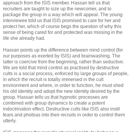
approach from the ISIS member. Hassan tell us that
recruiters are taught to size up the newcomer, and to
package the group in a way which will appeal. The young
interviewee told us that ISIS promised to care for her and
protect her, which of course begs the question of why this
sense of being cared for and protected was missing in the
life she already had.
Hassan points up the difference between mind control (for
our purposes as exerted by ISIS) and brainwashing. The
latter is coercive from the beginning, rather than seductive.
We are told that mind control as practised by destructive
cults is a social process, enforced by large groups of people,
in which the recruit is totally immersed in the cult
environment and where, in order to function, he must shed
his old identity and adopt the new identity desired by the
group. Hassan tells us that hypnotic processes are
combined with group dynamics to create a potent
indoctrination effect. Destructive cults like ISIS also instil
fears and phobias into their recruits in order to control them
utterly.