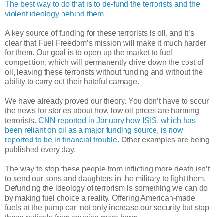
The best way to do that is to de-fund the terrorists and the
violent ideology behind them.
A key source of funding for these terrorists is oil, and it’s
clear that Fuel Freedom’s mission will make it much harder
for them. Our goal is to open up the market to fuel
competition, which will permanently drive down the cost of
oil, leaving these terrorists without funding and without the
ability to carry out their hateful carnage.
We have already proved our theory. You don’t have to scour
the news for stories about how low oil prices are harming
terrorists.
CNN reported in January how ISIS, which has
been reliant on oil as a major funding source, is now
reported to be in financial trouble.
Other examples are being
published every day.
The way to stop these people from inflicting more death isn’t
to send our sons and daughters in the military to fight them.
Defunding the ideology of terrorism is something we can do
by making fuel choice a reality. Offering American-made
fuels at the pump can not only increase our security but stop