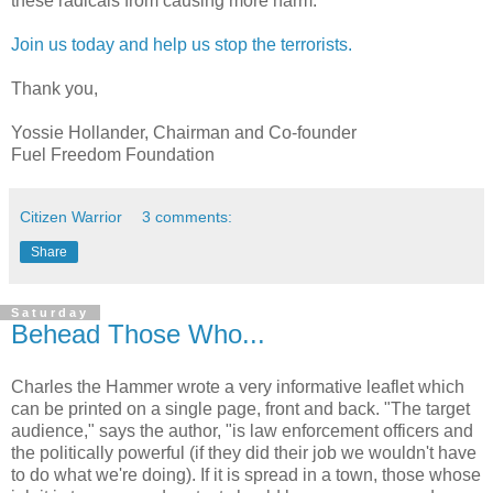
these radicals from causing more harm.
Join us today and help us stop the terrorists.
Thank you,
Yossie Hollander, Chairman and Co-founder
Fuel Freedom Foundation
Citizen Warrior
3 comments:
Share
Saturday
Behead Those Who...
Charles the Hammer wrote a very informative leaflet which
can be printed on a single page, front and back. "The target
audience," says the author, "is law enforcement officers and
the politically powerful (if they did their job we wouldn't have
to do what we're doing). If it is spread in a town, those whose