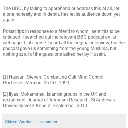
The BBC, by failing to apprehend or address this at all, let
alone honestly and in depth, has let its audience down yet
again.
Postscript: In response to a friend to whom I sent this to be
critiqued, I searched out the relevant BBC podcast on its
webpage. I, of course, heard all the original interview, but the
podcast gave us something from the young Muslima, but
nothing at all of the questions asked her by Husain.
________________________
[1] Hassan, Steven, Combatting Cult Mind Control
Rochester, Vermont 05767, 1990
[2] Ilyas, Mohammed, Islamist groups in the UK and
recruitment. Journal of Terrorism Research, St Andrew's
University Vol 4 Issue 2, September, 2013.
Citizen Warrior
1 comment: