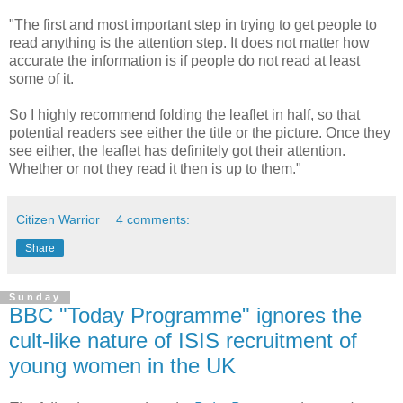
"The first and most important step in trying to get people to
read anything is the attention step. It does not matter how
accurate the information is if people do not read at least
some of it.
So I highly recommend folding the leaflet in half, so that
potential readers see either the title or the picture. Once they
see either, the leaflet has definitely got their attention.
Whether or not they read it then is up to them."
Citizen Warrior
4 comments:
Share
Sunday
BBC "Today Programme" ignores the
cult-like nature of ISIS recruitment of
young women in the UK