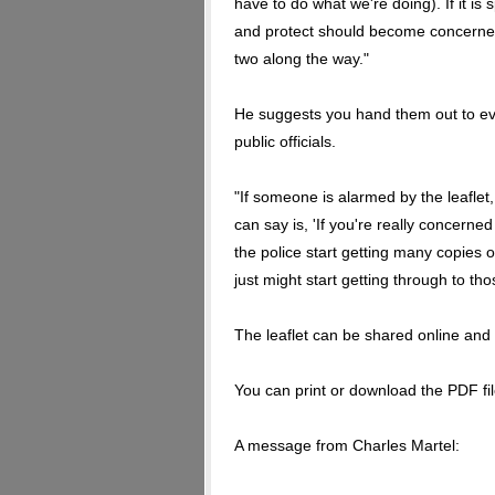
have to do what we're doing). If it is 
and protect should become concerned 
two along the way."
He suggests you hand them out to ever
public officials.
"If someone is alarmed by the leaflet
can say is, 'If you're really concerned a
the police start getting many copies o
just might start getting through to tho
The leaflet can be shared online and t
You can print or download the PDF file
A message from Charles Martel: