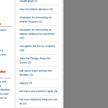
stealth jihad
(1)
stop the Islamic advance
(8)
strategies for preventing an
Islamic Invasion
(1)
n
strategies for preventing an
dman's
Islamic political encroachment
(22)
strengthen the forces of liberty
(18)
 it,
as you
Take the Pledge: Read the
Quran
(3)
talk about Islam among non-
flet
Muslims
(1)
ve and
taqiyya
(3)
lp
n-Muslims
terrorism and women's rights
(9)
to read
inks to
the most important thing you can
do
(3)