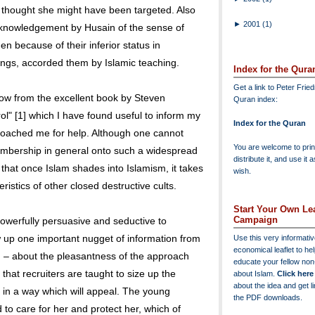
thought she might have been targeted. Also
►
2001
(1)
cknowledgement by Husain of the sense of
 because of their inferior status in
ngs, accorded them by Islamic teaching.
Index for the Qura
Get a link to Peter Frie
low from the excellent book by Steven
Quran index:
l" [1] which I have found useful to inform my
Index for the Quran
roached me for help. Although one cannot
You are welcome to print
embership in general onto such a widespread
distribute it, and use it 
 that once Islam shades into Islamism, it takes
wish.
istics of other closed destructive cults.
Start Your Own Lea
Campaign
powerfully persuasive and seductive to
up one important nugget of information from
Use this very informati
economical leaflet to he
– about the pleasantness of the approach
educate your fellow no
that recruiters are taught to size up the
about Islam.
Click here
about the idea and get l
in a way which will appeal. The young
the PDF downloads.
 to care for her and protect her, which of