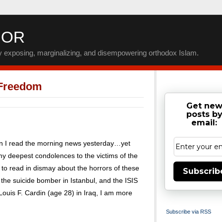
IOR
by exposing, marginalizing, and disempowering orthodox Islam.
 Freedom
Get ne
posts b
email:
en I read the morning news yesterday…yet
 my deepest condolences to the victims of the
e to read in dismay about the horrors of these
Subscrib
o the suicide bomber in Istanbul, and the ISIS
 Louis F. Cardin (age 28) in Iraq, I am more
Subscribe via RSS