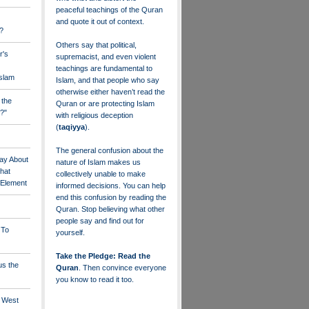
peaceful teachings of the Quran
and quote it out of context.
?
Others say that political,
r's
supremacist, and even violent
teachings are fundamental to
Islam
Islam, and that people who say
otherwise either haven’t read the
 the
Quran or are protecting Islam
?"
with religious deception
(
taqiyya
).
The general confusion about the
ay About
nature of Islam makes us
that
collectively unable to make
" Element
informed decisions. You can help
end this confusion by reading the
Quran. Stop believing what other
people say and find out for
 To
yourself.
Take the Pledge: Read the
us the
Quran
. Then convince everyone
you know to read it too.
e West