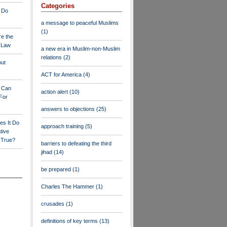
Categories
 Do
a message to peaceful Muslims
(1)
re the
a Law
a new era in Muslim-non-Muslim
relations
(2)
out
ACT for America
(4)
y Can
action alert
(10)
For
answers to objections
(25)
es It Do
approach training
(5)
tive
s True?
barriers to defeating the third
jihad
(14)
be prepared
(1)
Charles The Hammer
(1)
crusades
(1)
definitions of key terms
(13)