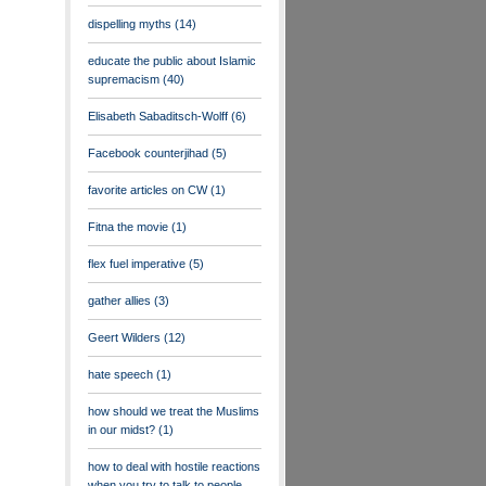
dispelling myths
(14)
educate the public about Islamic
supremacism
(40)
Elisabeth Sabaditsch-Wolff
(6)
Facebook counterjihad
(5)
favorite articles on CW
(1)
Fitna the movie
(1)
flex fuel imperative
(5)
gather allies
(3)
Geert Wilders
(12)
hate speech
(1)
how should we treat the Muslims
in our midst?
(1)
how to deal with hostile reactions
when you try to talk to people