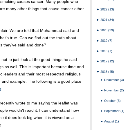
n smoking causes cancer. Many people who
 are many other things that cause cancer other
►
2022
(13)
►
2021
(34)
s unfair. We are told that Muhammad said and
►
2020
(39)
at's true. Can we find out the truth about
►
2019
(7)
gs they've said and done?
►
2018
(7)
ot to just look at the good things he said
►
2017
(12)
ngs as well. This is important because time and
▼
2016
(45)
ic leaders and their most respected religious
►
December
(3)
 and example. The following is a good place
w
►
November
(2)
►
October
(3)
cently wrote to me saying the leaflet was
ople wouldn't read it. I can understand how
►
September
(1)
e it does look big when it is viewed as a
►
August
(1)
g: