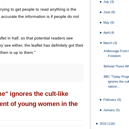
►
July
(3)
trying to get people to read anything is the
►
June
(8)
 accurate the information is if people do not
►
May
(6)
►
April
(4)
let in half, so that potential readers see
▼
March
(3)
ey see either, the leaflet has definitely got their
A Message From 
 then is up to them."
Freedom
Behead Those Wh
BBC "Today Prog
ignores the cult
nature...
 ignores the cult-like
►
February
(6)
ment of young women in the
►
January
(5)
►
2015
(116)