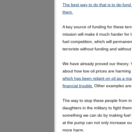
The best way to do that is to de-fund 
them.
A key source of funding for these terro
mission will make it much harder for 
fuel competition, which will permanent
terrorists without funding and without 
We have already proved our theory. Y
about how low oil prices are harming 
which has been reliant on oil as a ma
financial trouble.
Other examples are 
The way to stop these people from inf
daughters in the military to fight the
something we can do by making fuel c
at the pump can not only increase our
more harm.