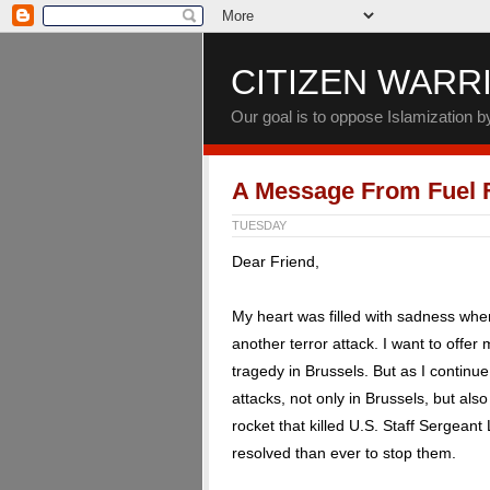
CITIZEN WARR
Our goal is to oppose Islamization 
A Message From Fuel
TUESDAY
Dear Friend,
My heart was filled with sadness wh
another terror attack. I want to offer
tragedy in Brussels. But as I continu
attacks, not only in Brussels, but als
rocket that killed U.S. Staff Sergeant
resolved than ever to stop them.