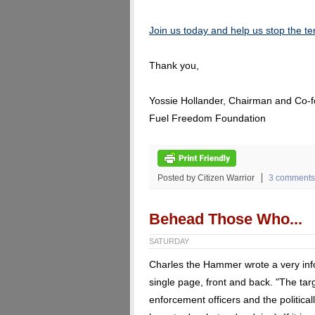
Join us today and help us stop the ter
Thank you,
Yossie Hollander, Chairman and Co-
Fuel Freedom Foundation
Posted by Citizen Warrior
3 comments
Behead Those Who...
SATURDAY
Charles the Hammer wrote a very info
single page, front and back. "The targ
enforcement officers and the politicall