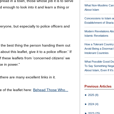
spread in a town, those whose job it is to serve
What Non-Muslims Can
enough to look into it and learn a thing or
About Islam
Concessions to Islam a
Establishment of Shari
yone, but especially to police officers and
Modern Revelations Ab
Islamic Revelations
How a Tolerant Countr
, the best thing the person handing them out
Avoid Being a Doormat 
bout this leaflet, give it to a police officer.' If
Intolerant Countries
f these leaflets from 'concerned citizens' we
What Possible Good Do
se in power."
To Say Something Nega
About Islam, Even If It'
here are many excellent links in it.
Previous Articles
 of the leaflet here:
Behead Those Who...
►
2025
(8)
►
2024
(4)
►
2023
(25)