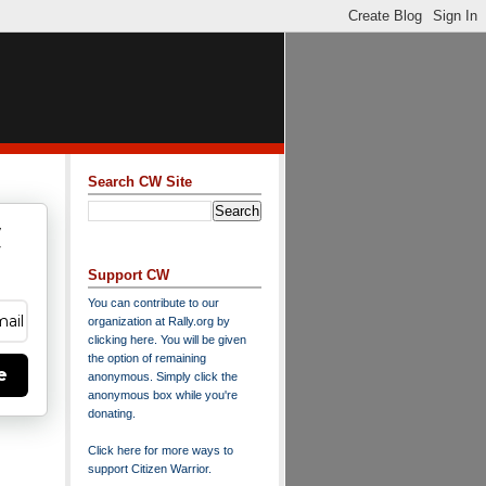
Search CW Site
w
y
Support CW
You can contribute to our
organization at
Rally.org
by
clicking here
. You will be given
the option of remaining
e
anonymous. Simply click the
anonymous box while you're
donating.
Click here for more ways to
support Citizen Warrior
.