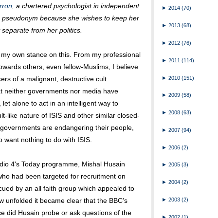
rron
, a chartered psychologist in independent
►
2014
(70)
 a pseudonym because she wishes to keep her
►
2013
(68)
 separate from her politics.
►
2012
(76)
g my own stance on this. From my professional
►
2011
(114)
owards others, even fellow-Muslims, I believe
►
2010
(151)
kers of a malignant, destructive cult.
hat neither governments nor media have
►
2009
(58)
et alone to act in an intelligent way to
►
2008
(63)
ult-like nature of ISIS and other similar closed-
d governments are endangering their people,
►
2007
(94)
 want nothing to do with ISIS.
►
2006
(2)
io 4's Today programme, Mishal Husain
►
2005
(3)
ho had been targeted for recruitment on
►
2004
(2)
cued by an all faith group which appealed to
view unfolded it became clear that the BBC's
►
2003
(2)
ce did Husain probe or ask questions of the
►
2002
(1)