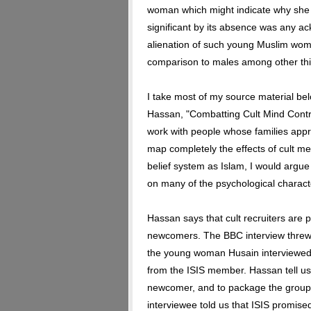
woman which might indicate why she 
significant by its absence was any a
alienation of such young Muslim women
comparison to males among other thi
I take most of my source material be
Hassan, "Combatting Cult Mind Contro
work with people whose families app
map completely the effects of cult m
belief system as Islam, I would argue
on many of the psychological character
Hassan says that cult recruiters are 
newcomers. The BBC interview threw 
the young woman Husain interviewed 
from the ISIS member. Hassan tell us 
newcomer, and to package the group 
interviewee told us that ISIS promised