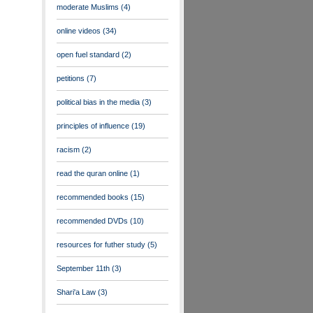
moderate Muslims
(4)
online videos
(34)
open fuel standard
(2)
petitions
(7)
political bias in the media
(3)
principles of influence
(19)
racism
(2)
read the quran online
(1)
recommended books
(15)
recommended DVDs
(10)
resources for futher study
(5)
September 11th
(3)
Shari'a Law
(3)