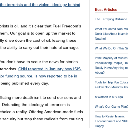
the terrorists and the violent ideology behind
Best Articles
The Terrifying Brilliance
rists is oil, and it’s clear that Fuel Freedom’s
What Educated Non-Mu
them. Our goal is to open up the market to
Don't Like About Islam i
Nutshell
ly drive down the cost of oil, leaving these
the ability to carry out their hateful carnage.
What We Do On This Si
If the Majority of Muslim
ou don’t have to scour the news for stories
Peaceloving People, D
Really Have Anything t
terrorists.
CNN reported in January how ISIS,
About?
jor funding source, is now reported to be in
Tools to Help You Educ
being published every day.
Fellow Non-Muslims Abo
licting more death isn’t to send our sons and
A Woman in a Burqa
m. Defunding the ideology of terrorism is
What's Our Game Plan
hoice a reality. Offering American-made fuels
How to Resist Islamic
 security but stop these radicals from causing
Encroachment and Still
Happy