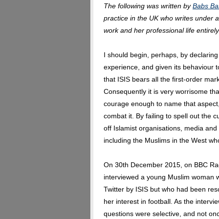
The following was written by
Babs Ba
practice in the UK who writes under
work and her professional life entirely
I should begin, perhaps, by declarin
experience, and given its behaviour t
that ISIS bears all the first-order mar
Consequently it is very worrisome t
courage enough to name that aspect, l
combat it. By failing to spell out the c
off Islamist organisations, media an
including the Muslims in the West who
On 30th December 2015, on BBC Rad
interviewed a young Muslim woman w
Twitter by ISIS but who had been res
her interest in football. As the inter
questions were selective, and not on