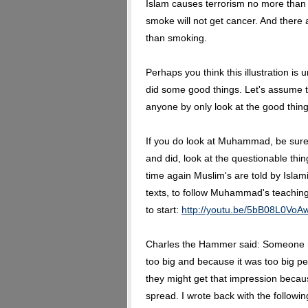
Islam causes terrorism no more tha
smoke will not get cancer. And there
than smoking.
Perhaps you think this illustration i
did some good things. Let's assume th
anyone by only look at the good thin
If you do look at Muhammad, be sure n
and did, look at the questionable thi
time again Muslim's are told by Islam
texts, to follow Muhammad's teaching
to start:
http://youtu.be/5bB08L0VoA
Charles the Hammer said: Someone re
too big and because it was too big pe
they might get that impression becaus
spread. I wrote back with the followin