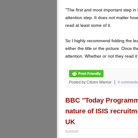
"The first and most important step in 
attention step. It does not matter how
read at least some of it.
So I highly recommend folding the leaf
either the title or the picture. Once th
attention. Whether or not they read it
Posted by Citizen Warrior
4 comments
BBC "Today Programme"
nature of ISIS recruit
UK
SUNDAY