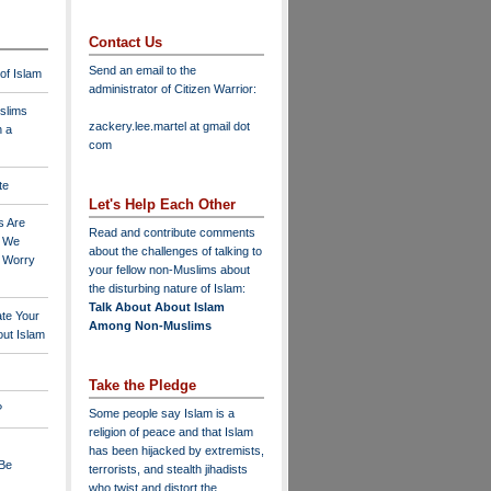
Contact Us
Send an email to the
 of Islam
administrator of Citizen Warrior
:
slims
zackery.lee.martel at gmail dot
n a
com
te
Let's Help Each Other
s Are
Read and contribute comments
o We
about the challenges of talking to
o Worry
your fellow non-Muslims about
the disturbing nature of Islam:
Talk About About Islam
ate Your
Among Non-Muslims
ut Islam
Take the Pledge
?
Some people say Islam is a
religion of peace and that Islam
has been hijacked by extremists,
 Be
terrorists, and stealth jihadists
who twist and distort the