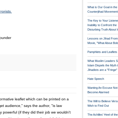
What is Our Goal in the
rorists.
Counterjihad Movement
The Key to Your Listene
Inability to Confront the
Disturbing Truth About 
founder
Lessons on Jihad From
Movie, "What About Bob
Pamphlets and Leaflets
What Muslim Leaders S
Islam Dispels the Myth 
Jihadists are a "Fringe
Hate Speech
Wanting An Excuse Not
Become Alarmed
rmative leaflet which can be printed on a
The Will to Believe Vers
et audience," says the author, "is law
Wish to Find Out
y powerful (if they did their job we wouldn't
The Achilles' Heel of th