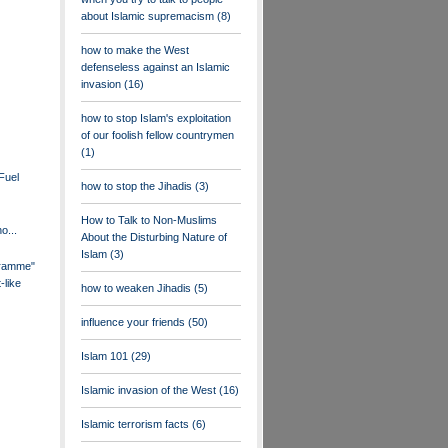
about Islamic supremacism
(8)
how to make the West
defenseless against an Islamic
invasion
(16)
how to stop Islam's exploitation
of our foolish fellow countrymen
(1)
Fuel
how to stop the Jihadis
(3)
How to Talk to Non-Muslims
o...
About the Disturbing Nature of
Islam
(3)
ramme"
-like
how to weaken Jihadis
(5)
influence your friends
(50)
Islam 101
(29)
Islamic invasion of the West
(16)
Islamic terrorism facts
(6)