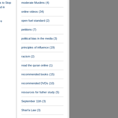
s to Stop
moderate Muslims
(4)
d in
online videos
(34)
open fuel standard
(2)
re
petitions
(7)
political bias in the media
(3)
principles of influence
(19)
racism
(2)
read the quran online
(1)
recommended books
(15)
recommended DVDs
(10)
resources for futher study
(5)
September 11th
(3)
Shari'a Law
(3)