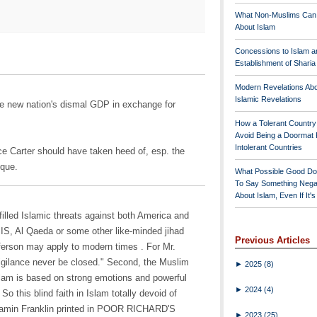
What Non-Muslims Can
About Islam
Concessions to Islam a
Establishment of Shari
Modern Revelations Ab
Islamic Revelations
he new nation's dismal GDP in exchange for
How a Tolerant Countr
Avoid Being a Doormat 
Intolerant Countries
ce Carter should have taken heed of, esp. the
sque.
What Possible Good Do
To Say Something Nega
About Islam, Even If It'
-filled Islamic threats against both America and
IS, Al Qaeda or some other like-minded jihad
Previous Articles
ferson may apply to modern times . For Mr.
vigilance never be closed." Second, the Muslim
►
2025
(8)
Islam is based on strong emotions and powerful
►
2024
(4)
So this blind faith in Islam totally devoid of
njamin Franklin printed in POOR RICHARD'S
►
2023
(25)