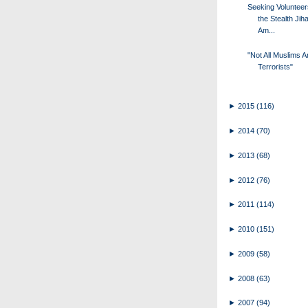
Seeking Volunteer
the Stealth Jiha
Am...
"Not All Muslims A
Terrorists"
►
2015
(116)
►
2014
(70)
►
2013
(68)
►
2012
(76)
►
2011
(114)
►
2010
(151)
►
2009
(58)
►
2008
(63)
►
2007
(94)