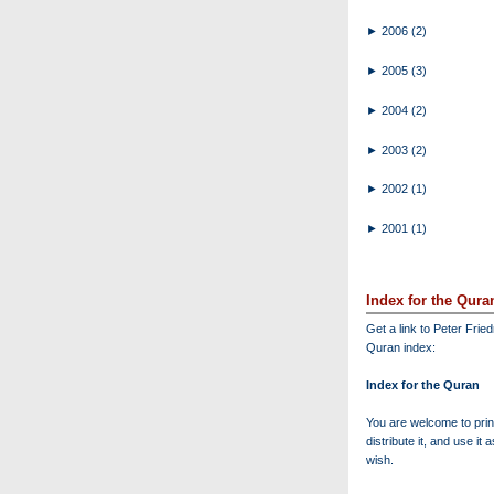
►
2006
(2)
►
2005
(3)
►
2004
(2)
►
2003
(2)
►
2002
(1)
►
2001
(1)
Index for the Qura
Get a link to Peter Frie
Quran index:
Index for the Quran
You are welcome to print
distribute it, and use it 
wish.