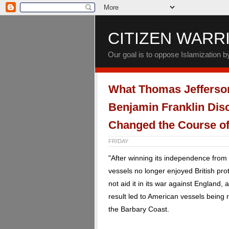
CITIZEN WARR
Our goal is to oppose Islamization 
What Thomas Jefferso
Benjamin Franklin Dis
Changed the Course of
FRIDAY
"After winning its independence from
vessels no longer enjoyed British pr
not aid it in its war against England,
result led to American vessels being
the Barbary Coast.