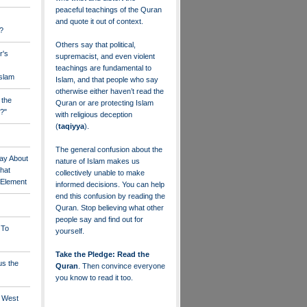
peaceful teachings of the Quran
and quote it out of context.
?
Others say that political,
r's
supremacist, and even violent
teachings are fundamental to
Islam
Islam, and that people who say
otherwise either haven’t read the
 the
Quran or are protecting Islam
?"
with religious deception
(
taqiyya
).
The general confusion about the
ay About
nature of Islam makes us
that
collectively unable to make
" Element
informed decisions. You can help
end this confusion by reading the
Quran. Stop believing what other
people say and find out for
 To
yourself.
Take the Pledge: Read the
us the
Quran
. Then convince everyone
you know to read it too.
e West