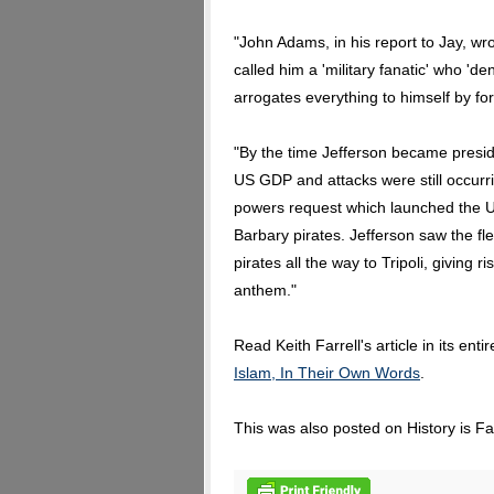
"John Adams, in his report to Jay, 
called him a 'military fanatic' who 'd
arrogates everything to himself by for
"By the time Jefferson became presid
US GDP and attacks were still occurri
powers request which launched the US
Barbary pirates. Jefferson saw the fle
pirates all the way to Tripoli, giving
anthem."
Read Keith Farrell's article in its enti
Islam, In Their Own Words
.
This was also posted on History is F