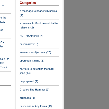
Categories
 Do
a message to peaceful Muslims
(1)
re the
a Law
a new era in Muslim-non-Muslim
relations
(2)
out
ACT for America
(4)
y Can
action alert
(10)
For
answers to objections
(25)
es It Do
approach training
(5)
tive
s True?
barriers to defeating the third
jihad
(14)
be prepared
(1)
Charles The Hammer
(1)
crusades
(1)
definitions of key terms
(13)