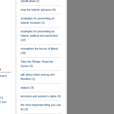
stealth jihad
(1)
stop the Islamic advance
(8)
strategies for preventing an
Islamic Invasion
(1)
strategies for preventing an
Islamic political encroachment
(22)
strengthen the forces of liberty
(18)
Take the Pledge: Read the
Quran
(3)
n
talk about Islam among non-
dman's
Muslims
(1)
taqiyya
(3)
terrorism and women's rights
(9)
 it,
as you
the most important thing you can
do
(3)