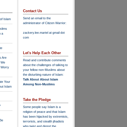
Contact Us
Send an email to the
 of Islam
administrator of Citizen Warrior
:
slims
zackery.lee.martel at gmail dot
n a
com
te
Let's Help Each Other
s Are
Read and contribute comments
o We
about the challenges of talking to
o Worry
your fellow non-Muslims about
the disturbing nature of Islam:
Talk About About Islam
ate Your
Among Non-Muslims
ut Islam
Take the Pledge
?
Some people say Islam is a
religion of peace and that Islam
has been hijacked by extremists,
 Be
terrorists, and stealth jihadists
who twist and distort the