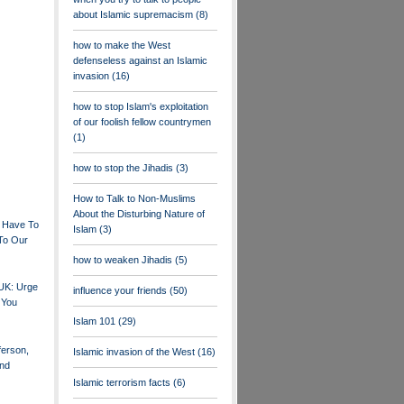
about Islamic supremacism
(8)
how to make the West
defenseless against an Islamic
invasion
(16)
how to stop Islam's exploitation
of our foolish fellow countrymen
(1)
how to stop the Jihadis
(3)
How to Talk to Non-Muslims
About the Disturbing Nature of
 Have To
Islam
(3)
To Our
how to weaken Jihadis
(5)
 UK: Urge
influence your friends
(50)
 You
Islam 101
(29)
erson,
Islamic invasion of the West
(16)
nd
Islamic terrorism facts
(6)