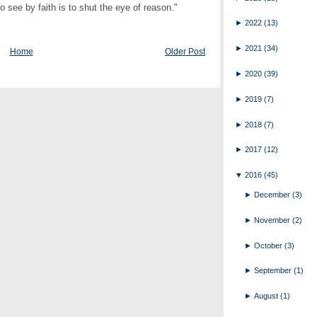
ee by faith is to shut the eye of reason."
►
2022
(13)
►
2021
(34)
Home
Older Post
►
2020
(39)
►
2019
(7)
►
2018
(7)
►
2017
(12)
▼
2016
(45)
►
December
(3)
►
November
(2)
►
October
(3)
►
September
(1)
►
August
(1)