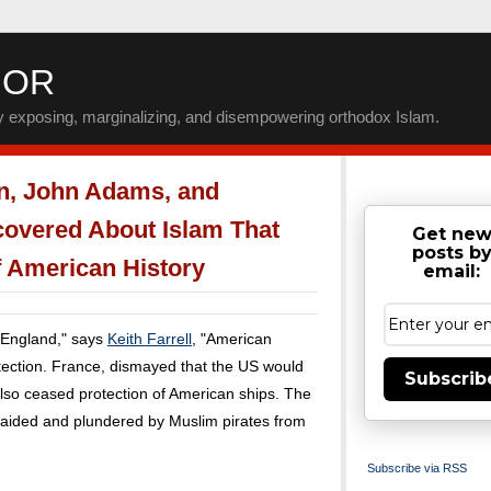
IOR
by exposing, marginalizing, and disempowering orthodox Islam.
n, John Adams, and
covered About Islam That
Get ne
posts b
 American History
email:
 England," says
Keith Farrell
, "American
otection. France, dismayed that the US would
Subscrib
 also ceased protection of American ships. The
 raided and plundered by Muslim pirates from
Subscribe via RSS