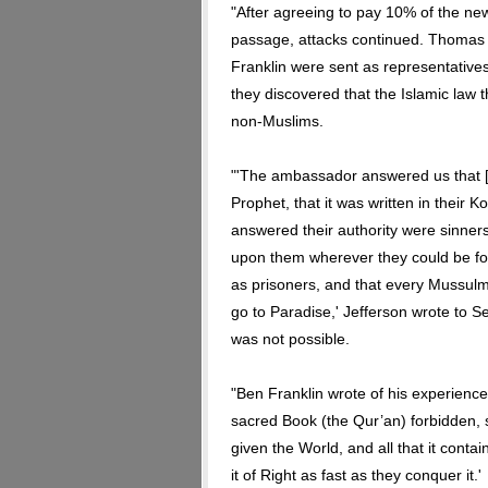
"After agreeing to pay 10% of the ne
passage, attacks continued. Thomas
Franklin were sent as representatives
they discovered that the Islamic law t
non-Muslims.
"'The ambassador answered us that [
Prophet, that it was written in their 
answered their authority were sinners,
upon them wherever they could be fou
as prisoners, and that every Mussulm
go to Paradise,' Jefferson wrote to S
was not possible.
"Ben Franklin wrote of his experience:
sacred Book (the Qur’an) forbidden, s
given the World, and all that it conta
it of Right as fast as they conquer it.'