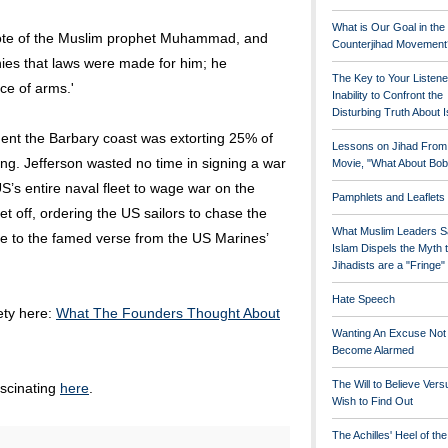
What is Our Goal in the
wrote of the Muslim prophet Muhammad, and
Counterjihad Movement
enies that laws were made for him; he
The Key to Your Listene
ce of arms.'
Inability to Confront the
Disturbing Truth About 
ent the Barbary coast was extorting 25% of
Lessons on Jihad From
ng. Jefferson wasted no time in signing a war
Movie, "What About Bob
’s entire naval fleet to wage war on the
Pamphlets and Leaflets
et off, ordering the US sailors to chase the
What Muslim Leaders S
 rise to the famed verse from the US Marines’
Islam Dispels the Myth 
Jihadists are a "Fringe
Hate Speech
rety here:
What The Founders Thought About
Wanting An Excuse Not
Become Alarmed
The Will to Believe Vers
ascinating
here
.
Wish to Find Out
The Achilles' Heel of th