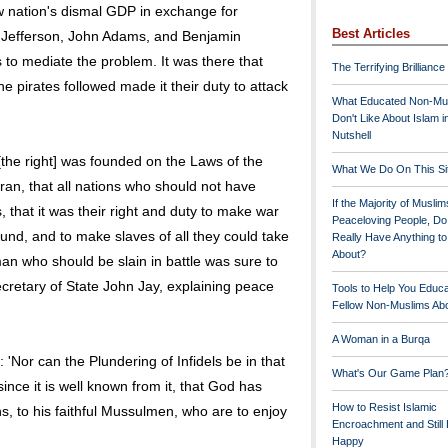
w nation's dismal GDP in exchange for
Best Articles
 Jefferson, John Adams, and Benjamin
 to mediate the problem. It was there that
The Terrifying Brilliance
he pirates followed made it their duty to attack
What Educated Non-Mu
Don't Like About Islam i
Nutshell
the right] was founded on the Laws of the
What We Do On This Si
Koran, that all nations who should not have
If the Majority of Muslim
 that it was their right and duty to make war
Peaceloving People, D
nd, and to make slaves of all they could take
Really Have Anything t
About?
an who should be slain in battle was sure to
ecretary of State John Jay, explaining peace
Tools to Help You Educ
Fellow Non-Muslims Abo
A Woman in a Burqa
 'Nor can the Plundering of Infidels be in that
What's Our Game Plan
ince it is well known from it, that God has
How to Resist Islamic
ins, to his faithful Mussulmen, who are to enjoy
Encroachment and Still
Happy