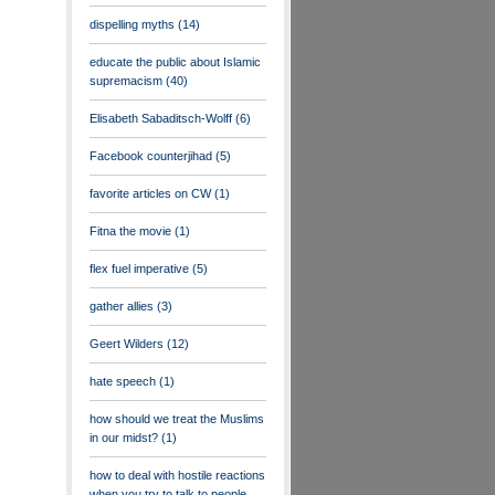
dispelling myths
(14)
educate the public about Islamic
supremacism
(40)
Elisabeth Sabaditsch-Wolff
(6)
Facebook counterjihad
(5)
favorite articles on CW
(1)
Fitna the movie
(1)
flex fuel imperative
(5)
gather allies
(3)
Geert Wilders
(12)
hate speech
(1)
how should we treat the Muslims
in our midst?
(1)
how to deal with hostile reactions
when you try to talk to people