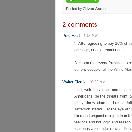
Posted by Citizen Warrior
2 comments:
Pray Hard
1:18 PM
" "After agreeing to pay 10% of t
passage, attacks continued. "
A lesson that every President sin
current occupier of the White Mo
Walter Sieruk
10:35 AM
First, with the vicious and malice
Americans, be the threats from IS
entity, the wisdom of Thomas Jef
Jefferson stated "Let the eye of 
blind and unquestioning faith in 
feelings and not logic and reason. 
reason is a reminder of what Be