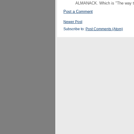
ALMANACK. Which is "The way to s
Post a Comment
Newer Post
Subscribe to:
Post Comments (Atom)