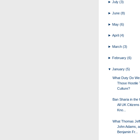
►
July
(3)
►
June
(8)
►
May
(6)
►
April
(4)
►
March
(3)
►
February
(6)
▼
January
(5)
What Duty Do We
Those Hostile 
Culture?
Ban Sharia in the
All UK Citizens
Kno...
What Thomas Jeff
John Adams, a
Benjamin Fr...