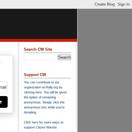
Search CW Site
w
y
Support CW
You can contribute to our
organization at
Rally.org
by
clicking here
. You will be given
the option of remaining
e
anonymous. Simply click the
anonymous box while you're
donating.
Click here for more ways to
support Citizen Warrior
.