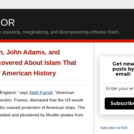
IOR
by exposing, marginalizing, and disempowering orthodox Islam.
n, John Adams, and
covered About Islam That
Get ne
posts b
 American History
email:
 England," says
Keith Farrell
, "American
otection. France, dismayed that the US would
Subscrib
 also ceased protection of American ships. The
 raided and plundered by Muslim pirates from
Subscribe via RSS