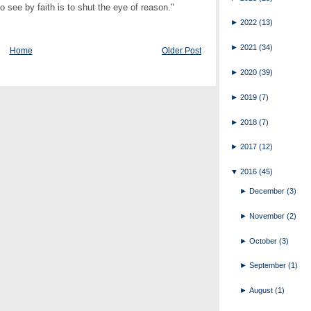
ee by faith is to shut the eye of reason."
►
2022
(13)
►
2021
(34)
Home
Older Post
►
2020
(39)
►
2019
(7)
►
2018
(7)
►
2017
(12)
▼
2016
(45)
►
December
(3)
►
November
(2)
►
October
(3)
►
September
(1)
►
August
(1)