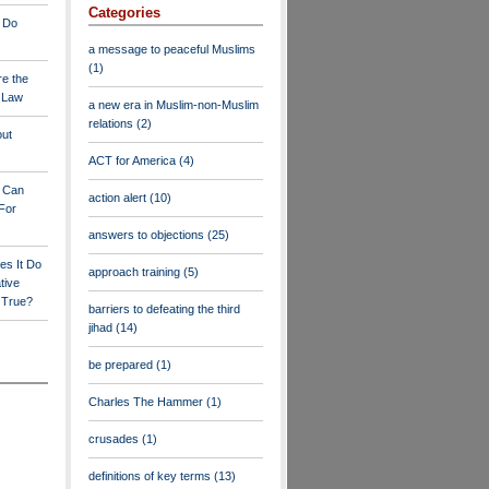
Categories
 Do
a message to peaceful Muslims
(1)
re the
a Law
a new era in Muslim-non-Muslim
relations
(2)
out
ACT for America
(4)
y Can
action alert
(10)
For
answers to objections
(25)
es It Do
approach training
(5)
tive
s True?
barriers to defeating the third
jihad
(14)
be prepared
(1)
Charles The Hammer
(1)
crusades
(1)
definitions of key terms
(13)