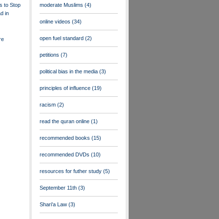
s to Stop
moderate Muslims
(4)
d in
online videos
(34)
open fuel standard
(2)
re
petitions
(7)
political bias in the media
(3)
principles of influence
(19)
racism
(2)
read the quran online
(1)
recommended books
(15)
recommended DVDs
(10)
resources for futher study
(5)
September 11th
(3)
Shari'a Law
(3)