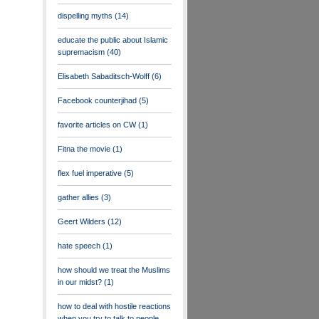
dispelling myths
(14)
educate the public about Islamic
supremacism
(40)
Elisabeth Sabaditsch-Wolff
(6)
Facebook counterjihad
(5)
favorite articles on CW
(1)
Fitna the movie
(1)
flex fuel imperative
(5)
gather allies
(3)
Geert Wilders
(12)
hate speech
(1)
how should we treat the Muslims
in our midst?
(1)
how to deal with hostile reactions
when you try to talk to people