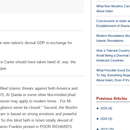
What Non-Muslims Can
About Islam
Concessions to Islam a
Establishment of Shari
Modern Revelations Ab
Islamic Revelations
he new nation's dismal GDP in exchange for
How a Tolerant Countr
Avoid Being a Doormat 
Intolerant Countries
ce Carter should have taken heed of, esp. the
sque.
What Possible Good Do
To Say Something Nega
About Islam, Even If It'
-filled Islamic threats against both America and
IS, Al Qaeda or some other like-minded jihad
Previous Articles
ferson may apply to modern times . For Mr.
vigilance never be closed." Second, the Muslim
►
2025
(8)
Islam is based on strong emotions and powerful
►
2024
(4)
So this blind faith in Islam totally devoid of
njamin Franklin printed in POOR RICHARD'S
►
2023
(25)