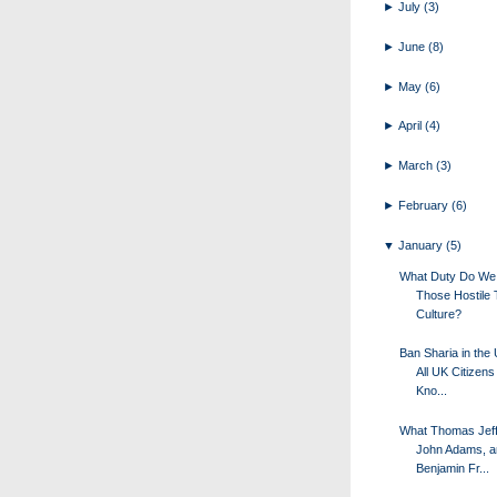
►
July
(3)
►
June
(8)
►
May
(6)
►
April
(4)
►
March
(3)
►
February
(6)
▼
January
(5)
What Duty Do We
Those Hostile 
Culture?
Ban Sharia in the
All UK Citizens
Kno...
What Thomas Jeff
John Adams, a
Benjamin Fr...