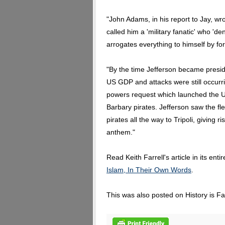
"John Adams, in his report to Jay, 
called him a 'military fanatic' who 'd
arrogates everything to himself by for
"By the time Jefferson became presid
US GDP and attacks were still occurri
powers request which launched the US
Barbary pirates. Jefferson saw the fle
pirates all the way to Tripoli, giving
anthem."
Read Keith Farrell's article in its enti
Islam, In Their Own Words
.
This was also posted on History is F