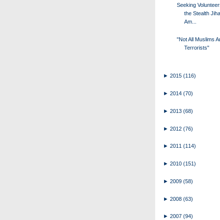
Seeking Volunteer
the Stealth Jiha
Am...
"Not All Muslims A
Terrorists"
►
2015
(116)
►
2014
(70)
►
2013
(68)
►
2012
(76)
►
2011
(114)
►
2010
(151)
►
2009
(58)
►
2008
(63)
►
2007
(94)