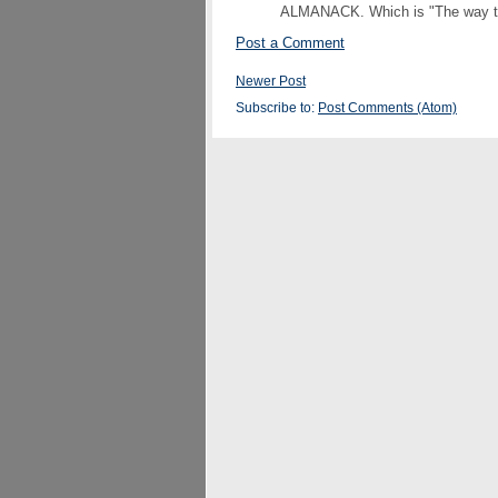
ALMANACK. Which is "The way to s
Post a Comment
Newer Post
Subscribe to:
Post Comments (Atom)