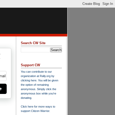
Search CW Site
w
y
Support CW
You can contribute to our
organization at
Rally.org
by
clicking here
. You will be given
the option of remaining
e
anonymous. Simply click the
anonymous box while you're
donating.
Click here for more ways to
support Citizen Warrior
.