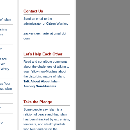
Contact Us
Send an email to the
 of Islam
administrator of Citizen Warrior
:
slims
zackery.lee.martel at gmail dot
n a
com
te
Let's Help Each Other
s Are
Read and contribute comments
o We
about the challenges of talking to
o Worry
your fellow non-Muslims about
the disturbing nature of Islam:
Talk About About Islam
ate Your
Among Non-Muslims
ut Islam
Take the Pledge
?
Some people say Islam is a
religion of peace and that Islam
has been hijacked by extremists,
 Be
terrorists, and stealth jihadists
who twist and distort the