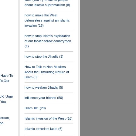
about Islamic supremacism
(8)
how to make the West
defenseless against an Islamic
invasion
(16)
how to stop Islam's exploitation
of our foolish fellow countrymen
(1)
how to stop the Jihadis
(3)
How to Talk to Non-Muslims
About the Disturbing Nature of
 Have To
Islam
(3)
To Our
how to weaken Jihadis
(5)
 UK: Urge
influence your friends
(50)
 You
Islam 101
(29)
erson,
Islamic invasion of the West
(16)
nd
Islamic terrorism facts
(6)