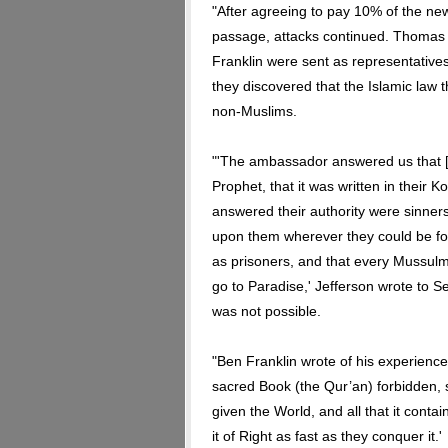
"After agreeing to pay 10% of the ne
passage, attacks continued. Thomas
Franklin were sent as representatives
they discovered that the Islamic law t
non-Muslims.
"'The ambassador answered us that [
Prophet, that it was written in their 
answered their authority were sinners,
upon them wherever they could be fou
as prisoners, and that every Mussulm
go to Paradise,' Jefferson wrote to S
was not possible.
"Ben Franklin wrote of his experience:
sacred Book (the Qur’an) forbidden, s
given the World, and all that it conta
it of Right as fast as they conquer it.'