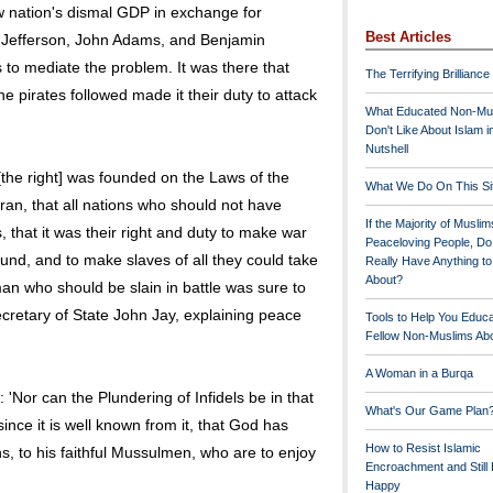
w nation's dismal GDP in exchange for
Best Articles
 Jefferson, John Adams, and Benjamin
 to mediate the problem. It was there that
The Terrifying Brilliance
he pirates followed made it their duty to attack
What Educated Non-Mu
Don't Like About Islam i
Nutshell
the right] was founded on the Laws of the
What We Do On This Si
Koran, that all nations who should not have
If the Majority of Muslim
 that it was their right and duty to make war
Peaceloving People, D
nd, and to make slaves of all they could take
Really Have Anything t
About?
an who should be slain in battle was sure to
ecretary of State John Jay, explaining peace
Tools to Help You Educ
Fellow Non-Muslims Abo
A Woman in a Burqa
 'Nor can the Plundering of Infidels be in that
What's Our Game Plan
ince it is well known from it, that God has
How to Resist Islamic
ins, to his faithful Mussulmen, who are to enjoy
Encroachment and Still
Happy