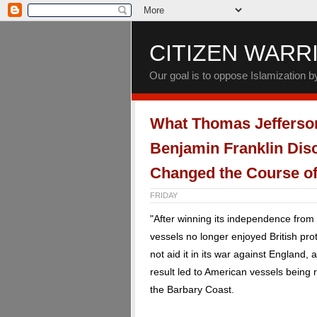
CITIZEN WARR
Our goal is to oppose Islamization 
What Thomas Jefferso
Benjamin Franklin Dis
Changed the Course of
FRIDAY
"After winning its independence from
vessels no longer enjoyed British pr
not aid it in its war against England,
result led to American vessels being
the Barbary Coast.