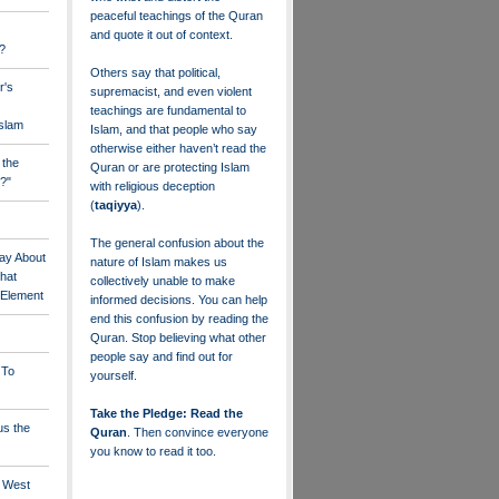
peaceful teachings of the Quran
and quote it out of context.
?
Others say that political,
r's
supremacist, and even violent
teachings are fundamental to
Islam
Islam, and that people who say
otherwise either haven’t read the
 the
Quran or are protecting Islam
?"
with religious deception
(
taqiyya
).
The general confusion about the
ay About
nature of Islam makes us
that
collectively unable to make
" Element
informed decisions. You can help
end this confusion by reading the
Quran. Stop believing what other
people say and find out for
 To
yourself.
Take the Pledge: Read the
us the
Quran
. Then convince everyone
you know to read it too.
e West