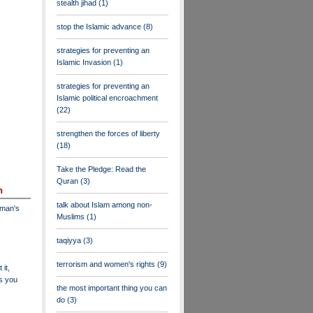
stealth jihad
(1)
stop the Islamic advance
(8)
strategies for preventing an
Islamic Invasion
(1)
strategies for preventing an
Islamic political encroachment
(22)
strengthen the forces of liberty
(18)
Take the Pledge: Read the
Quran
(3)
n
talk about Islam among non-
dman's
Muslims
(1)
taqiyya
(3)
terrorism and women's rights
(9)
 it,
as you
the most important thing you can
do
(3)