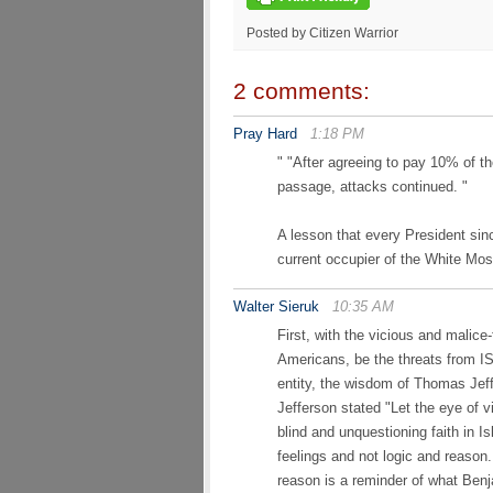
Posted by Citizen Warrior
2 comments:
Pray Hard
1:18 PM
" "After agreeing to pay 10% of t
passage, attacks continued. "
A lesson that every President sin
current occupier of the White Mo
Walter Sieruk
10:35 AM
First, with the vicious and malice
Americans, be the threats from IS
entity, the wisdom of Thomas Jef
Jefferson stated "Let the eye of 
blind and unquestioning faith in 
feelings and not logic and reason. 
reason is a reminder of what Be