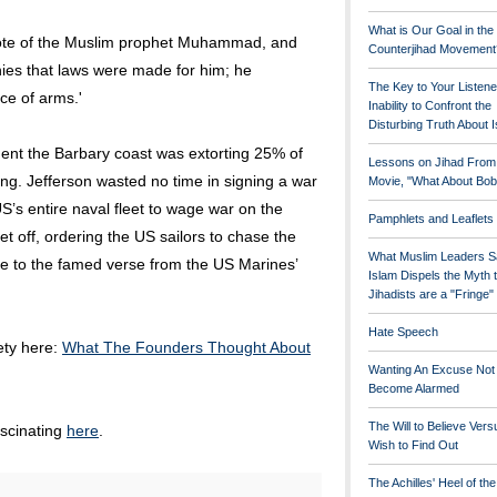
What is Our Goal in the
wrote of the Muslim prophet Muhammad, and
Counterjihad Movement
enies that laws were made for him; he
The Key to Your Listene
ce of arms.'
Inability to Confront the
Disturbing Truth About 
ent the Barbary coast was extorting 25% of
Lessons on Jihad From
ng. Jefferson wasted no time in signing a war
Movie, "What About Bob
’s entire naval fleet to wage war on the
Pamphlets and Leaflets
et off, ordering the US sailors to chase the
What Muslim Leaders S
 rise to the famed verse from the US Marines’
Islam Dispels the Myth 
Jihadists are a "Fringe
Hate Speech
rety here:
What The Founders Thought About
Wanting An Excuse Not
Become Alarmed
The Will to Believe Vers
ascinating
here
.
Wish to Find Out
The Achilles' Heel of th