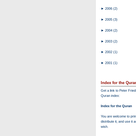
►
2006
(2)
►
2005
(3)
►
2004
(2)
►
2003
(2)
►
2002
(1)
►
2001
(1)
Index for the Qura
Get a link to Peter Frie
Quran index:
Index for the Quran
You are welcome to print
distribute it, and use it 
wish.