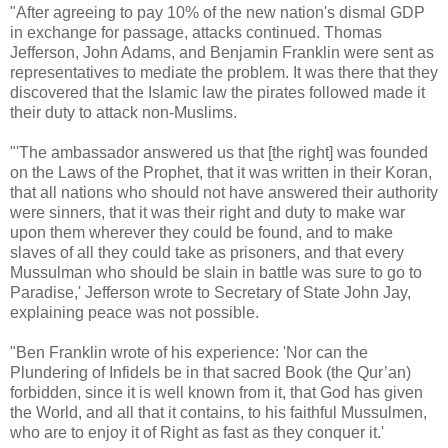
"After agreeing to pay 10% of the new nation's dismal GDP
in exchange for passage, attacks continued. Thomas
Jefferson, John Adams, and Benjamin Franklin were sent as
representatives to mediate the problem. It was there that they
discovered that the Islamic law the pirates followed made it
their duty to attack non-Muslims.
"'The ambassador answered us that [the right] was founded
on the Laws of the Prophet, that it was written in their Koran,
that all nations who should not have answered their authority
were sinners, that it was their right and duty to make war
upon them wherever they could be found, and to make
slaves of all they could take as prisoners, and that every
Mussulman who should be slain in battle was sure to go to
Paradise,' Jefferson wrote to Secretary of State John Jay,
explaining peace was not possible.
"Ben Franklin wrote of his experience: 'Nor can the
Plundering of Infidels be in that sacred Book (the Qur’an)
forbidden, since it is well known from it, that God has given
the World, and all that it contains, to his faithful Mussulmen,
who are to enjoy it of Right as fast as they conquer it.'