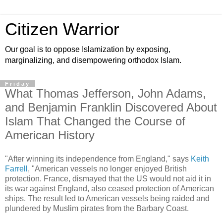
Citizen Warrior
Our goal is to oppose Islamization by exposing,
marginalizing, and disempowering orthodox Islam.
Friday
What Thomas Jefferson, John Adams,
and Benjamin Franklin Discovered About
Islam That Changed the Course of
American History
"After winning its independence from England," says
Keith
Farrell
, "American vessels no longer enjoyed British
protection. France, dismayed that the US would not aid it in
its war against England, also ceased protection of American
ships. The result led to American vessels being raided and
plundered by Muslim pirates from the Barbary Coast.