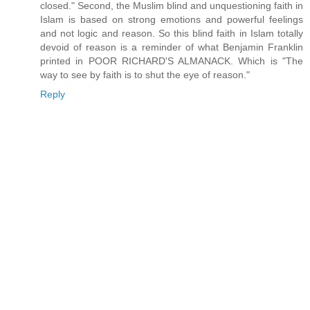
closed." Second, the Muslim blind and unquestioning faith in
Islam is based on strong emotions and powerful feelings
and not logic and reason. So this blind faith in Islam totally
devoid of reason is a reminder of what Benjamin Franklin
printed in POOR RICHARD'S ALMANACK. Which is "The
way to see by faith is to shut the eye of reason."
Reply