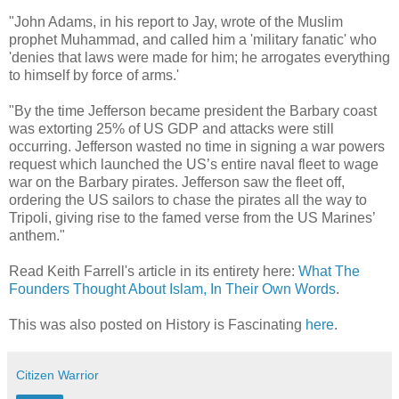
"John Adams, in his report to Jay, wrote of the Muslim
prophet Muhammad, and called him a 'military fanatic' who
'denies that laws were made for him; he arrogates everything
to himself by force of arms.'
"By the time Jefferson became president the Barbary coast
was extorting 25% of US GDP and attacks were still
occurring. Jefferson wasted no time in signing a war powers
request which launched the US’s entire naval fleet to wage
war on the Barbary pirates. Jefferson saw the fleet off,
ordering the US sailors to chase the pirates all the way to
Tripoli, giving rise to the famed verse from the US Marines’
anthem."
Read Keith Farrell's article in its entirety here:
What The
Founders Thought About Islam, In Their Own Words
.
This was also posted on History is Fascinating
here
.
Citizen Warrior