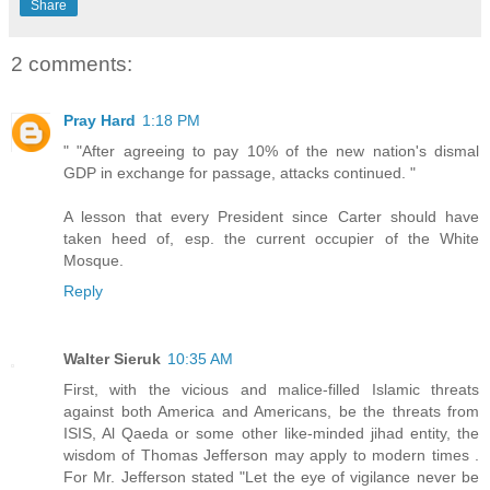
Share
2 comments:
Pray Hard
1:18 PM
" "After agreeing to pay 10% of the new nation's dismal
GDP in exchange for passage, attacks continued. "
A lesson that every President since Carter should have
taken heed of, esp. the current occupier of the White
Mosque.
Reply
Walter Sieruk
10:35 AM
First, with the vicious and malice-filled Islamic threats
against both America and Americans, be the threats from
ISIS, Al Qaeda or some other like-minded jihad entity, the
wisdom of Thomas Jefferson may apply to modern times .
For Mr. Jefferson stated "Let the eye of vigilance never be