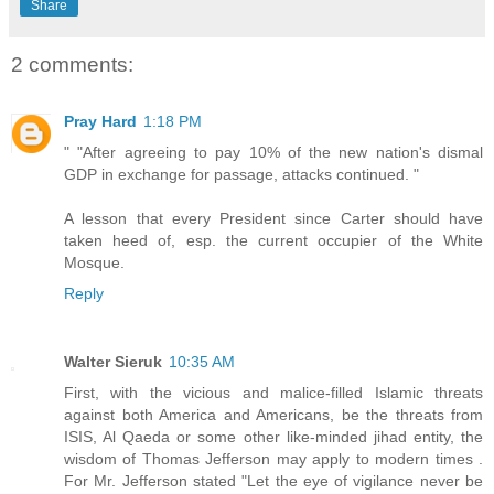
Share
2 comments:
Pray Hard
1:18 PM
" "After agreeing to pay 10% of the new nation's dismal
GDP in exchange for passage, attacks continued. "
A lesson that every President since Carter should have
taken heed of, esp. the current occupier of the White
Mosque.
Reply
Walter Sieruk
10:35 AM
First, with the vicious and malice-filled Islamic threats
against both America and Americans, be the threats from
ISIS, Al Qaeda or some other like-minded jihad entity, the
wisdom of Thomas Jefferson may apply to modern times .
For Mr. Jefferson stated "Let the eye of vigilance never be