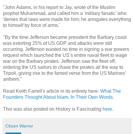
"John Adams, in his report to Jay, wrote of the Muslim
prophet Muhammad, and called him a 'military fanatic' who
'denies that laws were made for him; he arrogates everything
to himself by force of arms.'
"By the time Jefferson became president the Barbary coast
was extorting 25% of US GDP and attacks were still
occurring. Jefferson wasted no time in signing a war powers
request which launched the US’s entire naval fleet to wage
war on the Barbary pirates. Jefferson saw the fleet off,
ordering the US sailors to chase the pirates all the way to
Tripoli, giving rise to the famed verse from the US Marines’
anthem."
Read Keith Farrell's article in its entirety here:
What The
Founders Thought About Islam, In Their Own Words
.
This was also posted on History is Fascinating
here
.
Citizen Warrior