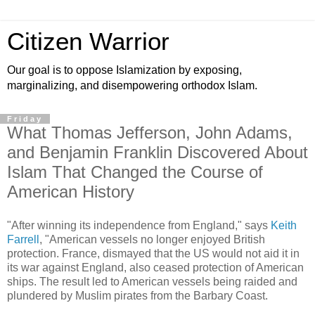
Citizen Warrior
Our goal is to oppose Islamization by exposing,
marginalizing, and disempowering orthodox Islam.
Friday
What Thomas Jefferson, John Adams,
and Benjamin Franklin Discovered About
Islam That Changed the Course of
American History
"After winning its independence from England," says
Keith
Farrell
, "American vessels no longer enjoyed British
protection. France, dismayed that the US would not aid it in
its war against England, also ceased protection of American
ships. The result led to American vessels being raided and
plundered by Muslim pirates from the Barbary Coast.