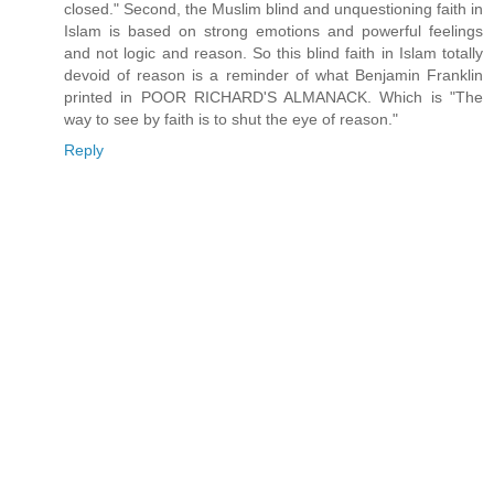
closed." Second, the Muslim blind and unquestioning faith in
Islam is based on strong emotions and powerful feelings
and not logic and reason. So this blind faith in Islam totally
devoid of reason is a reminder of what Benjamin Franklin
printed in POOR RICHARD'S ALMANACK. Which is "The
way to see by faith is to shut the eye of reason."
Reply