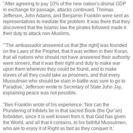
"After agreeing to pay 10% of the new nation's dismal GDP
in exchange for passage, attacks continued. Thomas
Jefferson, John Adams, and Benjamin Franklin were sent as
representatives to mediate the problem. It was there that they
discovered that the Islamic law the pirates followed made it
their duty to attack non-Muslims.
"'The ambassador answered us that [the right] was founded
on the Laws of the Prophet, that it was written in their Koran,
that all nations who should not have answered their authority
were sinners, that it was their right and duty to make war
upon them wherever they could be found, and to make
slaves of all they could take as prisoners, and that every
Mussulman who should be slain in battle was sure to go to
Paradise,' Jefferson wrote to Secretary of State John Jay,
explaining peace was not possible.
"Ben Franklin wrote of his experience: 'Nor can the
Plundering of Infidels be in that sacred Book (the Qur’an)
forbidden, since it is well known from it, that God has given
the World, and all that it contains, to his faithful Mussulmen,
who are to enjoy it of Right as fast as they conquer it.'