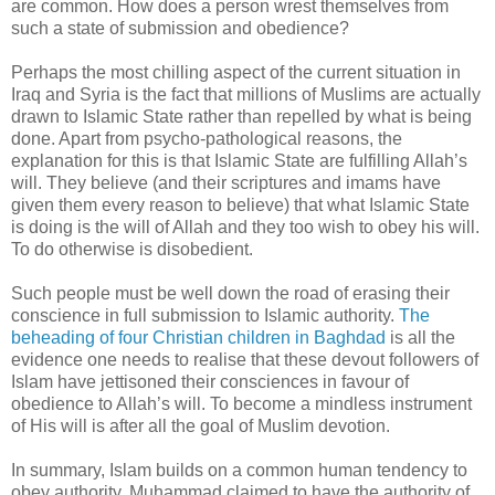
are common. How does a person wrest themselves from
such a state of submission and obedience?
Perhaps the most chilling aspect of the current situation in
Iraq and Syria is the fact that millions of Muslims are actually
drawn to Islamic State rather than repelled by what is being
done. Apart from psycho-pathological reasons, the
explanation for this is that Islamic State are fulfilling Allah’s
will. They believe (and their scriptures and imams have
given them every reason to believe) that what Islamic State
is doing is the will of Allah and they too wish to obey his will.
To do otherwise is disobedient.
Such people must be well down the road of erasing their
conscience in full submission to Islamic authority.
The
beheading of four Christian children in Baghdad
is all the
evidence one needs to realise that these devout followers of
Islam have jettisoned their consciences in favour of
obedience to Allah’s will. To become a mindless instrument
of His will is after all the goal of Muslim devotion.
In summary, Islam builds on a common human tendency to
obey authority. Muhammad claimed to have the authority of