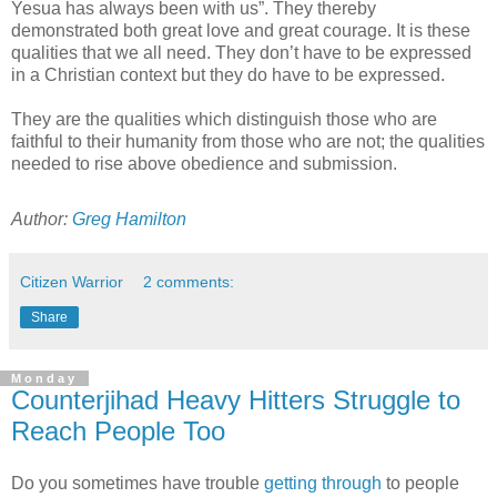
Yesua has always been with us”. They thereby
demonstrated both great love and great courage. It is these
qualities that we all need. They don’t have to be expressed
in a Christian context but they do have to be expressed.
They are the qualities which distinguish those who are
faithful to their humanity from those who are not; the qualities
needed to rise above obedience and submission.
Author:
Greg Hamilton
Citizen Warrior
2 comments:
Share
Monday
Counterjihad Heavy Hitters Struggle to
Reach People Too
Do you sometimes have trouble
getting through
to people