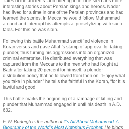
“tales of the ancients” and offering to tell the Meccans more
interesting stories about Persian kings and heroes. Nader
had lived for a time in one of the Persian provinces and had
learned the stories. In Mecca he would follow Muhammad
around and interrupt his attempts at proselytizing with such
tales. For this he was slain.
Following this battle Muhammad sanctified violence in
Koran verses and gave Allah’s stamp of approval for taking
plunder, thus turning his aggressions into an organized
criminal enterprise. He distributed everything that was
captured from the Meccans to the men who had fought at
Badr after taking 20 percent for himself, a plunder
distribution policy that he followed from then on. “Enjoy what
you take in plunder,” he tells the faithful in the Koran, “for it is
lawful and good.
This battle marks the beginning of a rampage of killing and
plunder that Muhammad engaged in until his death in A.D.
632.
F. W. Burleigh is the author of
It’s All About Muhammad: A
Biography of the World’s Most Notorious Prophet
. He blogs