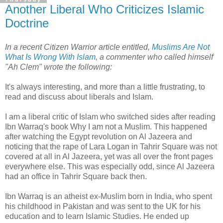
Another Liberal Who Criticizes Islamic
Doctrine
In a recent Citizen Warrior article entitled,
Muslims Are Not
What Is Wrong With Islam
, a commenter who called himself
"Ah Clem" wrote the following:
It's always interesting, and more than a little frustrating, to
read and discuss about liberals and Islam.
I am a liberal critic of Islam who switched sides after reading
Ibn Warraq's book Why I am not a Muslim. This happened
after watching the Egypt revolution on Al Jazeera and
noticing that the rape of Lara Logan in Tahrir Square was not
covered at all in Al Jazeera, yet was all over the front pages
everywhere else. This was especially odd, since Al Jazeera
had an office in Tahrir Square back then.
Ibn Warraq is an atheist ex-Muslim born in India, who spent
his childhood in Pakistan and was sent to the UK for his
education and to learn Islamic Studies. He ended up