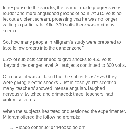
In response to the shocks, the learner made progressively
louder and more anguished groans of pain. At 315 volts he
let out a violent scream, protesting that he was no longer
willing to participate. After 330 volts there was ominous
silence.
So, how many people in Milgram’s study were prepared to
take follow orders into the danger zone?
65% of subjects continued to give shocks to 450 volts –
beyond the danger level. All subjects continued to 300 volts.
Of course, it was all faked but the subjects
believed
they
were giving electric shocks. Just in case you’re sceptical:
many ‘teachers’ showed intense anguish, laughed
nervously, twitched and grimaced; three ‘teachers’ had
violent seizures.
When the subjects hesitated or questioned the experimenter,
Milgram offered the following prompts:
‘Please continue’ or ‘Please go on’