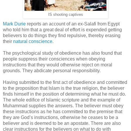
IS shooting captives
Mark Durie
reports an account of an ex-Salafi from Egypt
who told him that a great deal of effort is expended getting
believers to do things they find repulsive, thereby erasing
their
natural conscience
.
The psychological study of obedience has also found that
people suppress their consciences when obeying
instructions that they would otherwise reject on moral
grounds. They abdicate personal responsibility.
Having submitted to the first act of obedience and committed
to the proposition that Islam is the true religion, the believer
finds himself in the position of determining what he must do.
The whole edifice of Islamic scripture and the example of
Muhammad supplies the answers. The believer must obey
these instructions as he has committed to the premise that
they are God’s instructions, otherwise he ceases to be a
believer and is deemed to be an apostate. There are also
clear instructions for the believers on what to do with