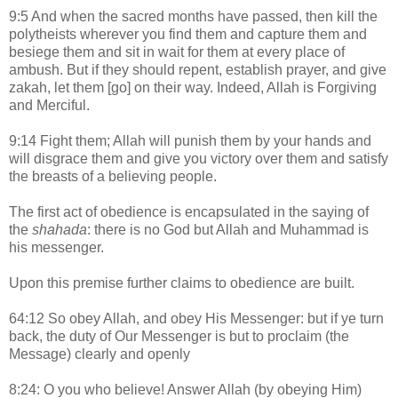
9:5 And when the sacred months have passed, then kill the
polytheists wherever you find them and capture them and
besiege them and sit in wait for them at every place of
ambush. But if they should repent, establish prayer, and give
zakah, let them [go] on their way. Indeed, Allah is Forgiving
and Merciful.
9:14 Fight them; Allah will punish them by your hands and
will disgrace them and give you victory over them and satisfy
the breasts of a believing people.
The first act of obedience is encapsulated in the saying of
the
shahada
: there is no God but Allah and Muhammad is
his messenger.
Upon this premise further claims to obedience are built.
64:12 So obey Allah, and obey His Messenger: but if ye turn
back, the duty of Our Messenger is but to proclaim (the
Message) clearly and openly
8:24: O you who believe! Answer Allah (by obeying Him)