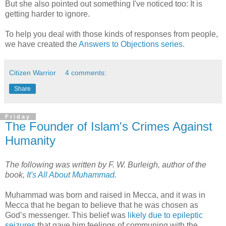
But she also pointed out something I've noticed too: It is
getting harder to ignore.
To help you deal with those kinds of responses from people,
we have created the
Answers to Objections series
.
Citizen Warrior
4 comments:
Share
Friday
The Founder of Islam's Crimes Against
Humanity
The following was written by F. W. Burleigh, author of the
book,
It's All About Muhammad
.
Muhammad was born and raised in Mecca, and it was in
Mecca that he began to believe that he was chosen as
God’s messenger. This belief was
likely due to epileptic
seizures
that gave him feelings of communing with the