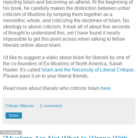
rejecting Islam and becoming an atheist. At the beginning of
his book, he carefully makes the distinction between unfair
criticism of Muslims by lumping them together as a
monolithic whole, and criticizing the doctrines of Islam. No
ideology is above criticism. It took all of about five seconds
of thought to understand this, yet I have found it nearly
impossible to get this point across when talking to fellow
liberals online about Islam.
I'd like to suggest a video about Islam for liberals by one of
the co-founders of Ex-Muslims of North America, Sarah
Haider. It's called
Islam and the Necessity of Liberal Critique
.
Please pass it on to your liberal friends.
Read more about liberals who criticize Islam
here
.
Citizen Warrior
1 comment:
Share
Friday