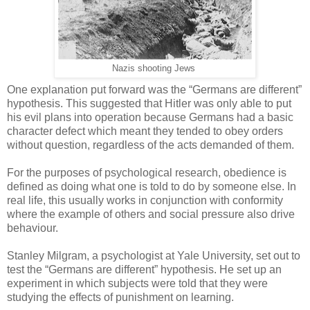
Nazis shooting Jews
One explanation put forward was the “Germans are different”
hypothesis. This suggested that Hitler was only able to put
his evil plans into operation because Germans had a basic
character defect which meant they tended to obey orders
without question, regardless of the acts demanded of them.
For the purposes of psychological research, obedience is
defined as doing what one is told to do by someone else. In
real life, this usually works in conjunction with conformity
where the example of others and social pressure also drive
behaviour.
Stanley Milgram, a psychologist at Yale University, set out to
test the “Germans are different” hypothesis. He set up an
experiment in which subjects were told that they were
studying the effects of punishment on learning.