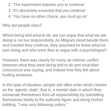
‘The experiment requires you to continue’
‘It’s absolutely essential that you continue’
‘You have no other choice, you must go on’
Why did people obey?
Whilst being told what to do, we can argue that what we are
doing is not our responsibility. As Milgram stood beside them
and insisted they continue, they assumed he knew what he
was doing and who were they to argue with a psychologist?
However, there was clearly for many an intense conflict
between what they were being told to do and what their
conscience was saying, and indeed how they felt about
hurting someone.
In this type of situation, people will often enter what’s known
as the ‘agentic state’; that is, a mental state in which they
exonerate themselves from all responsibility by submitting
themselves totally to the authority figure and doing his/her
bidding. “I was only following orders.”