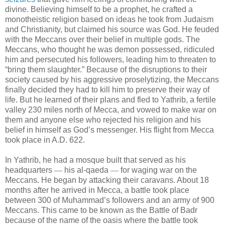
divine. Believing himself to be a prophet, he crafted a
monotheistic religion based on ideas he took from Judaism
and Christianity, but claimed his source was God. He feuded
with the Meccans over their belief in multiple gods. The
Meccans, who thought he was demon possessed, ridiculed
him and persecuted his followers, leading him to threaten to
“bring them slaughter.” Because of the disruptions to their
society caused by his aggressive proselytizing, the Meccans
finally decided they had to kill him to preserve their way of
life. But he learned of their plans and fled to Yathrib, a fertile
valley 230 miles north of Mecca, and vowed to make war on
them and anyone else who rejected his religion and his
belief in himself as God’s messenger. His flight from Mecca
took place in A.D. 622.
In Yathrib, he had a mosque built that served as his
headquarters
—
his al-qaeda
—
for waging war on the
Meccans. He began by attacking their caravans. About 18
months after he arrived in Mecca, a battle took place
between 300 of Muhammad’s followers and an army of 900
Meccans. This came to be known as the Battle of Badr
because of the name of the oasis where the battle took