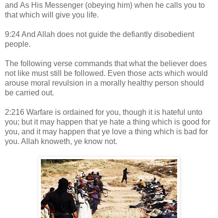
and As His Messenger (obeying him) when he calls you to
that which will give you life.
9:24 And Allah does not guide the defiantly disobedient
people.
The following verse commands that what the believer does
not like must still be followed. Even those acts which would
arouse moral revulsion in a morally healthy person should
be carried out.
2:216 Warfare is ordained for you, though it is hateful unto
you; but it may happen that ye hate a thing which is good for
you, and it may happen that ye love a thing which is bad for
you. Allah knoweth, ye know not.