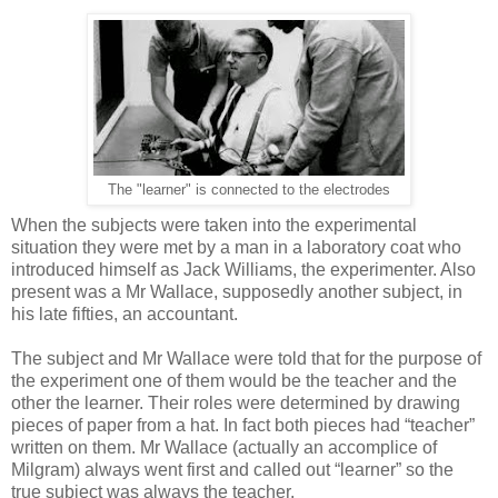
The "learner" is connected to the electrodes
When the subjects were taken into the experimental
situation they were met by a man in a laboratory coat who
introduced himself as Jack Williams, the experimenter. Also
present was a Mr Wallace, supposedly another subject, in
his late fifties, an accountant.
The subject and Mr Wallace were told that for the purpose of
the experiment one of them would be the teacher and the
other the learner. Their roles were determined by drawing
pieces of paper from a hat. In fact both pieces had “teacher”
written on them. Mr Wallace (actually an accomplice of
Milgram) always went first and called out “learner” so the
true subject was always the teacher.