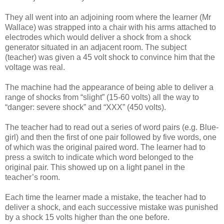
They all went into an adjoining room where the learner (Mr
Wallace) was strapped into a chair with his arms attached to
electrodes which would deliver a shock from a shock
generator situated in an adjacent room. The subject
(teacher) was given a 45 volt shock to convince him that the
voltage was real.
The machine had the appearance of being able to deliver a
range of shocks from “slight” (15-60 volts) all the way to
“danger: severe shock” and “XXX” (450 volts).
The teacher had to read out a series of word pairs (e.g. Blue-
girl) and then the first of one pair followed by five words, one
of which was the original paired word. The learner had to
press a switch to indicate which word belonged to the
original pair. This showed up on a light panel in the
teacher’s room.
Each time the learner made a mistake, the teacher had to
deliver a shock, and each successive mistake was punished
by a shock 15 volts higher than the one before.