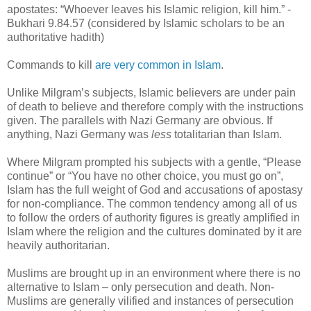
apostates: “Whoever leaves his Islamic religion, kill him.” -
Bukhari 9.84.57 (considered by Islamic scholars to be an
authoritative hadith)
Commands to kill
are very common in Islam
.
Unlike Milgram’s subjects, Islamic believers are under pain
of death to believe and therefore comply with the instructions
given. The parallels with Nazi Germany are obvious. If
anything, Nazi Germany was
less
totalitarian than Islam.
Where Milgram prompted his subjects with a gentle, “Please
continue” or “You have no other choice, you must go on”,
Islam has the full weight of God and accusations of apostasy
for non-compliance. The common tendency among all of us
to follow the orders of authority figures is greatly amplified in
Islam where the religion and the cultures dominated by it are
heavily authoritarian.
Muslims are brought up in an environment where there is no
alternative to Islam – only persecution and death. Non-
Muslims are generally vilified and instances of persecution