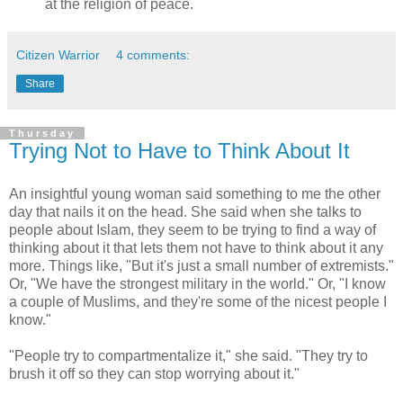
at the religion of peace.
Citizen Warrior
4 comments:
Share
Thursday
Trying Not to Have to Think About It
An insightful young woman said something to me the other
day that nails it on the head. She said when she talks to
people about Islam, they seem to be trying to find a way of
thinking about it that lets them not have to think about it any
more. Things like, "But it's just a small number of extremists."
Or, "We have the strongest military in the world." Or, "I know
a couple of Muslims, and they're some of the nicest people I
know."
"People try to compartmentalize it," she said. "They try to
brush it off so they can stop worrying about it."