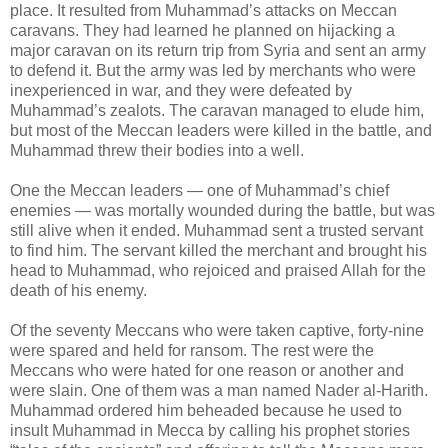
place. It resulted from Muhammad’s attacks on Meccan
caravans. They had learned he planned on hijacking a
major caravan on its return trip from Syria and sent an army
to defend it. But the army was led by merchants who were
inexperienced in war, and they were defeated by
Muhammad’s zealots. The caravan managed to elude him,
but most of the Meccan leaders were killed in the battle, and
Muhammad threw their bodies into a well.
One the Meccan leaders — one of Muhammad’s chief
enemies — was mortally wounded during the battle, but was
still alive when it ended. Muhammad sent a trusted servant
to find him. The servant killed the merchant and brought his
head to Muhammad, who rejoiced and praised Allah for the
death of his enemy.
Of the seventy Meccans who were taken captive, forty-nine
were spared and held for ransom. The rest were the
Meccans who were hated for one reason or another and
were slain. One of them was a man named Nader al-Harith.
Muhammad ordered him beheaded because he used to
insult Muhammad in Mecca by calling his prophet stories