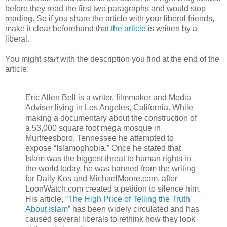
before they read the first two paragraphs and would stop
reading. So if you share the article with your liberal friends,
make it clear beforehand that
the article
is written by a
liberal.
You might
start
with the description you find at the end of the
article:
Eric Allen Bell is a writer, filmmaker and Media
Adviser living in Los Angeles, California. While
making a documentary about the construction of
a 53,000 square foot mega mosque in
Murfreesboro, Tennessee he attempted to
expose “Islamophobia.” Once he stated that
Islam was the biggest threat to human rights in
the world today, he was banned from the writing
for Daily Kos and MichaelMoore.com, after
LoonWatch.com created a petition to silence him.
His article, “
The High Price of Telling the Truth
About Islam
” has been widely circulated and has
caused several liberals to rethink how they look