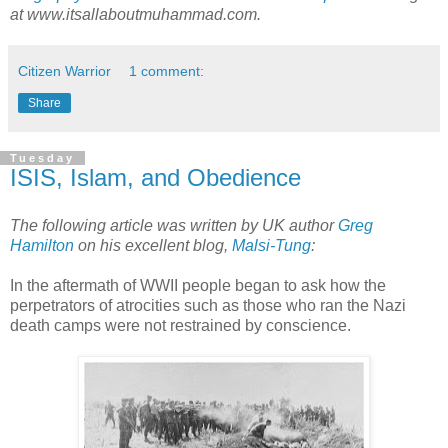
at www.itsallaboutmuhammad.com.
Citizen Warrior
1 comment:
Share
Tuesday
ISIS, Islam, and Obedience
The following article was written by UK author
Greg
Hamilton
on his excellent blog,
Malsi-Tung
:
In the aftermath of WWII people began to ask how the
perpetrators of atrocities such as those who ran the Nazi
death camps were not restrained by conscience.