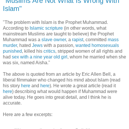
"Muslims Are Not What Is Wrong With
Islam"
"The problem with Islam is the Prophet Muhammad.
According to
Islamic scripture
(in other words, what
mainstream Muslims are taught to believe) the Prophet
Muhammad was a
slave owner
, a
rapist
, committed
mass
murder
, hated
Jews
with a passion,
wanted homosexuals
punished
, killed his
critics
, stripped women of all rights and
had
sex with a nine year old girl
, whom he married when she
was six, named Aisha."
The above is quoted from an article by Eric Allen Bell, a
liberal filmmaker who changed his mind about Islam (read
his story
here
and
here
). He wrote a great article (read it
here
) describing what would happen if Muhammad were
alive today. He goes into great detail, and I think he is
accurate.
Here are a few excerpts: