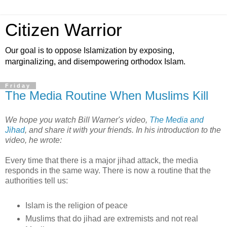
Citizen Warrior
Our goal is to oppose Islamization by exposing,
marginalizing, and disempowering orthodox Islam.
Friday
The Media Routine When Muslims Kill
We hope you watch Bill Warner's video,
The Media and
Jihad
, and share it with your friends. In his introduction to the
video, he wrote:
Every time that there is a major jihad attack, the media
responds in the same way. There is now a routine that the
authorities tell us:
Islam is the religion of peace
Muslims that do jihad are extremists and not real