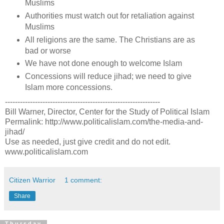
Muslims
Authorities must watch out for retaliation against
Muslims
All religions are the same. The Christians are as
bad or worse
We have not done enough to welcome Islam
Concessions will reduce jihad; we need to give
Islam more concessions.
--------------------------------------------------------------
Bill Warner, Director, Center for the Study of Political Islam
Permalink: http://www.politicalislam.com/the-media-and-
jihad/
Use as needed, just give credit and do not edit.
www.politicalislam.com
Citizen Warrior
1 comment:
Share
Thursday