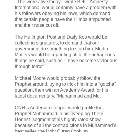
"If he were alive today," wrote Bell, "Amnesty
International would certainly have a problem with
his followers obeying his laws, which demand
that certain people have their limbs amputated
and their nose cut off.
The Huffington Post and Daily Kos would be
collecting signatures, to demand that our
government do something to stop him. Media
Matters would be reprinting all of the outrageous
things he said, such as "I have become victorious
through terror."
Michael Moore would probably follow the
Prophet around, trying to trick him into a "gotcha"
question, then win an Academy Award for his
latest documentary, "Muhammad and Me."
CNN’s Anderson Cooper would profile the
Prophet Muhammad in his “Keeping Them
Honest” segment of his highly rated show,
because of all the contradictions in Muhammad’s
best seller, the Holy Quran (look up