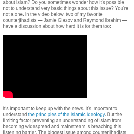
about Islam? Do you sometimes wonder how it's possible
not to understand very basic things about this issue? You're
not alone. In the video below, two of my favorite
counterjihadists — Jamie Glazov and Raymond Ibrahim —
have a discussion about how hard it is for them too:
It's important to keep up with the news. It's important to
understand
the principles of the Islamic ideology
. But the
limiting factor preventing an understanding of Islam from
becoming widespread and mainstream is breaching this
listening barrier. The biggest issue among counterjihadists