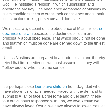
God. He instituted a religion in which submission and
obedience are key. The obedience demanded of Muslims by
Islam conditions them to erase their conscience and submit
to instructions to kill, persecute and dominate.
We must always count on the obedience of Muslims to
the
doctrines of Islam
because the doctrines of Islam are
principally about obedience. That which should not be done
and that which must be done are defined down to the tiniest
detail.
Unless Muslims are prepared to abandon Islam and thereby
reject that first obedience, we must assume that they will
“follow orders” when the time comes.
It is perhaps those
four brave children
from Baghdad who
have shown us what is needed. Faced with the demand to
submit to Allah or face a gruesome and cruel death, these
four brave souls responded with, “no, we love Yesua; we
have always loved Yesua; we have always followed Yesua;