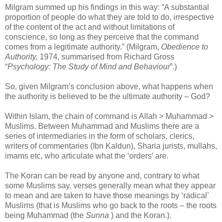
Milgram summed up his findings in this way: “A substantial
proportion of people do what they are told to do, irrespective
of the content of the act and without limitations of
conscience, so long as they perceive that the command
comes from a legitimate authority.” (Milgram,
Obedience to
Authority,
1974, summarised from Richard Gross
“
Psychology: The Study of Mind and Behaviour
”.)
So, given Milgram’s conclusion above, what happens when
the authority is believed to be the ultimate authority – God?
Within Islam, the chain of command is Allah > Muhammad >
Muslims. Between Muhammad and Muslims there are a
series of intermediaries in the form of scholars, clerics,
writers of commentaries (Ibn Kaldun), Sharia jurists, mullahs,
imams etc, who articulate what the ‘orders’ are.
The Koran can be read by anyone and, contrary to what
some Muslims say, verses generally mean what they appear
to mean and are taken to have those meanings by ‘radical’
Muslims (that is Muslims who go back to the roots – the roots
being Muhammad (the
Sunna
) and the Koran.).