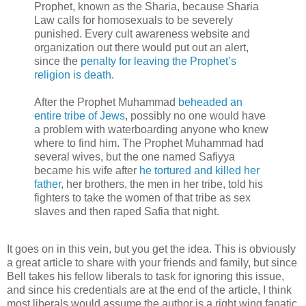
Prophet, known as the Sharia, because Sharia
Law calls for homosexuals to be severely
punished. Every cult awareness website and
organization out there would put out an alert,
since the
penalty for leaving the Prophet’s
religion is death
.
After the Prophet Muhammad
beheaded an
entire tribe of Jews
, possibly no one would have
a problem with waterboarding anyone who knew
where to find him. The Prophet Muhammad had
several wives, but the one named Safiyya
became his wife after
he tortured and killed her
father
, her brothers, the men in her tribe, told his
fighters to take the women of that tribe as sex
slaves and then raped Safia that night.
It goes on in this vein, but you get the idea. This is obviously
a great article to share with your friends and family, but since
Bell takes his fellow liberals to task for ignoring this issue,
and since his credentials are at the end of the article, I think
most liberals would assume the author is a right wing fanatic