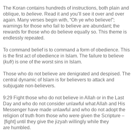
The Koran contains hundreds of instructions, both plain and
oblique, to
believe
. Read it and you’ll see it over and over
again. Many verses begin with, “Oh ye who believe!”;
warnings for those who fail to believe are abundant; the
rewards for those who do believe equally so. This theme is
endlessly repeated.
To command belief is to command a form of obedience. This
is the first act of obedience in Islam. The failure to believe
(
kufr
) is one of the worst sins in Islam.
Those who do not believe are denigrated and despised. The
central dynamic of Islam is for believers to attack and
subjugate non-believers.
9:29 Fight those who do not believe in Allah or in the Last
Day and who do not consider unlawful what Allah and His
Messenger have made unlawful and who do not adopt the
religion of truth from those who were given the Scripture –
[fight] until they give the jizyah willingly while they
are humbled.