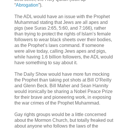
“
Abrogation
”).
The ADL would have an issue with the Prophet
Muhammad stating that Jews are all apes and
pigs (see Suras 2:65, 5:60, and 7:166), rather
than trying to protect the rights of Islam’s female
followers to wear black sheets over their bodies,
as the Prophet’s laws command. If someone
were alive today, calling Jews apes and pigs,
while having 1.6 billion followers, the ADL would
have something to say about it.
The Daily Show would have more fun mocking
the Prophet than taking pot shots at Bill O’Reilly
and Glenn Beck. Bill Maher and Sean Hannity
would ironically be sharing a Nobel Peace Prize
for their brave and pioneering work, in exposing
the war crimes of the Prophet Muhammad.
Gay rights groups would be a little concerned
about the Mormon Church, but totally freaked out
about anyone who follows the laws of the