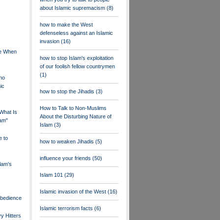
about Islamic supremacism
(8)
how to make the West
defenseless against an Islamic
invasion
(16)
ne When
how to stop Islam's exploitation
of our foolish fellow countrymen
(1)
ho
ic
how to stop the Jihadis
(3)
How to Talk to Non-Muslims
What Is
About the Disturbing Nature of
lam"
Islam
(3)
e to
how to weaken Jihadis
(5)
influence your friends
(50)
lam's
Islam 101
(29)
Islamic invasion of the West
(16)
Obedience
Islamic terrorism facts
(6)
y Hitters