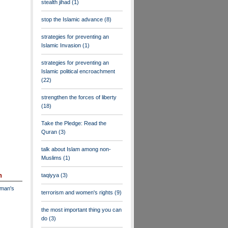
stealth jihad
(1)
stop the Islamic advance
(8)
strategies for preventing an
Islamic Invasion
(1)
strategies for preventing an
Islamic political encroachment
(22)
strengthen the forces of liberty
(18)
Take the Pledge: Read the
Quran
(3)
talk about Islam among non-
Muslims
(1)
n
taqiyya
(3)
dman's
terrorism and women's rights
(9)
the most important thing you can
do
(3)