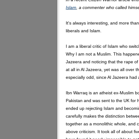
Islam
, a commenter who called himsel
It's always interesting, and more than 
liberals and Islam.
I am a liberal critic of Islam who swi
Why I am not a Muslim. This happened
Jazeera and noticing that the rape o
at all in Al Jazeera, yet was all over
especially odd, since Al Jazeera had 
Ibn Warraq is an atheist ex-Muslim bo
Pakistan and was sent to the UK for h
ended up rejecting Islam and becoming
carefully makes the distinction betwe
together as a monolithic whole, and cr
above criticism. It took all of about f