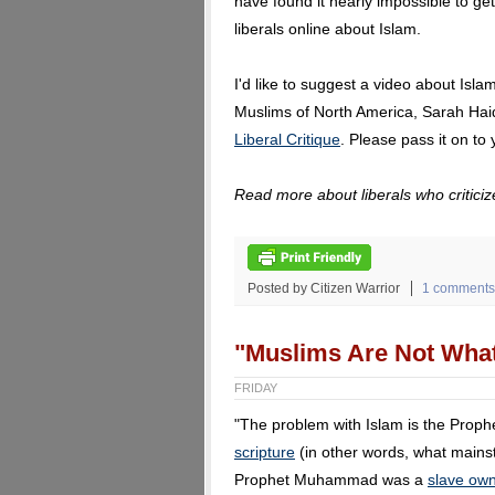
have found it nearly impossible to get
liberals online about Islam.
I'd like to suggest a video about Isla
Muslims of North America, Sarah Haide
Liberal Critique
. Please pass it on to 
Read more about liberals who critici
Posted by Citizen Warrior
1 comments
"Muslims Are Not What
FRIDAY
"The problem with Islam is the Pro
scripture
(in other words, what mains
Prophet Muhammad was a
slave ow