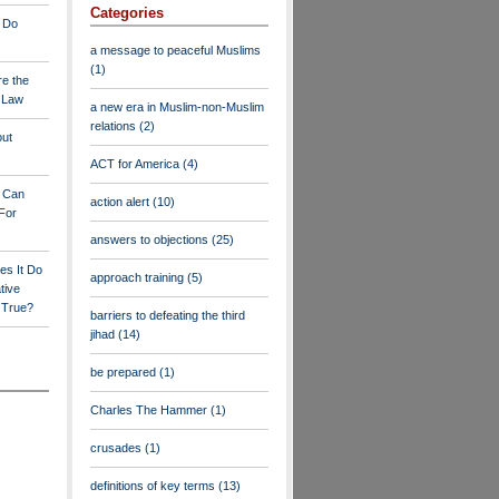
Categories
 Do
a message to peaceful Muslims
(1)
re the
a Law
a new era in Muslim-non-Muslim
relations
(2)
out
ACT for America
(4)
y Can
action alert
(10)
For
answers to objections
(25)
es It Do
approach training
(5)
tive
s True?
barriers to defeating the third
jihad
(14)
be prepared
(1)
Charles The Hammer
(1)
crusades
(1)
definitions of key terms
(13)