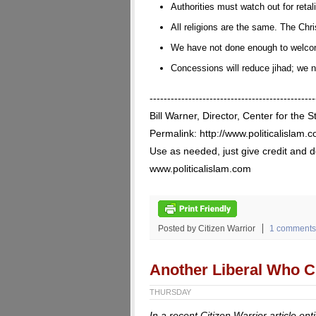
Authorities must watch out for reta
All religions are the same. The Chr
We have not done enough to welco
Concessions will reduce jihad; we 
-----------------------------------------------
Bill Warner, Director, Center for the S
Permalink: http://www.politicalislam.
Use as needed, just give credit and do
www.politicalislam.com
Posted by Citizen Warrior
1 comments
Another Liberal Who Cr
THURSDAY
In a recent Citizen Warrior article ent