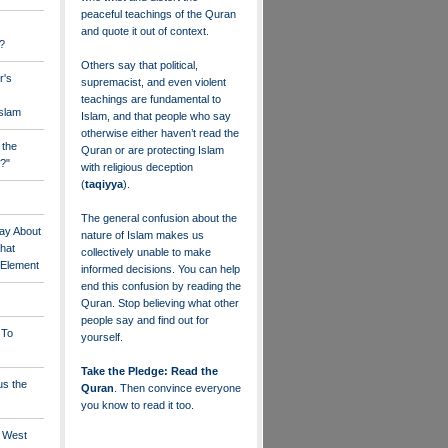
peaceful teachings of the Quran
and quote it out of context.
?
Others say that political,
r's
supremacist, and even violent
teachings are fundamental to
Islam
Islam, and that people who say
otherwise either haven’t read the
 the
Quran or are protecting Islam
?"
with religious deception
(
taqiyya
).
The general confusion about the
ay About
nature of Islam makes us
that
collectively unable to make
" Element
informed decisions. You can help
end this confusion by reading the
Quran. Stop believing what other
people say and find out for
 To
yourself.
Take the Pledge: Read the
us the
Quran
. Then convince everyone
you know to read it too.
e West