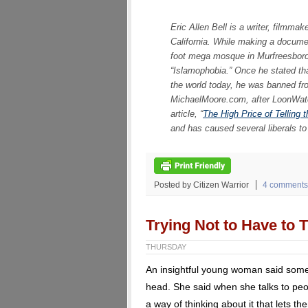
Eric Allen Bell is a writer, filmma
California. While making a docume
foot mega mosque in Murfreesbor
“Islamophobia.” Once he stated tha
the world today, he was banned fro
MichaelMoore.com, after LoonWatch
article, “
The High Price of Telling 
and has caused several liberals to 
Posted by Citizen Warrior
4 comments
Trying Not to Have to T
THURSDAY
An insightful young woman said someth
head. She said when she talks to peop
a way of thinking about it that lets t