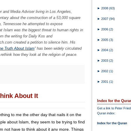
►
2008
(63)
ker and Media Adviser living in Los Angeles,
ntary about the construction of a 53,000 square
►
2007
(94)
o, Tennessee he attempted to expose
►
2006
(2)
t Islam was the biggest threat to human rights in
m the writing for Daily Kos and
►
2005
(3)
.com created a petition to silence him. His
the Truth About Islam
” has been widely circulated
►
2004
(2)
rethink how they look at the religion of peace.
►
2003
(2)
►
2002
(1)
►
2001
(1)
hink About It
Index for the Qura
Get a link to Peter Frie
Quran index:
ing to me the other day that nails it on the
le about Islam, they seem to be trying to find
Index for the Quran
hem not have to think about it any more. Things