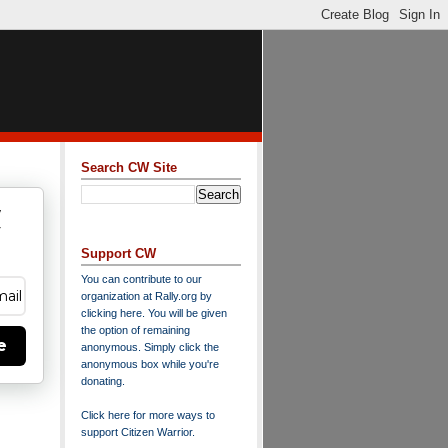
Search CW Site
w
y
Support CW
You can contribute to our
organization at
Rally.org
by
clicking here
. You will be given
the option of remaining
e
anonymous. Simply click the
anonymous box while you're
donating.
Click here for more ways to
support Citizen Warrior
.