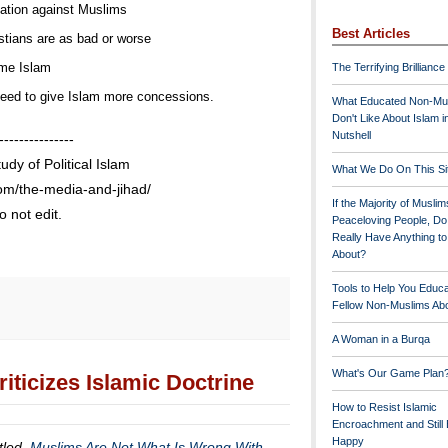
liation against Muslims
Best Articles
istians are as bad or worse
me Islam
The Terrifying Brilliance
need to give Islam more concessions.
What Educated Non-Mu
Don't Like About Islam i
Nutshell
---------------
tudy of Political Islam
What We Do On This Si
com/the-media-and-jihad/
If the Majority of Muslim
 not edit.
Peaceloving People, D
Really Have Anything t
About?
Tools to Help You Educ
Fellow Non-Muslims Abo
A Woman in a Burqa
What's Our Game Plan
iticizes Islamic Doctrine
How to Resist Islamic
Encroachment and Still
Happy
itled,
Muslims Are Not What Is Wrong With