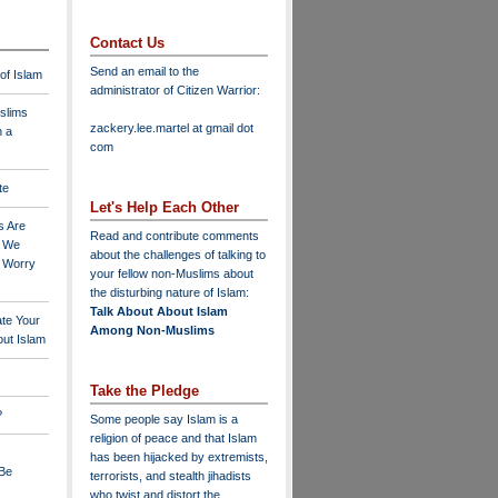
Contact Us
Send an email to the
 of Islam
administrator of Citizen Warrior
:
slims
zackery.lee.martel at gmail dot
n a
com
te
Let's Help Each Other
s Are
Read and contribute comments
o We
about the challenges of talking to
o Worry
your fellow non-Muslims about
the disturbing nature of Islam:
Talk About About Islam
ate Your
Among Non-Muslims
ut Islam
Take the Pledge
?
Some people say Islam is a
religion of peace and that Islam
has been hijacked by extremists,
 Be
terrorists, and stealth jihadists
who twist and distort the