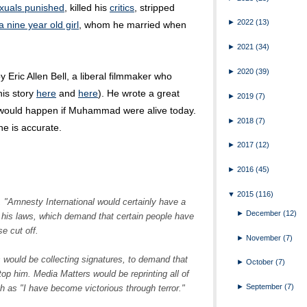
uals punished
, killed his
critics
, stripped
►
2022
(13)
a nine year old girl
, whom he married when
►
2021
(34)
►
2020
(39)
 Eric Allen Bell, a liberal filmmaker who
his story
here
and
here
). He wrote a great
►
2019
(7)
 would happen if Muhammad were alive today.
►
2018
(7)
he is accurate.
►
2017
(12)
►
2016
(45)
▼
2015
(116)
l, "Amnesty International would certainly have a
►
December
(12)
g his laws, which demand that certain people have
e cut off.
►
November
(7)
 would be collecting signatures, to demand that
►
October
(7)
p him. Media Matters would be reprinting all of
►
September
(7)
h as "I have become victorious through terror."