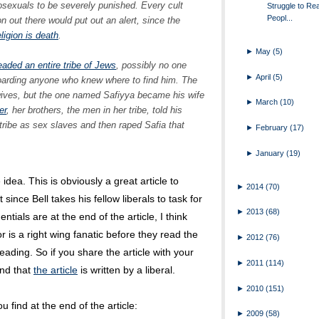
sexuals to be severely punished. Every cult
Struggle to Re
Peopl...
 out there would put out an alert, since the
ligion is death
.
►
May
(5)
aded an entire tribe of Jews
, possibly no one
►
April
(5)
oarding anyone who knew where to find him. The
ves, but the one named Safiyya became his wife
►
March
(10)
er
, her brothers, the men in her tribe, told his
 tribe as sex slaves and then raped Safia that
►
February
(17)
►
January
(19)
 idea. This is obviously a great article to
►
2014
(70)
 since Bell takes his fellow liberals to task for
►
2013
(68)
ntials are at the end of the article, I think
 is a right wing fanatic before they read the
►
2012
(76)
ading. So if you share the article with your
►
2011
(114)
and that
the article
is written by a liberal.
►
2010
(151)
u find at the end of the article:
►
2009
(58)