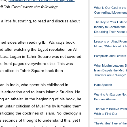
f "Ah Clem" wrote the following:
What is Our Goal in the
Counterjihad Movement
a little frustrating, to read and discuss about
The Key to Your Listene
Inability to Confront the
Disturbing Truth About 
Lessons on Jihad From
tched sides after reading Ibn Warraq's book
Movie, "What About Bob
 after watching the Egypt revolution on Al
f Lara Logan in Tahrir Square was not covered
Pamphlets and Leaflets
 the front pages everywhere else. This was
What Muslim Leaders S
an office in Tahrir Square back then.
Islam Dispels the Myth 
Jihadists are a "Fringe
rn in India, who spent his childhood in
Hate Speech
is education and to learn Islamic Studies. He
Wanting An Excuse Not
 an atheist. At the beginning of his book, he
Become Alarmed
en unfair criticism of Muslims by lumping them
The Will to Believe Vers
iticizing the doctrines of Islam. No ideology is
Wish to Find Out
ive seconds of thought to understand this, yet I
The Achilles' Heel of th