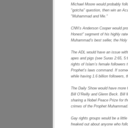
Michael Moore would probably follo
"gotcha" question, then win an Ac
"Muhammad and Me."
CNN’s Anderson Cooper would pro
Honest” segment of his highly rate
Muhammad’s best seller, the Holy 
The ADL would have an issue with
apes and pigs (see Suras 2:65, 5:60
rights of Islam’s female followers 
Prophet’s laws command. If someon
while having 1.6 billion followers
The Daily Show would have more f
Bill O’Reilly and Glenn Beck. Bill
sharing a Nobel Peace Prize for th
crimes of the Prophet Muhammad
Gay rights groups would be a littl
freaked out about anyone who foll