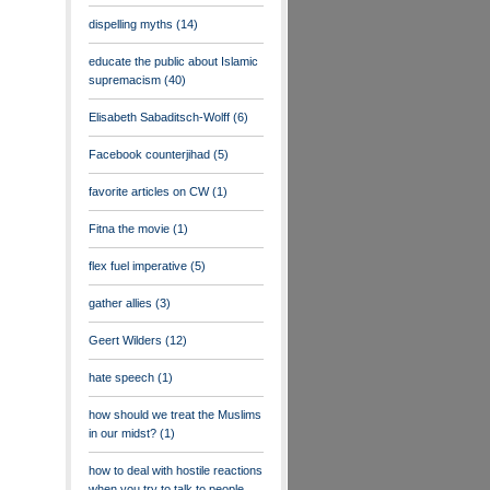
dispelling myths
(14)
educate the public about Islamic
supremacism
(40)
Elisabeth Sabaditsch-Wolff
(6)
Facebook counterjihad
(5)
favorite articles on CW
(1)
Fitna the movie
(1)
flex fuel imperative
(5)
gather allies
(3)
Geert Wilders
(12)
hate speech
(1)
how should we treat the Muslims
in our midst?
(1)
how to deal with hostile reactions
when you try to talk to people