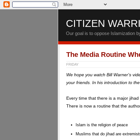
CITIZEN WARR
Our goal is to oppose Islamization 
The Media Routine Whe
FRIDAY
We hope you watch Bill Warner's vid
your friends. In his introduction to th
Every time that there is a major jiha
There is now a routine that the authori
Islam is the religion of peace
Muslims that do jihad are extremis