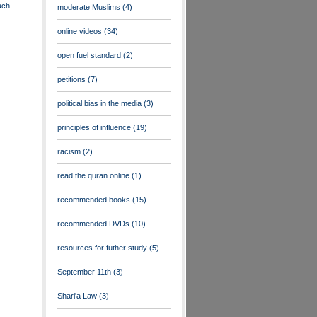
ach
moderate Muslims
(4)
online videos
(34)
open fuel standard
(2)
petitions
(7)
political bias in the media
(3)
principles of influence
(19)
racism
(2)
read the quran online
(1)
recommended books
(15)
recommended DVDs
(10)
resources for futher study
(5)
September 11th
(3)
Shari'a Law
(3)