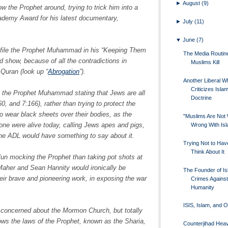
►
August
(9)
w the Prophet around, trying to trick him into a
ademy Award for his latest documentary,
►
July
(11)
▼
June
(7)
file the Prophet Muhammad in his “Keeping Them
The Media Routi
d show, because of all the contradictions in
Muslims Kill
Quran (look up “
Abrogation
”).
Another Liberal W
Criticizes Islam
 the Prophet Muhammad stating that Jews are all
Doctrine
, and 7:166), rather than trying to protect the
to wear black sheets over their bodies, as the
"Muslims Are Not 
e were alive today, calling Jews apes and pigs,
Wrong With Is
, the ADL would have something to say about it.
Trying Not to Hav
Think About It
un mocking the Prophet than taking pot shots at
 Maher and Sean Hannity would ironically be
The Founder of Is
eir brave and pioneering work, in exposing the war
Crimes Against
Humanity
.
ISIS, Islam, and 
e concerned about the Mormon Church, but totally
ows the laws of the Prophet, known as the Sharia,
Counterjihad Heav