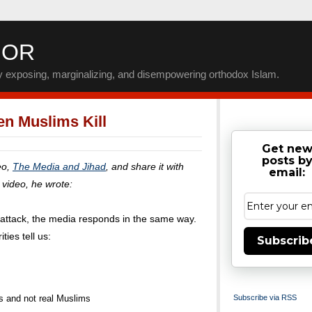
IOR
by exposing, marginalizing, and disempowering orthodox Islam.
n Muslims Kill
Get ne
posts b
eo,
The Media and Jihad
, and share it with
email:
e video, he wrote:
d attack, the media responds in the same way.
ties tell us:
Subscrib
ts and not real Muslims
Subscribe via RSS