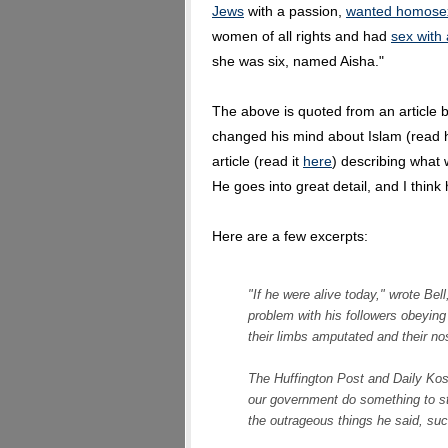
Jews
with a passion,
wanted homosex
women of all rights and had
sex with 
she was six, named Aisha."
The above is quoted from an article by
changed his mind about Islam (read 
article (read it
here
) describing what
He goes into great detail, and I think 
Here are a few excerpts:
"If he were alive today," wrote Bel
problem with his followers obeyin
their limbs amputated and their nos
The Huffington Post and Daily Kos
our government do something to sto
the outrageous things he said, suc