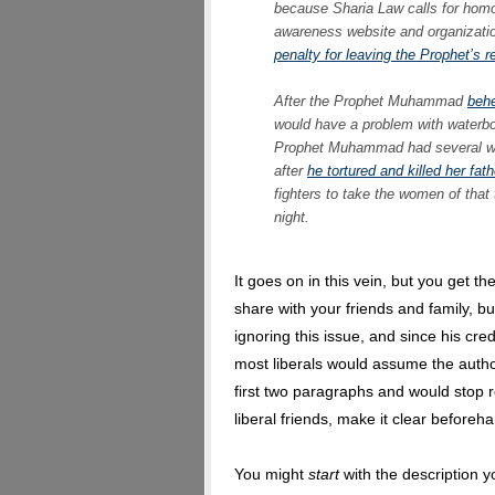
because Sharia Law calls for homo
awareness website and organization
penalty for leaving the Prophet’s re
After the Prophet Muhammad
behe
would have a problem with waterb
Prophet Muhammad had several wi
after
he tortured and killed her fath
fighters to take the women of that
night.
It goes on in this vein, but you get the
share with your friends and family, but
ignoring this issue, and since his crede
most liberals would assume the author
first two paragraphs and would stop re
liberal friends, make it clear beforeh
You might
start
with the description yo