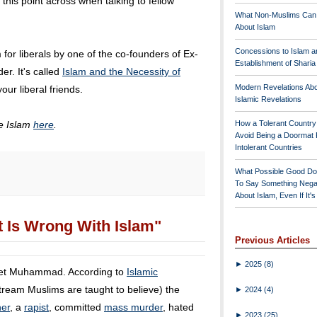
 this point across when talking to fellow
What Non-Muslims Can
About Islam
Concessions to Islam a
m for liberals by one of the co-founders of Ex-
Establishment of Shari
r. It's called
Islam and the Necessity of
Modern Revelations Ab
your liberal friends.
Islamic Revelations
ze Islam
here
.
How a Tolerant Countr
Avoid Being a Doormat 
Intolerant Countries
What Possible Good Do
To Say Something Nega
About Islam, Even If It'
 Is Wrong With Islam"
Previous Articles
►
2025
(8)
phet Muhammad. According to
Islamic
tream Muslims are taught to believe) the
►
2024
(4)
ner
, a
rapist
, committed
mass murder
, hated
►
2023
(25)