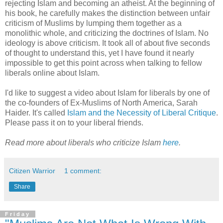
rejecting Islam and becoming an atheist. At the beginning of
his book, he carefully makes the distinction between unfair
criticism of Muslims by lumping them together as a
monolithic whole, and criticizing the doctrines of Islam. No
ideology is above criticism. It took all of about five seconds
of thought to understand this, yet I have found it nearly
impossible to get this point across when talking to fellow
liberals online about Islam.
I'd like to suggest a video about Islam for liberals by one of
the co-founders of Ex-Muslims of North America, Sarah
Haider. It's called
Islam and the Necessity of Liberal Critique
.
Please pass it on to your liberal friends.
Read more about liberals who criticize Islam
here
.
Citizen Warrior
1 comment:
Share
Friday