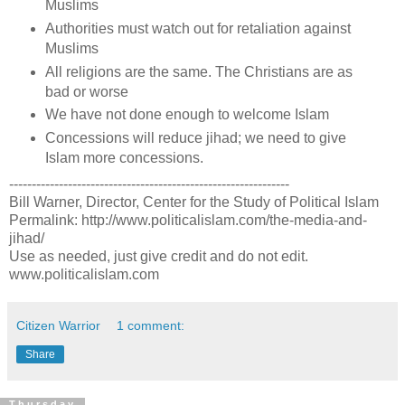
Muslims
Authorities must watch out for retaliation against
Muslims
All religions are the same. The Christians are as
bad or worse
We have not done enough to welcome Islam
Concessions will reduce jihad; we need to give
Islam more concessions.
--------------------------------------------------------------
Bill Warner, Director, Center for the Study of Political Islam
Permalink: http://www.politicalislam.com/the-media-and-
jihad/
Use as needed, just give credit and do not edit.
www.politicalislam.com
Citizen Warrior
1 comment:
Share
Thursday