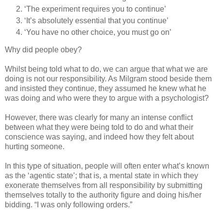
‘The experiment requires you to continue’
‘It’s absolutely essential that you continue’
‘You have no other choice, you must go on’
Why did people obey?
Whilst being told what to do, we can argue that what we are
doing is not our responsibility. As Milgram stood beside them
and insisted they continue, they assumed he knew what he
was doing and who were they to argue with a psychologist?
However, there was clearly for many an intense conflict
between what they were being told to do and what their
conscience was saying, and indeed how they felt about
hurting someone.
In this type of situation, people will often enter what’s known
as the ‘agentic state’; that is, a mental state in which they
exonerate themselves from all responsibility by submitting
themselves totally to the authority figure and doing his/her
bidding. “I was only following orders.”