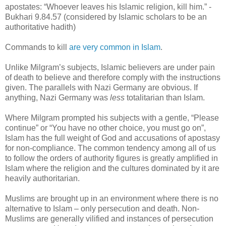
apostates: “Whoever leaves his Islamic religion, kill him.” -
Bukhari 9.84.57 (considered by Islamic scholars to be an
authoritative hadith)
Commands to kill
are very common in Islam
.
Unlike Milgram’s subjects, Islamic believers are under pain
of death to believe and therefore comply with the instructions
given. The parallels with Nazi Germany are obvious. If
anything, Nazi Germany was
less
totalitarian than Islam.
Where Milgram prompted his subjects with a gentle, “Please
continue” or “You have no other choice, you must go on”,
Islam has the full weight of God and accusations of apostasy
for non-compliance. The common tendency among all of us
to follow the orders of authority figures is greatly amplified in
Islam where the religion and the cultures dominated by it are
heavily authoritarian.
Muslims are brought up in an environment where there is no
alternative to Islam – only persecution and death. Non-
Muslims are generally vilified and instances of persecution