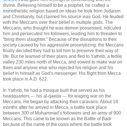
divine. Believing himself to be a prophet, he crafted a
monotheistic religion based on ideas he took from Judaism
and Christianity, but claimed his source was God. He feuded
with the Meccans over their belief in multiple gods. The
Meccans, who thought he was demon possessed, ridiculed
him and persecuted his followers, leading him to threaten to
“bring them slaughter.” Because of the disruptions to their
society caused by his aggressive proselytizing, the Meccans
finally decided they had to kill him to preserve their way of
life. But he learned of their plans and fled to Yathrib, a fertile
valley 230 miles north of Mecca, and vowed to make war on
them and anyone else who rejected his religion and his
belief in himself as God’s messenger. His flight from Mecca
took place in A.D. 622.
In Yathrib, he had a mosque built that served as his
headquarters
—
his al-qaeda
—
for waging war on the
Meccans. He began by attacking their caravans. About 18
months after he arrived in Mecca, a battle took place
between 300 of Muhammad’s followers and an army of 900
Meccans. This came to be known as the Battle of Badr
because of the name of the oasis where the battle took