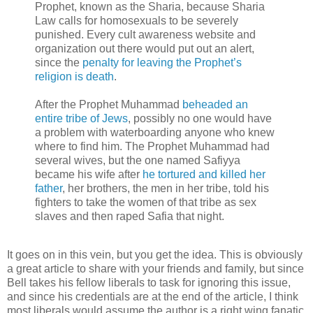
Prophet, known as the Sharia, because Sharia
Law calls for homosexuals to be severely
punished. Every cult awareness website and
organization out there would put out an alert,
since the
penalty for leaving the Prophet’s
religion is death
.
After the Prophet Muhammad
beheaded an
entire tribe of Jews
, possibly no one would have
a problem with waterboarding anyone who knew
where to find him. The Prophet Muhammad had
several wives, but the one named Safiyya
became his wife after
he tortured and killed her
father
, her brothers, the men in her tribe, told his
fighters to take the women of that tribe as sex
slaves and then raped Safia that night.
It goes on in this vein, but you get the idea. This is obviously
a great article to share with your friends and family, but since
Bell takes his fellow liberals to task for ignoring this issue,
and since his credentials are at the end of the article, I think
most liberals would assume the author is a right wing fanatic