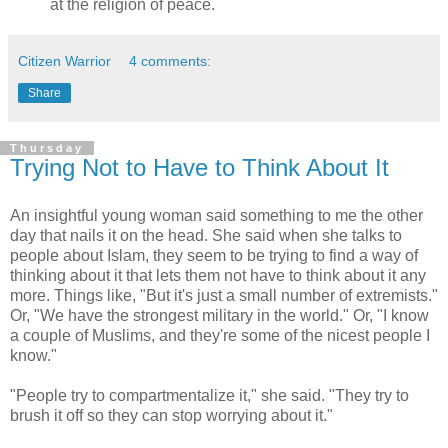
at the religion of peace.
Citizen Warrior
4 comments:
Share
Thursday
Trying Not to Have to Think About It
An insightful young woman said something to me the other
day that nails it on the head. She said when she talks to
people about Islam, they seem to be trying to find a way of
thinking about it that lets them not have to think about it any
more. Things like, "But it's just a small number of extremists."
Or, "We have the strongest military in the world." Or, "I know
a couple of Muslims, and they're some of the nicest people I
know."
"People try to compartmentalize it," she said. "They try to
brush it off so they can stop worrying about it."