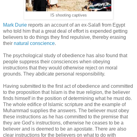
IS shooting captives
Mark Durie
reports an account of an ex-Salafi from Egypt
who told him that a great deal of effort is expended getting
believers to do things they find repulsive, thereby erasing
their
natural conscience
.
The psychological study of obedience has also found that
people suppress their consciences when obeying
instructions that they would otherwise reject on moral
grounds. They abdicate personal responsibility.
Having submitted to the first act of obedience and committed
to the proposition that Islam is the true religion, the believer
finds himself in the position of determining what he must do.
The whole edifice of Islamic scripture and the example of
Muhammad supplies the answers. The believer must obey
these instructions as he has committed to the premise that
they are God’s instructions, otherwise he ceases to be a
believer and is deemed to be an apostate. There are also
clear instructions for the believers on what to do with