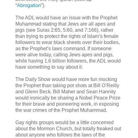
“
Abrogation
”).
The ADL would have an issue with the Prophet
Muhammad stating that Jews are all apes and
pigs (see Suras 2:65, 5:60, and 7:166), rather
than trying to protect the rights of Islam’s female
followers to wear black sheets over their bodies,
as the Prophet’s laws command. If someone
were alive today, calling Jews apes and pigs,
while having 1.6 billion followers, the ADL would
have something to say about it.
The Daily Show would have more fun mocking
the Prophet than taking pot shots at Bill O’Reilly
and Glenn Beck. Bill Maher and Sean Hannity
would ironically be sharing a Nobel Peace Prize
for their brave and pioneering work, in exposing
the war crimes of the Prophet Muhammad.
Gay rights groups would be a little concerned
about the Mormon Church, but totally freaked out
about anyone who follows the laws of the