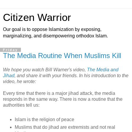
Citizen Warrior
Our goal is to oppose Islamization by exposing,
marginalizing, and disempowering orthodox Islam.
Friday
The Media Routine When Muslims Kill
We hope you watch Bill Warner's video,
The Media and
Jihad
, and share it with your friends. In his introduction to the
video, he wrote:
Every time that there is a major jihad attack, the media
responds in the same way. There is now a routine that the
authorities tell us:
Islam is the religion of peace
Muslims that do jihad are extremists and not real