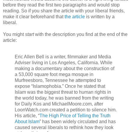
before they read the first two paragraphs and would stop
reading. So if you share the article with your liberal friends,
make it clear beforehand that
the article
is written by a
liberal.
You might
start
with the description you find at the end of the
article:
Eric Allen Bell is a writer, filmmaker and Media
Adviser living in Los Angeles, California. While
making a documentary about the construction of
a 53,000 square foot mega mosque in
Murfreesboro, Tennessee he attempted to
expose “Islamophobia.” Once he stated that
Islam was the biggest threat to human rights in
the world today, he was banned from the writing
for Daily Kos and MichaelMoore.com, after
LoonWatch.com created a petition to silence him.
His article, “
The High Price of Telling the Truth
About Islam
” has been widely circulated and has
caused several liberals to rethink how they look