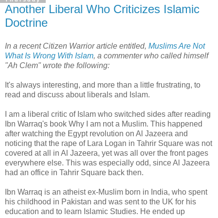
Another Liberal Who Criticizes Islamic
Doctrine
In a recent Citizen Warrior article entitled,
Muslims Are Not
What Is Wrong With Islam
, a commenter who called himself
"Ah Clem" wrote the following:
It's always interesting, and more than a little frustrating, to
read and discuss about liberals and Islam.
I am a liberal critic of Islam who switched sides after reading
Ibn Warraq's book Why I am not a Muslim. This happened
after watching the Egypt revolution on Al Jazeera and
noticing that the rape of Lara Logan in Tahrir Square was not
covered at all in Al Jazeera, yet was all over the front pages
everywhere else. This was especially odd, since Al Jazeera
had an office in Tahrir Square back then.
Ibn Warraq is an atheist ex-Muslim born in India, who spent
his childhood in Pakistan and was sent to the UK for his
education and to learn Islamic Studies. He ended up