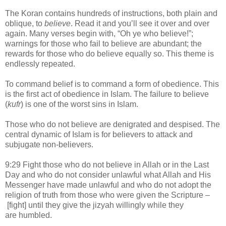
The Koran contains hundreds of instructions, both plain and
oblique, to
believe
. Read it and you’ll see it over and over
again. Many verses begin with, “Oh ye who believe!”;
warnings for those who fail to believe are abundant; the
rewards for those who do believe equally so. This theme is
endlessly repeated.
To command belief is to command a form of obedience. This
is the first act of obedience in Islam. The failure to believe
(
kufr
) is one of the worst sins in Islam.
Those who do not believe are denigrated and despised. The
central dynamic of Islam is for believers to attack and
subjugate non-believers.
9:29 Fight those who do not believe in Allah or in the Last
Day and who do not consider unlawful what Allah and His
Messenger have made unlawful and who do not adopt the
religion of truth from those who were given the Scripture –
[fight] until they give the jizyah willingly while they
are humbled.