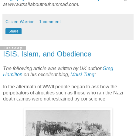
at www.itsallaboutmuhammad.com.
Citizen Warrior
1 comment:
Share
Tuesday
ISIS, Islam, and Obedience
The following article was written by UK author
Greg
Hamilton
on his excellent blog,
Malsi-Tung
:
In the aftermath of WWII people began to ask how the
perpetrators of atrocities such as those who ran the Nazi
death camps were not restrained by conscience.