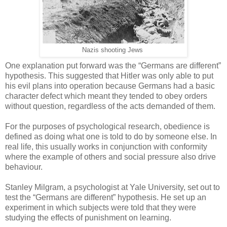
Nazis shooting Jews
One explanation put forward was the “Germans are different”
hypothesis. This suggested that Hitler was only able to put
his evil plans into operation because Germans had a basic
character defect which meant they tended to obey orders
without question, regardless of the acts demanded of them.
For the purposes of psychological research, obedience is
defined as doing what one is told to do by someone else. In
real life, this usually works in conjunction with conformity
where the example of others and social pressure also drive
behaviour.
Stanley Milgram, a psychologist at Yale University, set out to
test the “Germans are different” hypothesis. He set up an
experiment in which subjects were told that they were
studying the effects of punishment on learning.