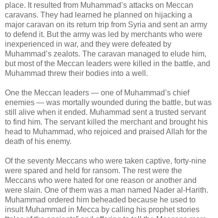
place. It resulted from Muhammad’s attacks on Meccan
caravans. They had learned he planned on hijacking a
major caravan on its return trip from Syria and sent an army
to defend it. But the army was led by merchants who were
inexperienced in war, and they were defeated by
Muhammad’s zealots. The caravan managed to elude him,
but most of the Meccan leaders were killed in the battle, and
Muhammad threw their bodies into a well.
One the Meccan leaders — one of Muhammad’s chief
enemies — was mortally wounded during the battle, but was
still alive when it ended. Muhammad sent a trusted servant
to find him. The servant killed the merchant and brought his
head to Muhammad, who rejoiced and praised Allah for the
death of his enemy.
Of the seventy Meccans who were taken captive, forty-nine
were spared and held for ransom. The rest were the
Meccans who were hated for one reason or another and
were slain. One of them was a man named Nader al-Harith.
Muhammad ordered him beheaded because he used to
insult Muhammad in Mecca by calling his prophet stories