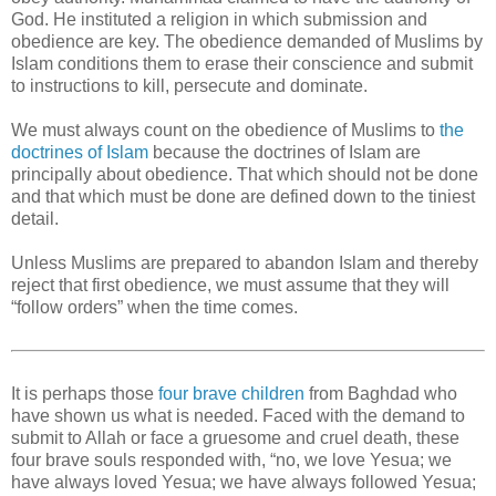
God. He instituted a religion in which submission and
obedience are key. The obedience demanded of Muslims by
Islam conditions them to erase their conscience and submit
to instructions to kill, persecute and dominate.
We must always count on the obedience of Muslims to
the
doctrines of Islam
because the doctrines of Islam are
principally about obedience. That which should not be done
and that which must be done are defined down to the tiniest
detail.
Unless Muslims are prepared to abandon Islam and thereby
reject that first obedience, we must assume that they will
“follow orders” when the time comes.
It is perhaps those
four brave children
from Baghdad who
have shown us what is needed. Faced with the demand to
submit to Allah or face a gruesome and cruel death, these
four brave souls responded with, “no, we love Yesua; we
have always loved Yesua; we have always followed Yesua;