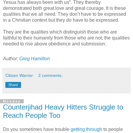
Yesua has always been with us”. They thereby
demonstrated both great love and great courage. It is these
qualities that we all need. They don’t have to be expressed
in a Christian context but they do have to be expressed.
They are the qualities which distinguish those who are
faithful to their humanity from those who are not; the qualities
needed to rise above obedience and submission.
Author:
Greg Hamilton
Citizen Warrior
2 comments:
Share
Monday
Counterjihad Heavy Hitters Struggle to
Reach People Too
Do you sometimes have trouble
getting through
to people