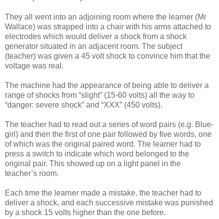
They all went into an adjoining room where the learner (Mr
Wallace) was strapped into a chair with his arms attached to
electrodes which would deliver a shock from a shock
generator situated in an adjacent room. The subject
(teacher) was given a 45 volt shock to convince him that the
voltage was real.
The machine had the appearance of being able to deliver a
range of shocks from “slight” (15-60 volts) all the way to
“danger: severe shock” and “XXX” (450 volts).
The teacher had to read out a series of word pairs (e.g. Blue-
girl) and then the first of one pair followed by five words, one
of which was the original paired word. The learner had to
press a switch to indicate which word belonged to the
original pair. This showed up on a light panel in the
teacher’s room.
Each time the learner made a mistake, the teacher had to
deliver a shock, and each successive mistake was punished
by a shock 15 volts higher than the one before.