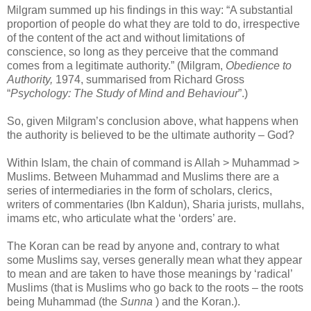
Milgram summed up his findings in this way: “A substantial
proportion of people do what they are told to do, irrespective
of the content of the act and without limitations of
conscience, so long as they perceive that the command
comes from a legitimate authority.” (Milgram,
Obedience to
Authority,
1974, summarised from Richard Gross
“
Psychology: The Study of Mind and Behaviour
”.)
So, given Milgram’s conclusion above, what happens when
the authority is believed to be the ultimate authority – God?
Within Islam, the chain of command is Allah > Muhammad >
Muslims. Between Muhammad and Muslims there are a
series of intermediaries in the form of scholars, clerics,
writers of commentaries (Ibn Kaldun), Sharia jurists, mullahs,
imams etc, who articulate what the ‘orders’ are.
The Koran can be read by anyone and, contrary to what
some Muslims say, verses generally mean what they appear
to mean and are taken to have those meanings by ‘radical’
Muslims (that is Muslims who go back to the roots – the roots
being Muhammad (the
Sunna
) and the Koran.).