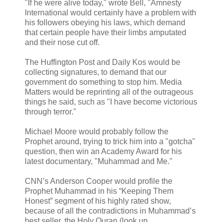
"If he were alive today," wrote Bell, "Amnesty
International would certainly have a problem with
his followers obeying his laws, which demand
that certain people have their limbs amputated
and their nose cut off.
The Huffington Post and Daily Kos would be
collecting signatures, to demand that our
government do something to stop him. Media
Matters would be reprinting all of the outrageous
things he said, such as "I have become victorious
through terror."
Michael Moore would probably follow the
Prophet around, trying to trick him into a "gotcha"
question, then win an Academy Award for his
latest documentary, "Muhammad and Me."
CNN’s Anderson Cooper would profile the
Prophet Muhammad in his “Keeping Them
Honest” segment of his highly rated show,
because of all the contradictions in Muhammad’s
best seller, the Holy Quran (look up