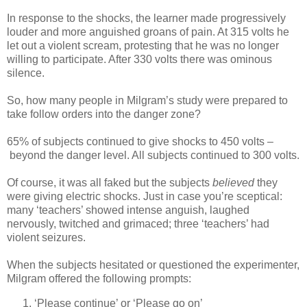
In response to the shocks, the learner made progressively
louder and more anguished groans of pain. At 315 volts he
let out a violent scream, protesting that he was no longer
willing to participate. After 330 volts there was ominous
silence.
So, how many people in Milgram’s study were prepared to
take follow orders into the danger zone?
65% of subjects continued to give shocks to 450 volts –
beyond the danger level. All subjects continued to 300 volts.
Of course, it was all faked but the subjects
believed
they
were giving electric shocks. Just in case you’re sceptical:
many ‘teachers’ showed intense anguish, laughed
nervously, twitched and grimaced; three ‘teachers’ had
violent seizures.
When the subjects hesitated or questioned the experimenter,
Milgram offered the following prompts:
‘Please continue’ or ‘Please go on’