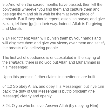
9:5 And when the sacred months have passed, then kill the
polytheists wherever you find them and capture them and
besiege them and sit in wait for them at every place of
ambush. But if they should repent, establish prayer, and give
zakah, let them [go] on their way. Indeed, Allah is Forgiving
and Merciful.
9:14 Fight them; Allah will punish them by your hands and
will disgrace them and give you victory over them and satisfy
the breasts of a believing people.
The first act of obedience is encapsulated in the saying of
the
shahada
: there is no God but Allah and Muhammad is
his messenger.
Upon this premise further claims to obedience are built.
64:12 So obey Allah, and obey His Messenger: but if ye turn
back, the duty of Our Messenger is but to proclaim (the
Message) clearly and openly
8:24: O you who believe! Answer Allah (by obeying Him)