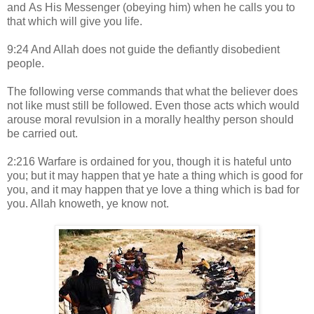
and As His Messenger (obeying him) when he calls you to
that which will give you life.
9:24 And Allah does not guide the defiantly disobedient
people.
The following verse commands that what the believer does
not like must still be followed. Even those acts which would
arouse moral revulsion in a morally healthy person should
be carried out.
2:216 Warfare is ordained for you, though it is hateful unto
you; but it may happen that ye hate a thing which is good for
you, and it may happen that ye love a thing which is bad for
you. Allah knoweth, ye know not.