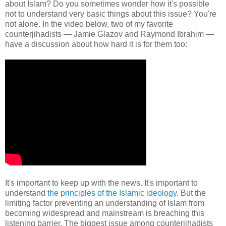
about Islam? Do you sometimes wonder how it's possible
not to understand very basic things about this issue? You're
not alone. In the video below, two of my favorite
counterjihadists — Jamie Glazov and Raymond Ibrahim —
have a discussion about how hard it is for them too:
It's important to keep up with the news. It's important to
understand
the principles of the Islamic ideology
. But the
limiting factor preventing an understanding of Islam from
becoming widespread and mainstream is breaching this
listening barrier. The biggest issue among counterjihadists