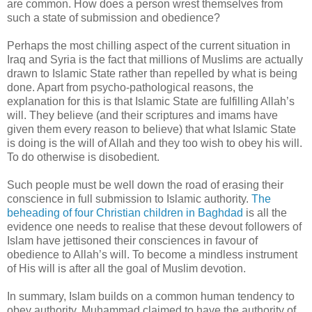
are common. How does a person wrest themselves from
such a state of submission and obedience?
Perhaps the most chilling aspect of the current situation in
Iraq and Syria is the fact that millions of Muslims are actually
drawn to Islamic State rather than repelled by what is being
done. Apart from psycho-pathological reasons, the
explanation for this is that Islamic State are fulfilling Allah’s
will. They believe (and their scriptures and imams have
given them every reason to believe) that what Islamic State
is doing is the will of Allah and they too wish to obey his will.
To do otherwise is disobedient.
Such people must be well down the road of erasing their
conscience in full submission to Islamic authority.
The
beheading of four Christian children in Baghdad
is all the
evidence one needs to realise that these devout followers of
Islam have jettisoned their consciences in favour of
obedience to Allah’s will. To become a mindless instrument
of His will is after all the goal of Muslim devotion.
In summary, Islam builds on a common human tendency to
obey authority. Muhammad claimed to have the authority of