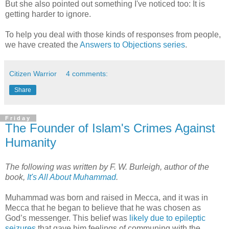
But she also pointed out something I've noticed too: It is
getting harder to ignore.
To help you deal with those kinds of responses from people,
we have created the
Answers to Objections series
.
Citizen Warrior
4 comments:
Share
Friday
The Founder of Islam's Crimes Against
Humanity
The following was written by F. W. Burleigh, author of the
book,
It's All About Muhammad
.
Muhammad was born and raised in Mecca, and it was in
Mecca that he began to believe that he was chosen as
God’s messenger. This belief was
likely due to epileptic
seizures
that gave him feelings of communing with the