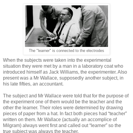
The "learner" is connected to the electrodes
When the subjects were taken into the experimental
situation they were met by a man in a laboratory coat who
introduced himself as Jack Williams, the experimenter. Also
present was a Mr Wallace, supposedly another subject, in
his late fifties, an accountant.
The subject and Mr Wallace were told that for the purpose of
the experiment one of them would be the teacher and the
other the learner. Their roles were determined by drawing
pieces of paper from a hat. In fact both pieces had “teacher”
written on them. Mr Wallace (actually an accomplice of
Milgram) always went first and called out “learner” so the
true subject was always the teacher.