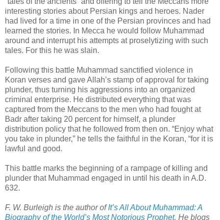
“tales of the ancients” and offering to tell the Meccans more
interesting stories about Persian kings and heroes. Nader
had lived for a time in one of the Persian provinces and had
learned the stories. In Mecca he would follow Muhammad
around and interrupt his attempts at proselytizing with such
tales. For this he was slain.
Following this battle Muhammad sanctified violence in
Koran verses and gave Allah’s stamp of approval for taking
plunder, thus turning his aggressions into an organized
criminal enterprise. He distributed everything that was
captured from the Meccans to the men who had fought at
Badr after taking 20 percent for himself, a plunder
distribution policy that he followed from then on. “Enjoy what
you take in plunder,” he tells the faithful in the Koran, “for it is
lawful and good.
This battle marks the beginning of a rampage of killing and
plunder that Muhammad engaged in until his death in A.D.
632.
F. W. Burleigh is the author of
It’s All About Muhammad: A
Biography of the World’s Most Notorious Prophet
. He blogs