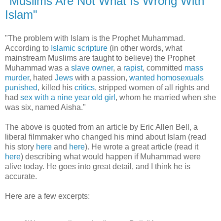
"Muslims Are Not What Is Wrong With
Islam"
"The problem with Islam is the Prophet Muhammad.
According to
Islamic scripture
(in other words, what
mainstream Muslims are taught to believe) the Prophet
Muhammad was a
slave owner
, a
rapist
, committed
mass
murder
, hated
Jews
with a passion,
wanted homosexuals
punished
, killed his
critics
, stripped women of all rights and
had
sex with a nine year old girl
, whom he married when she
was six, named Aisha."
The above is quoted from an article by Eric Allen Bell, a
liberal filmmaker who changed his mind about Islam (read
his story
here
and
here
). He wrote a great article (read it
here
) describing what would happen if Muhammad were
alive today. He goes into great detail, and I think he is
accurate.
Here are a few excerpts: