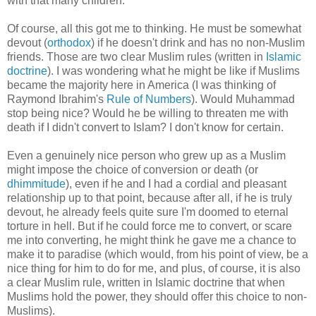
with that many children.
Of course, all this got me to thinking. He must be somewhat
devout (
orthodox
) if he doesn't drink and has no non-Muslim
friends. Those are two clear Muslim rules (written in
Islamic
doctrine
). I was wondering what he might be like if Muslims
became the majority here in America (I was thinking of
Raymond Ibrahim's
Rule of Numbers
). Would Muhammad
stop being nice? Would he be willing to threaten me with
death if I didn't convert to Islam? I don't know for certain.
Even a genuinely nice person who grew up as a Muslim
might impose the choice of conversion or death (or
dhimmitude
), even if he and I had a cordial and pleasant
relationship up to that point, because after all, if he is truly
devout, he already feels quite sure I'm doomed to eternal
torture in hell. But if he could force me to convert, or scare
me into converting, he might think he gave me a chance to
make it to paradise (which would, from his point of view, be a
nice thing for him to do for me, and plus, of course, it is also
a clear Muslim rule, written in Islamic doctrine that when
Muslims hold the power, they should offer this choice to non-
Muslims).