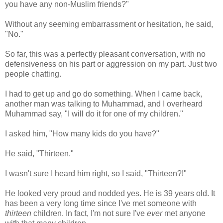
you have any non-Muslim friends?"
Without any seeming embarrassment or hesitation, he said,
"No."
So far, this was a perfectly pleasant conversation, with no
defensiveness on his part or aggression on my part. Just two
people chatting.
I had to get up and go do something. When I came back,
another man was talking to Muhammad, and I overheard
Muhammad say, "I will do it for one of my children."
I asked him, "How many kids do you have?"
He said, "Thirteen."
I wasn't sure I heard him right, so I said, "Thirteen?!"
He looked very proud and nodded yes. He is 39 years old. It
has been a very long time since I've met someone with
thirteen
children. In fact, I'm not sure I've
ever
met anyone