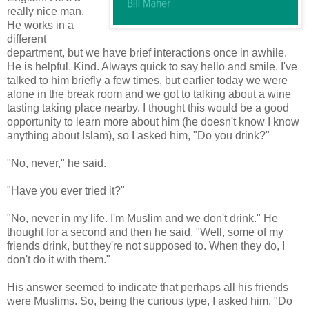
really nice man.
He works in a
different
department, but we have brief interactions once in awhile.
He is helpful. Kind. Always quick to say hello and smile. I've
talked to him briefly a few times, but earlier today we were
alone in the break room and we got to talking about a wine
tasting taking place nearby. I thought this would be a good
opportunity to learn more about him (he doesn't know I know
anything about Islam), so I asked him, "Do you drink?"
"No, never," he said.
"Have you ever tried it?"
"No, never in my life. I'm Muslim and we don't drink." He
thought for a second and then he said, "Well, some of my
friends drink, but they're not supposed to. When they do, I
don't do it with them."
His answer seemed to indicate that perhaps all his friends
were Muslims. So, being the curious type, I asked him, "Do