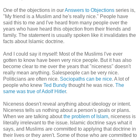
One of the objections in our
Answers to Objections
series is,
"My friend is a Muslim and he's really nice." People have
said this to me and I've heard from many people over the
years who have heard this objection from their friends and
family. The statement is usually spoken like it invalidates the
facts about Islamic doctrine.
And I could say it myself: Most of the Muslims I've ever
gotten to know have been very nice people. But it has also
become clear to me over the years that "niceness" doesn't
really mean anything. Salespeople can be very nice.
Politicians are often nice.
Sociopaths can be nice
. A lot of
people who knew
Ted Bundy
thought he was nice.
The
same was true of Adolf Hitler
.
Niceness doesn't reveal anything about ideology or intent.
Niceness tells us nothing about a person's goals or plans.
When we are talking about
the problem of Islam
, niceness is
literally irrelevant to the issue. Islamic doctrine says what it
says, and Muslims are committed to applying that doctrine in
their lives or they aren't. Some of those who are committed to