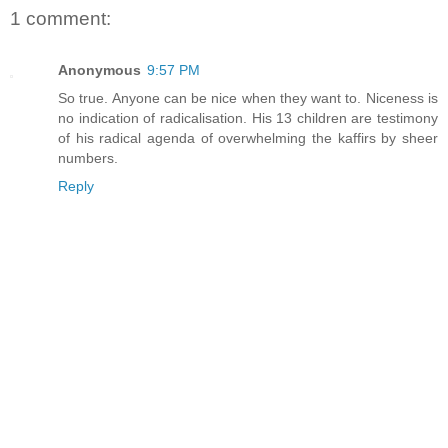
1 comment:
Anonymous
9:57 PM
So true. Anyone can be nice when they want to. Niceness is
no indication of radicalisation. His 13 children are testimony
of his radical agenda of overwhelming the kaffirs by sheer
numbers.
Reply