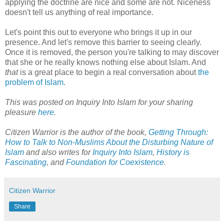
applying the doctrine are nice and some are not. Niceness
doesn't tell us anything of real importance.
Let's point this out to everyone who brings it up in our
presence. And let's remove this barrier to seeing clearly.
Once it is removed, the person you're talking to may discover
that she or he really knows nothing else about Islam. And
that
is a great place to begin a real conversation about
the
problem of Islam
.
This was posted on Inquiry Into Islam for your sharing
pleasure
here
.
Citizen Warrior is the author of the book,
Getting Through:
How to Talk to Non-Muslims About the Disturbing Nature of
Islam
and also writes for
Inquiry Into Islam
,
History is
Fascinating
, and
Foundation for Coexistence
.
Citizen Warrior
Share