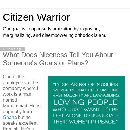
Citizen Warrior
Our goal is to oppose Islamization by exposing,
marginalizing, and disempowering orthodox Islam.
Tuesday
What Does Niceness Tell You About
Someone's Goals or Plans?
One of the
employees at the
company where I
work is a man
named
Muhammad. He is
originally from
Ghana
but he
speaks excellent
English. He's a