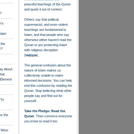
peaceful teachings of the Quran
and quote it out of context.
?
Others say that political,
r's
supremacist, and even violent
teachings are fundamental to
Islam
Islam, and that people who say
otherwise either haven’t read the
 the
Quran or are protecting Islam
?"
with religious deception
(
taqiyya
).
The general confusion about the
ay About
nature of Islam makes us
that
collectively unable to make
" Element
informed decisions. You can help
end this confusion by reading the
Quran. Stop believing what other
people say and find out for
 To
yourself.
Take the Pledge: Read the
us the
Quran
. Then convince everyone
you know to read it too.
e West