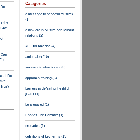
Categories
 Do
a message to peaceful Muslims
(1)
re the
a Law
a new era in Muslim-non-Muslim
relations
(2)
out
ACT for America
(4)
y Can
action alert
(10)
For
answers to objections
(25)
es It Do
approach training
(5)
tive
s True?
barriers to defeating the third
jihad
(14)
be prepared
(1)
Charles The Hammer
(1)
crusades
(1)
definitions of key terms
(13)