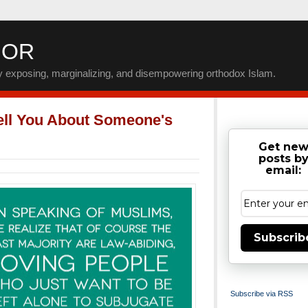
IOR
by exposing, marginalizing, and disempowering orthodox Islam.
ell You About Someone's
Get ne
posts b
email:
Subscrib
Subscribe via RSS