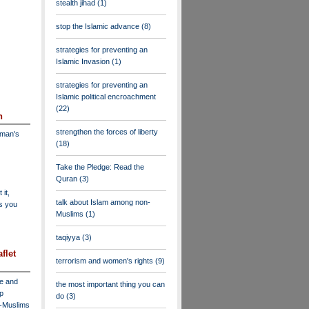
stealth jihad
(1)
stop the Islamic advance
(8)
strategies for preventing an
Islamic Invasion
(1)
strategies for preventing an
Islamic political encroachment
(22)
n
strengthen the forces of liberty
dman's
(18)
Take the Pledge: Read the
Quran
(3)
 it,
talk about Islam among non-
as you
Muslims
(1)
taqiyya
(3)
flet
terrorism and women's rights
(9)
ve and
the most important thing you can
lp
do
(3)
n-Muslims