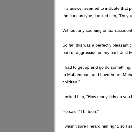
His answer seemed to indicate that p
the curious type, I asked him, "Do y
Without any seeming embarrassment or
So far, this was a perfectly pleasant
part or aggression on my part. Just t
I had to get up and go do something
to Muhammad, and I overheard Muhamm
children."
I asked him, "How many kids do you
He said, "Thirteen."
I wasn't sure I heard him right, so I s