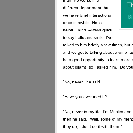
man. He works in a
different department, but
we have brief interactions
once in awhile. He is
helpful. Kind. Always quick
to say hello and smile. I've
talked to him briefly a few times, bu
and we got to talking about a wine tas
be a good opportunity to learn more 
about Islam), so I asked him, "Do you
"No, never," he said.
"Have you ever tried it?"
"No, never in my life. I'm Muslim and
then he said, "Well, some of my frien
they do, I don't do it with them."