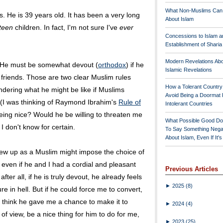
What Non-Muslims Can
 He is 39 years old. It has been a very long
About Islam
rteen
children. In fact, I'm not sure I've
ever
Concessions to Islam a
Establishment of Shari
Modern Revelations Ab
g. He must be somewhat devout (
orthodox
) if he
Islamic Revelations
friends. Those are two clear Muslim rules
How a Tolerant Countr
ndering what he might be like if Muslims
Avoid Being a Doormat 
 (I was thinking of Raymond Ibrahim's
Rule of
Intolerant Countries
ng nice? Would he be willing to threaten me
What Possible Good Do
 I don't know for certain.
To Say Something Nega
About Islam, Even If It'
ew up as a Muslim might impose the choice of
, even if he and I had a cordial and pleasant
Previous Articles
fter all, if he is truly devout, he already feels
►
2025
(8)
re in hell. But if he could force me to convert,
t think he gave me a chance to make it to
►
2024
(4)
of view, be a nice thing for him to do for me,
►
2023
(25)