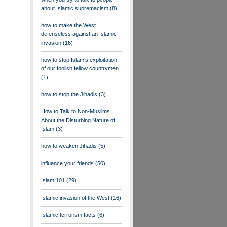
about Islamic supremacism
(8)
how to make the West
defenseless against an Islamic
invasion
(16)
how to stop Islam's exploitation
of our foolish fellow countrymen
(1)
how to stop the Jihadis
(3)
How to Talk to Non-Muslims
About the Disturbing Nature of
Islam
(3)
how to weaken Jihadis
(5)
influence your friends
(50)
Islam 101
(29)
Islamic invasion of the West
(16)
Islamic terrorism facts
(6)