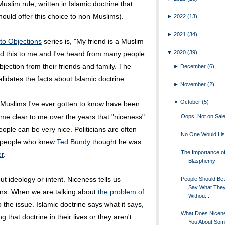
Muslim rule, written in Islamic doctrine that
ould offer this choice to non-Muslims).
►
2022
(13)
►
2021
(34)
to Objections
series is, "My friend is a Muslim
▼
2020
(39)
aid this to me and I've heard from many people
jection from their friends and family. The
►
December
(6)
alidates the facts about Islamic doctrine.
►
November
(2)
▼
October
(5)
e Muslims I've ever gotten to know have been
ome clear to me over the years that "niceness"
Oops! Not on Sale
ople can be very nice. Politicians are often
No One Would Lis
of people who knew
Ted Bundy
thought he was
The Importance o
er
.
Blasphemy
t ideology or intent. Niceness tells us
People Should Be 
Say What The
ans. When we are talking about
the problem of
Withou...
 to the issue. Islamic doctrine says what it says,
What Does Nicene
that doctrine in their lives or they aren't.
You About Som