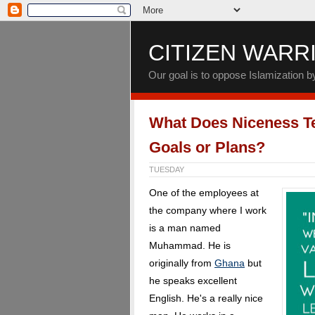
CITIZEN WARR
Our goal is to oppose Islamization 
What Does Niceness T
Goals or Plans?
TUESDAY
One of the employees at
the company where I work
is a man named
Muhammad. He is
originally from
Ghana
but
he speaks excellent
English. He's a really nice