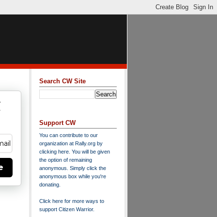
Search CW Site
w
y
Support CW
You can contribute to our
organization at
Rally.org
by
clicking here
. You will be given
the option of remaining
e
anonymous. Simply click the
anonymous box while you're
donating.
Click here for more ways to
support Citizen Warrior
.