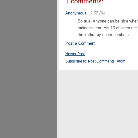
1 comments:
Anonymous
9:57 PM
So true. Anyone can be nice when 
radicalisation. His 13 children ar
the kaffirs by sheer numbers.
Post a Comment
Newer Post
Subscribe to:
Post Comments (Atom)