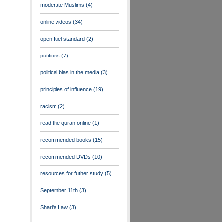
moderate Muslims
(4)
online videos
(34)
open fuel standard
(2)
petitions
(7)
political bias in the media
(3)
principles of influence
(19)
racism
(2)
read the quran online
(1)
recommended books
(15)
recommended DVDs
(10)
resources for futher study
(5)
September 11th
(3)
Shari'a Law
(3)