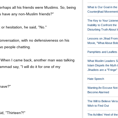
erhaps all his friends were Muslims. So, being
What is Our Goal in the
Counterjihad Movement
ou have any non-Muslim friends?"
The Key to Your Listene
Inability to Confront the
 hesitation, he said, "No."
Disturbing Truth About 
Lessons on Jihad From
 conversation, with no defensiveness on his
Movie, "What About Bob
wo people chatting.
Pamphlets and Leaflets
. When I came back, another man was talking
What Muslim Leaders S
Islam Dispels the Myth 
ad say, "I will do it for one of my
Jihadists are a "Fringe
Hate Speech
 have?"
Wanting An Excuse Not
Become Alarmed
The Will to Believe Vers
Wish to Find Out
aid, "Thirteen?!"
The Achilles' Heel of th