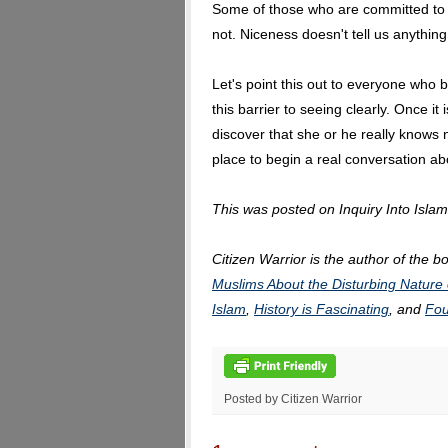
Some of those who are committed to 
not. Niceness doesn't tell us anything
Let's point this out to everyone who b
this barrier to seeing clearly. Once i
discover that she or he really knows
place to begin a real conversation a
This was posted on Inquiry Into Isla
Citizen Warrior is the author of the b
Muslims About the Disturbing Nature 
Islam
,
History is Fascinating
, and
Fou
Posted by Citizen Warrior