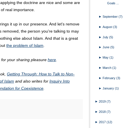
applying the doctrine are nice and some are
Goals ...
 of real importance.
►
September
(7)
rings it up in our presence. And let's remove
►
August
(3)
t is removed, the person you're talking to may
►
July
(5)
 nothing else about Islam. And
that
is a great
bout
the problem of Islam
.
►
June
(5)
►
May
(1)
m for your sharing pleasure
here
.
►
March
(1)
ook,
Getting Through: How to Talk to Non-
►
February
(3)
of Islam
and also writes for
Inquiry Into
ndation for Coexistence
.
►
January
(1)
►
2019
(7)
►
2018
(7)
►
2017
(12)