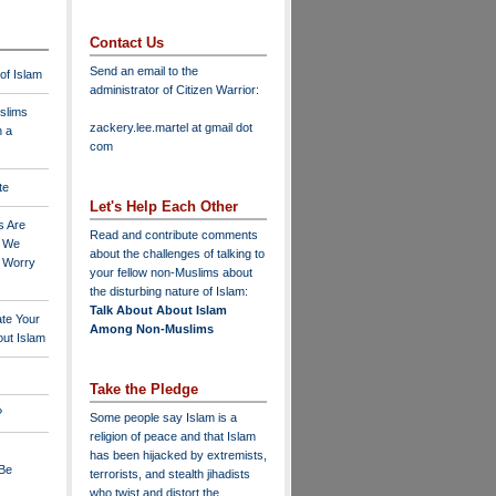
Contact Us
Send an email to the
 of Islam
administrator of Citizen Warrior
:
slims
zackery.lee.martel at gmail dot
n a
com
te
Let's Help Each Other
s Are
Read and contribute comments
o We
about the challenges of talking to
o Worry
your fellow non-Muslims about
the disturbing nature of Islam:
Talk About About Islam
ate Your
Among Non-Muslims
ut Islam
Take the Pledge
?
Some people say Islam is a
religion of peace and that Islam
has been hijacked by extremists,
 Be
terrorists, and stealth jihadists
who twist and distort the