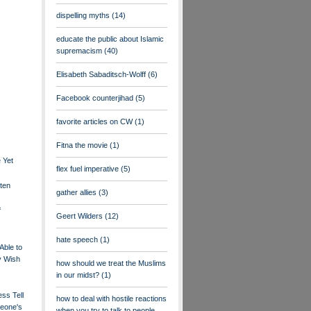
dispelling myths
(14)
educate the public about Islamic
supremacism
(40)
Elisabeth Sabaditsch-Wolff
(6)
Facebook counterjihad
(5)
favorite articles on CW
(1)
Fitna the movie
(1)
 Yet
flex fuel imperative
(5)
ten
gather allies
(3)
f
Geert Wilders
(12)
hate speech
(1)
Able to
y Wish
how should we treat the Muslims
in our midst?
(1)
ss Tell
how to deal with hostile reactions
eone's
when you try to talk to people