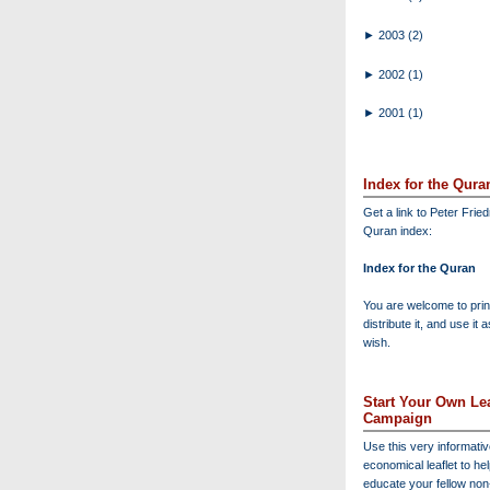
►
2003
(2)
►
2002
(1)
►
2001
(1)
Index for the Qura
Get a link to Peter Frie
Quran index:
Index for the Quran
You are welcome to print
distribute it, and use it 
wish.
Start Your Own Lea
Campaign
Use this very informati
economical leaflet to he
educate your fellow no