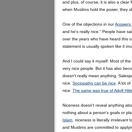
and plus, of course, it is also a clear 
when Muslims hold the power, they sh
One of the objections in our
Answers 
and he's really nice." People have s
over the years who have heard this ob
statement is usually spoken like it inv
And I could say it myself: Most of th
very nice people. But it has also bec
doesn't really mean anything. Salespe
nice.
Sociopaths can be nice
. A lot 
nice.
The same was true of Adolf Hitl
Niceness doesn't reveal anything abou
nothing about a person's goals or pl
Islam
, niceness is literally irrelevant
and Muslims are committed to applying 