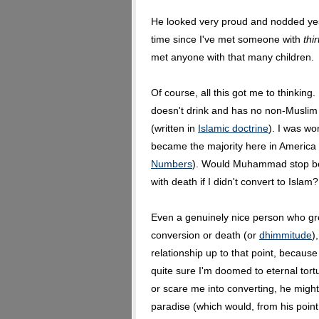
He looked very proud and nodded yes.
time since I've met someone with
thi
met anyone with that many children.
Of course, all this got me to thinkin
doesn't drink and has no non-Muslim 
(written in
Islamic doctrine
). I was wo
became the majority here in America
Numbers
). Would Muhammad stop bei
with death if I didn't convert to Islam?
Even a genuinely nice person who gr
conversion or death (or
dhimmitude
)
relationship up to that point, because a
quite sure I'm doomed to eternal tortu
or scare me into converting, he migh
paradise (which would, from his point 