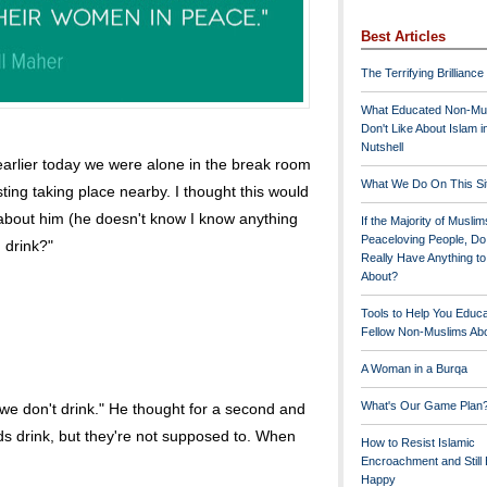
Best Articles
The Terrifying Brilliance
What Educated Non-Mu
Don't Like About Islam i
Nutshell
t earlier today we were alone in the break room
What We Do On This Si
ting taking place nearby. I thought this would
about him (he doesn't know I know anything
If the Majority of Muslim
Peaceloving People, D
 drink?"
Really Have Anything t
About?
Tools to Help You Educ
Fellow Non-Muslims Abo
A Woman in a Burqa
What's Our Game Plan
 we don't drink." He thought for a second and
ds drink, but they're not supposed to. When
How to Resist Islamic
Encroachment and Still
Happy