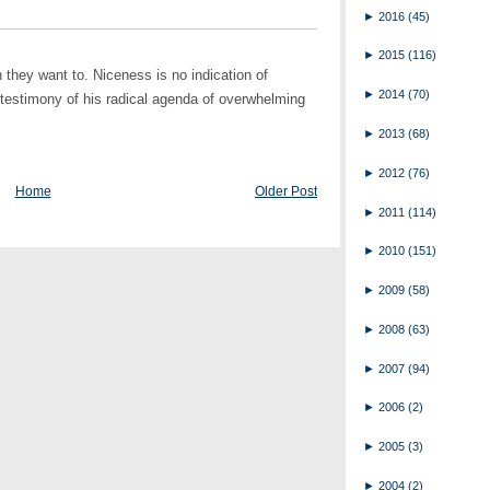
►
2016
(45)
►
2015
(116)
they want to. Niceness is no indication of
►
2014
(70)
e testimony of his radical agenda of overwhelming
►
2013
(68)
►
2012
(76)
Home
Older Post
►
2011
(114)
►
2010
(151)
►
2009
(58)
►
2008
(63)
►
2007
(94)
►
2006
(2)
►
2005
(3)
►
2004
(2)