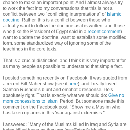
chance to make an important point. And I almost always try
to work the fact into my conversations that this is not a
conflict between two "conflicting interpretations" of
Islamic
doctrine
. Rather, this is a conflict between those who
actually want to follow the doctrine as it is written, and those
who (like the President of Egypt said in a
recent comment
)
want to update the doctrine, want to establish some modified
form, some standardized way of ignoring some of the
teachings in the core texts.
That is a crucial distinction, and I think it is very important for
as many people as possible to understand that simple fact.
I posted something recently on Facebook. It was quoted from
a recent Bill Maher show (see it
here
), and I really loved
Salman Rushdie's blunt and emphatic response. He's
absolutely right. That is exactly what we should do:
Give no
more concessions to Islam
. Period. But someone made this
comment on the Facebook post: "Show me a Muslim who
has taken up arms in this 'war against extremists.'"
I answered: "Many of the Muslims killed in Iraq and Syria are