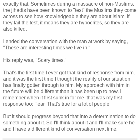
exactly that. Sometimes during a massacre of non-Muslims,
the jihadis have been known to "test" the Muslims they come
across to see how knowledgeable they are about Islam. If
they fail the test, it means they are hypocrites, so they are
also killed.
I ended the conversation with the man at work by saying,
"These are interesting times we live in."
His reply was, "Scary times."
That's the first time I ever got that kind of response from him,
and it was the first time I thought the reality of our situation
has finally gotten through to him. My approach with him in
the future will be different than it has been up to now. I
remember when it first sunk in for me, that was my first
response too: Fear. That's true for a lot of people.
But it should progress beyond that into a determination to do
something about it. So I'll think about it and I'll make sure he
and I have a different kind of conversation next time.