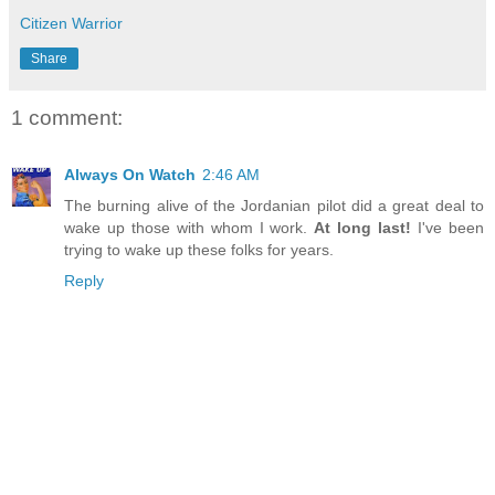
Citizen Warrior
Share
1 comment:
Always On Watch
2:46 AM
The burning alive of the Jordanian pilot did a great deal to
wake up those with whom I work.
At long last!
I've been
trying to wake up these folks for years.
Reply