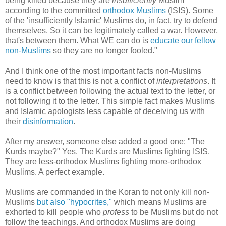
being killed because they are
insufficiently
Muslim
according to the committed
orthodox Muslims
(ISIS). Some
of the 'insufficiently Islamic' Muslims do, in fact, try to defend
themselves. So it can be legitimately called a war. However,
that's between them. What WE can do is
educate our fellow
non-Muslims
so they are no longer fooled."
And I think one of the most important facts non-Muslims
need to know is that this is not a conflict of
interpretations
. It
is a conflict between following the actual text to the letter, or
not following it to the letter. This simple fact makes Muslims
and Islamic apologists less capable of deceiving us with
their
disinformation
.
After my answer, someone else added a good one: "The
Kurds maybe?" Yes. The Kurds are Muslims fighting ISIS.
They are less-orthodox Muslims fighting more-orthodox
Muslims. A perfect example.
Muslims are commanded in the Koran to not only kill non-
Muslims
but also "hypocrites,"
which means Muslims are
exhorted to kill people who
profess
to be Muslims but do not
follow the teachings. And orthodox Muslims are doing