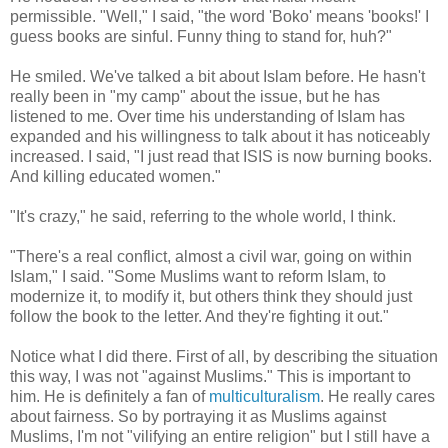
permissible. "Well," I said, "the word 'Boko' means 'books!' I
guess books are sinful. Funny thing to stand for, huh?"
He smiled. We've talked a bit about Islam before. He hasn't
really been in "my camp" about the issue, but he has
listened to me. Over time his understanding of Islam has
expanded and his willingness to talk about it has noticeably
increased. I said, "I just read that ISIS is now burning books.
And killing educated women."
"It's crazy," he said, referring to the whole world, I think.
"There's a real conflict, almost a civil war, going on within
Islam," I said. "Some Muslims want to reform Islam, to
modernize it, to modify it, but others think they should just
follow the book to the letter. And they're fighting it out."
Notice what I did there. First of all, by describing the situation
this way, I was not "against Muslims." This is important to
him. He is definitely a fan of
multiculturalism
. He really cares
about fairness. So by portraying it as Muslims against
Muslims, I'm not "vilifying an entire religion" but I still have a