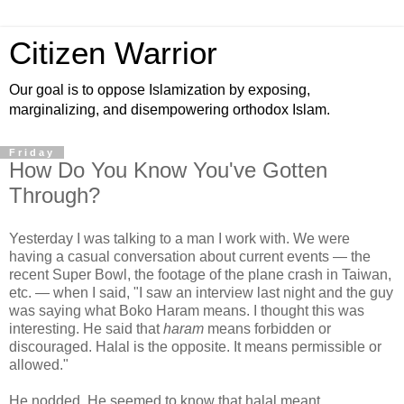
Citizen Warrior
Our goal is to oppose Islamization by exposing,
marginalizing, and disempowering orthodox Islam.
Friday
How Do You Know You've Gotten
Through?
Yesterday I was talking to a man I work with. We were
having a casual conversation about current events — the
recent Super Bowl, the footage of the plane crash in Taiwan,
etc. — when I said, "I saw an interview last night and the guy
was saying what Boko Haram means. I thought this was
interesting. He said that
haram
means forbidden or
discouraged. Halal is the opposite. It means permissible or
allowed."
He nodded. He seemed to know that halal meant