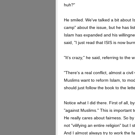
huh?"
He smiled. We've talked a bit about I
camp" about the issue, but he has li
Islam has expanded and his willingnes
said, "I just read that ISIS is now b
"It's crazy," he said, referring to the w
"There's a real conflict, almost a civi
Muslims want to reform Islam, to moder
should just follow the book to the lette
Notice what I did there. First of all, b
"against Muslims." This is important t
He really cares about fairness. So by
not "vilifying an entire religion" but 
And I almost always try to work the fa