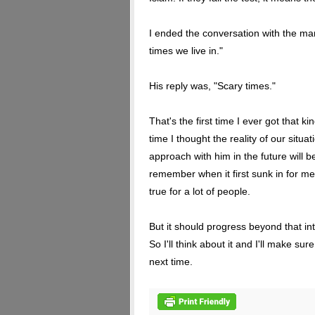
I ended the conversation with the ma
times we live in."
His reply was, "Scary times."
That's the first time I ever got that k
time I thought the reality of our situa
approach with him in the future will be
remember when it first sunk in for me
true for a lot of people.
But it should progress beyond that in
So I'll think about it and I'll make su
next time.