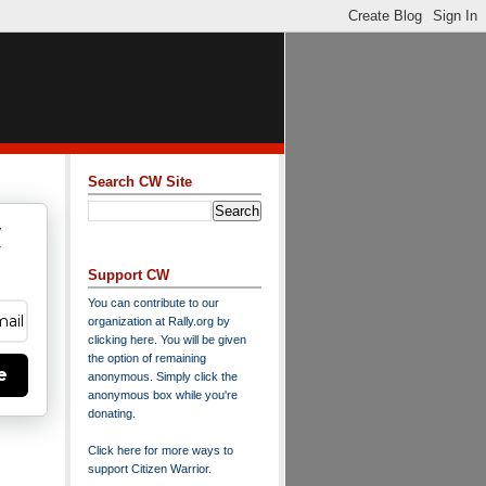
Search CW Site
w
y
Support CW
You can contribute to our
organization at
Rally.org
by
clicking here
. You will be given
the option of remaining
e
anonymous. Simply click the
anonymous box while you're
donating.
Click here for more ways to
support Citizen Warrior
.