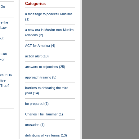
Categories
 Do
a message to peaceful Muslims
(1)
re the
a Law
a new era in Muslim-non-Muslim
relations
(2)
out
ACT for America
(4)
y Can
action alert
(10)
For
answers to objections
(25)
es It Do
approach training
(5)
tive
s True?
barriers to defeating the third
jihad
(14)
be prepared
(1)
Charles The Hammer
(1)
crusades
(1)
definitions of key terms
(13)