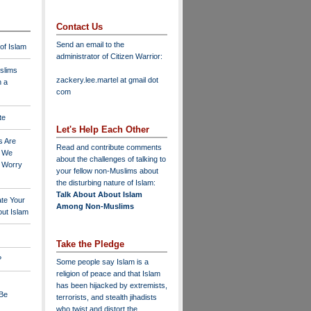
Contact Us
Send an email to the
 of Islam
administrator of Citizen Warrior
:
slims
zackery.lee.martel at gmail dot
n a
com
te
Let's Help Each Other
s Are
Read and contribute comments
o We
about the challenges of talking to
o Worry
your fellow non-Muslims about
the disturbing nature of Islam:
Talk About About Islam
ate Your
Among Non-Muslims
ut Islam
Take the Pledge
?
Some people say Islam is a
religion of peace and that Islam
has been hijacked by extremists,
 Be
terrorists, and stealth jihadists
who twist and distort the