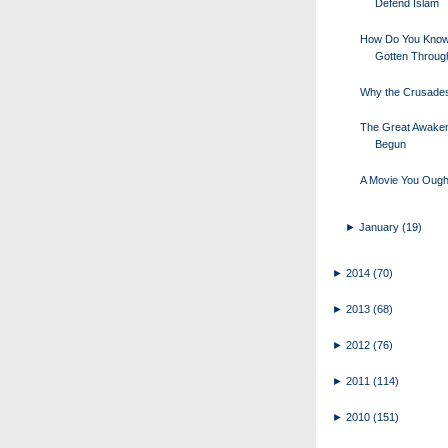
Defend Islam
How Do You Know
Gotten Throug
Why the Crusade
The Great Awake
Begun
A Movie You Ough
►
January
(19)
►
2014
(70)
►
2013
(68)
►
2012
(76)
►
2011
(114)
►
2010
(151)