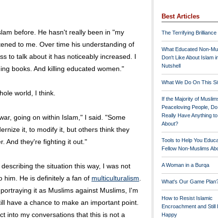
Best Articles
slam before. He hasn't really been in "my
The Terrifying Brilliance
stened to me. Over time his understanding of
What Educated Non-Mu
s to talk about it has noticeably increased. I
Don't Like About Islam i
Nutshell
urning books. And killing educated women."
What We Do On This Si
hole world, I think.
If the Majority of Muslim
Peaceloving People, D
Really Have Anything t
l war, going on within Islam," I said. "Some
About?
nize it, to modify it, but others think they
Tools to Help You Educ
r. And they're fighting it out."
Fellow Non-Muslims Abo
y describing the situation this way, I was not
A Woman in a Burqa
o him. He is definitely a fan of
multiculturalism
.
What's Our Game Plan
 portraying it as Muslims against Muslims, I'm
How to Resist Islamic
I still have a chance to make an important point.
Encroachment and Still
ct into my conversations that this is not a
Happy