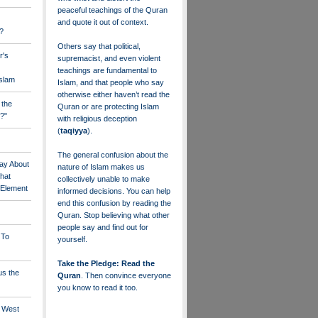
peaceful teachings of the Quran
and quote it out of context.
?
Others say that political,
r's
supremacist, and even violent
teachings are fundamental to
Islam
Islam, and that people who say
otherwise either haven’t read the
 the
Quran or are protecting Islam
?"
with religious deception
(
taqiyya
).
The general confusion about the
ay About
nature of Islam makes us
that
collectively unable to make
" Element
informed decisions. You can help
end this confusion by reading the
Quran. Stop believing what other
people say and find out for
 To
yourself.
Take the Pledge: Read the
us the
Quran
. Then convince everyone
you know to read it too.
e West