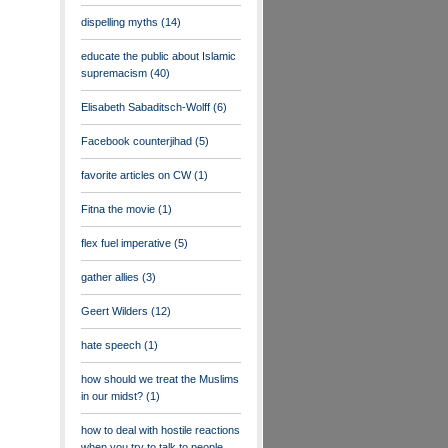
dispelling myths
(14)
educate the public about Islamic
supremacism
(40)
Elisabeth Sabaditsch-Wolff
(6)
Facebook counterjihad
(5)
favorite articles on CW
(1)
Fitna the movie
(1)
flex fuel imperative
(5)
gather allies
(3)
Geert Wilders
(12)
hate speech
(1)
how should we treat the Muslims
in our midst?
(1)
how to deal with hostile reactions
when you try to talk to people