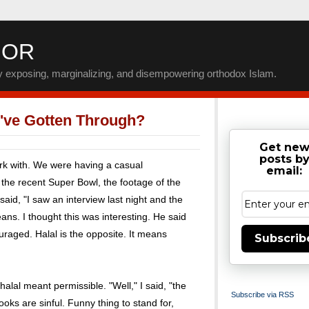
IOR
by exposing, marginalizing, and disempowering orthodox Islam.
ve Gotten Through?
Get ne
posts b
ork with. We were having a casual
email:
the recent Super Bowl, the footage of the
aid, "I saw an interview last night and the
s. I thought this was interesting. He said
raged. Halal is the opposite. It means
Subscrib
lal meant permissible. "Well," I said, "the
Subscribe via RSS
oks are sinful. Funny thing to stand for,