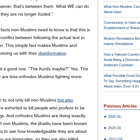
 However, that's between them. What WE can do
What Non-Muslims Can
About Islam
they are no longer fooled."
Concessions to Islam a
Establishment of Shari
 facts non-Muslims need to know is that this is
 a conflict between following the actual text to
Modern Revelations Ab
Islamic Revelations
letter. This simple fact makes Muslims and
eiving us with their
disinformation
.
How a Tolerant Countr
Avoid Being a Doormat 
Intolerant Countries
d a good one: "The Kurds maybe?" Yes. The
What Possible Good Do
y are less-orthodox Muslims fighting more-
To Say Something Nega
.
About Islam, Even If It'
to not only kill non-Muslims
but also
Previous Articles
 exhorted to kill people who
profess
to be
ngs. And orthodox Muslims are doing exactly
►
2025
(8)
f non-Muslims, the jihadis have been known
►
2024
(4)
oss to see how knowledgeable they are about
hey are hypocrites, so they are also killed.
►
2023
(25)