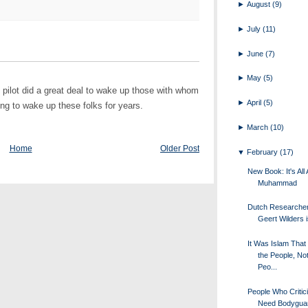
►
August
(9)
►
July
(11)
►
June
(7)
►
May
(5)
n pilot did a great deal to wake up those with whom
►
April
(5)
ing to wake up these folks for years.
►
March
(10)
Home
Older Post
▼
February
(17)
New Book: It's All
Muhammad
Dutch Researche
Geert Wilders i
It Was Islam That
the People, Not
Peo...
People Who Critic
Need Bodygua