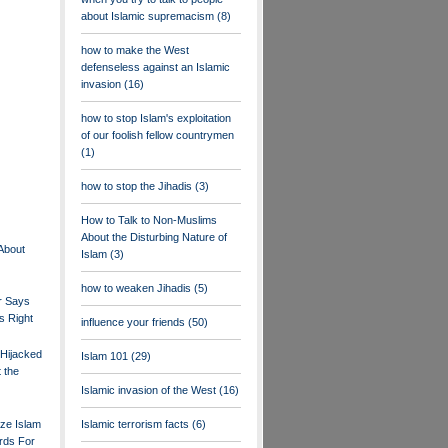
about Islamic supremacism
(8)
how to make the West
defenseless against an Islamic
invasion
(16)
how to stop Islam's exploitation
of our foolish fellow countrymen
(1)
how to stop the Jihadis
(3)
How to Talk to Non-Muslims
About the Disturbing Nature of
 About
Islam
(3)
how to weaken Jihadis
(5)
r Says
s Right
influence your friends
(50)
 Hijacked
Islam 101
(29)
 the
Islamic invasion of the West
(16)
ize Islam
Islamic terrorism facts
(6)
rds For