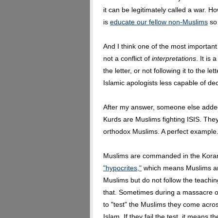
it can be legitimately called a war.
is
educate our fellow non-Muslims
so 
And I think one of the most important
not a conflict of
interpretations
. It is
the letter, or not following it to the 
Islamic apologists less capable of dec
After my answer, someone else adde
Kurds are Muslims fighting ISIS. The
orthodox Muslims. A perfect example
Muslims are commanded in the Koran 
"hypocrites,"
which means Muslims are
Muslims but do not follow the teachi
that. Sometimes during a massacre o
to "test" the Muslims they come acr
Islam. If they fail the test, it means t