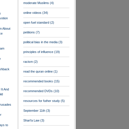
moderate Muslims
(4)
online videos
(34)
s
votion
open fuel standard
(2)
on About
petitions
(7)
ce
political bias in the media
(3)
lam
principles of influence
(19)
r
racism
(2)
ushback
read the quran online
(1)
recommended books
(15)
It And
recommended DVDs
(10)
ld
resources for futher study
(5)
Crusades
September 11th
(3)
r
Shari'a Law
(3)
ays to