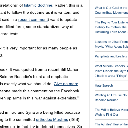
pretations" of
Islamic doctrine
. Rather, this is a
What is Our Goal in the
t to follow the doctrine as it is written, and
Counterjihad Movement
t said in a
recent comment
) want to update
The Key to Your Listene
 modified form, some standardized way of
Inability to Confront the
Disturbing Truth About 
core texts.
Lessons on Jihad From
Movie, "What About Bob
ink it is very important for as many people as
t.
Pamphlets and Leaflets
What Muslim Leaders S
ook. It was quoted from a recent Bill Maher
Islam Dispels the Myth 
Jihadists are a "Fringe
ed Salman Rushdie's blunt and emphatic
 is exactly what we should do:
Give no more
Hate Speech
omeone made this comment on the Facebook
Wanting An Excuse Not
n up arms in this 'war against extremists.'"
Become Alarmed
The Will to Believe Vers
ed in Iraq and Syria are being killed because
Wish to Find Out
ng to the committed
orthodox Muslims
(ISIS).
The Achilles' Heel of th
uslims do, in fact, try to defend themselves. So