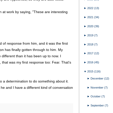
►
2022
(13)
n at work by saying, "These are interesting
►
2021
(34)
►
2020
(39)
►
2019
(7)
ind of response from him, and it was the first
►
2018
(7)
tion has finally gotten through to him. My
►
2017
(12)
 different than it has been up to now. I
, that was my first response too: Fear. That's
►
2016
(45)
▼
2015
(116)
►
December
(12)
to a determination to do something about it.
re he and I have a different kind of conversation
►
November
(7)
►
October
(7)
►
September
(7)