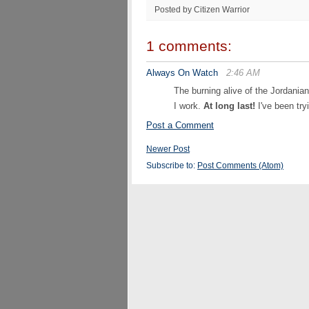
Posted by Citizen Warrior
1 comments:
Always On Watch
2:46 AM
The burning alive of the Jordania
I work.
At long last!
I've been try
Post a Comment
Newer Post
Subscribe to:
Post Comments (Atom)