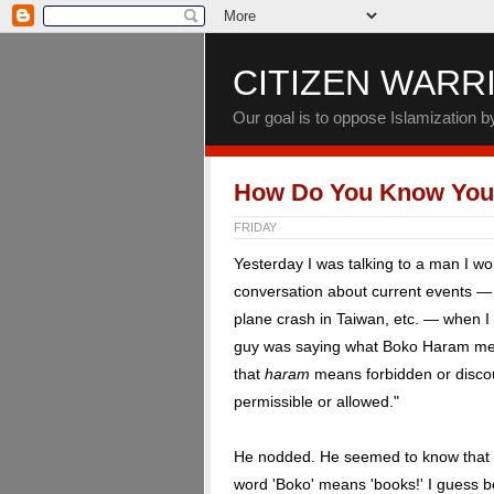
CITIZEN WARR
Our goal is to oppose Islamization 
How Do You Know You'
FRIDAY
Yesterday I was talking to a man I w
conversation about current events — 
plane crash in Taiwan, etc. — when I s
guy was saying what Boko Haram mean
that
haram
means forbidden or discou
permissible or allowed."
He nodded. He seemed to know that ha
word 'Boko' means 'books!' I guess bo