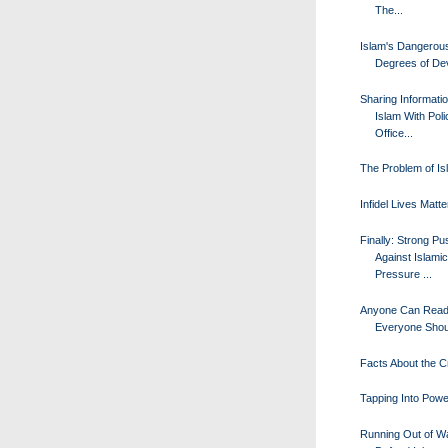
The...
Islam's Dangerou
Degrees of De
Sharing Informati
Islam With Poli
Office...
The Problem of Is
Infidel Lives Matte
Finally: Strong P
Against Islamic
Pressure ...
Anyone Can Read 
Everyone Shou
Facts About the 
Tapping Into Powe
Running Out of W