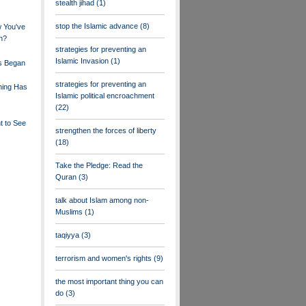
stealth jihad
(1)
stop the Islamic advance
(8)
 You've
h?
strategies for preventing an
Islamic Invasion
(1)
s Began
strategies for preventing an
ning Has
Islamic political encroachment
(22)
t to See
strengthen the forces of liberty
(18)
Take the Pledge: Read the
Quran
(3)
talk about Islam among non-
Muslims
(1)
taqiyya
(3)
terrorism and women's rights
(9)
the most important thing you can
do
(3)