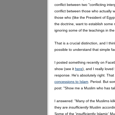
conflict between two "conflicting inter
conflict between those who actually wan
those who (like the President of Egyp
the doctrine, want to establish some
ignoring some of the teachings in the 
That is a crucial distinction, and I th
possible to understand that simple fac
I posted something recently on Faceb
show (see it
here
), and I really lov
response. He's absolutely right. That
concessions to Islam
. Period. But s
post: "Show me a Muslim who has take
I answered: "Many of the Muslims kill
they are
insufficiently
Muslim accordi
Some of the 'insufficiently Islamic' M