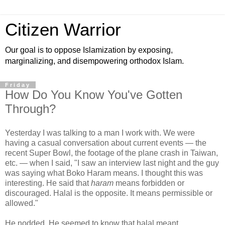
Citizen Warrior
Our goal is to oppose Islamization by exposing,
marginalizing, and disempowering orthodox Islam.
Friday
How Do You Know You've Gotten
Through?
Yesterday I was talking to a man I work with. We were
having a casual conversation about current events — the
recent Super Bowl, the footage of the plane crash in Taiwan,
etc. — when I said, "I saw an interview last night and the guy
was saying what Boko Haram means. I thought this was
interesting. He said that
haram
means forbidden or
discouraged. Halal is the opposite. It means permissible or
allowed."
He nodded. He seemed to know that halal meant