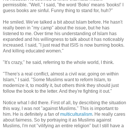
permissible. "Well," I said, "the word 'Boko' means 'books!' I
guess books are sinful. Funny thing to stand for, huh?"
He smiled. We've talked a bit about Islam before. He hasn't
really been in "my camp" about the issue, but he has
listened to me. Over time his understanding of Islam has
expanded and his willingness to talk about it has noticeably
increased. I said, "I just read that ISIS is now burning books.
And killing educated women."
"It's crazy," he said, referring to the whole world, I think.
"There's a real conflict, almost a civil war, going on within
Islam," I said. "Some Muslims want to reform Islam, to
modernize it, to modify it, but others think they should just
follow the book to the letter. And they're fighting it out."
Notice what I did there. First of all, by describing the situation
this way, I was not "against Muslims." This is important to
him. He is definitely a fan of
multiculturalism
. He really cares
about fairness. So by portraying it as Muslims against
Muslims, I'm not "vilifying an entire religion" but I still have a