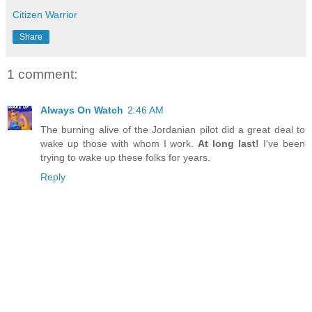
Citizen Warrior
Share
1 comment:
Always On Watch
2:46 AM
The burning alive of the Jordanian pilot did a great deal to
wake up those with whom I work.
At long last!
I've been
trying to wake up these folks for years.
Reply