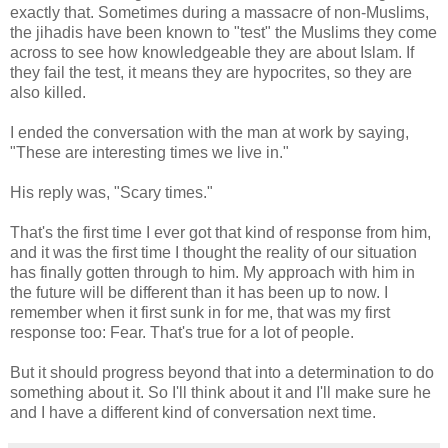
exactly that. Sometimes during a massacre of non-Muslims,
the jihadis have been known to "test" the Muslims they come
across to see how knowledgeable they are about Islam. If
they fail the test, it means they are hypocrites, so they are
also killed.
I ended the conversation with the man at work by saying,
"These are interesting times we live in."
His reply was, "Scary times."
That's the first time I ever got that kind of response from him,
and it was the first time I thought the reality of our situation
has finally gotten through to him. My approach with him in
the future will be different than it has been up to now. I
remember when it first sunk in for me, that was my first
response too: Fear. That's true for a lot of people.
But it should progress beyond that into a determination to do
something about it. So I'll think about it and I'll make sure he
and I have a different kind of conversation next time.