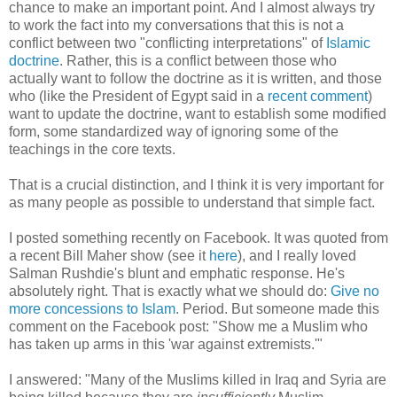
chance to make an important point. And I almost always try
to work the fact into my conversations that this is not a
conflict between two "conflicting interpretations" of
Islamic
doctrine
. Rather, this is a conflict between those who
actually want to follow the doctrine as it is written, and those
who (like the President of Egypt said in a
recent comment
)
want to update the doctrine, want to establish some modified
form, some standardized way of ignoring some of the
teachings in the core texts.
That is a crucial distinction, and I think it is very important for
as many people as possible to understand that simple fact.
I posted something recently on Facebook. It was quoted from
a recent Bill Maher show (see it
here
), and I really loved
Salman Rushdie's blunt and emphatic response. He's
absolutely right. That is exactly what we should do:
Give no
more concessions to Islam
. Period. But someone made this
comment on the Facebook post: "Show me a Muslim who
has taken up arms in this 'war against extremists.'"
I answered: "Many of the Muslims killed in Iraq and Syria are