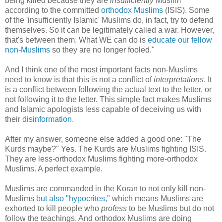
being killed because they are
insufficiently
Muslim
according to the committed
orthodox Muslims
(ISIS). Some
of the 'insufficiently Islamic' Muslims do, in fact, try to defend
themselves. So it can be legitimately called a war. However,
that's between them. What WE can do is
educate our fellow
non-Muslims
so they are no longer fooled."
And I think one of the most important facts non-Muslims
need to know is that this is not a conflict of
interpretations
. It
is a conflict between following the actual text to the letter, or
not following it to the letter. This simple fact makes Muslims
and Islamic apologists less capable of deceiving us with
their
disinformation
.
After my answer, someone else added a good one: "The
Kurds maybe?" Yes. The Kurds are Muslims fighting ISIS.
They are less-orthodox Muslims fighting more-orthodox
Muslims. A perfect example.
Muslims are commanded in the Koran to not only kill non-
Muslims
but also "hypocrites,"
which means Muslims are
exhorted to kill people who
profess
to be Muslims but do not
follow the teachings. And orthodox Muslims are doing