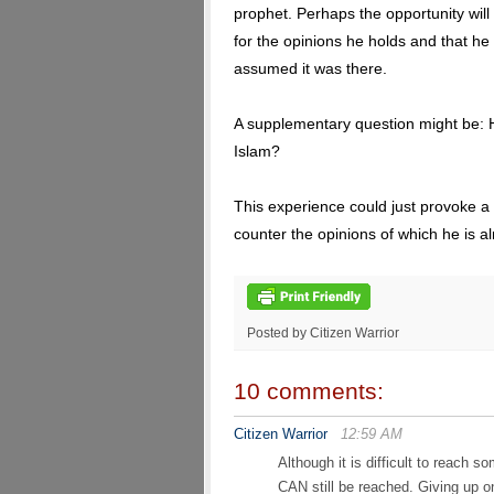
prophet. Perhaps the opportunity will a
for the opinions he holds and that he
assumed it was there.
A supplementary question might be:
Islam?
This experience could just provoke a
counter the opinions of which he is alr
Posted by Citizen Warrior
10 comments:
Citizen Warrior
12:59 AM
Although it is difficult to reach
CAN still be reached. Giving up on