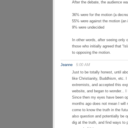
After the debate, the audience wa
36% were for the motion (a decrea
55% were against the motion (an 
9% were undecided
In other words, after seeing only
those who initially agreed that “Is
to opposing the motion.
Jeanne
5:00 AM
Just to be totally honest, until ab
like Christianity, Buddhism, etc. 
extremists, and accepted this exp
website, and began to wonder... I
Since then my eyes have been ope
months ago does not mean I will n
come to know the truth in the futur
also question and potentially be o
dig at the truth, and find ways to 