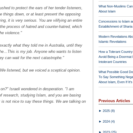
What Non-Muslims Can
shed to protect the ears of her tender listeners,
About Islam
ne things down, or at least present the opposing
g, it is very serious. You are vilifying an entire
Concessions to Islam a
o the process of hatred and counter-hatred, which
Establishment of Shari
he violence."
Modern Revelations Ab
Islamic Revelations
exactly what they told me in Australia, until they
phe…This is my job. Anyone who wants to listen
How a Tolerant Countr
Avoid Being a Doormat 
ey can wait for the next catastrophe."
Intolerant Countries
We listened, but we voiced a sceptical opinion.
What Possible Good Do
To Say Something Nega
About Islam, Even If It'
on?" Israeli wondered in desperation. "I am
of research, studying Islam, and you are basing
Previous Articles
it is not nice to say these things. We are talking on
►
2025
(8)
►
2024
(4)
►
2023
(25)