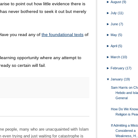
►
August
(9)
rise to point out how little evidence there is
 has never bothered to seek it out but merely
►
July
(11)
►
June
(7)
 Have you read any of
the foundational texts
of
►
May
(5)
►
April
(5)
►
March
(10)
 learning opportunity where any attempt to
eady so certain will fail.
►
February
(17)
▼
January
(19)
Sam Harris on Cha
Hebdo and Isla
General
How Do We Know 
Religion is Pea
If Admitting a Mist
 some people, many who are unacquainted with Islam
Considered a
 even trying and just waiting for catastrophe is
Weakness, H..