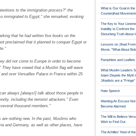
What is Our Goal in the
ntentions to the immigration process?" the
Counterjihad Movement
so immigrated to Egypt," she remarked, evoking
The Key to Your Listene
Inability to Confront the
Disturbing Truth About 
rking that he had written five books on the
not proclaimed that it planned to conquer Egypt or
Lessons on Jihad From
te."
Movie, "What About Bob
Pamphlets and Leaflets
they did not come to Europe in order to become
" They have vowed that a Muslim flag will wave
What Muslim Leaders S
 and over Versailles Palace in France within 25
Islam Dispels the Myth 
Jihadists are a "Fringe
Hate Speech
can always [always!] talk about those people in
ority, including the terrorist attackers." Even
Wanting An Excuse Not
n several thousand members."
Become Alarmed
The Will to Believe Vers
ies are nothing new. In the past, Muslims who
Wish to Find Out
via and Germany, as well as other places, have
The Achilles' Heel of th