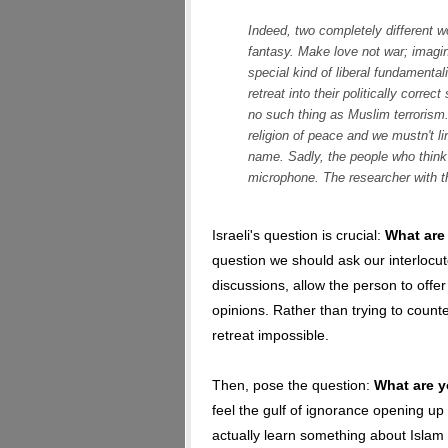
Indeed, two completely different w
fantasy. Make love not war; imagin
special kind of liberal fundament
retreat into their politically correc
no such thing as Muslim terrorism.
religion of peace and we mustn't link
name. Sadly, the people who think 
microphone. The researcher with t
Israeli's question is crucial:
What are
question we should ask our interlocut
discussions, allow the person to offer
opinions. Rather than trying to count
retreat impossible.
Then, pose the question:
What are y
feel the gulf of ignorance opening up 
actually learn something about Islam 