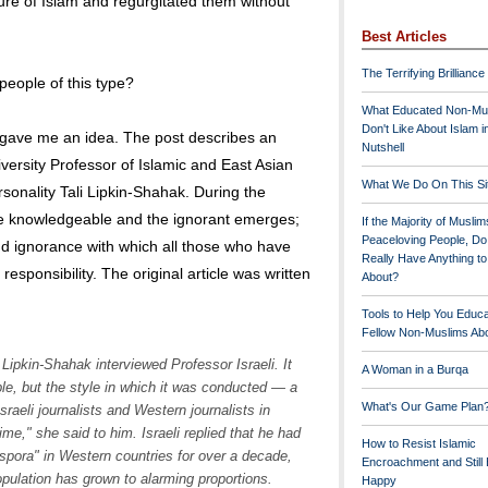
ure of Islam and regurgitated them without
Best Articles
The Terrifying Brilliance
eople of this type?
What Educated Non-Mu
Don't Like About Islam i
gave me an idea. The post describes an
Nutshell
versity Professor of Islamic and East Asian
What We Do On This Si
rsonality Tali Lipkin-Shahak. During the
he knowledgeable and the ignorant emerges;
If the Majority of Muslim
Peaceloving People, D
d ignorance with which all those who have
Really Have Anything t
 responsibility. The original article was written
About?
Tools to Help You Educ
Fellow Non-Muslims Abo
Lipkin-Shahak interviewed Professor Israeli. It
A Woman in a Burqa
ble, but the style in which it was conducted — a
What's Our Game Plan
sraeli journalists and Western journalists in
me," she said to him. Israeli replied that he had
How to Resist Islamic
spora" in Western countries for over a decade,
Encroachment and Still
opulation has grown to alarming proportions.
Happy