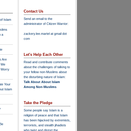
Contact Us
Send an email to the
 of Islam
administrator of Citizen Warrior
:
slims
zackery.lee.martel at gmail dot
n a
com
te
Let's Help Each Other
s Are
Read and contribute comments
o We
about the challenges of talking to
o Worry
your fellow non-Muslims about
the disturbing nature of Islam:
Talk About About Islam
ate Your
Among Non-Muslims
ut Islam
Take the Pledge
?
Some people say Islam is a
religion of peace and that Islam
has been hijacked by extremists,
 Be
terrorists, and stealth jihadists
who twist and distort the