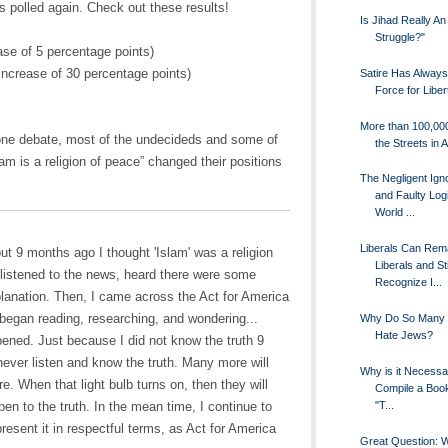
s polled again. Check out these results!
Is Jihad Really An
Struggle?"
se of 5 percentage points)
increase of 30 percentage points)
Satire Has Alway
Force for Liber
More than 100,00
 one debate, most of the undecideds and some of
the Streets in A
lam is a religion of peace” changed their positions
The Negligent Ign
and Faulty Logi
World ...
Liberals Can Rem
out 9 months ago I thought 'Islam' was a religion
Liberals and Sti
I listened to the news, heard there were some
Recognize I...
lanation. Then, I came across the Act for America
 began reading, researching, and wondering...
Why Do So Many 
Hate Jews?
ned. Just because I did not know the truth 9
ever listen and know the truth. Many more will
Why is it Necessa
e. When that light bulb turns on, then they will
Compile a Book
"T...
pen to the truth. In the mean time, I continue to
present it in respectful terms, as Act for America
Great Question: 