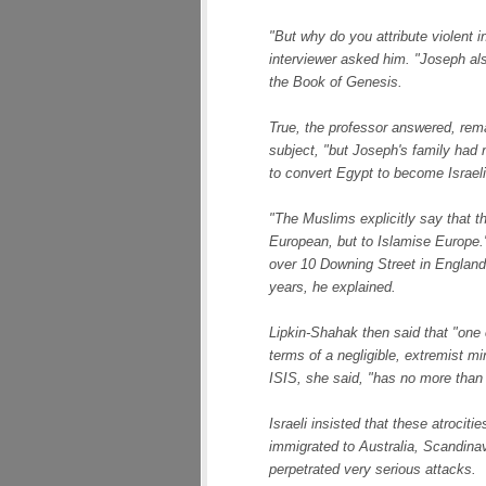
"But why do you attribute violent i
interviewer asked him. "Joseph al
the
Book of Genesis
.
True, the professor answered, rema
subject, "but Joseph's family had 
to convert Egypt to become Israeli
"The Muslims explicitly say that 
European, but to Islamise Europe.
over 10 Downing Street in England
years, he explained.
Lipkin-Shahak then said that "one 
terms of a negligible, extremist min
ISIS, she said, "has no more tha
Israeli insisted that these atrocit
immigrated to Australia, Scandina
perpetrated very serious attacks.