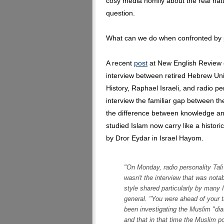
cosy media homily about the real nat
question.
What can we do when confronted by p
A recent
post
at New English Review 
interview between retired Hebrew Uni
History, Raphael Israeli, and radio pe
interview the familiar gap between t
the difference between knowledge an
studied Islam now carry like a historic
by Dror Eydar in Israel Hayom.
"On Monday, radio personality Tali 
wasn't the interview that was nota
style shared particularly by many I
general. "You were ahead of your ti
been investigating the Muslim "dia
and that in that time the Muslim p