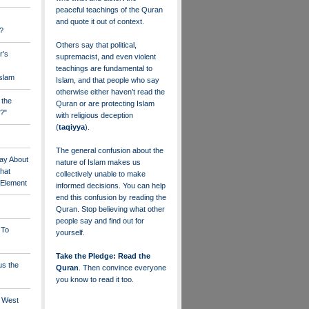
peaceful teachings of the Quran
and quote it out of context.
?
Others say that political,
r's
supremacist, and even violent
teachings are fundamental to
Islam
Islam, and that people who say
otherwise either haven’t read the
 the
Quran or are protecting Islam
?"
with religious deception
(
taqiyya
).
The general confusion about the
ay About
nature of Islam makes us
that
collectively unable to make
" Element
informed decisions. You can help
end this confusion by reading the
Quran. Stop believing what other
people say and find out for
 To
yourself.
Take the Pledge: Read the
us the
Quran
. Then convince everyone
you know to read it too.
e West