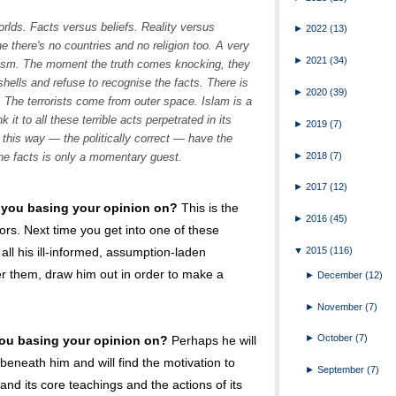
orlds. Facts versus beliefs. Reality versus
►
2022
(13)
e there's no countries and no religion too. A very
►
2021
(34)
alism. The moment the truth comes knocking, they
t shells and refuse to recognise the facts. There is
►
2020
(39)
 The terrorists come from outer space. Islam is a
 it to all these terrible acts perpetrated in its
►
2019
(7)
this way — the politically correct — have the
►
2018
(7)
he facts is only a momentary guest.
►
2017
(12)
 you basing your opinion on?
This is the
►
2016
(45)
ors. Next time you get into one of these
▼
2015
(116)
 all his ill-informed, assumption-laden
er them, draw him out in order to make a
►
December
(12)
►
November
(7)
►
October
(7)
ou basing your opinion on?
Perhaps he will
beneath him and will find the motivation to
►
September
(7)
and its core teachings and the actions of its