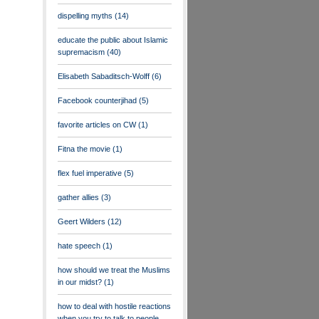
dispelling myths
(14)
educate the public about Islamic
supremacism
(40)
Elisabeth Sabaditsch-Wolff
(6)
Facebook counterjihad
(5)
favorite articles on CW
(1)
Fitna the movie
(1)
flex fuel imperative
(5)
gather allies
(3)
Geert Wilders
(12)
hate speech
(1)
how should we treat the Muslims
in our midst?
(1)
how to deal with hostile reactions
when you try to talk to people