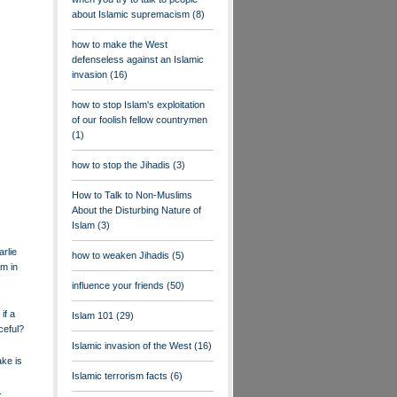
about Islamic supremacism
(8)
how to make the West
defenseless against an Islamic
invasion
(16)
how to stop Islam's exploitation
of our foolish fellow countrymen
(1)
how to stop the Jihadis
(3)
How to Talk to Non-Muslims
About the Disturbing Nature of
Islam
(3)
rlie
how to weaken Jihadis
(5)
m in
influence your friends
(50)
if a
Islam 101
(29)
ceful?
Islamic invasion of the West
(16)
ake is
Islamic terrorism facts
(6)
.