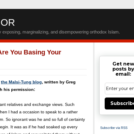
IOR
by exposing, marginalizing, and disempowering orthodox Islam.
Are You Basing Your
Get ne
posts b
email:
m
the Malsi-Tung blog
, written by Greg
h his permission:
Subscrib
stant relatives and exchange views. Such
hen I had a occasion to speak to a rather
m. So ignorant was he and so full of certainty
 begin. It was as if he had soaked up every
Subscribe via RSS