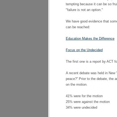
tempting because it can be so frust
"failure is not an option."
We have good evidence that some 
can be reached:
Education Makes the Difference
Focus on the Undecided
The first one is a report by ACT fo
A recent debate was held in New Y
peace?” Prior to the debate, the 
on the motion.
41% were for the motion
25% were against the motion
34% were undecided