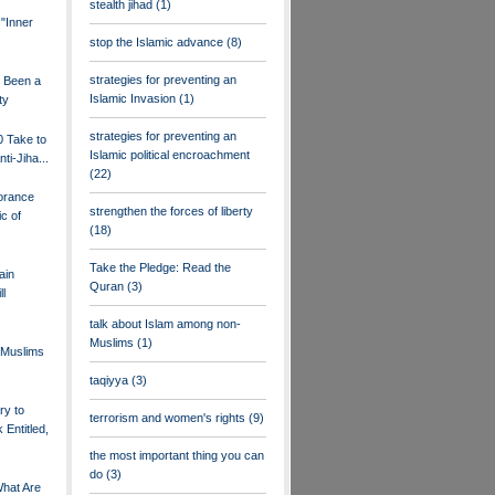
stealth jihad
(1)
 "Inner
stop the Islamic advance
(8)
strategies for preventing an
s Been a
Islamic Invasion
(1)
ty
strategies for preventing an
0 Take to
Islamic political encroachment
nti-Jiha...
(22)
orance
strengthen the forces of liberty
c of
(18)
Take the Pledge: Read the
ain
Quran
(3)
ll
talk about Islam among non-
Muslims
(1)
Muslims
taqiyya
(3)
ry to
terrorism and women's rights
(9)
 Entitled,
the most important thing you can
do
(3)
What Are