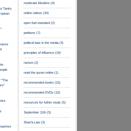
moderate Muslims
(4)
ut Tanks
online videos
(34)
uropean
open fuel standard
(2)
s"
petitions
(7)
political bias in the media
(3)
France
nt
principles of influence
(19)
racism
(2)
et-
eople
read the quran online
(1)
f "The
recommended books
(15)
ars"
recommended DVDs
(10)
ears
resources for futher study
(5)
s
September 11th
(3)
Shari'a Law
(3)
esponse