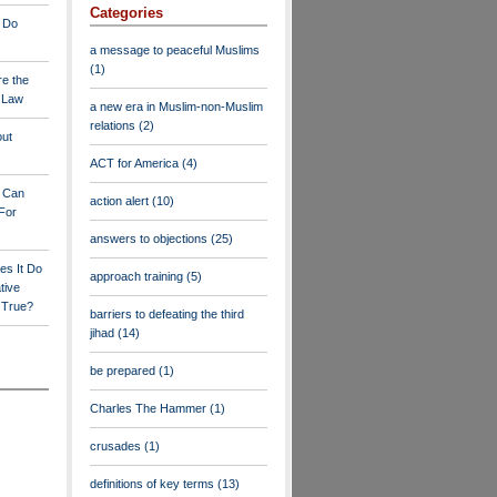
Categories
 Do
a message to peaceful Muslims
(1)
re the
a Law
a new era in Muslim-non-Muslim
relations
(2)
out
ACT for America
(4)
y Can
action alert
(10)
For
answers to objections
(25)
es It Do
approach training
(5)
tive
s True?
barriers to defeating the third
jihad
(14)
be prepared
(1)
Charles The Hammer
(1)
crusades
(1)
definitions of key terms
(13)