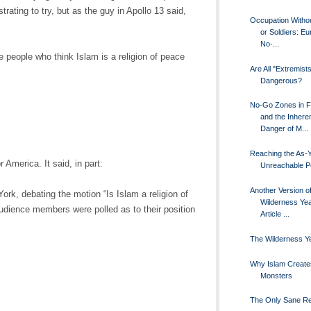
rating to try, but as the guy in Apollo 13 said,
Occupation Witho
or Soldiers: E
No-...
people who think Islam is a religion of peace
Are All "Extremist
Dangerous?
No-Go Zones in 
and the Inhere
Danger of M...
Reaching the As-Y
r America. It said, in part:
Unreachable P
Another Version o
ork, debating the motion “Is Islam a religion of
Wilderness Ye
audience members were polled as to their position
Article ...
The Wilderness Y
Why Islam Create
Monsters
The Only Sane R