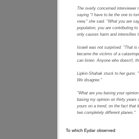
The overly concerned interviewer ru
saying "I have to be the one to to
view," she said. "What you are sayin
population; you are contributing t
only causes harm and intensifies t
Israeli was not surprised. "That is 
became the victims of a catastro
can listen. Anyone who doesn't, th
Lipkin-Shahak stuck to her guns: "
We disagree."
"What are you basing your opinion 
basing my opinion on thirty years 
yours on a trend, on the fact that 
two completely different planes."
To which Eydar observed: