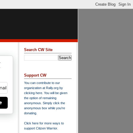
Search CW Site
w
y
Support CW
You can contribute to our
organization at
Rally.org
by
clicking here
. You will be given
the option of remaining
e
anonymous. Simply click the
anonymous box while you're
donating.
Click here for more ways to
support Citizen Warrior
.