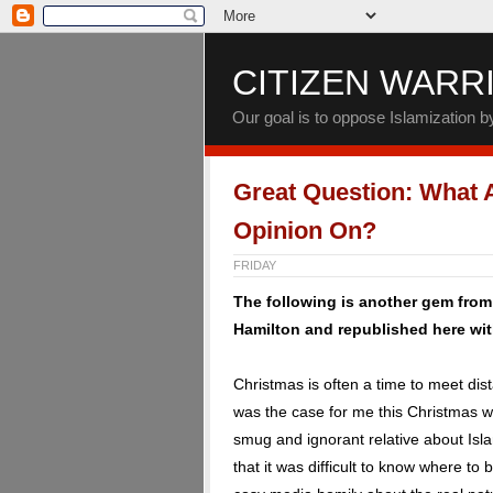
CITIZEN WARR
Our goal is to oppose Islamization 
Great Question: What 
Opinion On?
FRIDAY
The following is another gem fro
Hamilton and republished here wit
Christmas is often a time to meet di
was the case for me this Christmas w
smug and ignorant relative about Isla
that it was difficult to know where to