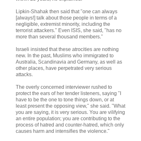
Lipkin-Shahak then said that "one can always
[always!] talk about those people in terms of a
negligible, extremist minority, including the
terrorist attackers." Even ISIS, she said, "has no
more than several thousand members."
Israeli insisted that these atrocities are nothing
new. In the past, Muslims who immigrated to
Australia, Scandinavia and Germany, as well as
other places, have perpetrated very serious
attacks.
The overly concerned interviewer rushed to
protect the ears of her tender listeners, saying "I
have to be the one to tone things down, or at
least present the opposing view," she said. "What
you are saying, it is very serious. You are vilifying
an entire population; you are contributing to the
process of hatred and counter-hatred, which only
causes harm and intensifies the violence."