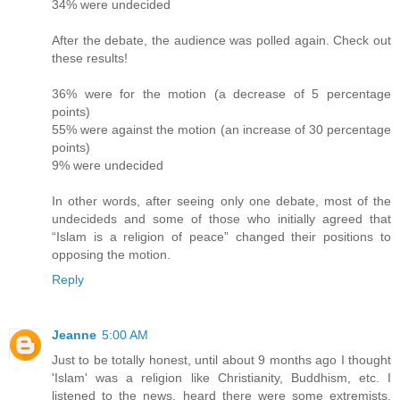
34% were undecided
After the debate, the audience was polled again. Check out
these results!
36% were for the motion (a decrease of 5 percentage
points)
55% were against the motion (an increase of 30 percentage
points)
9% were undecided
In other words, after seeing only one debate, most of the
undecideds and some of those who initially agreed that
“Islam is a religion of peace” changed their positions to
opposing the motion.
Reply
Jeanne
5:00 AM
Just to be totally honest, until about 9 months ago I thought
'Islam' was a religion like Christianity, Buddhism, etc. I
listened to the news, heard there were some extremists,