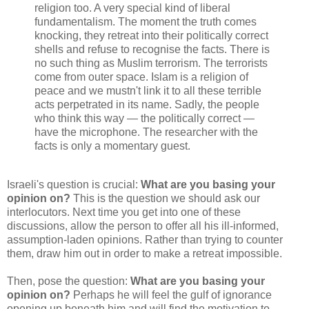
religion too. A very special kind of liberal
fundamentalism. The moment the truth comes
knocking, they retreat into their politically correct
shells and refuse to recognise the facts. There is
no such thing as Muslim terrorism. The terrorists
come from outer space. Islam is a religion of
peace and we mustn't link it to all these terrible
acts perpetrated in its name. Sadly, the people
who think this way — the politically correct —
have the microphone. The researcher with the
facts is only a momentary guest.
Israeli's question is crucial:
What are you basing your
opinion on?
This is the question we should ask our
interlocutors. Next time you get into one of these
discussions, allow the person to offer all his ill-informed,
assumption-laden opinions. Rather than trying to counter
them, draw him out in order to make a retreat impossible.
Then, pose the question:
What are you basing your
opinion on?
Perhaps he will feel the gulf of ignorance
opening up beneath him and will find the motivation to