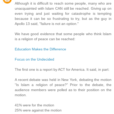
Although it is difficult to reach some people, many who are
unacquainted with Islam CAN still be reached. Giving up on
even trying and just waiting for catastrophe is tempting
because it can be so frustrating to try, but as the guy in
Apollo 13 said, "failure is not an option."
We have good evidence that some people who think Islam
is a religion of peace can be reached:
Education Makes the Difference
Focus on the Undecided
The first one is a report by ACT for America. It said, in part:
A recent debate was held in New York, debating the motion
“Is Islam a religion of peace?” Prior to the debate, the
audience members were polled as to their position on the
motion.
41% were for the motion
25% were against the motion