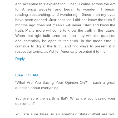
and accepted this explanation. Then, I came across the Act
for America website, and began to wonder... I began
reading, researching, and wondering... Since then my eyes
have been opened. Just because I did not know the truth 9
months ago does not mean I will never listen and know the
truth. Many more will come to know the truth in the future.
When that light bulb turns on, then they will also question
and potentially be open to the truth. In the mean time, I
continue to dig at the truth, and find ways to present it in
respectful terms, as Act for America presented it to me.
Reply
Elsa
5:41 AM
"What Are You Basing Your Opinion On?" - such a great
question about everything.
You are sure the earth is flat? What are you basing your
opinion on?
You are sure Israel is an apartheid state? What are you