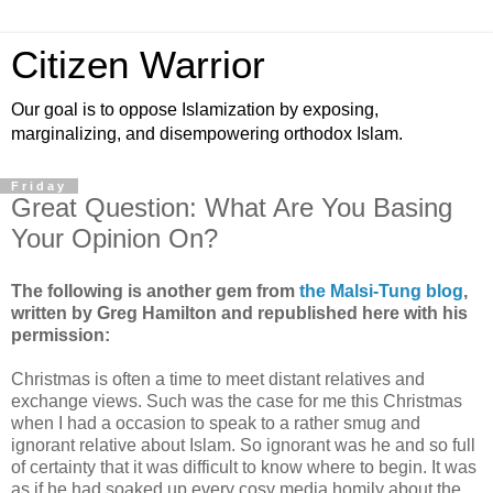
Citizen Warrior
Our goal is to oppose Islamization by exposing,
marginalizing, and disempowering orthodox Islam.
Friday
Great Question: What Are You Basing
Your Opinion On?
The following is another gem from
the Malsi-Tung blog
,
written by Greg Hamilton and republished here with his
permission:
Christmas is often a time to meet distant relatives and
exchange views. Such was the case for me this Christmas
when I had a occasion to speak to a rather smug and
ignorant relative about Islam. So ignorant was he and so full
of certainty that it was difficult to know where to begin. It was
as if he had soaked up every cosy media homily about the