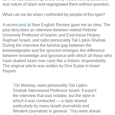
real nature of Islam and regurgitated them without question.
What can we do when confronted by people of this type?
A recent
post
at New English Review gave me an idea. The
post describes an interview between retired Hebrew
University Professor of Islamic and East Asian History,
Raphael Israeli, and radio personality Tali Lipkin-Shahak.
During the interview the familiar gap between the
knowledgeable and the ignorant emerges; the difference
between knowledge and ignorance with which all those who
have studied Islam now carry like a historic responsibility.
The original article was written by Dror Eydar in Israel
Hayom.
"On Monday, radio personality Tali Lipkin-
Shahak interviewed Professor Israeli. It wasn't
the interview that was notable, but the style in
which it was conducted — a style shared
particularly by many Israeli journalists and
Western journalists in general. "You were ahead