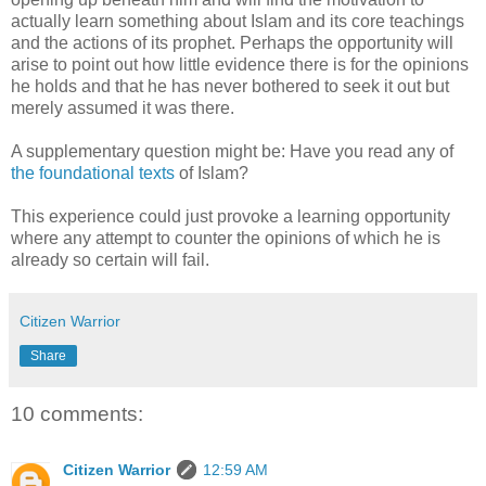
actually learn something about Islam and its core teachings
and the actions of its prophet. Perhaps the opportunity will
arise to point out how little evidence there is for the opinions
he holds and that he has never bothered to seek it out but
merely assumed it was there.
A supplementary question might be: Have you read any of
the foundational texts
of Islam?
This experience could just provoke a learning opportunity
where any attempt to counter the opinions of which he is
already so certain will fail.
Citizen Warrior
Share
10 comments:
Citizen Warrior
12:59 AM