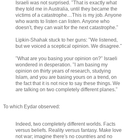
Israeli was not surprised. "That is exactly what
they told me in Australia, until they became the
victims of a catastrophe…This is my job. Anyone
who wants to listen can listen. Anyone who
doesn't, they can wait for the next catastrophe."
Lipkin-Shahak stuck to her guns: "We listened,
but we voiced a sceptical opinion. We disagree."
"What are you basing your opinion on?" Israeli
wondered in desperation. "I am basing my
opinion on thirty years of research, studying
Islam, and you are basing yours on a trend, on
the fact that it is not nice to say these things. We
are talking on two completely different planes."
To which Eydar observed:
Indeed, two completely different worlds. Facts
versus beliefs. Reality versus fantasy. Make love
not war; imagine there's no countries and no