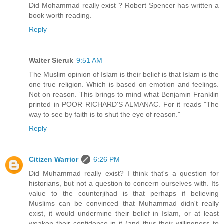
Did Mohammad really exist ? Robert Spencer has written a
book worth reading.
Reply
Walter Sieruk
9:51 AM
The Muslim opinion of Islam is their belief is that Islam is the
one true religion. Which is based on emotion and feelings.
Not on reason. This brings to mind what Benjamin Franklin
printed in POOR RICHARD'S ALMANAC. For it reads "The
way to see by faith is to shut the eye of reason."
Reply
Citizen Warrior
6:26 PM
Did Muhammad really exist? I think that's a question for
historians, but not a question to concern ourselves with. Its
value to the counterjihad is that perhaps if believing
Muslims can be convinced that Muhammad didn't really
exist, it would undermine their belief in Islam, or at least
weaken their confidence in it (and thus their willingness to