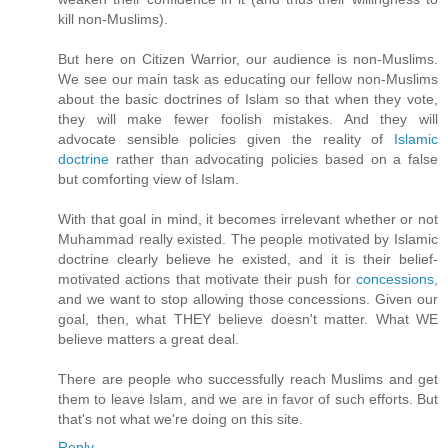
kill non-Muslims).
But here on Citizen Warrior, our audience is non-Muslims.
We see our main task as educating our fellow non-Muslims
about the basic doctrines of Islam so that when they vote,
they will make fewer foolish mistakes. And they will
advocate sensible policies given the reality of
Islamic
doctrine
rather than advocating policies based on a false
but comforting view of Islam.
With that goal in mind, it becomes irrelevant whether or not
Muhammad really existed. The people motivated by Islamic
doctrine clearly believe he existed, and it is their belief-
motivated actions that motivate their push for
concessions
,
and we want to stop allowing those concessions. Given our
goal, then, what THEY believe doesn't matter. What WE
believe matters a great deal.
There are people who successfully reach Muslims and get
them to leave Islam, and we are in favor of such efforts. But
that's not what we're doing on this site.
Reply