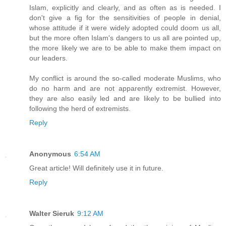
Islam, explicitly and clearly, and as often as is needed. I
don't give a fig for the sensitivities of people in denial,
whose attitude if it were widely adopted could doom us all,
but the more often Islam's dangers to us all are pointed up,
the more likely we are to be able to make them impact on
our leaders.
My conflict is around the so-called moderate Muslims, who
do no harm and are not apparently extremist. However,
they are also easily led and are likely to be bullied into
following the herd of extremists.
Reply
Anonymous
6:54 AM
Great article! Will definitely use it in future.
Reply
Walter Sieruk
9:12 AM