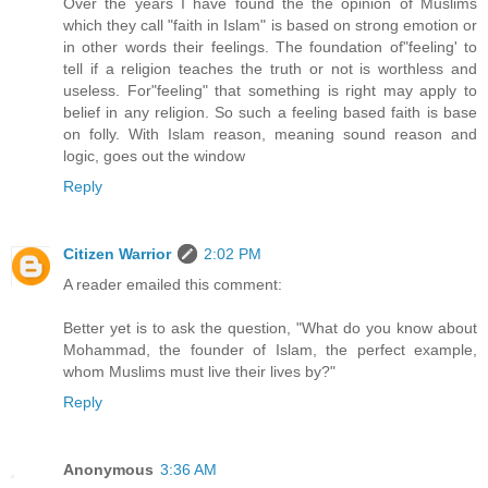
Over the years I have found the the opinion of Muslims
which they call "faith in Islam" is based on strong emotion or
in other words their feelings. The foundation of"feeling' to
tell if a religion teaches the truth or not is worthless and
useless. For"feeling" that something is right may apply to
belief in any religion. So such a feeling based faith is base
on folly. With Islam reason, meaning sound reason and
logic, goes out the window
Reply
Citizen Warrior
2:02 PM
A reader emailed this comment:
Better yet is to ask the question, "What do you know about
Mohammad, the founder of Islam, the perfect example,
whom Muslims must live their lives by?"
Reply
Anonymous
3:36 AM