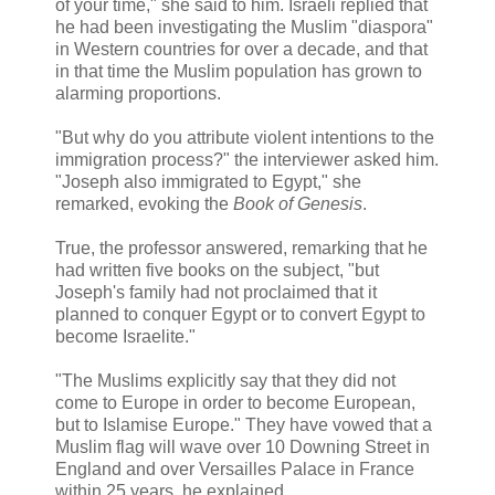
of your time," she said to him. Israeli replied that
he had been investigating the Muslim "diaspora"
in Western countries for over a decade, and that
in that time the Muslim population has grown to
alarming proportions.
"But why do you attribute violent intentions to the
immigration process?" the interviewer asked him.
"Joseph also immigrated to Egypt," she
remarked, evoking the
Book of Genesis
.
True, the professor answered, remarking that he
had written five books on the subject, "but
Joseph's family had not proclaimed that it
planned to conquer Egypt or to convert Egypt to
become Israelite."
"The Muslims explicitly say that they did not
come to Europe in order to become European,
but to Islamise Europe." They have vowed that a
Muslim flag will wave over 10 Downing Street in
England and over Versailles Palace in France
within 25 years, he explained.