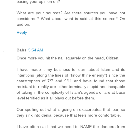
basing your opinion on?
What are your sources? Are there sources you have not
considered? What about what is said at this source? On
and on.
Reply
Babs
5:54 AM
Once more you hit the nail squarely on the head, Citizen.
I have made it my business to learn about Islam and its
intentions (along the lines of "know thine enemy") since the
catastrophes of 7/7 and 9/11 and have found that those
resistant to reality are either terminally stupid and incapable
of taking in the complexity of Islam's agenda or are at base
level terrified as it all plays out before them.
Our spelling out what is going on exacerbates that fear, so
they sink into denial because that feels more comfortable.
I have often said that we need to NAME the dangers from