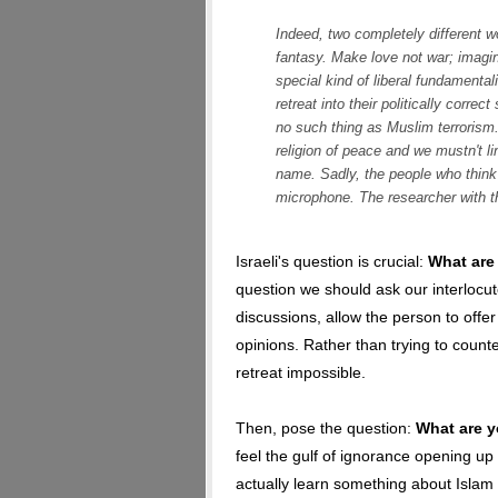
Indeed, two completely different w
fantasy. Make love not war; imagin
special kind of liberal fundament
retreat into their politically correc
no such thing as Muslim terrorism.
religion of peace and we mustn't link
name. Sadly, the people who think 
microphone. The researcher with t
Israeli's question is crucial:
What are
question we should ask our interlocut
discussions, allow the person to offer
opinions. Rather than trying to count
retreat impossible.
Then, pose the question:
What are y
feel the gulf of ignorance opening up 
actually learn something about Islam 