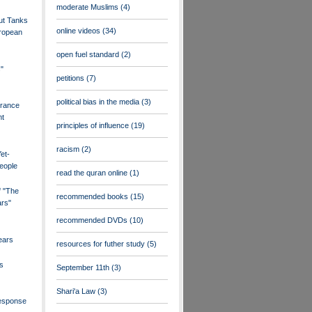
moderate Muslims
(4)
ut Tanks
online videos
(34)
uropean
open fuel standard
(2)
s"
petitions
(7)
political bias in the media
(3)
France
nt
principles of influence
(19)
racism
(2)
et-
eople
read the quran online
(1)
f "The
recommended books
(15)
ars"
recommended DVDs
(10)
ears
resources for futher study
(5)
s
September 11th
(3)
Shari'a Law
(3)
esponse