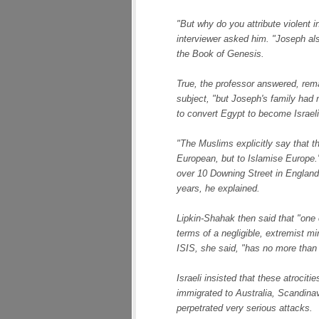
"But why do you attribute violent i
interviewer asked him. "Joseph al
the
Book of Genesis
.
True, the professor answered, rema
subject, "but Joseph's family had 
to convert Egypt to become Israeli
"The Muslims explicitly say that 
European, but to Islamise Europe.
over 10 Downing Street in England
years, he explained.
Lipkin-Shahak then said that "one 
terms of a negligible, extremist min
ISIS, she said, "has no more tha
Israeli insisted that these atrocit
immigrated to Australia, Scandina
perpetrated very serious attacks.