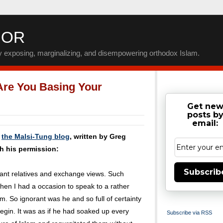
IOR
by exposing, marginalizing, and disempowering orthodox Islam.
Are You Basing Your
Get ne
posts b
email:
m
the Malsi-Tung blog
, written by Greg
h his permission:
Subscrib
stant relatives and exchange views. Such
hen I had a occasion to speak to a rather
m. So ignorant was he and so full of certainty
 begin. It was as if he had soaked up every
Subscribe via RSS