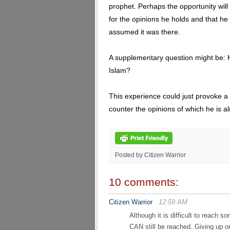
prophet. Perhaps the opportunity will a
for the opinions he holds and that he
assumed it was there.
A supplementary question might be:
Islam?
This experience could just provoke a
counter the opinions of which he is alr
Posted by Citizen Warrior
10 comments:
Citizen Warrior
12:59 AM
Although it is difficult to reach
CAN still be reached. Giving up on