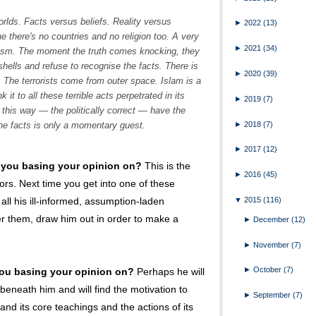
orlds. Facts versus beliefs. Reality versus
►
2022
(13)
e there's no countries and no religion too. A very
►
2021
(34)
alism. The moment the truth comes knocking, they
t shells and refuse to recognise the facts. There is
►
2020
(39)
 The terrorists come from outer space. Islam is a
 it to all these terrible acts perpetrated in its
►
2019
(7)
this way — the politically correct — have the
►
2018
(7)
he facts is only a momentary guest.
►
2017
(12)
 you basing your opinion on?
This is the
►
2016
(45)
ors. Next time you get into one of these
▼
2015
(116)
 all his ill-informed, assumption-laden
er them, draw him out in order to make a
►
December
(12)
►
November
(7)
►
October
(7)
ou basing your opinion on?
Perhaps he will
beneath him and will find the motivation to
►
September
(7)
and its core teachings and the actions of its