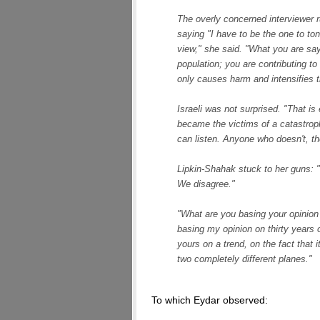
The overly concerned interviewer ru
saying "I have to be the one to to
view," she said. "What you are sayin
population; you are contributing t
only causes harm and intensifies t
Israeli was not surprised. "That is 
became the victims of a catastro
can listen. Anyone who doesn't, th
Lipkin-Shahak stuck to her guns: "
We disagree."
"What are you basing your opinion 
basing my opinion on thirty years 
yours on a trend, on the fact that 
two completely different planes."
To which Eydar observed: