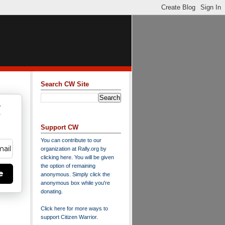
Search CW Site
w
y
Support CW
You can contribute to our
organization at
Rally.org
by
clicking here
. You will be given
the option of remaining
e
anonymous. Simply click the
anonymous box while you're
donating.
Click here for more ways to
support Citizen Warrior
.