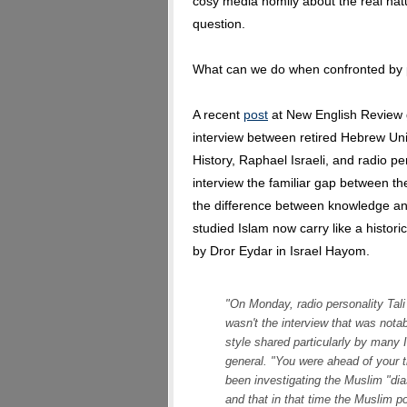
cosy media homily about the real nat
question.
What can we do when confronted by p
A recent
post
at New English Review 
interview between retired Hebrew Uni
History, Raphael Israeli, and radio pe
interview the familiar gap between t
the difference between knowledge an
studied Islam now carry like a historic
by Dror Eydar in Israel Hayom.
"On Monday, radio personality Tali 
wasn't the interview that was nota
style shared particularly by many I
general. "You were ahead of your ti
been investigating the Muslim "dia
and that in that time the Muslim p