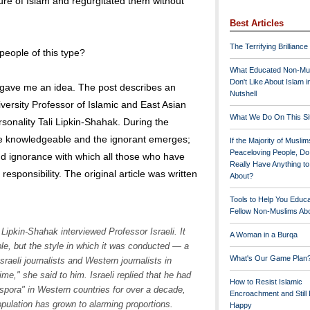
ure of Islam and regurgitated them without
Best Articles
The Terrifying Brilliance
eople of this type?
What Educated Non-Mu
Don't Like About Islam i
gave me an idea. The post describes an
Nutshell
versity Professor of Islamic and East Asian
What We Do On This Si
rsonality Tali Lipkin-Shahak. During the
he knowledgeable and the ignorant emerges;
If the Majority of Muslim
Peaceloving People, D
d ignorance with which all those who have
Really Have Anything t
 responsibility. The original article was written
About?
Tools to Help You Educ
Fellow Non-Muslims Abo
Lipkin-Shahak interviewed Professor Israeli. It
A Woman in a Burqa
ble, but the style in which it was conducted — a
What's Our Game Plan
sraeli journalists and Western journalists in
me," she said to him. Israeli replied that he had
How to Resist Islamic
spora" in Western countries for over a decade,
Encroachment and Still
opulation has grown to alarming proportions.
Happy