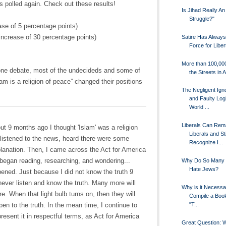
s polled again. Check out these results!
Is Jihad Really An
Struggle?"
se of 5 percentage points)
increase of 30 percentage points)
Satire Has Alway
Force for Liber
More than 100,00
 one debate, most of the undecideds and some of
the Streets in A
lam is a religion of peace” changed their positions
The Negligent Ign
and Faulty Logi
World ...
Liberals Can Rem
out 9 months ago I thought 'Islam' was a religion
Liberals and Sti
I listened to the news, heard there were some
Recognize I...
lanation. Then, I came across the Act for America
 began reading, researching, and wondering...
Why Do So Many 
Hate Jews?
ned. Just because I did not know the truth 9
ever listen and know the truth. Many more will
Why is it Necessa
e. When that light bulb turns on, then they will
Compile a Book
"T...
pen to the truth. In the mean time, I continue to
present it in respectful terms, as Act for America
Great Question: 