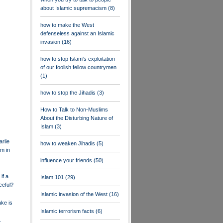
about Islamic supremacism
(8)
how to make the West
defenseless against an Islamic
invasion
(16)
how to stop Islam's exploitation
of our foolish fellow countrymen
(1)
how to stop the Jihadis
(3)
How to Talk to Non-Muslims
About the Disturbing Nature of
Islam
(3)
rlie
how to weaken Jihadis
(5)
m in
influence your friends
(50)
if a
Islam 101
(29)
ceful?
Islamic invasion of the West
(16)
ake is
Islamic terrorism facts
(6)
.