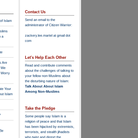
Contact Us
Send an email to the
 of Islam
administrator of Citizen Warrior
:
slims
zackery.lee.martel at gmail dot
n a
com
te
Let's Help Each Other
s Are
Read and contribute comments
o We
about the challenges of talking to
o Worry
your fellow non-Muslims about
the disturbing nature of Islam:
Talk About About Islam
ate Your
Among Non-Muslims
ut Islam
Take the Pledge
?
Some people say Islam is a
religion of peace and that Islam
has been hijacked by extremists,
 Be
terrorists, and stealth jihadists
who twist and distort the