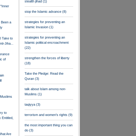
stealth jihad
(1)
 "Inner
stop the Islamic advance
(8)
strategies for preventing an
s Been a
Islamic Invasion
(1)
ty
strategies for preventing an
0 Take to
Islamic political encroachment
nti-Jiha...
(22)
orance
strengthen the forces of liberty
c of
(18)
Take the Pledge: Read the
ain
Quran
(3)
ll
talk about Islam among non-
Muslims
(1)
Muslims
taqiyya
(3)
ry to
terrorism and women's rights
(9)
 Entitled,
the most important thing you can
do
(3)
What Are