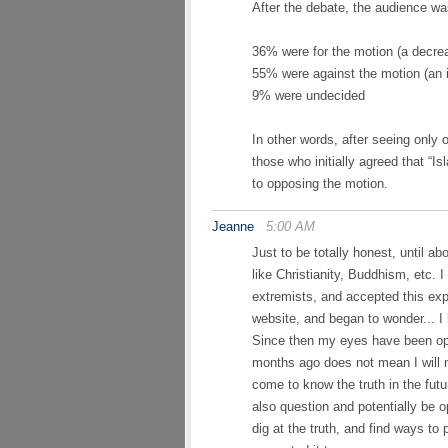
After the debate, the audience wa
36% were for the motion (a decrea
55% were against the motion (an 
9% were undecided
In other words, after seeing only
those who initially agreed that “Is
to opposing the motion.
Jeanne
5:00 AM
Just to be totally honest, until ab
like Christianity, Buddhism, etc. 
extremists, and accepted this exp
website, and began to wonder... I
Since then my eyes have been ope
months ago does not mean I will n
come to know the truth in the futur
also question and potentially be o
dig at the truth, and find ways to 