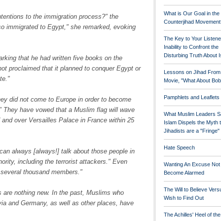
What is Our Goal in the
ntentions to the immigration process?" the
Counterjihad Movement
so immigrated to Egypt," she remarked, evoking
The Key to Your Listene
Inability to Confront the
Disturbing Truth About 
rking that he had written five books on the
not proclaimed that it planned to conquer Egypt or
Lessons on Jihad From
te."
Movie, "What About Bob
Pamphlets and Leaflets
they did not come to Europe in order to become
" They have vowed that a Muslim flag will wave
What Muslim Leaders S
 and over Versailles Palace in France within 25
Islam Dispels the Myth 
Jihadists are a "Fringe
Hate Speech
can always [always!] talk about those people in
ority, including the terrorist attackers." Even
Wanting An Excuse Not
n several thousand members."
Become Alarmed
The Will to Believe Vers
ies are nothing new. In the past, Muslims who
Wish to Find Out
via and Germany, as well as other places, have
The Achilles' Heel of th