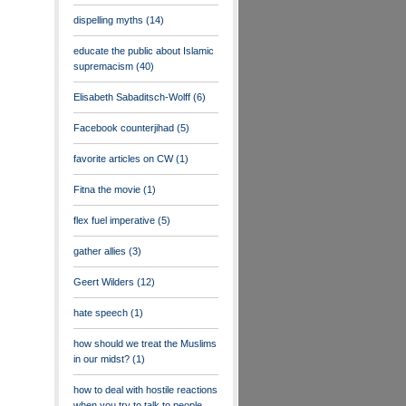
dispelling myths
(14)
educate the public about Islamic
supremacism
(40)
Elisabeth Sabaditsch-Wolff
(6)
Facebook counterjihad
(5)
favorite articles on CW
(1)
Fitna the movie
(1)
flex fuel imperative
(5)
gather allies
(3)
Geert Wilders
(12)
hate speech
(1)
how should we treat the Muslims
in our midst?
(1)
how to deal with hostile reactions
when you try to talk to people