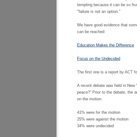
tempting because it can be so frust
"failure is not an option."
We have good evidence that some 
can be reached:
Education Makes the Difference
Focus on the Undecided
The first one is a report by ACT fo
A recent debate was held in New Y
peace?” Prior to the debate, the 
on the motion.
41% were for the motion
25% were against the motion
34% were undecided