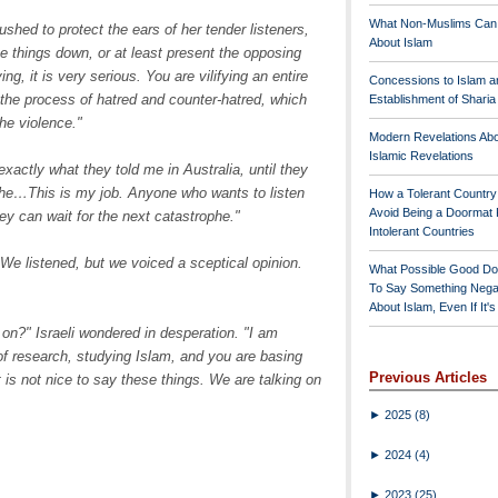
What Non-Muslims Can
shed to protect the ears of her tender listeners,
About Islam
ne things down, or at least present the opposing
g, it is very serious. You are vilifying an entire
Concessions to Islam a
o the process of hatred and counter-hatred, which
Establishment of Shari
he violence."
Modern Revelations Ab
Islamic Revelations
exactly what they told me in Australia, until they
phe…This is my job. Anyone who wants to listen
How a Tolerant Countr
Avoid Being a Doormat 
ey can wait for the next catastrophe."
Intolerant Countries
We listened, but we voiced a sceptical opinion.
What Possible Good Do
To Say Something Nega
About Islam, Even If It'
on?" Israeli wondered in desperation. "I am
of research, studying Islam, and you are basing
Previous Articles
it is not nice to say these things. We are talking on
►
2025
(8)
►
2024
(4)
►
2023
(25)