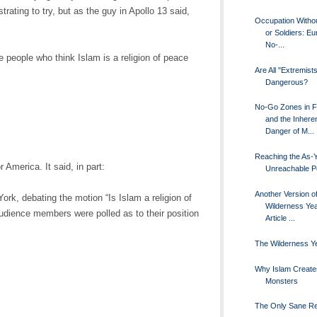
rating to try, but as the guy in Apollo 13 said,
Occupation Witho
or Soldiers: E
No-...
people who think Islam is a religion of peace
Are All "Extremist
Dangerous?
No-Go Zones in 
and the Inhere
Danger of M...
Reaching the As-Y
r America. It said, in part:
Unreachable P
Another Version o
ork, debating the motion “Is Islam a religion of
Wilderness Ye
audience members were polled as to their position
Article ...
The Wilderness Y
Why Islam Create
Monsters
The Only Sane R