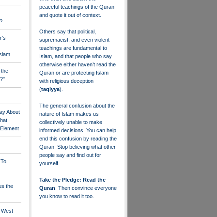
peaceful teachings of the Quran
and quote it out of context.
?
Others say that political,
r's
supremacist, and even violent
teachings are fundamental to
Islam
Islam, and that people who say
otherwise either haven’t read the
 the
Quran or are protecting Islam
?"
with religious deception
(
taqiyya
).
The general confusion about the
ay About
nature of Islam makes us
that
collectively unable to make
" Element
informed decisions. You can help
end this confusion by reading the
Quran. Stop believing what other
people say and find out for
 To
yourself.
Take the Pledge: Read the
us the
Quran
. Then convince everyone
you know to read it too.
e West