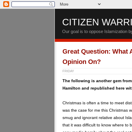
CITIZEN WARR
Our goal is to oppose Islamization 
Great Question: What 
Opinion On?
FRIDAY
The following is another gem fro
Hamilton and republished here wit
Christmas is often a time to meet di
was the case for me this Christmas w
smug and ignorant relative about Isla
that it was difficult to know where to