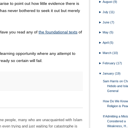
►
August
(9)
rise to point out how little evidence there is
 has never bothered to seek it out but merely
►
July
(11)
►
June
(7)
 Have you read any of
the foundational texts
of
►
May
(5)
►
April
(5)
►
March
(10)
 learning opportunity where any attempt to
eady so certain will fail.
►
February
(17)
▼
January
(19)
Sam Harris on Cha
Hebdo and Isla
General
How Do We Know 
Religion is Pea
If Admitting a Mist
 some people, many who are unacquainted with Islam
Considered a
 even trying and just waiting for catastrophe is
Weakness, H..