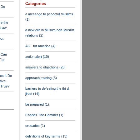
Categories
 Do
a message to peaceful Muslims
(1)
re the
a Law
a new era in Muslim-non-Muslim
relations
(2)
out
ACT for America
(4)
y Can
action alert
(10)
For
answers to objections
(25)
es It Do
approach training
(5)
tive
s True?
barriers to defeating the third
jihad
(14)
be prepared
(1)
Charles The Hammer
(1)
crusades
(1)
definitions of key terms
(13)