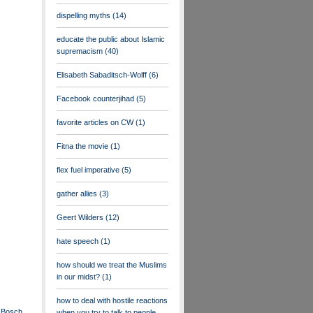
dispelling myths
(14)
educate the public about Islamic
supremacism
(40)
Elisabeth Sabaditsch-Wolff
(6)
Facebook counterjihad
(5)
favorite articles on CW
(1)
Fitna the movie
(1)
flex fuel imperative
(5)
gather allies
(3)
Geert Wilders
(12)
hate speech
(1)
how should we treat the Muslims
in our midst?
(1)
how to deal with hostile reactions
s: Bosch
when you try to talk to people