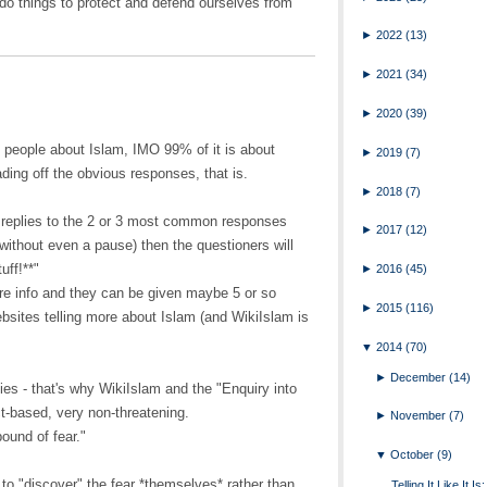
 do things to protect and defend ourselves from
►
2022
(13)
►
2021
(34)
►
2020
(39)
 people about Islam, IMO 99% of it is about
►
2019
(7)
ding off the obvious responses, that is.
►
2018
(7)
 replies to the 2 or 3 most common responses
►
2017
(12)
 without even a pause) then the questioners will
uff!**"
►
2016
(45)
more info and they can be given maybe 5 or so
►
2015
(116)
ebsites telling more about Islam (and WikiIslam is
▼
2014
(70)
►
December
(14)
ies - that's why WikiIslam and the "Enquiry into
ct-based, very non-threatening.
►
November
(7)
ound of fear."
▼
October
(9)
 to "discover" the fear *themselves* rather than
Telling It Like It I