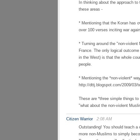
In thinking about the approach to ta
these areas -
* Mentioning that the Koran has 
over 100 verses inciting war agai
* Turning around the "non-violent
France. The only logical outcome 
in the West) is that the whole coun
people.
* Mentioning the *non-violent* way
http://dttj.blogspot.com/2009/03/t
These are *three simple things to
"what about the non-violent Musl
Citizen Warrior
2:08 AM
Outstanding! You should teach a c
more non-Muslims to simply becom