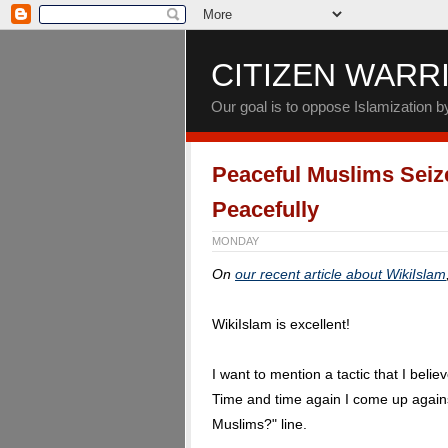
CITIZEN WARR
Our goal is to oppose Islamization 
Peaceful Muslims Seize
Peacefully
MONDAY
On
our recent article about WikiIslam
WikiIslam is excellent!
I want to mention a tactic that I believ
Time and time again I come up agains
Muslims?" line.