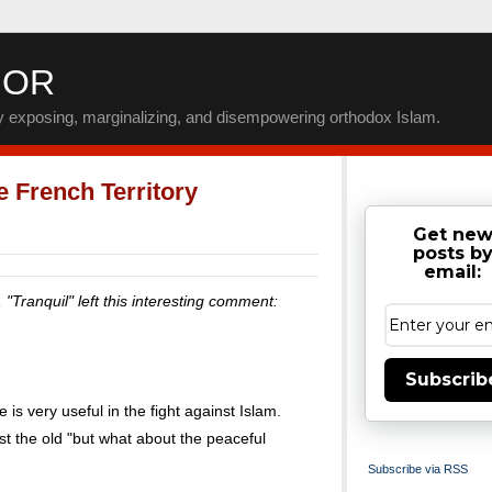
IOR
by exposing, marginalizing, and disempowering orthodox Islam.
 French Territory
Get ne
posts b
email:
, "Tranquil" left this interesting comment:
Subscrib
e is very useful in the fight against Islam.
t the old "but what about the peaceful
Subscribe via RSS