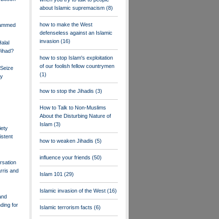
about Islamic supremacism
(8)
how to make the West
hammed
defenseless against an Islamic
invasion
(16)
alal
Jihad?
how to stop Islam's exploitation
of our foolish fellow countrymen
 Seize
(1)
ry
how to stop the Jihadis
(3)
How to Talk to Non-Muslims
About the Disturbing Nature of
Islam
(3)
ety
istent
how to weaken Jihadis
(5)
influence your friends
(50)
rsation
rris and
Islam 101
(29)
Islamic invasion of the West
(16)
and
ding for
Islamic terrorism facts
(6)