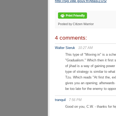
http://sig.ville.gouv.fr/Atlas/ZUS/
Posted by Citizen Warrior
4 comments:
Walter Sieruk
10:27 AM
This type of "Moving in" is a sche
"Gradualism." Which then it first 
of jihad is a way of gaining powe
type of strategy is similar to w
Tzu. Which reads "At first the, e
gives you an opening; afterwards e
be too late for the enemy to oppo
tranquil
7:56 PM
Good on you, C.W. - thanks for h