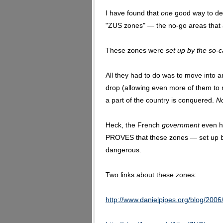
I have found that
one
good way to defu
"ZUS zones" — the no-go areas that 
These zones were
set up by the so-c
All they had to do was to move into 
drop (allowing even more of them to
a part of the country is conquered.
N
Heck, the French
government
even ha
PROVES that these zones — set up b
dangerous.
Two links about these zones:
http://www.danielpipes.org/blog/2006