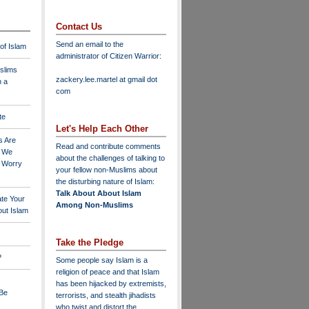
Contact Us
Send an email to the
 of Islam
administrator of Citizen Warrior
:
slims
zackery.lee.martel at gmail dot
n a
com
te
Let's Help Each Other
s Are
Read and contribute comments
o We
about the challenges of talking to
o Worry
your fellow non-Muslims about
the disturbing nature of Islam:
Talk About About Islam
ate Your
Among Non-Muslims
ut Islam
Take the Pledge
?
Some people say Islam is a
religion of peace and that Islam
has been hijacked by extremists,
 Be
terrorists, and stealth jihadists
who twist and distort the