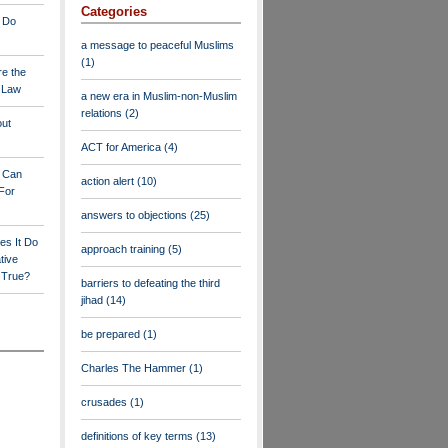
Categories
 Do
a message to peaceful Muslims
(1)
re the
a Law
a new era in Muslim-non-Muslim
relations
(2)
out
ACT for America
(4)
y Can
action alert
(10)
For
answers to objections
(25)
es It Do
approach training
(5)
tive
s True?
barriers to defeating the third
jihad
(14)
be prepared
(1)
Charles The Hammer
(1)
crusades
(1)
definitions of key terms
(13)