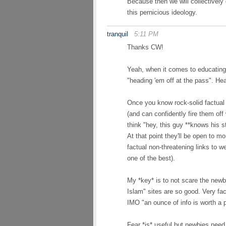
Because then we will collectively
this pernicious ideology.
tranquil
5:11 PM
Thanks CW!
Yeah, when it comes to educating
"heading 'em off at the pass". Hea
Once you know rock-solid factual
(and can confidently fire them off
think "hey, this guy **knows his st
At that point they'll be open to 
factual non-threatening links to w
one of the best).
My *key* is to not scare the newb
Islam" sites are so good. Very fa
IMO "an ounce of info is worth a p
Fear *is* useful but newbies need