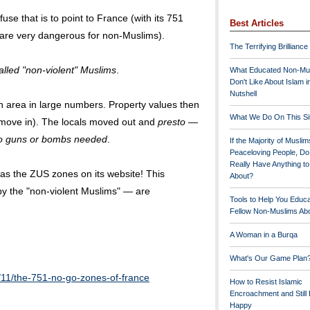
se that is to point to France (with its 751
Best Articles
are very dangerous for non-Muslims).
The Terrifying Brilliance
alled "non-violent" Muslims
.
What Educated Non-Mu
Don't Like About Islam i
Nutshell
an area in large numbers. Property values then
What We Do On This Si
 move in). The locals moved out and
presto
—
o guns or bombs needed
.
If the Majority of Muslim
Peaceloving People, D
Really Have Anything t
s the ZUS zones on its website! This
About?
y the "non-violent Muslims" — are
Tools to Help You Educ
Fellow Non-Muslims Abo
A Woman in a Burqa
What's Our Game Plan
/11/the-751-no-go-zones-of-france
How to Resist Islamic
Encroachment and Still
Happy