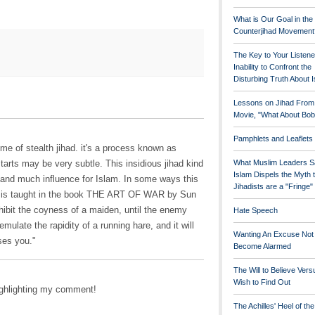
What is Our Goal in the
Counterjihad Movement
The Key to Your Listene
Inability to Confront the
Disturbing Truth About 
Lessons on Jihad From
Movie, "What About Bob
Pamphlets and Leaflets
me of stealth jihad. it's a process known as
starts may be very subtle. This insidious jihad kind
What Muslim Leaders S
Islam Dispels the Myth 
r and much influence for Islam. In some ways this
Jihadists are a "Fringe
hat is taught in the book THE ART OF WAR by Sun
xhibit the coyness of a maiden, until the enemy
Hate Speech
mulate the rapidity of a running hare, and it will
Wanting An Excuse Not
ses you."
Become Alarmed
The Will to Believe Vers
Wish to Find Out
ighlighting my comment!
The Achilles' Heel of th