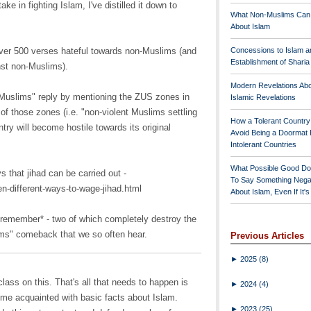
ke in fighting Islam, I've distilled it down to
What Non-Muslims Can
About Islam
over 500 verses hateful towards non-Muslims (and
Concessions to Islam a
Establishment of Shari
nst non-Muslims).
Modern Revelations Ab
 Muslims" reply by mentioning the ZUS zones in
Islamic Revelations
of those zones (i.e. "non-violent Muslims settling
How a Tolerant Countr
try will become hostile towards its original
Avoid Being a Doormat 
Intolerant Countries
What Possible Good Do
s that jihad can be carried out -
To Say Something Nega
en-different-ways-to-wage-jihad.html
About Islam, Even If It'
 remember* - two of which completely destroy the
ims" comeback that we so often hear.
Previous Articles
►
2025
(8)
lass on this. That's all that needs to happen is
►
2024
(4)
e acquainted with basic facts about Islam.
►
2023
(25)