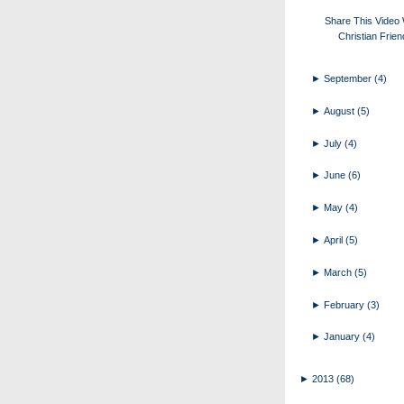
Share This Video 
Christian Frie
►
September
(4)
►
August
(5)
►
July
(4)
►
June
(6)
►
May
(4)
►
April
(5)
►
March
(5)
►
February
(3)
►
January
(4)
►
2013
(68)