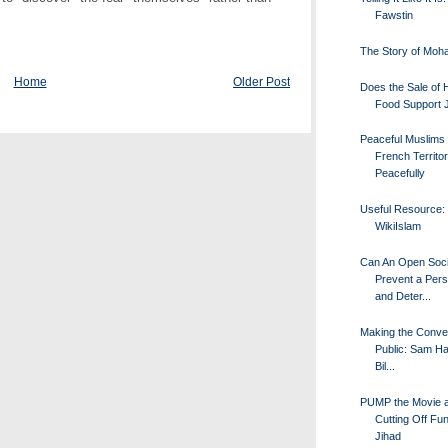
Fawstin
The Story of Mo
Home
Older Post
Does the Sale of H
Food Support 
Peaceful Muslims
French Territo
Peacefully
Useful Resource:
WikiIslam
Can An Open Soci
Prevent a Pers
and Deter...
Making the Conve
Public: Sam Ha
Bil...
PUMP the Movie 
Cutting Off Fun
Jihad