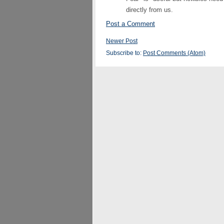
directly from us.
Post a Comment
Newer Post
Subscribe to:
Post Comments (Atom)