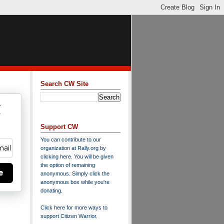
Search CW Site
w
y
Support CW
You can contribute to our
organization at
Rally.org
by
clicking here
. You will be given
the option of remaining
e
anonymous. Simply click the
anonymous box while you're
donating.
Click here for more ways to
support Citizen Warrior
.