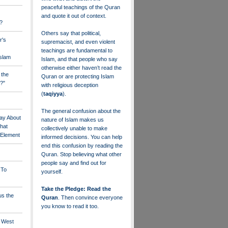
peaceful teachings of the Quran
and quote it out of context.
?
Others say that political,
r's
supremacist, and even violent
teachings are fundamental to
Islam
Islam, and that people who say
otherwise either haven’t read the
 the
Quran or are protecting Islam
?"
with religious deception
(
taqiyya
).
The general confusion about the
ay About
nature of Islam makes us
that
collectively unable to make
" Element
informed decisions. You can help
end this confusion by reading the
Quran. Stop believing what other
people say and find out for
 To
yourself.
Take the Pledge: Read the
us the
Quran
. Then convince everyone
you know to read it too.
e West