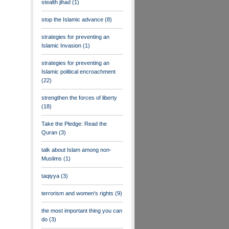
stealth jihad
(1)
stop the Islamic advance
(8)
strategies for preventing an
Islamic Invasion
(1)
strategies for preventing an
Islamic political encroachment
(22)
strengthen the forces of liberty
(18)
Take the Pledge: Read the
Quran
(3)
talk about Islam among non-
Muslims
(1)
taqiyya
(3)
terrorism and women's rights
(9)
the most important thing you can
do
(3)