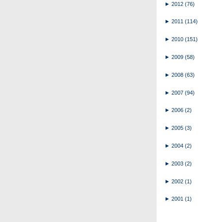
►
2012
(76)
►
2011
(114)
►
2010
(151)
►
2009
(58)
►
2008
(63)
►
2007
(94)
►
2006
(2)
►
2005
(3)
►
2004
(2)
►
2003
(2)
►
2002
(1)
►
2001
(1)