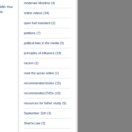
moderate Muslims
(4)
With Your
nds
online videos
(34)
open fuel standard
(2)
petitions
(7)
political bias in the media
(3)
principles of influence
(19)
racism
(2)
read the quran online
(1)
recommended books
(15)
recommended DVDs
(10)
resources for futher study
(5)
September 11th
(3)
Shari'a Law
(3)