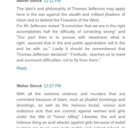
Walter Sieruk
12:11 PM
The idea's and philosophly of Thomas Jefferson may apply
here in the war against the stealth and militant jihadism of
Islam and to defend the Freedom of the West.
For Mr Jefferson stated "A conviction that we are in the right
accomplishes half the difficulty of correcting wrong" and
"Our part then is to pursue with steadness what is
right...assured that in the end public approbation will in the
end be with us." Lastly it should be remembered that
Thomas Jefferson declared " Fortitude...teaches us to meet
and surmount difficulties; not to fly from them."
Reply
Walter Sieruk
12:27 PM
With all the extreme violence and murders that are
commited because of Islam, such as jihadist bombings and
shootings, as well as the heinous brutal, vicious and
malicious acts that are commit against women and girls
under the title of "honor killing" Likewise, the evil and
hideous thing as acid attacks against girls because of belief