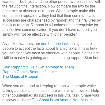
wanted — both you and the other person were satisfied with
the result of the interaction. Now compare the two for the
presence or absence of rapport. When people make this
comparison repeatedly, they find that their communication
successes are characterized by rapport and their failures by
a lack of rapport. Rapport is a fundamental prerequisite for
all effective communication. If you don't have rapport, you
simply will not be effective with other people."
As citizen warriors, our
number one task
is to get more
people to accept the facts about Islamic texts. This is how
you can fight. We
must
be effective with people. So the first
skill to master is gaining and maintaining rapport. Start here:
Gain Rapport to Help Get Through to Them
Rapport Comes Before Influence
The Magic of Rapport
When you are good at keeping rapport with people while
talking about Islam, please share with us what works. Help
other counterjihadists succeed in this vital task. Share your
discoveries here:
Talk About Islam Among Non-Muslims
.