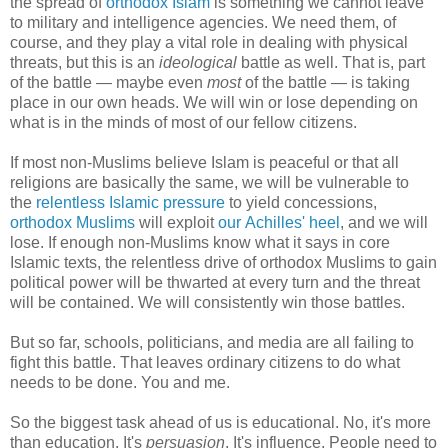
the spread of
orthodox Islam
is something we cannot leave
to military and intelligence agencies. We need them, of
course, and they play a vital role in dealing with physical
threats, but this is an
ideological
battle as well. That is, part
of the battle — maybe even
most
of the battle — is taking
place in our own heads. We will win or lose depending on
what is in the minds of most of our fellow citizens.
If most non-Muslims believe Islam is peaceful or that all
religions are basically the same, we will be vulnerable to
the
relentless Islamic pressure
to yield concessions,
orthodox Muslims
will exploit
our Achilles' heel
, and we will
lose. If enough non-Muslims know what it says in core
Islamic texts, the relentless drive of orthodox Muslims to gain
political power will be thwarted at every turn and the threat
will be contained. We will consistently win those battles.
But so far, schools, politicians, and media are all failing to
fight this battle. That leaves ordinary citizens to do what
needs to be done. You and me.
So the biggest task ahead of us is educational. No, it's more
than education. It's
persuasion
. It's influence. People need to