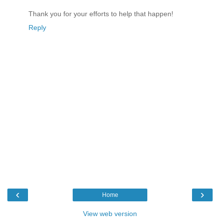
Thank you for your efforts to help that happen!
Reply
‹
›
Home
View web version