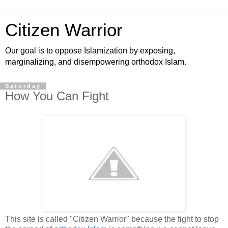
Citizen Warrior
Our goal is to oppose Islamization by exposing,
marginalizing, and disempowering orthodox Islam.
Saturday
How You Can Fight
This site is called "Citizen Warrior" because the fight to stop