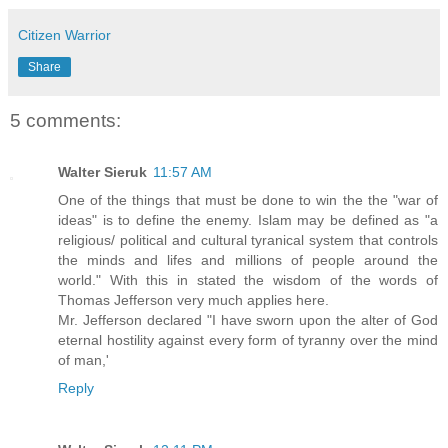
Citizen Warrior
Share
5 comments:
Walter Sieruk
11:57 AM
One of the things that must be done to win the the "war of
ideas" is to define the enemy. Islam may be defined as "a
religious/ political and cultural tyranical system that controls
the minds and lifes and millions of people around the
world." With this in stated the wisdom of the words of
Thomas Jefferson very much applies here.
Mr. Jefferson declared "I have sworn upon the alter of God
eternal hostility against every form of tyranny over the mind
of man,'
Reply