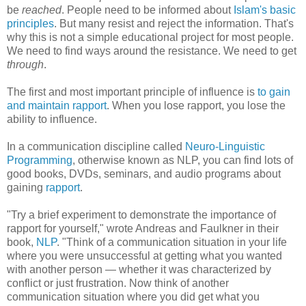
be
reached
. People need to be informed about
Islam's basic
principles
. But many resist and reject the information. That's
why this is not a simple educational project for most people.
We need to find ways around the resistance. We need to get
through
.
The first and most important principle of influence is
to gain
and maintain rapport
. When you lose rapport, you lose the
ability to influence.
In a communication discipline called
Neuro-Linguistic
Programming
, otherwise known as NLP, you can find lots of
good books, DVDs, seminars, and audio programs about
gaining
rapport
.
"Try a brief experiment to demonstrate the importance of
rapport for yourself," wrote Andreas and Faulkner in their
book,
NLP
. "Think of a communication situation in your life
where you were unsuccessful at getting what you wanted
with another person — whether it was characterized by
conflict or just frustration. Now think of another
communication situation where you did get what you