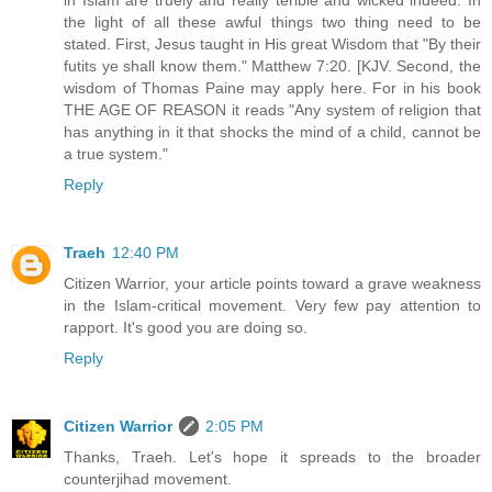
in Islam are truely and really terible and wicked indeed. In
the light of all these awful things two thing need to be
stated. First, Jesus taught in His great Wisdom that "By their
futits ye shall know them." Matthew 7:20. [KJV. Second, the
wisdom of Thomas Paine may apply here. For in his book
THE AGE OF REASON it reads "Any system of religion that
has anything in it that shocks the mind of a child, cannot be
a true system."
Reply
Traeh
12:40 PM
Citizen Warrior, your article points toward a grave weakness
in the Islam-critical movement. Very few pay attention to
rapport. It's good you are doing so.
Reply
Citizen Warrior
2:05 PM
Thanks, Traeh. Let's hope it spreads to the broader
counterjihad movement.