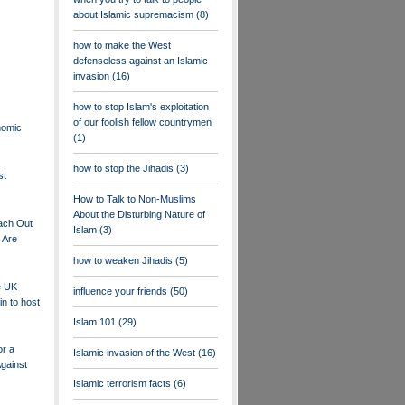
about Islamic supremacism
(8)
how to make the West
defenseless against an Islamic
invasion
(16)
how to stop Islam's exploitation
of our foolish fellow countrymen
nomic
(1)
how to stop the Jihadis
(3)
st
How to Talk to Non-Muslims
About the Disturbing Nature of
ach Out
Islam
(3)
 Are
how to weaken Jihadis
(5)
e UK
influence your friends
(50)
in to host
Islam 101
(29)
or a
Islamic invasion of the West
(16)
Against
Islamic terrorism facts
(6)