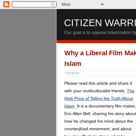
CITIZEN WARR
Our goal is to oppose Islamization 
Why a Liberal Film Ma
Islam
TUESDAY
Please read this article and share it
with your multiculturalist friends:
The
High Price of Telling the Truth About
Islam
. It is a documentary film maker,
Eric Allen Bell, sharing his story abou
how he changed his mind about the
counterjihad movement, and about