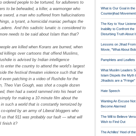
o ordered people to be tortured, for adulterers to
ers to be beheaded, a killer, a warmonger who
What is Our Goal in the
Counterjihad Movement
the sword, a man who suffered from hallucinations
 things, a tyrant, a homicidal maniac perhaps the
The Key to Your Listene
dens. And this sadistic lunatic is considered to
Inability to Confront the
 more needs to be said about Islam than that?
Disturbing Truth About 
Lessons on Jihad From
 people are killed when Korans are burned, when
Movie, "What About Bob
nd killings over cartoons that offend Muslims,
shdie is advised by Indian intelligence
Pamphlets and Leaflets
m to enter the country to attend the world’s largest
What Muslim Leaders S
side the festival threaten violence such that the
Islam Dispels the Myth 
l even patching in a video of Rushdie for the
Jihadists are a "Fringe
an, Theo Van Gough, was shot a couple dozen
Hate Speech
bed, then had a sword rammed into his heart on
simply for making a 10 minute film about the
Wanting An Excuse Not
 such a world that is constantly terrorized by
Become Alarmed
s co-opted by an army of Liberal bloggers who
us that 911 was probably our fault — what will
The Will to Believe Vers
Wish to Find Out
 finish it?
The Achilles' Heel of th