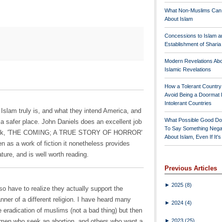
What Non-Muslims Can
About Islam
Concessions to Islam a
Establishment of Shari
Modern Revelations Ab
Islamic Revelations
How a Tolerant Countr
Avoid Being a Doormat 
Intolerant Countries
t Islam truly is, and what they intend America, and
What Possible Good Do
 a safer place. John Daniels does an excellent job
To Say Something Nega
w book, 'THE COMING; A TRUE STORY OF HORROR'
About Islam, Even If It'
 as a work of fiction it nonetheless provides
ature, and is well worth reading.
Previous Articles
►
2025
(8)
lso have to realize they actually support the
anner of a different religion. I have heard many
►
2024
(4)
he eradication of muslims (not a bad thing) but then
►
2023
(25)
women who seek an abortion, and others who want a