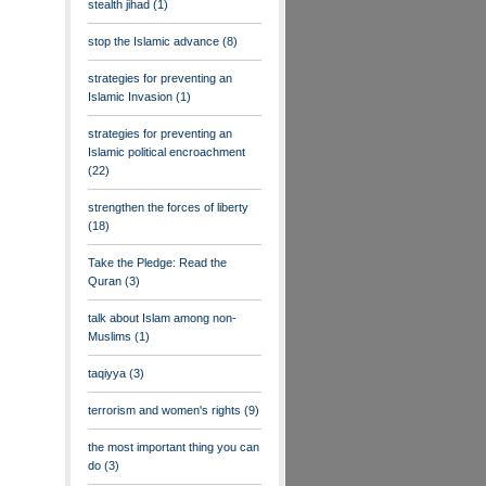
stealth jihad
(1)
stop the Islamic advance
(8)
strategies for preventing an
Islamic Invasion
(1)
strategies for preventing an
Islamic political encroachment
(22)
strengthen the forces of liberty
(18)
Take the Pledge: Read the
Quran
(3)
talk about Islam among non-
Muslims
(1)
taqiyya
(3)
terrorism and women's rights
(9)
the most important thing you can
do
(3)