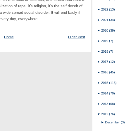
ation of rape. It's religion, it's the self deceit of
►
2022
(13)
 a wide spread social disorder. It will end badly if
 every day, everywhere.
►
2021
(34)
►
2020
(39)
Home
Older Post
►
2019
(7)
►
2018
(7)
►
2017
(12)
►
2016
(45)
►
2015
(116)
►
2014
(70)
►
2013
(68)
▼
2012
(76)
►
December
(3)