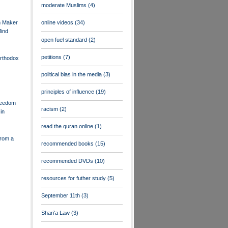
moderate Muslims
(4)
m Maker
online videos
(34)
ind
open fuel standard
(2)
petitions
(7)
Orthodox
political bias in the media
(3)
principles of influence
(19)
reedom
racism
(2)
in
read the quran online
(1)
rom a
recommended books
(15)
recommended DVDs
(10)
resources for futher study
(5)
September 11th
(3)
Shari'a Law
(3)