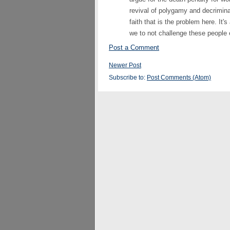
revival of polygamy and decriminaliz
faith that is the problem here. It's
we to not challenge these people
Post a Comment
Newer Post
Subscribe to:
Post Comments (Atom)