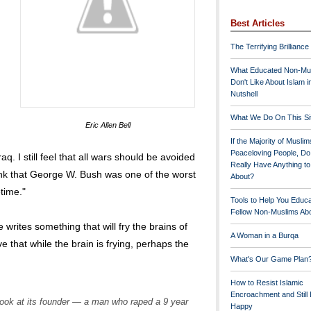
Best Articles
The Terrifying Brilliance
What Educated Non-Mu
Don't Like About Islam i
Nutshell
What We Do On This Si
Eric Allen Bell
If the Majority of Muslim
Peaceloving People, D
raq. I still feel that all wars should be avoided
Really Have Anything t
think that George W. Bush was one of the worst
About?
time."
Tools to Help You Educ
Fellow Non-Muslims Abo
writes something that will fry the brains of
A Woman in a Burqa
e that while the brain is frying, perhaps the
What's Our Game Plan
How to Resist Islamic
Encroachment and Still
look at its founder — a man who raped a 9 year
Happy