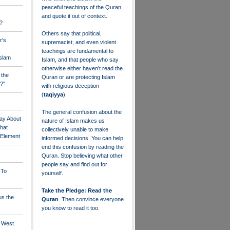
peaceful teachings of the Quran
and quote it out of context.
?
Others say that political,
r's
supremacist, and even violent
teachings are fundamental to
Islam
Islam, and that people who say
otherwise either haven’t read the
 the
Quran or are protecting Islam
?"
with religious deception
(
taqiyya
).
The general confusion about the
ay About
nature of Islam makes us
that
collectively unable to make
" Element
informed decisions. You can help
end this confusion by reading the
Quran. Stop believing what other
people say and find out for
 To
yourself.
Take the Pledge: Read the
us the
Quran
. Then convince everyone
you know to read it too.
e West