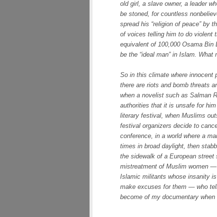
old girl, a slave owner, a leader wh
be stoned, for countless nonbeliev
spread his “religion of peace” by 
of voices telling him to do violent
equivalent of 100,000 Osama Bin La
be the “ideal man” in Islam. What
So in this climate where innocent
there are riots and bomb threats a
when a novelist such as Salman Ru
authorities that it is unsafe for hi
literary festival, when Muslims out
festival organizers decide to cance
conference, in a world where a m
times in broad daylight, then stab
the sidewalk of a European street 
mistreatment of Muslim women — in
Islamic militants whose insanity i
make excuses for them — who tell 
become of my documentary when I