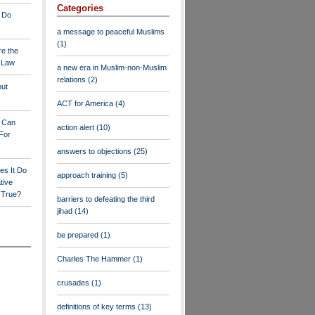
Categories
 Do
a message to peaceful Muslims
(1)
re the
a Law
a new era in Muslim-non-Muslim
relations
(2)
out
ACT for America
(4)
y Can
action alert
(10)
For
answers to objections
(25)
es It Do
approach training
(5)
tive
s True?
barriers to defeating the third
jihad
(14)
be prepared
(1)
Charles The Hammer
(1)
crusades
(1)
definitions of key terms
(13)