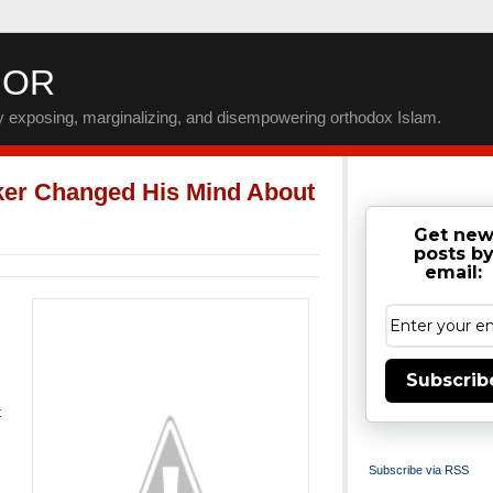
IOR
by exposing, marginalizing, and disempowering orthodox Islam.
ker Changed His Mind About
Get ne
posts b
email:
Subscrib
t
Subscribe via RSS