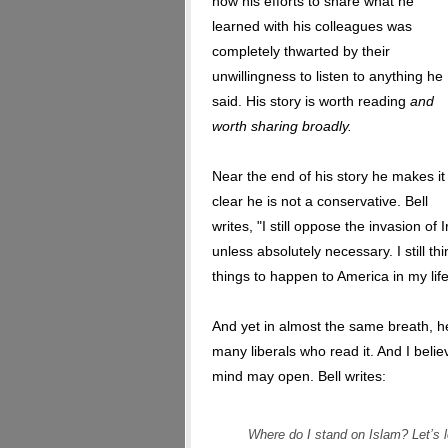
how his efforts to share what he
learned with his colleagues was
completely thwarted by their
unwillingness to listen to anything he
said. His story is worth reading
and
worth sharing broadly.
Near the end of his story he makes it
clear he is not a conservative. Bell
writes, "I still oppose the invasion of I
unless absolutely necessary. I still 
things to happen to America in my life
And yet in almost the same breath, he 
many liberals who read it. And I believ
mind may open. Bell writes:
Where do I stand on Islam? Let’s 