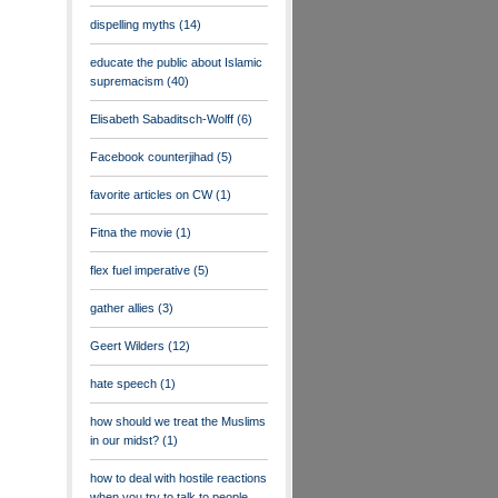
dispelling myths
(14)
educate the public about Islamic
supremacism
(40)
Elisabeth Sabaditsch-Wolff
(6)
Facebook counterjihad
(5)
favorite articles on CW
(1)
Fitna the movie
(1)
flex fuel imperative
(5)
gather allies
(3)
Geert Wilders
(12)
hate speech
(1)
how should we treat the Muslims
in our midst?
(1)
how to deal with hostile reactions
when you try to talk to people