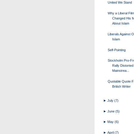
United We Stand
Why a Liberal Fil
Changed His M
About Islam
Liberals Against 
Islam
Self-Pointing
Stockholm Pro-F
Rally Distorted 
Mainstrea...
Quotable Quote F
British Writer
►
July
(7)
►
June
(5)
►
May
(6)
►
April
(7)