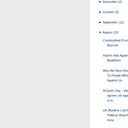
►
November
(2)
►
October
(6)
►
September
(11)
▼
August
(11)
Counterjihad Eco
Boycott
Islam's War Again
Buddhism
Why We Must Re
To People Who
Against Us
Al Quds Day – th
agrees yet aga
a ra...
UK Muslims Call f
Political Jihad 
Imra...