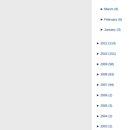
►
March
(9)
►
February
(6)
►
January
(3)
►
2011
(114)
►
2010
(151)
►
2009
(58)
►
2008
(63)
►
2007
(94)
►
2006
(2)
►
2005
(3)
►
2004
(2)
►
2003
(2)