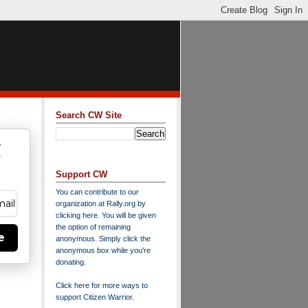
Search CW Site
w
y
Support CW
You can contribute to our
organization at
Rally.org
by
clicking here
. You will be given
the option of remaining
e
anonymous. Simply click the
anonymous box while you're
donating.
Click here for more ways to
support Citizen Warrior
.