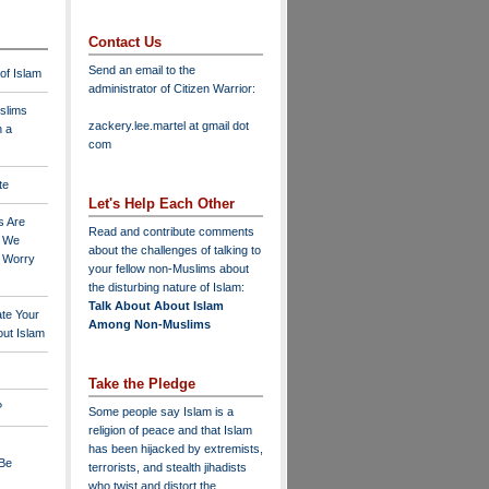
Contact Us
Send an email to the
 of Islam
administrator of Citizen Warrior
:
slims
zackery.lee.martel at gmail dot
n a
com
te
Let's Help Each Other
s Are
Read and contribute comments
o We
about the challenges of talking to
o Worry
your fellow non-Muslims about
the disturbing nature of Islam:
Talk About About Islam
ate Your
Among Non-Muslims
ut Islam
Take the Pledge
?
Some people say Islam is a
religion of peace and that Islam
has been hijacked by extremists,
 Be
terrorists, and stealth jihadists
who twist and distort the