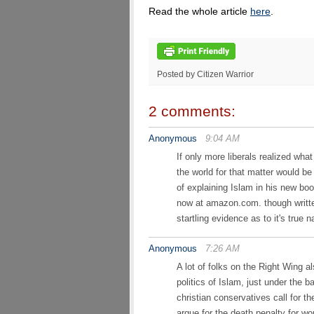
Read the whole article
here
.
Posted by Citizen Warrior
2 comments:
Anonymous
9:04 AM
If only more liberals realized wha
the world for that matter would be
of explaining Islam in his ne
now at amazon.com. though written
startling evidence as to it's true n
Anonymous
7:26 AM
A lot of folks on the Right Wing a
politics of Islam, just under the b
christian conservatives call for t
argue for the death penalty for 