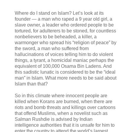
Where do I stand on Islam? Let’s look at its
founder — a man who raped a 9 year old girl, a
slave owner, a leader who ordered people to be
tortured, for adulterers to be stoned, for countless
nonbelievers to be beheaded, a killer, a
warmonger who spread his “religion of peace” by
the sword, a man who suffered from
hallucinations of voices telling him to do violent
things, a tyrant, a homicidal maniac perhaps the
equivalent of 100,000 Osama Bin Ladens. And
this sadistic lunatic is considered to be the “ideal
man” in Islam. What more needs to be said about
Islam than that?
So in this climate where innocent people are
killed when Korans are burned, when there are
riots and bomb threats and killings over cartoons
that offend Muslims, when a novelist such as
Salman Rushdie is advised by Indian
intelligence authorities that it is unsafe for him to
enter the country to attend the world’s largest