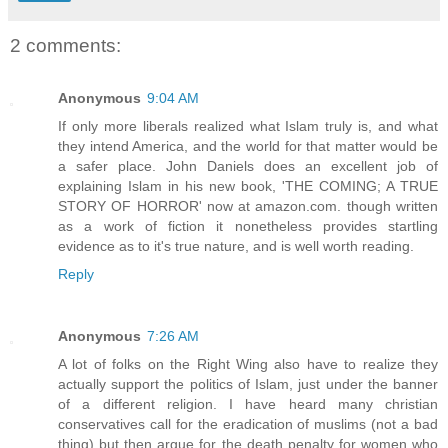
2 comments:
Anonymous
9:04 AM
If only more liberals realized what Islam truly is, and what
they intend America, and the world for that matter would be
a safer place. John Daniels does an excellent job of
explaining Islam in his new book, 'THE COMING; A TRUE
STORY OF HORROR' now at amazon.com. though written
as a work of fiction it nonetheless provides startling
evidence as to it's true nature, and is well worth reading.
Reply
Anonymous
7:26 AM
A lot of folks on the Right Wing also have to realize they
actually support the politics of Islam, just under the banner
of a different religion. I have heard many christian
conservatives call for the eradication of muslims (not a bad
thing) but then argue for the death penalty for women who