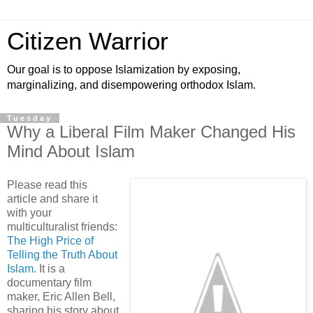
Citizen Warrior
Our goal is to oppose Islamization by exposing,
marginalizing, and disempowering orthodox Islam.
Tuesday
Why a Liberal Film Maker Changed His
Mind About Islam
Please read this
article and share it
with your
multiculturalist friends:
The High Price of
Telling the Truth About
Islam
. It is a
documentary film
maker, Eric Allen Bell,
sharing his story about