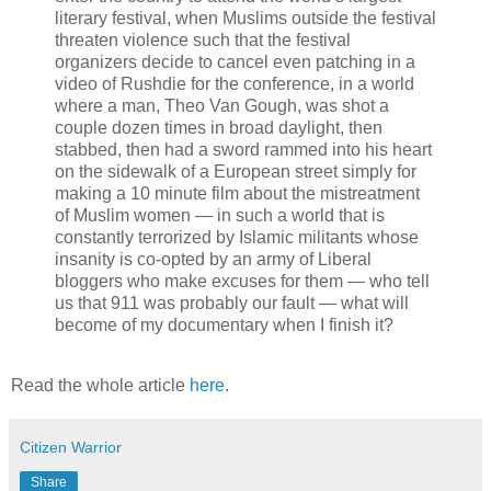
literary festival, when Muslims outside the festival
threaten violence such that the festival
organizers decide to cancel even patching in a
video of Rushdie for the conference, in a world
where a man, Theo Van Gough, was shot a
couple dozen times in broad daylight, then
stabbed, then had a sword rammed into his heart
on the sidewalk of a European street simply for
making a 10 minute film about the mistreatment
of Muslim women — in such a world that is
constantly terrorized by Islamic militants whose
insanity is co-opted by an army of Liberal
bloggers who make excuses for them — who tell
us that 911 was probably our fault — what will
become of my documentary when I finish it?
Read the whole article
here
.
Citizen Warrior
Share