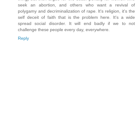
seek an abortion, and others who want a revival of
polygamy and decriminalization of rape. It's religion, it's the
self deceit of faith that is the problem here. It's a wide
spread social disorder. It will end badly if we to not
challenge these people every day, everywhere.
Reply