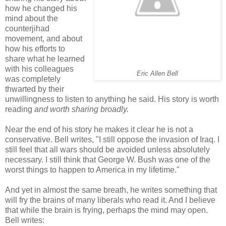
how he changed his
mind about the
counterjihad
movement, and about
how his efforts to
share what he learned
with his colleagues
Eric Allen Bell
was completely
thwarted by their
unwillingness to listen to anything he said. His story is worth
reading
and worth sharing broadly.
Near the end of his story he makes it clear he is not a
conservative. Bell writes, "I still oppose the invasion of Iraq. I
still feel that all wars should be avoided unless absolutely
necessary. I still think that George W. Bush was one of the
worst things to happen to America in my lifetime."
And yet in almost the same breath, he writes something that
will fry the brains of many liberals who read it. And I believe
that while the brain is frying, perhaps the mind may open.
Bell writes: