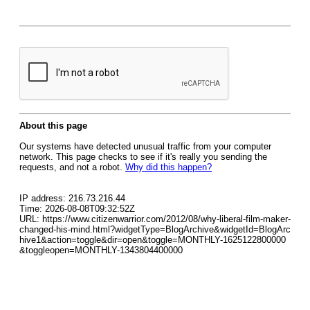
About this page
Our systems have detected unusual traffic from your computer
network. This page checks to see if it's really you sending the
requests, and not a robot.
Why did this happen?
IP address: 216.73.216.44
Time: 2026-08-08T09:32:52Z
URL: https://www.citizenwarrior.com/2012/08/why-liberal-film-maker-
changed-his-mind.html?widgetType=BlogArchive&widgetId=BlogArc
hive1&action=toggle&dir=open&toggle=MONTHLY-1625122800000
&toggleopen=MONTHLY-1343804400000