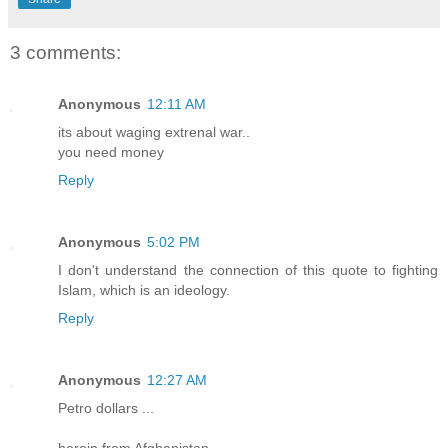
3 comments:
Anonymous
12:11 AM
its about waging extrenal war..
you need money
Reply
Anonymous
5:02 PM
I don't understand the connection of this quote to fighting
Islam, which is an ideology.
Reply
Anonymous
12:27 AM
Petro dollars ...