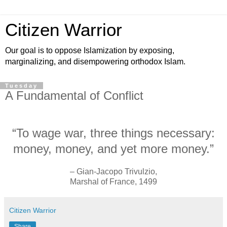
Citizen Warrior
Our goal is to oppose Islamization by exposing,
marginalizing, and disempowering orthodox Islam.
Tuesday
A Fundamental of Conflict
“To wage war, three things necessary:
money, money, and yet more money.”
– Gian-Jacopo Trivulzio,
Marshal of France, 1499
Citizen Warrior
Share