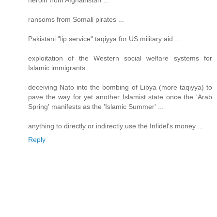
heroin from Afghanistan ...
ransoms from Somali pirates ...
Pakistani "lip service" taqiyya for US military aid ...
exploitation of the Western social welfare systems for
Islamic immigrants ...
deceiving Nato into the bombing of Libya (more taqiyya) to
pave the way for yet another Islamist state once the 'Arab
Spring' manifests as the 'Islamic Summer' ...
anything to directly or indirectly use the Infidel's money ...
Reply