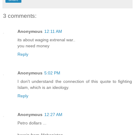
3 comments:
Anonymous
12:11 AM
its about waging extrenal war..
you need money
Reply
Anonymous
5:02 PM
I don't understand the connection of this quote to fighting
Islam, which is an ideology.
Reply
Anonymous
12:27 AM
Petro dollars ...