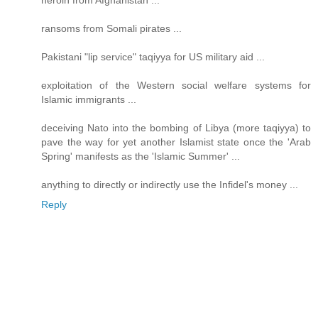
heroin from Afghanistan ...
ransoms from Somali pirates ...
Pakistani "lip service" taqiyya for US military aid ...
exploitation of the Western social welfare systems for
Islamic immigrants ...
deceiving Nato into the bombing of Libya (more taqiyya) to
pave the way for yet another Islamist state once the 'Arab
Spring' manifests as the 'Islamic Summer' ...
anything to directly or indirectly use the Infidel's money ...
Reply