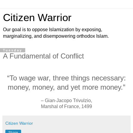
Citizen Warrior
Our goal is to oppose Islamization by exposing,
marginalizing, and disempowering orthodox Islam.
Tuesday
A Fundamental of Conflict
“To wage war, three things necessary:
money, money, and yet more money.”
– Gian-Jacopo Trivulzio,
Marshal of France, 1499
Citizen Warrior
Share