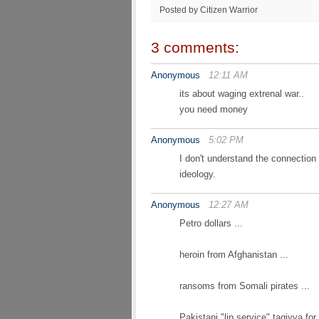
Posted by Citizen Warrior
3 comments:
Anonymous
12:11 AM
its about waging extrenal war..
you need money
Anonymous
5:02 PM
I don't understand the connection 
ideology.
Anonymous
12:27 AM
Petro dollars ...
heroin from Afghanistan ...
ransoms from Somali pirates ...
Pakistani "lip service" taqiyya for 