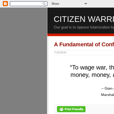
CITIZEN WARR
Our goal is to oppose Islamization 
A Fundamental of Confl
TUESDAY
“To wage war, th
money, money, 
– Gian-
Marshal