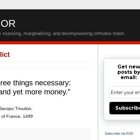
IOR
by exposing, marginalizing, and disempowering orthodox Islam.
ict
Get ne
posts b
email:
ree things necessary:
and yet more money.”
Subscrib
Jacopo Trivulzio,
 of France, 1499
Subscribe via RSS