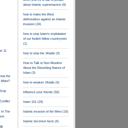
about Islamic supremacism
(8)
how to make the West
defenseless against an Islamic
invasion
(16)
how to stop Islam's exploitation
of our foolish fellow countrymen
(1)
er 11
how to stop the Jihadis
(3)
How to Talk to Non-Muslims
About the Disturbing Nature of
Islam
(3)
eat the
 Midst?
how to weaken Jihadis
(5)
Grip
influence your friends
(50)
Conflict
Islam 101
(29)
s In The
Islamic invasion of the West
(16)
ism
Islamic terrorism facts
(6)
ll