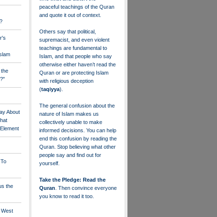
peaceful teachings of the Quran
and quote it out of context.
?
Others say that political,
r's
supremacist, and even violent
teachings are fundamental to
Islam
Islam, and that people who say
otherwise either haven’t read the
 the
Quran or are protecting Islam
?"
with religious deception
(
taqiyya
).
The general confusion about the
ay About
nature of Islam makes us
that
collectively unable to make
" Element
informed decisions. You can help
end this confusion by reading the
Quran. Stop believing what other
people say and find out for
 To
yourself.
Take the Pledge: Read the
us the
Quran
. Then convince everyone
you know to read it too.
e West