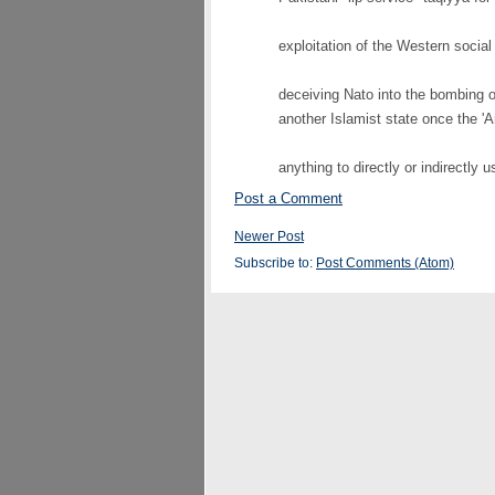
exploitation of the Western social
deceiving Nato into the bombing o
another Islamist state once the 'A
anything to directly or indirectly u
Post a Comment
Newer Post
Subscribe to:
Post Comments (Atom)