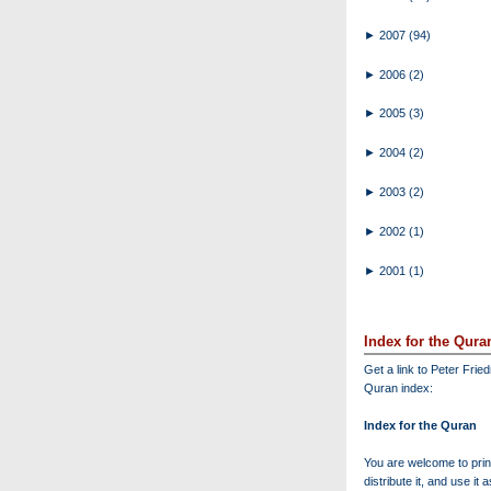
►
2007
(94)
►
2006
(2)
►
2005
(3)
►
2004
(2)
►
2003
(2)
►
2002
(1)
►
2001
(1)
Index for the Qura
Get a link to Peter Frie
Quran index:
Index for the Quran
You are welcome to print
distribute it, and use it 