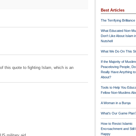
Best Articles
The Terrifying Brilliance
What Educated Non-Mu
Don't Like About Islam i
Nutshell
What We Do On This Si
If the Majority of Muslim
Peaceloving People, D
of this quote to fighting Islam, which is an
Really Have Anything t
About?
Tools to Help You Educ
Fellow Non-Muslims Abo
A Woman in a Burqa
What's Our Game Plan
How to Resist Islamic
Encroachment and Still
Happy
US military aid ...