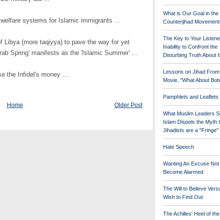
What is Our Goal in the
 welfare systems for Islamic immigrants ...
Counterjihad Movement
The Key to Your Listene
f Libya (more taqiyya) to pave the way for yet
Inability to Confront the
rab Spring' manifests as the 'Islamic Summer' ...
Disturbing Truth About 
Lessons on Jihad From
se the Infidel's money ...
Movie, "What About Bob
Pamphlets and Leaflets
Home
Older Post
What Muslim Leaders S
Islam Dispels the Myth 
Jihadists are a "Fringe
Hate Speech
Wanting An Excuse Not
Become Alarmed
The Will to Believe Vers
Wish to Find Out
The Achilles' Heel of th