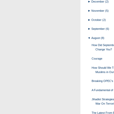
►
December
(2)
►
November
(5)
►
October
(2)
►
September
(6)
▼
August
(8)
How Did Septemb
Change You?
Courage
How Should We Tr
Muslims in Our
Breaking OPEC’s 
A Fundamental of 
Jihadist Strategie
War On Terror
The Latest From Bi