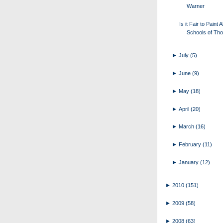
Warner
Is it Fair to Paint A
Schools of Tho
►
July
(5)
►
June
(9)
►
May
(18)
►
April
(20)
►
March
(16)
►
February
(11)
►
January
(12)
►
2010
(151)
►
2009
(58)
►
2008
(63)