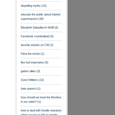
dispelling myths
(14)
educate the public about Islamic
supremacism
(40)
Elisabeth Sabaditsch-Wolff
(6)
Facebook counterjihad
(5)
favorite articles on CW
(1)
Fitna the movie
(1)
flex fuel imperative
(5)
gather allies
(3)
Geert Wilders
(12)
hate speech
(1)
how should we treat the Muslims
in our midst?
(1)
how to deal with hostile reactions
when you try to talk to people