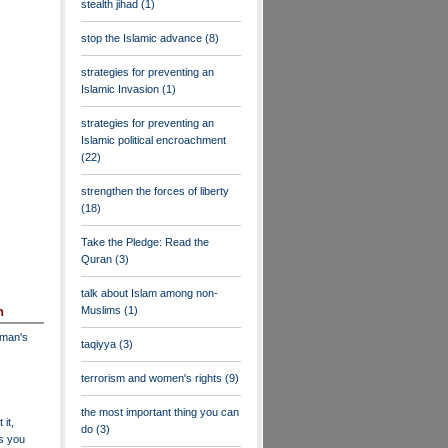
stealth jihad
(1)
stop the Islamic advance
(8)
strategies for preventing an
Islamic Invasion
(1)
strategies for preventing an
Islamic political encroachment
(22)
strengthen the forces of liberty
(18)
Take the Pledge: Read the
Quran
(3)
talk about Islam among non-
Muslims
(1)
n
dman's
taqiyya
(3)
terrorism and women's rights
(9)
the most important thing you can
 it,
do
(3)
as you