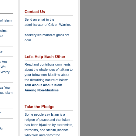
Contact Us
Send an email to the
 of Islam
administrator of Citizen Warrior
:
slims
zackery.lee.martel at gmail dot
n a
com
te
Let's Help Each Other
s Are
Read and contribute comments
o We
about the challenges of talking to
o Worry
your fellow non-Muslims about
the disturbing nature of Islam:
Talk About About Islam
ate Your
Among Non-Muslims
ut Islam
Take the Pledge
?
Some people say Islam is a
religion of peace and that Islam
has been hijacked by extremists,
 Be
terrorists, and stealth jihadists
who twist and distort the