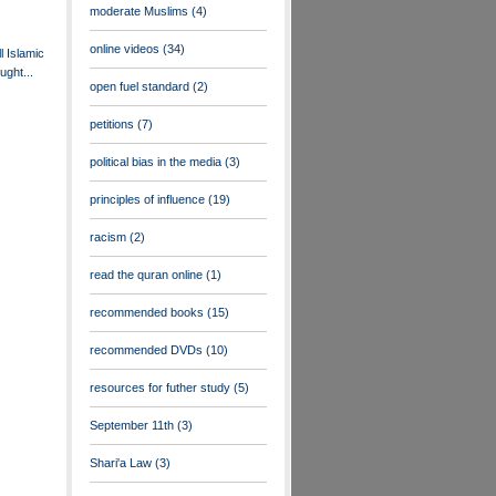
moderate Muslims
(4)
online videos
(34)
ll Islamic
ught...
open fuel standard
(2)
petitions
(7)
political bias in the media
(3)
principles of influence
(19)
racism
(2)
read the quran online
(1)
recommended books
(15)
recommended DVDs
(10)
resources for futher study
(5)
September 11th
(3)
Shari'a Law
(3)