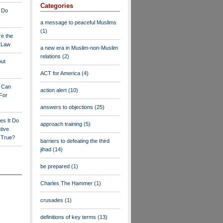
Categories
 Do
a message to peaceful Muslims
(1)
re the
a Law
a new era in Muslim-non-Muslim
relations
(2)
out
ACT for America
(4)
y Can
action alert
(10)
For
answers to objections
(25)
es It Do
approach training
(5)
tive
s True?
barriers to defeating the third
jihad
(14)
be prepared
(1)
Charles The Hammer
(1)
crusades
(1)
definitions of key terms
(13)