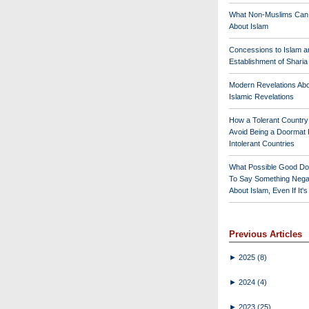
What Non-Muslims Can
About Islam
Concessions to Islam a
Establishment of Shari
Modern Revelations Ab
Islamic Revelations
How a Tolerant Countr
Avoid Being a Doormat 
Intolerant Countries
What Possible Good Do
To Say Something Nega
About Islam, Even If It'
Previous Articles
►
2025
(8)
►
2024
(4)
►
2023
(25)