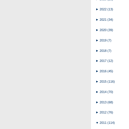
►
2022
(13)
►
2021
(34)
►
2020
(39)
►
2019
(7)
►
2018
(7)
►
2017
(12)
►
2016
(45)
►
2015
(116)
►
2014
(70)
►
2013
(68)
►
2012
(76)
▼
2011
(114)