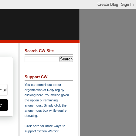
Search CW Site
w
y
Support CW
You can contribute to our
organization at
Rally.org
by
clicking here
. You will be given
the option of remaining
e
anonymous. Simply click the
anonymous box while you're
donating.
Click here for more ways to
support Citizen Warrior
.