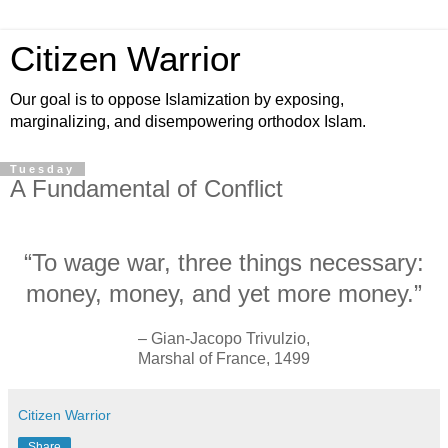
Citizen Warrior
Our goal is to oppose Islamization by exposing,
marginalizing, and disempowering orthodox Islam.
Tuesday
A Fundamental of Conflict
“To wage war, three things necessary:
money, money, and yet more money.”
– Gian-Jacopo Trivulzio,
Marshal of France, 1499
Citizen Warrior
Share