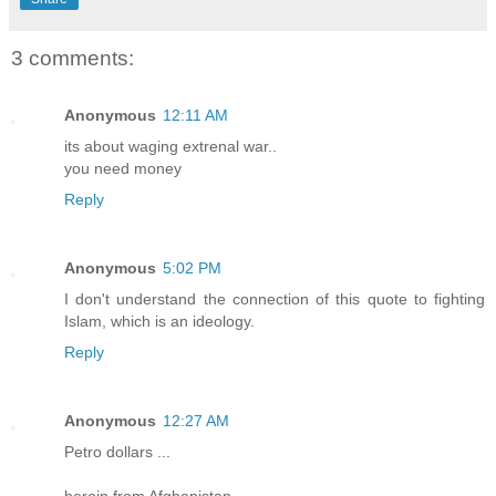
3 comments:
Anonymous
12:11 AM
its about waging extrenal war..
you need money
Reply
Anonymous
5:02 PM
I don't understand the connection of this quote to fighting
Islam, which is an ideology.
Reply
Anonymous
12:27 AM
Petro dollars ...