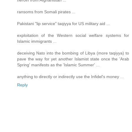
heroin from Afghanistan ...
ransoms from Somali pirates ...
Pakistani "lip service" taqiyya for US military aid ...
exploitation of the Western social welfare systems for
Islamic immigrants ...
deceiving Nato into the bombing of Libya (more taqiyya) to
pave the way for yet another Islamist state once the 'Arab
Spring' manifests as the 'Islamic Summer' ...
anything to directly or indirectly use the Infidel's money ...
Reply