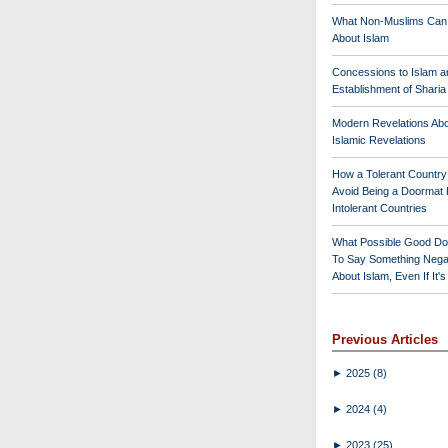
What Non-Muslims Can
About Islam
Concessions to Islam a
Establishment of Shari
Modern Revelations Ab
Islamic Revelations
How a Tolerant Countr
Avoid Being a Doormat 
Intolerant Countries
What Possible Good Do
To Say Something Nega
About Islam, Even If It'
Previous Articles
►
2025
(8)
►
2024
(4)
►
2023
(25)