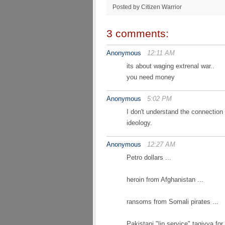
Posted by Citizen Warrior
3 comments:
Anonymous
12:11 AM
its about waging extrenal war..
you need money
Anonymous
5:02 PM
I don't understand the connection 
ideology.
Anonymous
12:27 AM
Petro dollars ...
heroin from Afghanistan ...
ransoms from Somali pirates ...
Pakistani "lip service" taqiyya for 