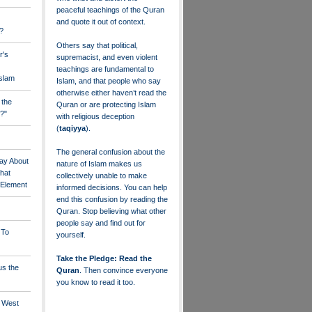
peaceful teachings of the Quran
and quote it out of context.
?
Others say that political,
r's
supremacist, and even violent
teachings are fundamental to
Islam
Islam, and that people who say
otherwise either haven’t read the
 the
Quran or are protecting Islam
?"
with religious deception
(
taqiyya
).
The general confusion about the
ay About
nature of Islam makes us
that
collectively unable to make
" Element
informed decisions. You can help
end this confusion by reading the
Quran. Stop believing what other
people say and find out for
 To
yourself.
Take the Pledge: Read the
us the
Quran
. Then convince everyone
you know to read it too.
e West