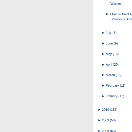
Warner
Is it Fair to Paint A
Schools of Tho
►
July
(5)
►
June
(9)
►
May
(18)
►
April
(20)
►
March
(16)
►
February
(11)
►
January
(12)
►
2010
(151)
►
2009
(58)
►
2008
(63)