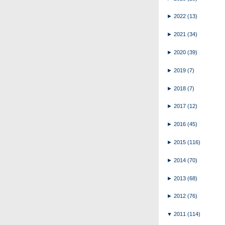
►
2022
(13)
►
2021
(34)
►
2020
(39)
►
2019
(7)
►
2018
(7)
►
2017
(12)
►
2016
(45)
►
2015
(116)
►
2014
(70)
►
2013
(68)
►
2012
(76)
▼
2011
(114)