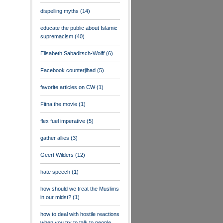
dispelling myths
(14)
educate the public about Islamic
supremacism
(40)
Elisabeth Sabaditsch-Wolff
(6)
Facebook counterjihad
(5)
favorite articles on CW
(1)
Fitna the movie
(1)
flex fuel imperative
(5)
gather allies
(3)
Geert Wilders
(12)
hate speech
(1)
how should we treat the Muslims
in our midst?
(1)
how to deal with hostile reactions
when you try to talk to people