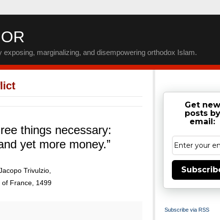
IOR
by exposing, marginalizing, and disempowering orthodox Islam.
ict
Get ne
posts b
email:
ree things necessary:
and yet more money.”
Subscrib
Jacopo Trivulzio,
 of France, 1499
Subscribe via RSS