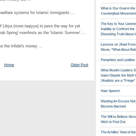
What is Our Goal in the
 welfare systems for Islamic immigrants ...
Counterjihad Movement
The Key to Your Listene
f Libya (more taqiyya) to pave the way for yet
Inability to Confront the
rab Spring' manifests as the 'Islamic Summer' ...
Disturbing Truth About 
Lessons on Jihad From
se the Infidel's money ...
Movie, "What About Bob
Pamphlets and Leaflets
Home
Older Post
What Muslim Leaders S
Islam Dispels the Myth 
Jihadists are a "Fringe
Hate Speech
Wanting An Excuse Not
Become Alarmed
The Will to Believe Vers
Wish to Find Out
The Achilles' Heel of th