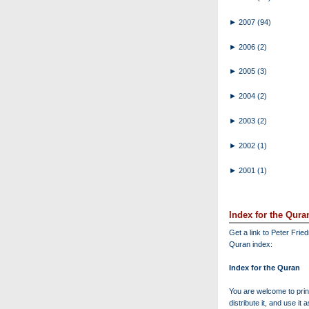
►
2007
(94)
►
2006
(2)
►
2005
(3)
►
2004
(2)
►
2003
(2)
►
2002
(1)
►
2001
(1)
Index for the Qura
Get a link to Peter Frie
Quran index:
Index for the Quran
You are welcome to print
distribute it, and use it 