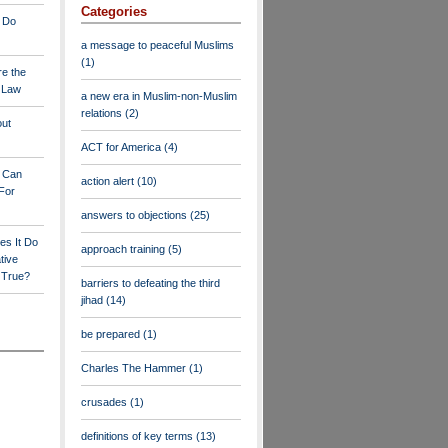
Categories
 Do
a message to peaceful Muslims
(1)
re the
a Law
a new era in Muslim-non-Muslim
relations
(2)
out
ACT for America
(4)
y Can
action alert
(10)
For
answers to objections
(25)
es It Do
approach training
(5)
tive
s True?
barriers to defeating the third
jihad
(14)
be prepared
(1)
Charles The Hammer
(1)
crusades
(1)
definitions of key terms
(13)