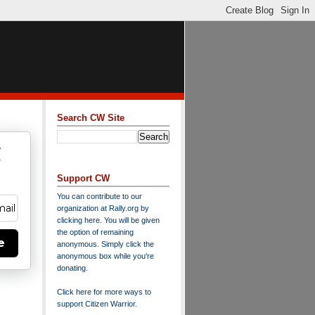
Search CW Site
w
y
Support CW
You can contribute to our
organization at
Rally.org
by
clicking here
. You will be given
the option of remaining
e
anonymous. Simply click the
anonymous box while you're
donating.
Click here for more ways to
support Citizen Warrior
.