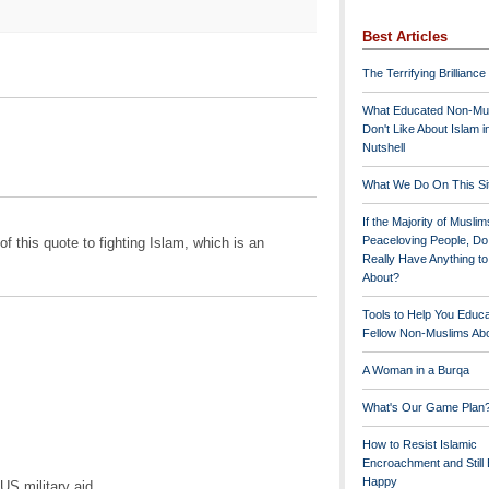
Best Articles
The Terrifying Brilliance
What Educated Non-Mu
Don't Like About Islam i
Nutshell
What We Do On This Si
If the Majority of Muslim
Peaceloving People, D
of this quote to fighting Islam, which is an
Really Have Anything t
About?
Tools to Help You Educ
Fellow Non-Muslims Abo
A Woman in a Burqa
What's Our Game Plan
How to Resist Islamic
Encroachment and Still
Happy
US military aid ...