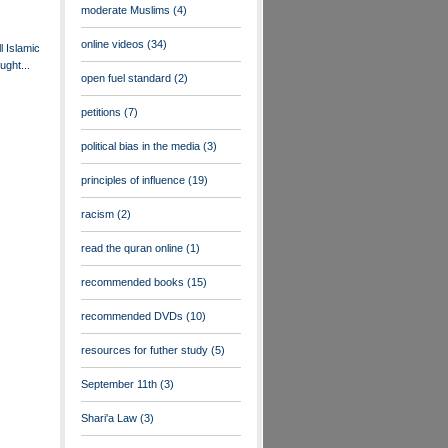
moderate Muslims
(4)
online videos
(34)
ll Islamic
ught...
open fuel standard
(2)
petitions
(7)
political bias in the media
(3)
principles of influence
(19)
racism
(2)
read the quran online
(1)
recommended books
(15)
recommended DVDs
(10)
resources for futher study
(5)
September 11th
(3)
Shari'a Law
(3)