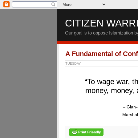
CITIZEN WARR
Our goal is to oppose Islamization 
A Fundamental of Confl
TUESDAY
“To wage war, th
money, money, 
– Gian-
Marshal