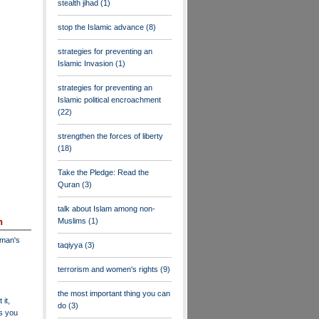
stealth jihad
(1)
stop the Islamic advance
(8)
strategies for preventing an
Islamic Invasion
(1)
strategies for preventing an
Islamic political encroachment
(22)
strengthen the forces of liberty
(18)
Take the Pledge: Read the
Quran
(3)
talk about Islam among non-
Muslims
(1)
n
dman's
taqiyya
(3)
terrorism and women's rights
(9)
the most important thing you can
 it,
do
(3)
as you