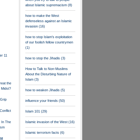
about Islamic supremacism
(8)
how to make the West
defenseless against an Islamic
invasion
(16)
how to stop Islam's exploitation
of our foolish fellow countrymen
(1)
er 11
how to stop the Jihadis
(3)
How to Talk to Non-Muslims
About the Disturbing Nature of
Islam
(3)
eat the
 Midst?
how to weaken Jihadis
(5)
Grip
influence your friends
(50)
Conflict
Islam 101
(29)
s In The
Islamic invasion of the West
(16)
ism
Islamic terrorism facts
(6)
ll