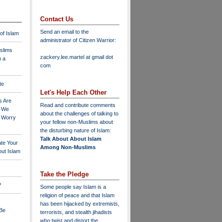
Contact Us
Send an email to the
 of Islam
administrator of Citizen Warrior
:
slims
zackery.lee.martel at gmail dot
n a
com
te
Let's Help Each Other
s Are
Read and contribute comments
o We
about the challenges of talking to
o Worry
your fellow non-Muslims about
the disturbing nature of Islam:
Talk About About Islam
ate Your
Among Non-Muslims
ut Islam
Take the Pledge
?
Some people say Islam is a
religion of peace and that Islam
has been hijacked by extremists,
 Be
terrorists, and stealth jihadists
who twist and distort the