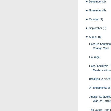
►
December
(2)
►
November
(5)
►
October
(2)
►
September
(6)
▼
August
(8)
How Did Septemb
Change You?
Courage
How Should We Tr
Muslims in Our
Breaking OPEC’s 
A Fundamental of 
Jihadist Strategie
War On Terror
The Latest From Bi