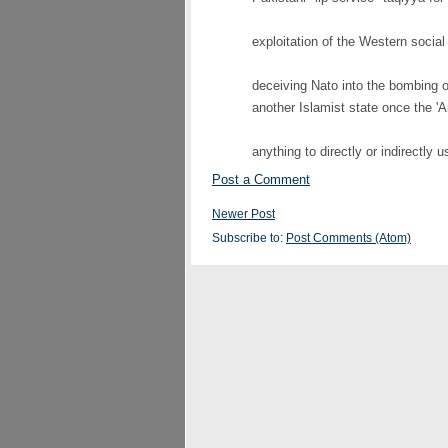
exploitation of the Western social
deceiving Nato into the bombing o
another Islamist state once the 'A
anything to directly or indirectly u
Post a Comment
Newer Post
Subscribe to:
Post Comments (Atom)