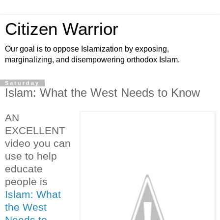
Citizen Warrior
Our goal is to oppose Islamization by exposing,
marginalizing, and disempowering orthodox Islam.
Saturday
Islam: What the West Needs to Know
AN
EXCELLENT
video you can
use to help
educate
people is
Islam: What
the West
Needs to