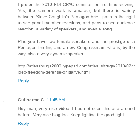
I prefer the 2010 FDI CPAC seminar for first-time viewing.
Yes, the camera work is amateur, but there is variety
between Steve Coughlin's Pentagon brief, pans to the right
to see panel member reactions, and pans to see audience
reaction, a variety of speakers, and even a song.
Plus you have two female speakers and the prestige of a
Pentagon briefing and a new Congressman, who is, by the
way, also a very dynamic speaker.
http://atlasshrugs2000.typepad.com/atlas_shrugs/2010/02/v
ideo-freedom-defense-onitiaitve.html
Reply
Guilherme C.
11:45 AM
Hey man, very nice video. I had not seen this one around
before. Very nice blog too. Keep fighting the good fight.
Reply