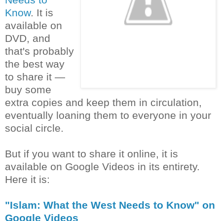
Know
. It is
available on
DVD, and
that's probably
the best way
to share it —
buy some
extra copies and keep them in circulation,
eventually loaning them to everyone in your
social circle.
But if you want to share it online, it is
available on Google Videos in its entirety.
Here it is:
"Islam: What the West Needs to Know" on
Google Videos