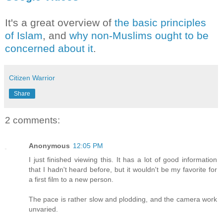
It's a great overview of
the basic principles
of Islam
, and
why non-Muslims ought to be
concerned about it
.
Citizen Warrior
Share
2 comments:
Anonymous
12:05 PM
I just finished viewing this. It has a lot of good information
that I hadn't heard before, but it wouldn't be my favorite for
a first film to a new person.
The pace is rather slow and plodding, and the camera work
unvaried.